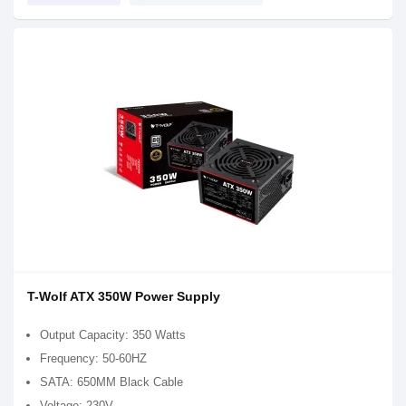
T-Wolf ATX 350W Power Supply
Output Capacity: 350 Watts
Frequency: 50-60HZ
SATA: 650MM Black Cable
Voltage: 230V