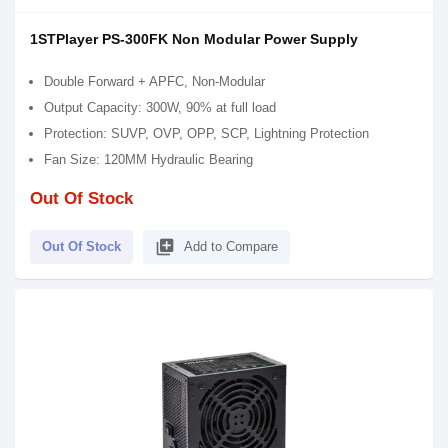
1STPlayer PS-300FK Non Modular Power Supply
Double Forward + APFC, Non-Modular
Output Capacity: 300W, 90% at full load
Protection: SUVP, OVP, OPP, SCP, Lightning Protection
Fan Size: 120MM Hydraulic Bearing
Out Of Stock
library_add
Out Of Stock
Add to Compare