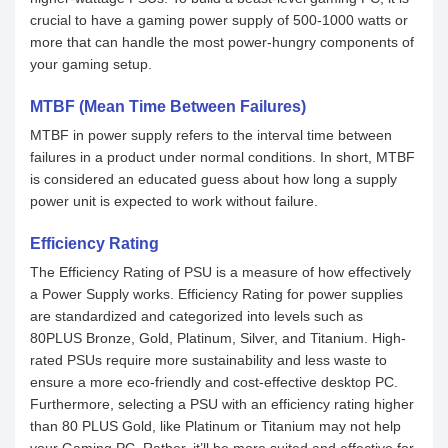
crucial to have a gaming power supply of 500-1000 watts or
more that can handle the most power-hungry components of
your gaming setup.
MTBF (Mean Time Between Failures)
MTBF in power supply refers to the interval time between
failures in a product under normal conditions. In short, MTBF
is considered an educated guess about how long a supply
power unit is expected to work without failure.
Efficiency Rating
The Efficiency Rating of PSU is a measure of how effectively
a Power Supply works. Efficiency Rating for power supplies
are standardized and categorized into levels such as
80PLUS Bronze, Gold, Platinum, Silver, and Titanium. High-
rated PSUs require more sustainability and less waste to
ensure a more eco-friendly and cost-effective desktop PC.
Furthermore, selecting a PSU with an efficiency rating higher
than 80 PLUS Gold, like Platinum or Titanium may not help