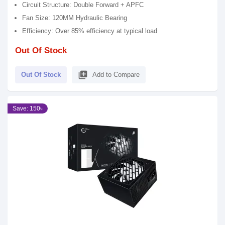
Circuit Structure: Double Forward + APFC
Fan Size: 120MM Hydraulic Bearing
Efficiency: Over 85% efficiency at typical load
Out Of Stock
library_add
Out Of Stock
Add to Compare
Save: 150৳