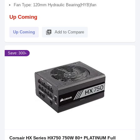
Fan Type: 120mm Hydraulic Bearing(HYB)fan
Up Coming
library_add
Up Coming
Add to Compare
Save: 300৳
Corsair HX Series HX750 750W 80+ PLATINUM Full