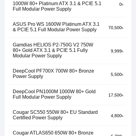
1000W 80+ Platinum ATX 3.1 & PCIE 5.1
0৳
Full Modular Power Supply
ASUS Pro WS 1600W Platinum ATX 3.1
70,500৳
& PCIE 5.1 Full Modular Power Supply
Gamdias HELIOS P2-750G V2 750W
80+ Gold ATX 3.1 & PCIE 5.1 Fully
9,999৳
Modular Power Supply
DeepCool PF700X 700W 80+ Bronze
5,500৳
Power Supply
DeepCool PN1000M 1000W 80+ Gold
17,500৳
Full Modular Power Supply
Cougar SC550 550W 80+ EU Standard
4,800৳
Certified Power Supply
Cougar ATLAS650 650W 80+ Bronze