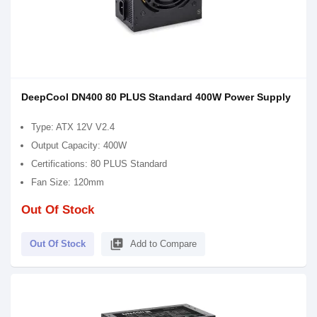
DeepCool DN400 80 PLUS Standard 400W Power Supply
Type: ATX 12V V2.4
Output Capacity: 400W
Certifications: 80 PLUS Standard
Fan Size: 120mm
Out Of Stock
library_add
Out Of Stock
Add to Compare