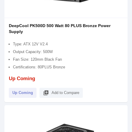
DeepCool PK500D 500 Watt 80 PLUS Bronze Power
Supply
Type: ATX 12V V2.4
Output Capacity: 500W
Fan Size: 120mm Black Fan
Certifications: 80PLUS Bronze
Up Coming
library_add
Up Coming
Add to Compare