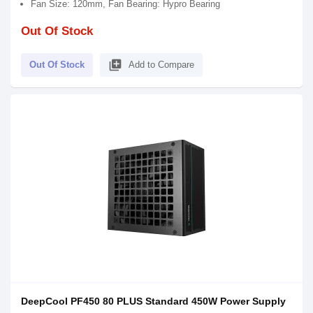
Fan Size: 120mm, Fan Bearing: Hypro Bearing
Out Of Stock
library_add
Out Of Stock
Add to Compare
DeepCool PF450 80 PLUS Standard 450W Power Supply