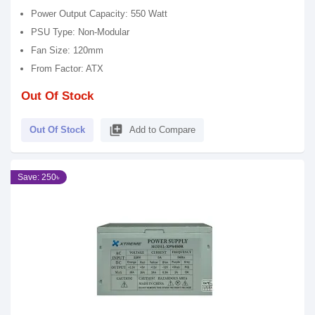
Power Output Capacity: 550 Watt
PSU Type: Non-Modular
Fan Size: 120mm
From Factor: ATX
Out Of Stock
library_add
Out Of Stock
Add to Compare
Save: 250৳