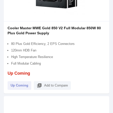
Cooler Master MWE Gold 850 V2 Full Modular 850W 80
Plus Gold Power Supply
80 Plus Gold Efficiency, 2 EPS Connectors
120mm HDB Fan
High Temperature Resilience
Full Modular Cabling
Up Coming
library_add
Up Coming
Add to Compare