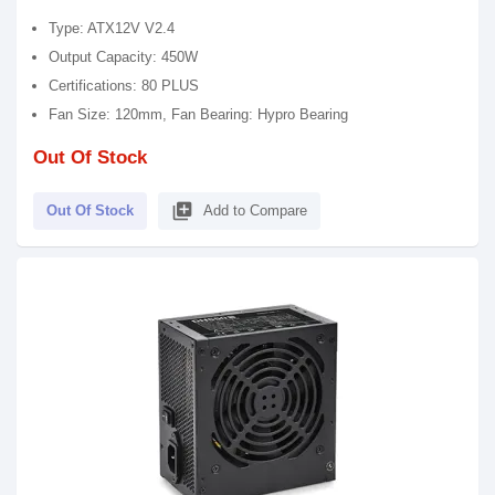
Type: ATX12V V2.4
Output Capacity: 450W
Certifications: 80 PLUS
Fan Size: 120mm, Fan Bearing: Hypro Bearing
Out Of Stock
library_add
Out Of Stock
Add to Compare