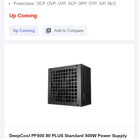
Protections: OCP, OVP, UVP, SCP, OPP, OTP, SIP, NLO
Up Coming
library_add
Up Coming
Add to Compare
DeepCool PF500 80 PLUS Standard 500W Power Supply