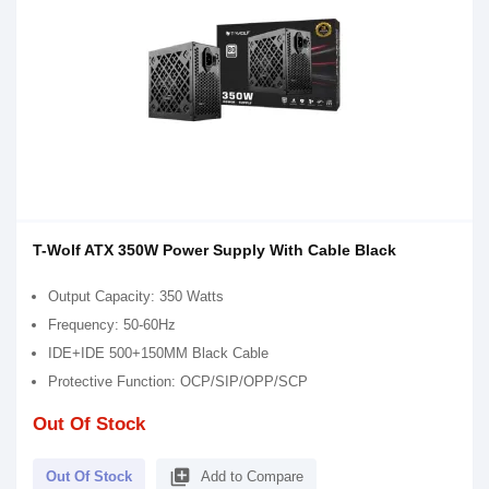
T-Wolf ATX 350W Power Supply With Cable Black
Output Capacity: 350 Watts
Frequency: 50-60Hz
IDE+IDE 500+150MM Black Cable
Protective Function: OCP/SIP/OPP/SCP
Out Of Stock
library_add
Out Of Stock
Add to Compare