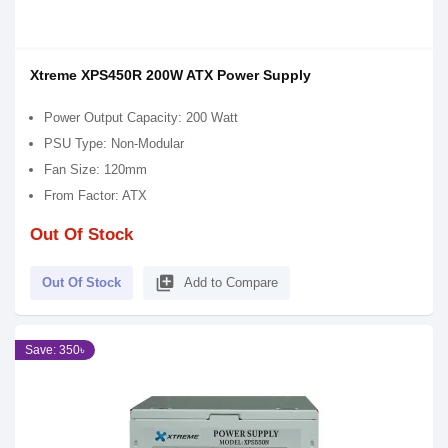
Xtreme XPS450R 200W ATX Power Supply
Power Output Capacity: 200 Watt
PSU Type: Non-Modular
Fan Size: 120mm
From Factor: ATX
Out Of Stock
library_add
Out Of Stock
Add to Compare
Save: 350৳