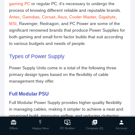
gaming PC
or regular PC, it’s necessary to undergo the
process of knowing different reliable and reputable brands.
Antec
,
Gamdias
,
Corsair
,
Asus
,
Cooler Master
,
Gigabyte
,
MSI
, Ravenger, Redragon, and PC Power are some of the
significant renowned brands that produce Power Supplies for
both gaming and small form factor builds that suit according
to various budgets and needs of people.
Types of Power Supply
Power Supply Units come in a total of the following three
primary design types based on the flexibility of cable
management they offer.
Full Modular PSU
Full Modular Power Supply provides higher quality flexibility
in managing cables, making it simpler to achieve a neat and
close
Compare Product
organized build, improving airflow, and reducing cluttering
card_giftcard
flash_on
important_devices
library_add
person
among cables. In a fully modular PSU, all sorts of cables are
easily detachable from the power supply which means you
Offers
Happy Hour
PC Builder
Compare (0)
Account