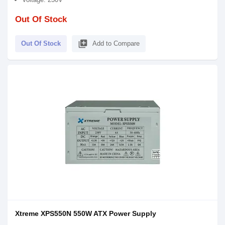
Out Of Stock
library_add
Out Of Stock
Add to Compare
Xtreme XPS550N 550W ATX Power Supply