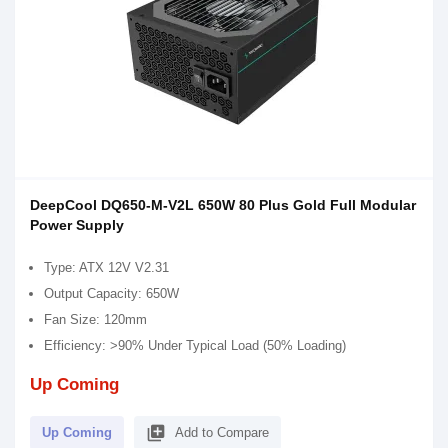
DeepCool DQ650-M-V2L 650W 80 Plus Gold Full Modular
Power Supply
Type: ATX 12V V2.31
Output Capacity: 650W
Fan Size: 120mm
Efficiency: >90% Under Typical Load (50% Loading)
Up Coming
library_add
Up Coming
Add to Compare