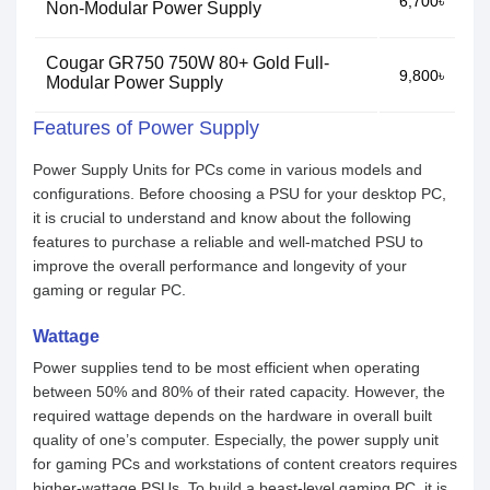
6,700৳
Non-Modular Power Supply
Cougar GR750 750W 80+ Gold Full-
9,800৳
Modular Power Supply
Features of Power Supply
Power Supply Units for PCs come in various models and
configurations. Before choosing a PSU for your desktop PC,
it is crucial to understand and know about the following
features to purchase a reliable and well-matched PSU to
improve the overall performance and longevity of your
gaming or regular PC.
Wattage
Power supplies tend to be most efficient when operating
between 50% and 80% of their rated capacity. However, the
required wattage depends on the hardware in overall built
quality of one’s computer. Especially, the power supply unit
for gaming PCs and workstations of content creators requires
higher-wattage PSUs. To build a beast-level gaming PC, it is