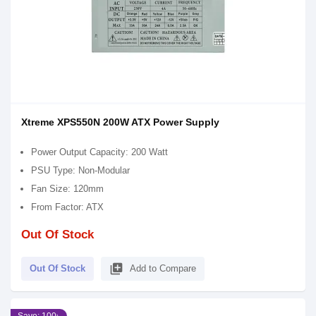
Xtreme XPS550N 200W ATX Power Supply
Power Output Capacity: 200 Watt
PSU Type: Non-Modular
Fan Size: 120mm
From Factor: ATX
Out Of Stock
library_add
Out Of Stock
Add to Compare