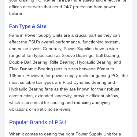
your Gaming PC. Rather, it’ll be more suited and effective for
offices or servers that need 24/7 protection from power
failures.
Fan Type & Size
Fans in Power Supply Units are a crucial part as they can
affect the PSU’s overall performance, functioning system,
and noise levels. Generally, Power Supplies have a wide
range of fan types such as Sleeve Bearings, Ball Bearing,
Double Ball Bearing, Rifle Bearing, Hydraulic Bearing, and
Fluid Dynamic Bearing fans in sizes between 80mm to
135mm. However, for power supply units for gaming PCs, the
most suitable fan types are Fluid Dynamic Bearing and
Hydraulic Bearing fans as they are known for their robust
construction, extended longevity, provide efficient airflow,
which is essential for cooling and reducing annoying
vibrations or erratic noise levels.
Popular Brands of PSU
When it comes to getting the right Power Supply Unit for a