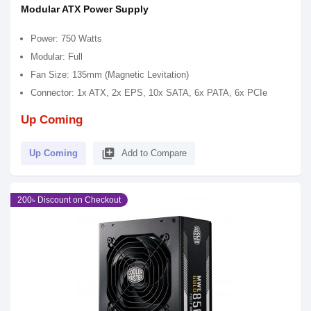
Modular ATX Power Supply
Power: 750 Watts
Modular: Full
Fan Size: 135mm (Magnetic Levitation)
Connector: 1x ATX, 2x EPS, 10x SATA, 6x PATA, 6x PCIe
Up Coming
library_add
Up Coming
Add to Compare
200৳ Discount on Checkout