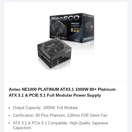
Antec NE1000 PLATINUM ATX3.1 1000W 80+ Platinum
ATX 3.1 & PCIE 5.1 Full Modular Power Supply
Output Capacity: 1000W, Full Modular
Certification: 80 Plus Platinum, 120mm FDB Silent Fan
ATX 3.1 & PCIe 5.1 Compatible, High-Quality Japanese
Capacitors