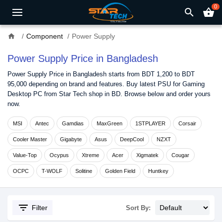
0
search
shopping_basket
home
Component
Power Supply
Power Supply Price in Bangladesh
Power Supply Price in Bangladesh starts from BDT 1,200 to BDT
95,000 depending on brand and features. Buy latest PSU for Gaming
Desktop PC from Star Tech shop in BD. Browse below and order yours
now.
MSI
Antec
Gamdias
MaxGreen
1STPLAYER
Corsair
Cooler Master
Gigabyte
Asus
DeepCool
NZXT
Value-Top
Ocypus
Xtreme
Acer
Xigmatek
Cougar
OCPC
T-WOLF
Solitine
Golden Field
Huntkey
filter_list
Filter
Sort By: