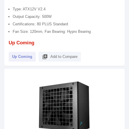
Type: ATX12V V2.4
Output Capacity: 500W
Certifications: 80 PLUS Standard
Fan Size: 120mm, Fan Bearing: Hypro Bearing
Up Coming
library_add
Up Coming
Add to Compare