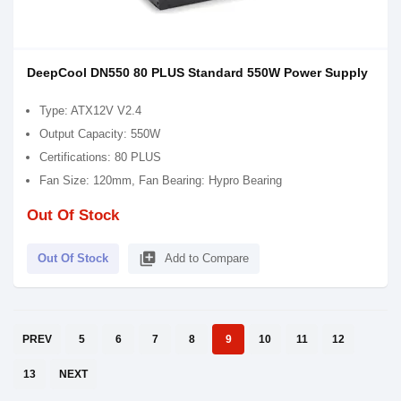
DeepCool DN550 80 PLUS Standard 550W Power Supply
Type: ATX12V V2.4
Output Capacity: 550W
Certifications: 80 PLUS
Fan Size: 120mm, Fan Bearing: Hypro Bearing
Out Of Stock
library_add
Out Of Stock
Add to Compare
PREV
5
6
7
8
9
10
11
12
13
NEXT