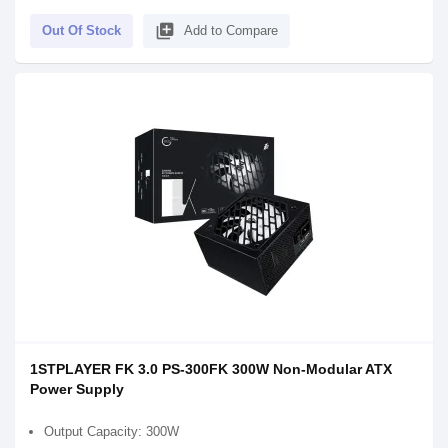
library_add
Out Of Stock
Add to Compare
1STPLAYER FK 3.0 PS-300FK 300W Non-Modular ATX
Power Supply
Output Capacity: 300W