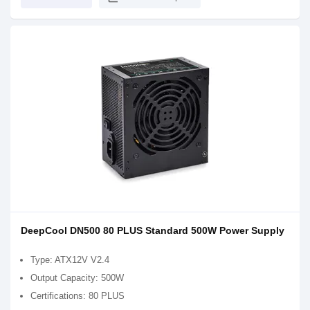
DeepCool DN500 80 PLUS Standard 500W Power Supply
Type: ATX12V V2.4
Output Capacity: 500W
Certifications: 80 PLUS