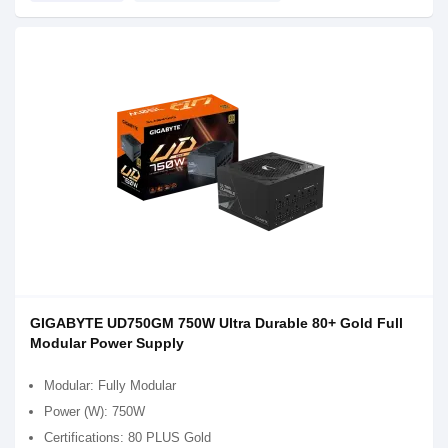
GIGABYTE UD750GM 750W Ultra Durable 80+ Gold Full
Modular Power Supply
Modular: Fully Modular
Power (W): 750W
Certifications: 80 PLUS Gold