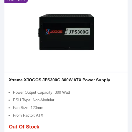
Save: 100৳
Xtreme XJOGOS JPS300G 300W ATX Power Supply
Power Output Capacity: 300 Watt
PSU Type: Non-Modular
Fan Size: 120mm
From Factor: ATX
Out Of Stock