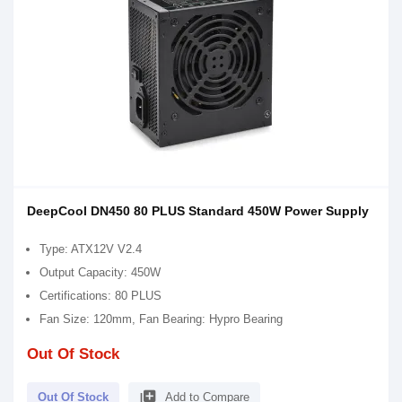
DeepCool DN450 80 PLUS Standard 450W Power Supply
Type: ATX12V V2.4
Output Capacity: 450W
Certifications: 80 PLUS
Fan Size: 120mm, Fan Bearing: Hypro Bearing
Out Of Stock
library_add
Out Of Stock
Add to Compare