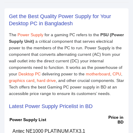
Get the Best Quality Power Supply for Your
Desktop PC in Bangladesh
The
Power Supply
for a gaming PC refers to the
PSU (Power
Supply Unit)
a critical component that serves electrical
power to the members of the PC to run. Power Supply is the
component that converts alternating current (AC) from your
wall outlet into the direct current (DC) your internal
components need to function. It works as the powerhouse of
your
Desktop PC
delivering power to the
motherboard
,
CPU
,
graphics card
,
hard drive
, and other crucial components. Star
Tech offers the best Gaming PC power supply in BD at an
accessible price range to ensure its customers’ needs.
Latest Power Supply Pricelist in BD
Price in
Power Supply List
BD
Antec NE1000 PLATINUM ATX3.1