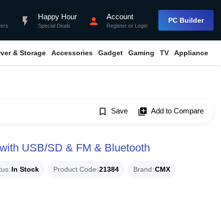
Happy Hour
Account
flash_on
person
PC Builder
fers
Special Deals
Register
or
Login
rver & Storage
Accessories
Gadget
Gaming
TV
Appliance
bookmark_border
Save
library_add
Add to Compare
with USB/SD & FM & Bluetooth
tus
In Stock
Product Code
21384
Brand
CMX