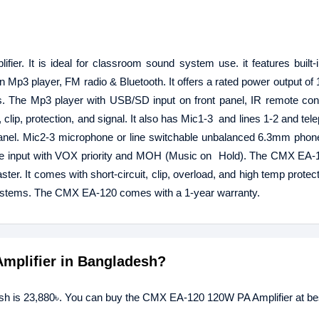
er. It is ideal for classroom sound system use. it features built
n Mp3 player, FM radio & Bluetooth. It offers a rated power output of 
he Mp3 player with USB/SD input on front panel, IR remote cont
 clip, protection, and signal. It also has Mic1-3 and lines 1-2 and tel
anel. Mic2-3 microphone or line switchable unbalanced 6.3mm phone
one input with VOX priority and MOH (Music on Hold). The CMX EA-
ter. It comes with short-circuit, clip, overload, and high temp protec
systems. The CMX EA-120 comes with a 1-year warranty.
Amplifier in Bangladesh?
sh is 23,880৳. You can buy the CMX EA-120 120W PA Amplifier at bes