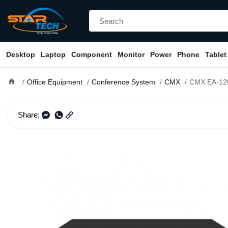
Desktop
Laptop
Component
Monitor
Power
Phone
Tablet
home
Office Equipment
Conference System
CMX
CMX EA-120 120W PA Amplifier 
Share: