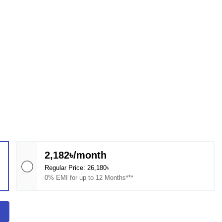
2,182৳/month
Regular Price: 26,180৳
0% EMI for up to 12 Months***