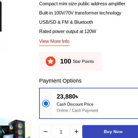
Compact mini size public address amplifier
Built-in 100V/70V transformer technology
USB/SD & FM & Bluetooth
Rated power output at 120W
View More Info
stars
100
Star Points
Payment Options
23,880৳
Cash Discount Price
Online / Cash Payment
remove
add
Buy Now