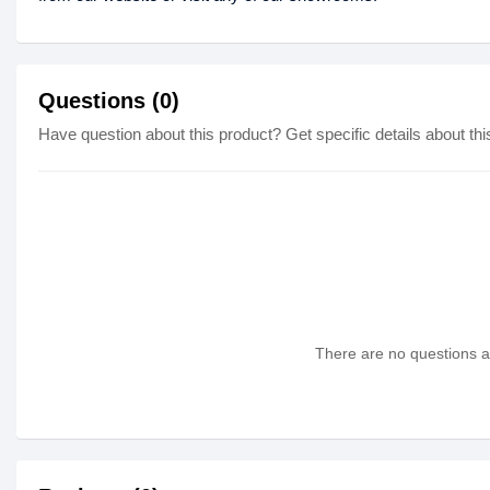
Questions (0)
Have question about this product? Get specific details about thi
There are no questions as