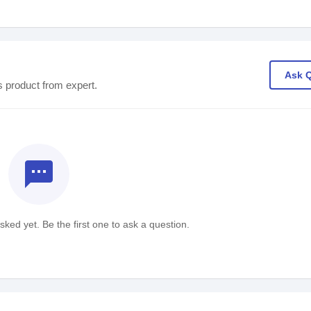
Ask 
s product from expert.
textsms
ked yet. Be the first one to ask a question.