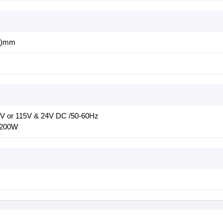
H)mm
V or 115V & 24V DC /50-60Hz
 200W