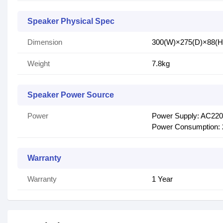
Speaker Physical Spec
Dimension
300(W)×275(D)×88(
Weight
7.8kg
Speaker Power Source
Power
Power Supply: AC220
Power Consumption:
Warranty
Warranty
1 Year