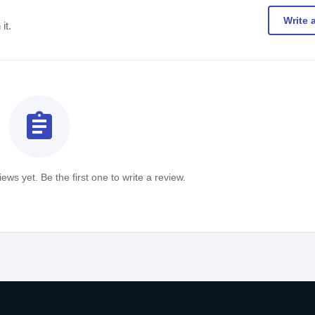
Write 
it.
assignment
ews yet. Be the first one to write a review.