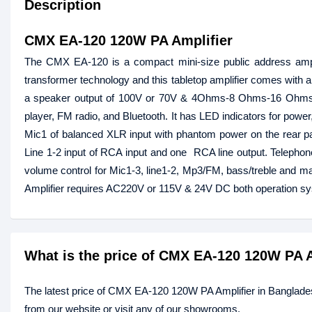
Description
CMX EA-120 120W PA Amplifier
The CMX EA-120 is a compact mini-size public address amplifi
transformer technology and this tabletop amplifier comes with a
a speaker output of 100V or 70V & 4Ohms-8 Ohms-16 Ohms. T
player, FM radio, and Bluetooth. It has LED indicators for power,
Mic1 of balanced XLR input with phantom power on the rear p
Line 1-2 input of RCA input and one RCA line output. Teleph
volume control for Mic1-3, line1-2, Mp3/FM, bass/treble and mas
Amplifier requires AC220V or 115V & 24V DC both operation 
What is the price of CMX EA-120 120W PA 
The latest price of CMX EA-120 120W PA Amplifier in Banglade
from our website or visit any of our showrooms.