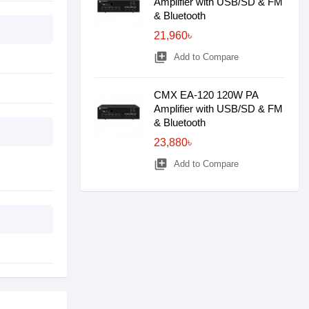
Amplifier with USB/SD & FM
& Bluetooth
21,960৳
library_add
Add to Compare
CMX EA-120 120W PA
Amplifier with USB/SD & FM
& Bluetooth
23,880৳
library_add
Add to Compare