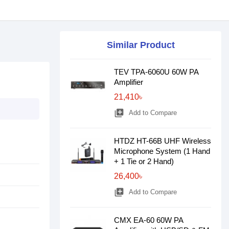
Similar Product
TEV TPA-6060U 60W PA
Amplifier
21,410৳
library_add
Add to Compare
HTDZ HT-66B UHF Wireless
Microphone System (1 Hand
+ 1 Tie or 2 Hand)
26,400৳
library_add
Add to Compare
CMX EA-60 60W PA