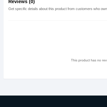
Reviews (0)
Get specific details about this product from customers who own 
This product has no revi