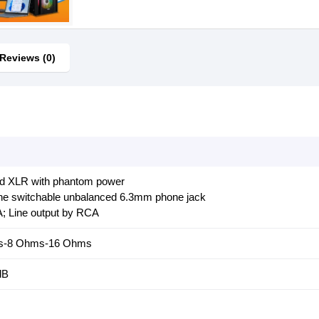
Reviews (0)
ed XLR with phantom power
Line switchable unbalanced 6.3mm phone jack
A; Line output by RCA
ms-8 Ohms-16 Ohms
dB