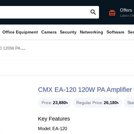
Offers
search
card_giftcard
Latest Of
Office Equipment
Camera
Security
Networking
Software
Se
with USB/SD & FM & Bluetooth
CMX EA-120 120W PA Amplifier 
Price
23,880৳
Regular Price
26,180৳
Sta
Key Features
Model: EA-120