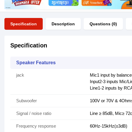
Specification
Description
Questions (0)
Specification
Speaker Features
jack
Mic1 input by balanc
Input2-3 inputs Mic/
Line1-2 inputs by RC
Subwoofer
100V or 70V & 4Oh
Signal / noise ratio
Line ≥ 85dB, Mic≥ 72
Frequency response
60Hz-15kHz(±3dB)