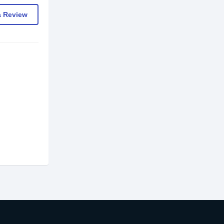
a Review