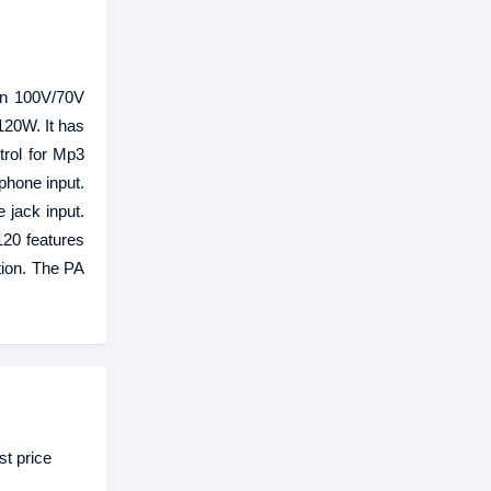
-in 100V/70V
120W. It has
rol for Mp3
ephone input.
 jack input.
120 features
tion. The PA
t price