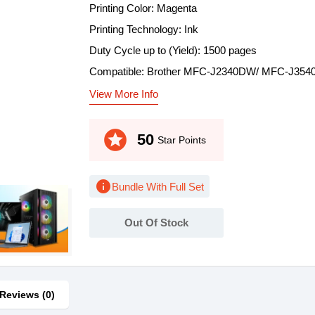
Printing Color: Magenta
Printing Technology: Ink
Duty Cycle up to (Yield): 1500 pages
Compatible: Brother MFC-J2340DW/ MFC-J35
View More Info
stars
50
Star Points
info
Bundle With Full Set
Out Of Stock
Reviews (0)