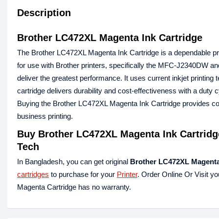
Description
Brother LC472XL Magenta Ink Cartridge
The Brother LC472XL Magenta Ink Cartridge is a dependable print
for use with Brother printers, specifically the MFC-J2340DW
deliver the greatest performance. It uses current inkjet printing 
cartridge delivers durability and cost-effectiveness with a duty c
Buying the Brother LC472XL Magenta Ink Cartridge provides cons
business printing.
Buy
Brother LC472XL Magenta Ink Cartridg
Tech
In Bangladesh, you can get original
Brother LC472XL
Magent
cartridges
to purchase for your
Printer
. Order Online Or Visit y
Magenta Cartridge has no warranty.