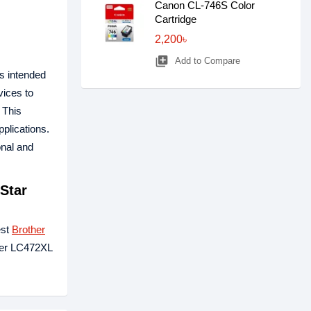
Canon CL-746S Color
Cartridge
2,200৳
library_add
Add to Compare
is intended
ices to
. This
pplications.
onal and
Star
est
Brother
ther LC472XL