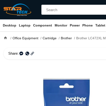
Desktop
Laptop
Component
Monitor
Power
Phone
Tablet
home
Office Equipment
Cartridge
Brother
Brother LC472XL Magenta Ink Cartridge 
Share: