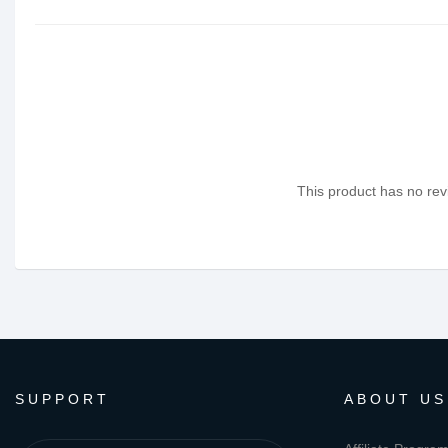
This product has no revi
SUPPORT
ABOUT US