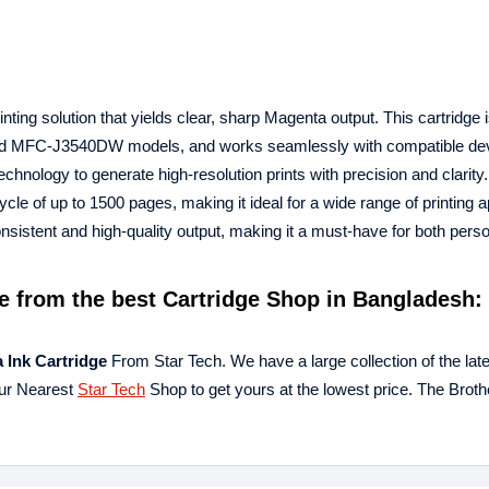
ing solution that yields clear, sharp Magenta output. This cartridge 
 and MFC-J3540DW models, and works seamlessly with compatible dev
technology to generate high-resolution prints with precision and clarity
ycle of up to 1500 pages, making it ideal for a wide range of printing a
istent and high-quality output, making it a must-have for both pers
e
from the best Cartridge Shop in Bangladesh: 
a
Ink Cartridge
From Star Tech. We have a large collection of the lat
our Nearest
Star Tech
Shop to get yours at the lowest price. The Bro