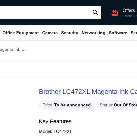
Offers
search
card_giftcard
Latest Of
Office Equipment
Camera
Security
Networking
Software
Se
(Bundle With Full Set)
Brother LC472XL Magenta Ink Car
Price
To be announced
Status
Out Of Sto
Key Features
Model: LC472XL