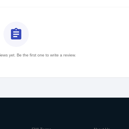
assignment
ews yet. Be the first one to write a review.