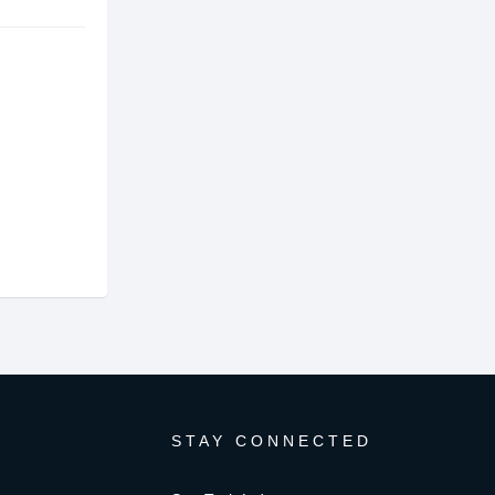
STAY CONNECTED