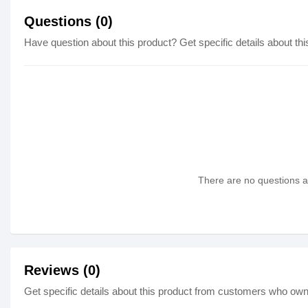
Questions (0)
Have question about this product? Get specific details about thi
There are no questions as
Reviews (0)
Get specific details about this product from customers who own 