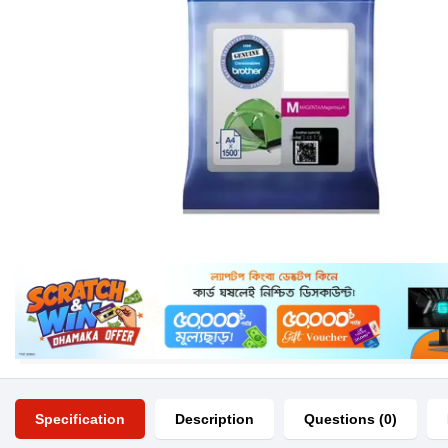
Specification
Description
Questions (0)