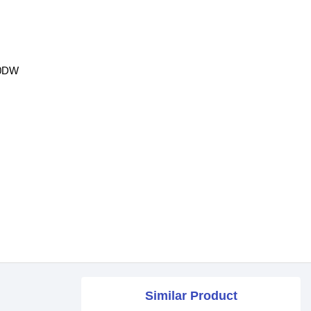
40DW
Similar Product