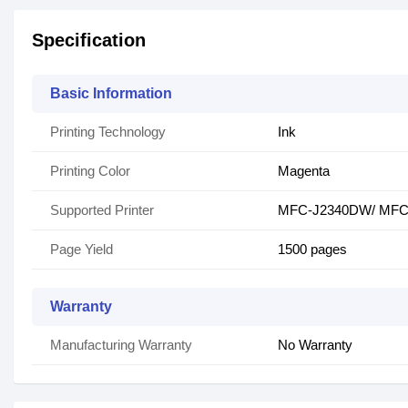
Specification
Basic Information
Printing Technology
Ink
Printing Color
Magenta
Supported Printer
MFC-J2340DW/ MFC
Page Yield
1500 pages
Warranty
Manufacturing Warranty
No Warranty