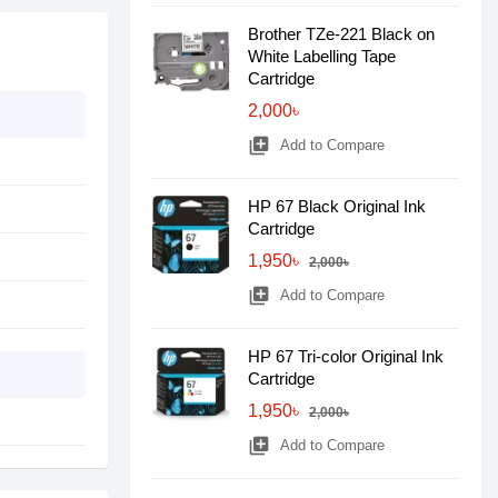
Brother TZe-221 Black on
White Labelling Tape
Cartridge
2,000৳
library_add
Add to Compare
HP 67 Black Original Ink
Cartridge
1,950৳
2,000৳
library_add
Add to Compare
HP 67 Tri-color Original Ink
Cartridge
1,950৳
2,000৳
library_add
Add to Compare