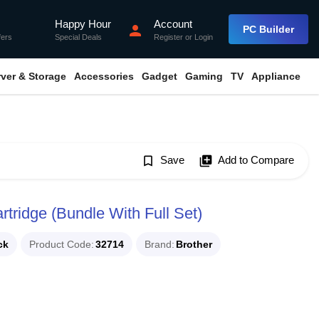
Happy Hour
Account
flash_on
person
PC Builder
fers
Special Deals
Register
or
Login
rver & Storage
Accessories
Gadget
Gaming
TV
Appliance
bookmark_border
Save
library_add
Add to Compare
tridge (Bundle With Full Set)
ck
Product Code
32714
Brand
Brother