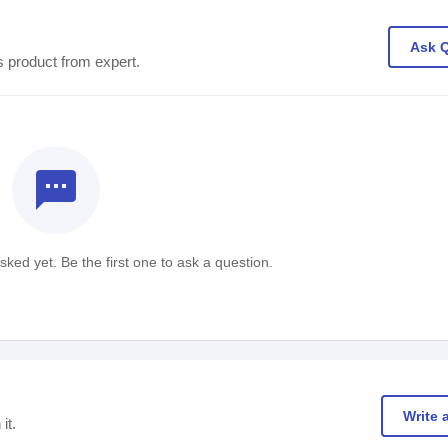
Ask 
s product from expert.
textsms
ked yet. Be the first one to ask a question.
Write 
it.