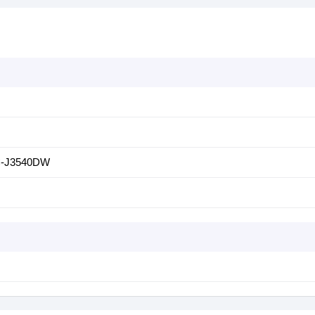
-J3540DW