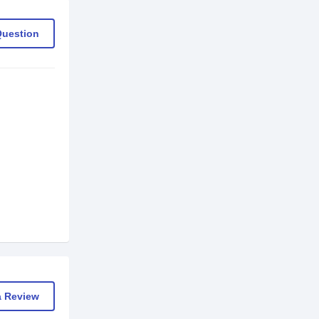
Question
a Review