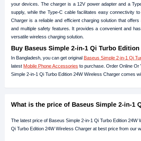
your devices. The charger is a 12V power adapter and a Type
supply, while the Type-C cable facilitates easy connectivity
Charger is a reliable and efficient charging solution that offe
and multiple safety features. It provides a convenient and has
versatile wireless charging solution.
Buy
Baseus Simple 2-in-1 Qi Turbo Editio
In Bangladesh, you can get original
Baseus Simple 2-in-1 Qi T
latest
Mobile Phone Accessories
to purchase. Order Online Or 
Simple 2-in-1 Qi Turbo Edition 24W Wireless Charger comes wi
What is the price of Baseus Simple 2-in-1
The latest price of Baseus Simple 2-in-1 Qi Turbo Edition 24W
Qi Turbo Edition 24W Wireless Charger at best price from our w