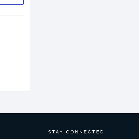
STAY CONNECTED