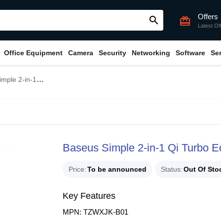
Offers
search
card_giftcard
Latest Of
Office Equipment
Camera
Security
Networking
Software
Se
rbo Edition 24W Wireless Charger
Baseus Simple 2-in-1 Qi Turbo E
Price
To be announced
Status
Out Of Sto
Key Features
MPN: TZWXJK-B01