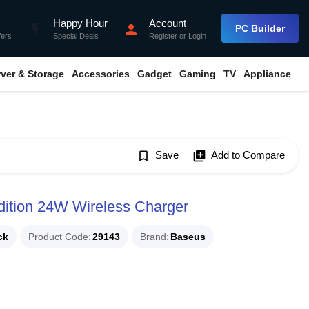
Happy Hour
Account
flash_on
person
PC Builder
fers
Special Deals
Register
or
Login
rver & Storage
Accessories
Gadget
Gaming
TV
Appliance
bookmark_border
Save
library_add
Add to Compare
dition 24W Wireless Charger
ck
Product Code
29143
Brand
Baseus