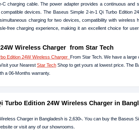
-C charging cable. The power adapter provides a continuous and s
 to compatible devices. The Baseus Simple 2-in-1 Qi Turbo Edition 
rs simultaneous charging for two devices, compatibility with wireless
sle-free charging experience, making it an excellent choice for use
n 24W Wireless Charger
from Star Tech
urbo Edition 24W Wireless Charger
From Star Tech. We have a large c
Visit your Nearest
Star Tech
Shop to get yours at lowest price. The 
th a 06-Months warranty.
 Qi Turbo Edition 24W Wireless Charger in Bang
 Wireless Charger in Bangladesh is 2,630৳. You can buy the Baseus Si
ebsite or visit any of our showrooms.