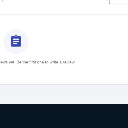
it.
assignment
ews yet. Be the first one to write a review.