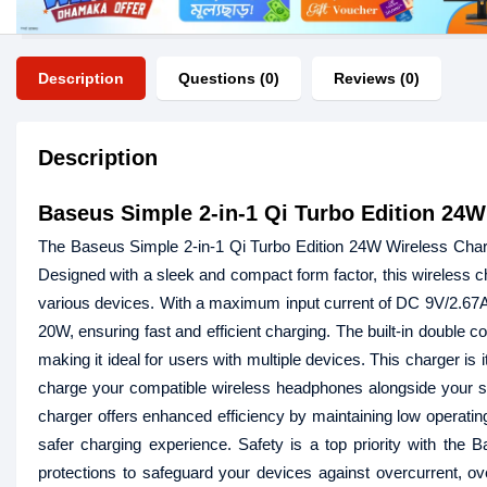
Description
Questions (0)
Reviews (0)
Description
Baseus Simple 2-in-1 Qi Turbo Edition 24W
The Baseus Simple 2-in-1 Qi Turbo Edition 24W Wireless Charge
Designed with a sleek and compact form factor, this wireless ch
various devices. With a maximum input current of DC 9V/2.67A, 
20W, ensuring fast and efficient charging. The built-in double 
making it ideal for users with multiple devices. This charger 
charge your compatible wireless headphones alongside your sma
charger offers enhanced efficiency by maintaining low operatin
safer charging experience. Safety is a top priority with the B
protections to safeguard your devices against overcurrent, ove