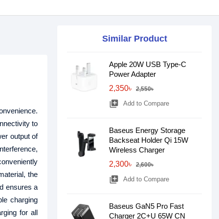
Similar Product
Apple 20W USB Type-C
Power Adapter
2,350৳
2,550৳
library_add
Add to Compare
convenience.
nectivity to
Baseus Energy Storage
er output of
Backseat Holder Qi 15W
nterference,
Wireless Charger
conveniently
2,300৳
2,600৳
aterial, the
library_add
Add to Compare
nd ensures a
ple charging
Baseus GaN5 Pro Fast
ging for all
Charger 2C+U 65W CN