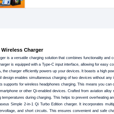
 Wireless Charger
r is a versatile charging solution that combines functionality and 
arger is equipped with a Type-C input interface, allowing for easy con
the charger efficiently powers up your devices. It boasts a high pow
coil design enables simultaneous charging of two devices without any i
is its supports for wireless headphones charging. This means you can 
rtphone or other Qi-enabled devices. Crafted from aviation alloy m
g temperatures during charging. This helps to prevent overheating a
aseus Simple 2-in-1 Qi Turbo Edition charger. It incorporates multi
rvoltage, and short circuits. This ensures convenient and safe char