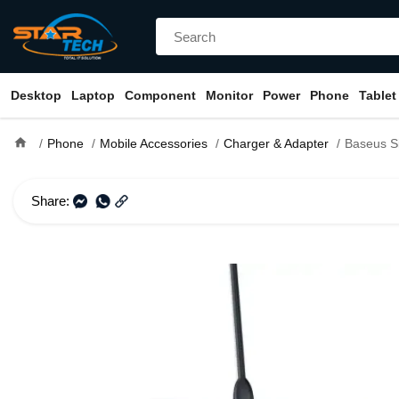
Desktop
Laptop
Component
Monitor
Power
Phone
Tablet
home
Phone
Mobile Accessories
Charger & Adapter
Baseus Simple 2-in-1 Qi Tu
Share: