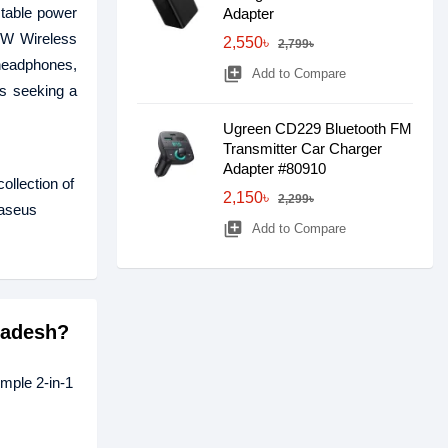
table power
Adapter
24W Wireless
2,550৳
2,799৳
 headphones,
library_add
Add to Compare
rs seeking a
Ugreen CD229 Bluetooth FM
Transmitter Car Charger
Adapter #80910
ollection of
2,150৳
2,299৳
Baseus
library_add
Add to Compare
ladesh?
mple 2-in-1