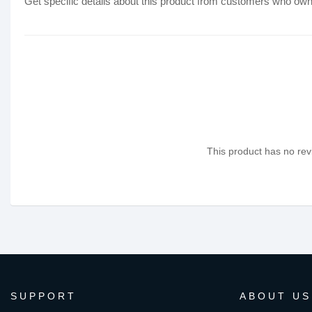
Get specific details about this product from customers who own 
This product has no revi
SUPPORT
ABOUT US