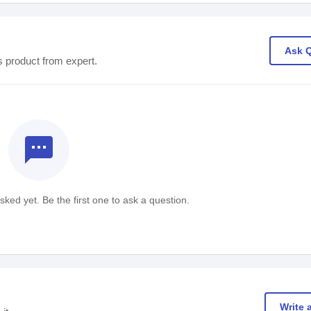
Ask 
s product from expert.
textsms
ked yet. Be the first one to ask a question.
Write 