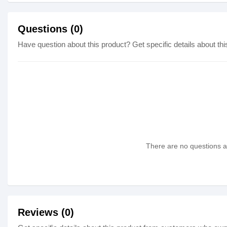
Questions (0)
Have question about this product? Get specific details about thi
There are no questions as
Reviews (0)