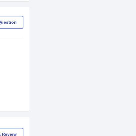
Question
a Review