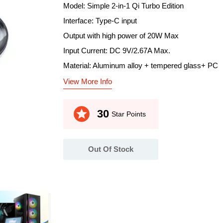
Model: Simple 2-in-1 Qi Turbo Edition
Interface: Type-C input
Output with high power of 20W Max
Input Current: DC 9V/2.67A Max.
Material: Aluminum alloy + tempered glass+ PC
View More Info
stars
30
Star Points
Out Of Stock