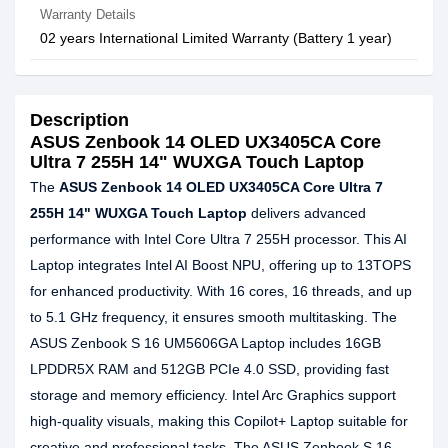
Warranty Details
02 years International Limited Warranty (Battery 1 year)
Description
ASUS Zenbook 14 OLED UX3405CA Core
Ultra 7 255H 14" WUXGA Touch Laptop
The
ASUS Zenbook 14 OLED UX3405CA Core Ultra 7
255H 14" WUXGA Touch Laptop
delivers advanced
performance with Intel Core Ultra 7 255H processor. This AI
Laptop integrates Intel AI Boost NPU, offering up to 13TOPS
for enhanced productivity. With 16 cores, 16 threads, and up
to 5.1 GHz frequency, it ensures smooth multitasking. The
ASUS Zenbook S 16 UM5606GA Laptop includes 16GB
LPDDR5X RAM and 512GB PCIe 4.0 SSD, providing fast
storage and memory efficiency. Intel Arc Graphics support
high-quality visuals, making this Copilot+ Laptop suitable for
creative and professional tasks. The ASUS Zenbook S 16