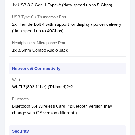
1x USB 3.2 Gen 1 Type-A (data speed up to 5 Gbps)
USB Type-C / Thunderbolt Port
2x Thunderbolt 4 with support for display / power delivery
(data speed up to 40Gbps)
Headphone & Microphone Port
1x 3.5mm Combo Audio Jack
Network & Connectivity
WiFi
Wi-Fi 7(802.11be) (Tri-band)2*2
Bluetooth
Bluetooth 5.4 Wireless Card (*Bluetooth version may
change with OS version different.)
Security