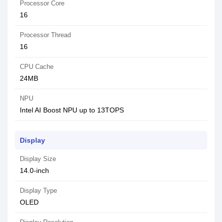
Processor Core
16
Processor Thread
16
CPU Cache
24MB
NPU
Intel AI Boost NPU up to 13TOPS
Display
Display Size
14.0-inch
Display Type
OLED