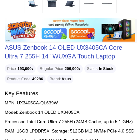
ASUS Zenbook 14 OLED UX3405CA Core
Ultra 7 255H 14" WUXGA Touch Laptop
Price
193,000৳
Regular Price
209,000৳
Status
In Stock
Product Code
49286
Brand
Asus
Key Features
MPN: UX3405CA-QL639W
Model: Zenbook 14 OLED UX3405CA
Processor: Intel Core Ultra 7 255H (24MB Cache, up to 5.1 GHz)
RAM: 16GB LPDDR5X, Storage: 512GB M.2 NVMe PCIe 4.0 SSD