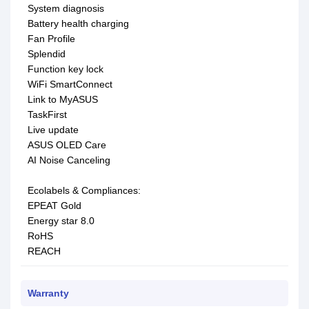
System diagnosis
Battery health charging
Fan Profile
Splendid
Function key lock
WiFi SmartConnect
Link to MyASUS
TaskFirst
Live update
ASUS OLED Care
AI Noise Canceling
Ecolabels & Compliances:
EPEAT Gold
Energy star 8.0
RoHS
REACH
Warranty