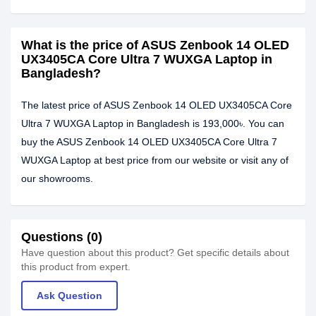
What is the price of ASUS Zenbook 14 OLED
UX3405CA Core Ultra 7 WUXGA Laptop in
Bangladesh?
The latest price of ASUS Zenbook 14 OLED UX3405CA Core
Ultra 7 WUXGA Laptop in Bangladesh is 193,000৳. You can
buy the ASUS Zenbook 14 OLED UX3405CA Core Ultra 7
WUXGA Laptop at best price from our website or visit any of
our showrooms.
Questions (0)
Have question about this product? Get specific details about
this product from expert.
Ask Question