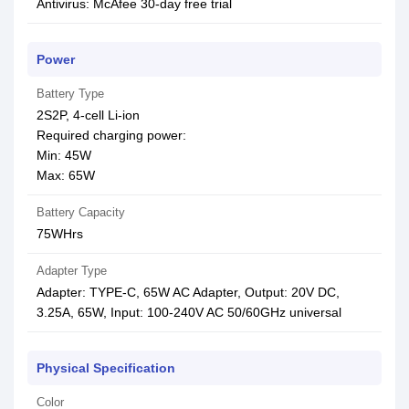
Antivirus: McAfee 30-day free trial
Power
Battery Type
2S2P, 4-cell Li-ion
Required charging power:
Min: 45W
Max: 65W
Battery Capacity
75WHrs
Adapter Type
Adapter: TYPE-C, 65W AC Adapter, Output: 20V DC,
3.25A, 65W, Input: 100-240V AC 50/60GHz universal
Physical Specification
Color