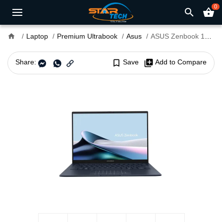
0
search
shopping_basket
home
Laptop
Premium Ultrabook
Asus
ASUS Zenbook 14 OLED UX3405CA Core Ultra 7 255H 14" WUXGA Touch Laptop
Share:
bookmark_border
Save
library_add
Add to Compare