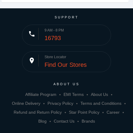
SUPPORT
9 AM - 8 PM
phone
16793
Store Locator
place
Find Our Stores
ABOUT US
Affiliate Program
EMI Terms
About Us
Online Delivery
Privacy Policy
Terms and Conditions
Refund and Return Policy
Star Point Policy
Career
Blog
Contact Us
Brands