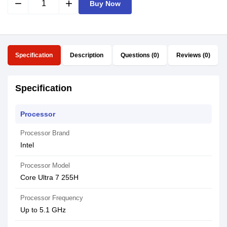
remove
add
Buy Now
Specification
Description
Questions (0)
Reviews (0)
Specification
Processor
Processor Brand
Intel
Processor Model
Core Ultra 7 255H
Processor Frequency
Up to 5.1 GHz