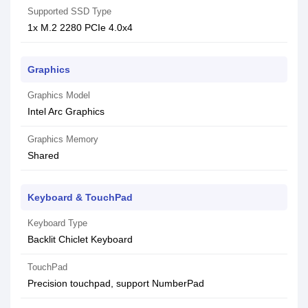
Supported SSD Type
1x M.2 2280 PCIe 4.0x4
Graphics
Graphics Model
Intel Arc Graphics
Graphics Memory
Shared
Keyboard & TouchPad
Keyboard Type
Backlit Chiclet Keyboard
TouchPad
Precision touchpad, support NumberPad