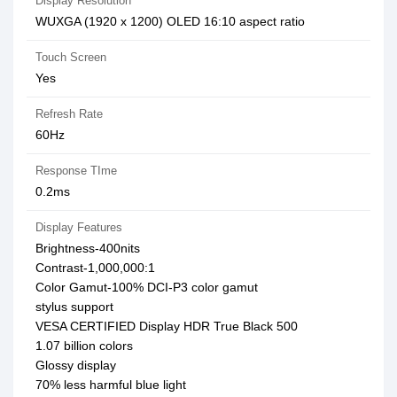
Display Resolution
WUXGA (1920 x 1200) OLED 16:10 aspect ratio
Touch Screen
Yes
Refresh Rate
60Hz
Response TIme
0.2ms
Display Features
Brightness-400nits
Contrast-1,000,000:1
Color Gamut-100% DCI-P3 color gamut
stylus support
VESA CERTIFIED Display HDR True Black 500
1.07 billion colors
Glossy display
70% less harmful blue light