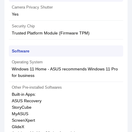
Camera Privacy Shutter
Yes
Security Chip
Trusted Platform Module (Firmware TPM)
Software
Operating System
Windows 11 Home - ASUS recommends Windows 11 Pro
for business
Other Pre-installed Softwares
Built-in Apps:
ASUS Recovery
StoryCube
MyASUS
ScreenXpert
GlideX