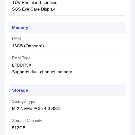
TÜV Rheinland-certified
SGS Eye Care Display
Memory
RAM
16GB (Onboard)
RAM Type
LPDDR5X
Supports dual-channel memory.
Storage
Storage Type
M.2 NVMe PCIe 4.0 SSD
Storage Capacity
512GB