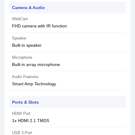
Camera & Audio
WebCam
FHD camera with IR function
Speaker
Built-in speaker
Microphone
Built-in array microphone
Audio Features
Smart Amp Technology
Ports & Slots
HDMI Port
1x HDMI 2.1 TMDS
USB 3 Port