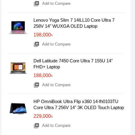
library_add
Add to Compare
Lenovo Yoga Slim 7 14ILL10 Core Ultra 7
258V 14" WUXGA OLED Laptop
198,000৳
library_add
Add to Compare
Dell Latitude 7450 Core Ultra 7 155U 14"
FHD+ Laptop
188,000৳
library_add
Add to Compare
HP OmniBook Ultra Flip x360 14-fh0103TU
Core Ultra 7 256V 14" 3K OLED Touch Laptop
229,000৳
library_add
Add to Compare