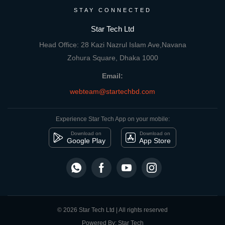
STAY CONNECTED
Star Tech Ltd
Head Office: 28 Kazi Nazrul Islam Ave,Navana
Zohura Square, Dhaka 1000
Email:
webteam@startechbd.com
Experience Star Tech App on your mobile:
Download on
Download on
Google Play
App Store
© 2026 Star Tech Ltd | All rights reserved
Powered By: Star Tech