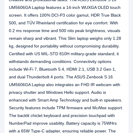
UM5606GA Laptop features a 14-inch WUXGA OLED touch
screen. It offers 100% DCI-P3 color gamut, HDR True Black
500, and TÜV Rheinland certification for eye comfort. With
0.2 ms response time and 500 nits peak brightness, visuals
remain sharp and vibrant. This Slim laptop weighs only 1.28
kg, designed for portability without compromising durability.
Certified with US MIL-STD 810H military-grade standard, it
withstands demanding conditions. Connectivity options
include Wi-Fi 7, Bluetooth 5.4, HDMI 2.1, USB 3.2 Gen 1,
and dual Thunderbolt 4 ports. The ASUS Zenbook S 16
UM5606GA Laptop also integrates an FHD IR webcam with
privacy shutter and Windows Hello support. Audio is
enhanced with Smart Amp Technology and built-in speakers.
Security features include TPM firmware and McAfee support.
The backlit chiclet keyboard and precision touchpad with
NumberPad improve usability. Battery capacity is 75WHrs
with a 65W Type-C adapter, ensuring reliable power. The