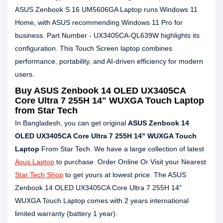
ASUS Zenbook S 16 UM5606GA Laptop runs Windows 11
Home, with ASUS recommending Windows 11 Pro for
business. Part Number - UX3405CA-QL639W highlights its
configuration. This Touch Screen laptop combines
performance, portability, and AI-driven efficiency for modern
users.
Buy ASUS Zenbook 14 OLED UX3405CA
Core Ultra 7 255H 14" WUXGA Touch Laptop
from Star Tech
In Bangladesh, you can get original
ASUS Zenbook 14
OLED UX3405CA Core Ultra 7 255H 14" WUXGA Touch
Laptop
From Star Tech. We have a large collection of latest
Asus Laptop
to purchase. Order Online Or Visit your Nearest
Star Tech Shop
to get yours at lowest price. The ASUS
Zenbook 14 OLED UX3405CA Core Ultra 7 255H 14"
WUXGA Touch Laptop comes with 2 years international
limited warranty (battery 1 year).