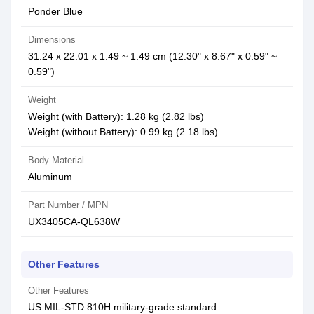
Ponder Blue
Dimensions
31.24 x 22.01 x 1.49 ~ 1.49 cm (12.30" x 8.67" x 0.59" ~
0.59")
Weight
Weight (with Battery): 1.28 kg (2.82 lbs)
Weight (without Battery): 0.99 kg (2.18 lbs)
Body Material
Aluminum
Part Number / MPN
UX3405CA-QL638W
Other Features
Other Features
US MIL-STD 810H military-grade standard