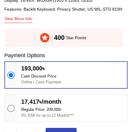
Display: 14-inch, WUXGA (1920 x 1200), OLED
Features: Backlit Keyboard, Privacy Shutter, US MIL-STD 810H
View More Info
stars
400
Star Points
Payment Options
193,000৳
Cash Discount Price
Online / Cash Payment
17,417৳/month
Regular Price: 209,000৳
0% EMI for up to 12 Months***