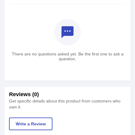
textsms
There are no questions asked yet. Be the first one to ask a
question.
Reviews (0)
Get specific details about this product from customers who
own it.
Write a Review