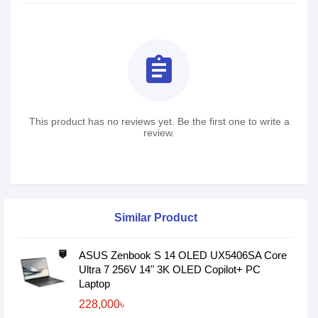
assignment
This product has no reviews yet. Be the first one to write a
review.
Similar Product
ASUS Zenbook S 14 OLED UX5406SA Core
Ultra 7 256V 14" 3K OLED Copilot+ PC
Laptop
228,000৳