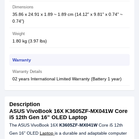
Dimensions
35.86 x 24.91 x 1.89 ~ 1.89 cm (14.12" x 9.81" x 0.74" ~
0.74")
Weight
1.80 kg (3.97 lbs)
Warranty
Warranty Details
02 years International Limited Warranty (Battery 1 year)
Description
ASUS VivoBook 16X K3605ZF-MX041W Core
i5 12th Gen 16" OLED Laptop
The ASUS VivoBook 16X
K3605ZF-MX041W
Core i5 12th
Gen 16" OLED
Laptop
is a durable and adaptable computer