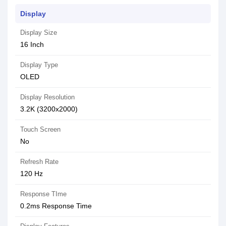
Display
Display Size
16 Inch
Display Type
OLED
Display Resolution
3.2K (3200x2000)
Touch Screen
No
Refresh Rate
120 Hz
Response TIme
0.2ms Response Time