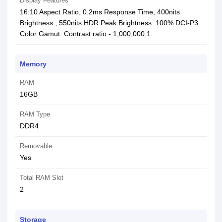
Display Features
16:10 Aspect Ratio, 0.2ms Response Time, 400nits
Brightness , 550nits HDR Peak Brightness. 100% DCI-P3
Color Gamut. Contrast ratio - 1,000,000:1.
Memory
RAM
16GB
RAM Type
DDR4
Removable
Yes
Total RAM Slot
2
Storage