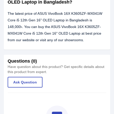
OLED Laptop in Bangladesh?
The latest price of ASUS VivoBook 16X K3605ZF-MX041W
Core i5 12th Gen 16" OLED Laptop in Bangladesh is
148,000৳. You can buy the ASUS VivoBook 16X K3605ZF-
MX041W Core i5 12th Gen 16" OLED Laptop at best price
from our website or visit any of our showrooms.
Questions (0)
Have question about this product? Get specific details about
this product from expert.
Ask Question