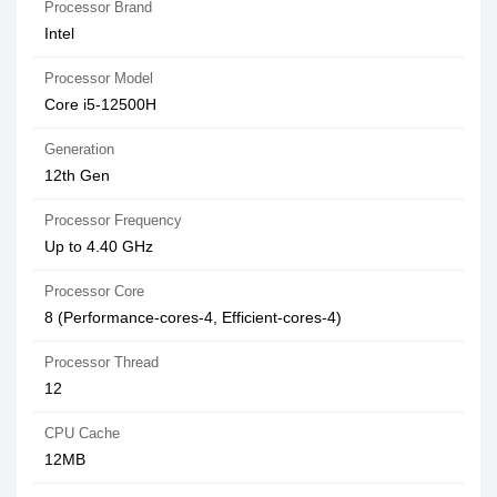
Processor Brand
Intel
Processor Model
Core i5-12500H
Generation
12th Gen
Processor Frequency
Up to 4.40 GHz
Processor Core
8 (Performance-cores-4, Efficient-cores-4)
Processor Thread
12
CPU Cache
12MB