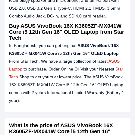
technology speaker and microphone, and an I/O port with
USB 2.0, USB 3.2 Gen 1 Type-C, HDMI 2.1 TMDS, 3.5mm
Combo Audio Jack, DC-in, and SD 4.0 card reader.
Buy ASUS VivoBook 16X K3605ZF-MX041W
Core i5 12th Gen 16" OLED Laptop from Star
Tech
In Bangladesh, you can get original
ASUS VivoBook 16X
K3605ZF-MX041W Core i5 12th Gen 16" OLED Laptop
From Star Tech. We have a large collection of latest
ASUS
Laptop
to purchase. Order Online Or Visit your Nearest
Star
Tech
Shop to get yours at lowest price. The ASUS VivoBook
16X K3605ZF-MX041W Core i5 12th Gen 16" OLED Laptop
comes with 2 years International Limited Warranty (Battery 1
year).
What is the price of ASUS VivoBook 16X
K3605ZF-MX041W Core i5 12th Gen 16"