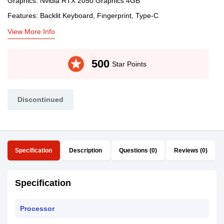
Graphics: Nvidia RTX 2050 Graphics 4GB
Features: Backlit Keyboard, Fingerprint, Type-C
View More Info
stars
500
Star Points
Discontinued
Specification
Description
Questions (0)
Reviews (0)
Specification
Processor