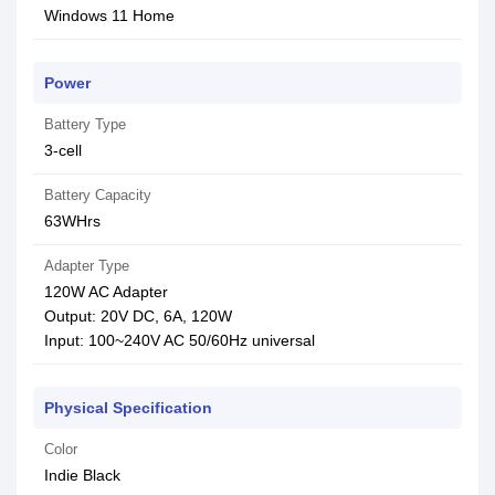
Windows 11 Home
Power
Battery Type
3-cell
Battery Capacity
63WHrs
Adapter Type
120W AC Adapter
Output: 20V DC, 6A, 120W
Input: 100~240V AC 50/60Hz universal
Physical Specification
Color
Indie Black