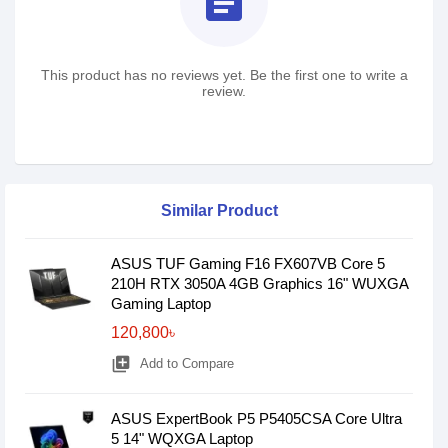
assignment
This product has no reviews yet. Be the first one to write a
review.
Similar Product
ASUS TUF Gaming F16 FX607VB Core 5
210H RTX 3050A 4GB Graphics 16" WUXGA
Gaming Laptop
120,800৳
library_add
Add to Compare
ASUS ExpertBook P5 P5405CSA Core Ultra
5 14" WQXGA Laptop