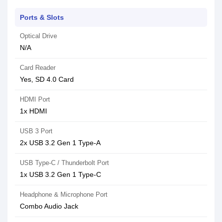
Ports & Slots
Optical Drive
N/A
Card Reader
Yes, SD 4.0 Card
HDMI Port
1x HDMI
USB 3 Port
2x USB 3.2 Gen 1 Type-A
USB Type-C / Thunderbolt Port
1x USB 3.2 Gen 1 Type-C
Headphone & Microphone Port
Combo Audio Jack