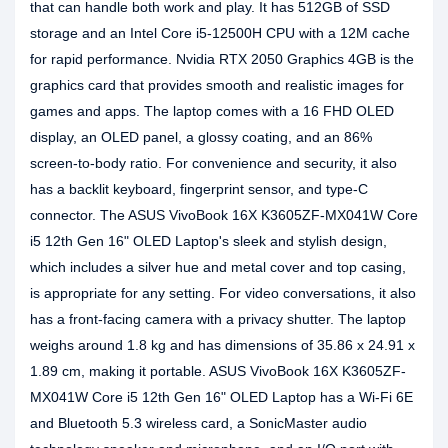
that can handle both work and play. It has 512GB of SSD
storage and an Intel Core i5-12500H CPU with a 12M cache
for rapid performance. Nvidia RTX 2050 Graphics 4GB is the
graphics card that provides smooth and realistic images for
games and apps. The laptop comes with a 16 FHD OLED
display, an OLED panel, a glossy coating, and an 86%
screen-to-body ratio. For convenience and security, it also
has a backlit keyboard, fingerprint sensor, and type-C
connector. The ASUS VivoBook 16X K3605ZF-MX041W Core
i5 12th Gen 16" OLED Laptop's sleek and stylish design,
which includes a silver hue and metal cover and top casing,
is appropriate for any setting. For video conversations, it also
has a front-facing camera with a privacy shutter. The laptop
weighs around 1.8 kg and has dimensions of 35.86 x 24.91 x
1.89 cm, making it portable. ASUS VivoBook 16X K3605ZF-
MX041W Core i5 12th Gen 16" OLED Laptop has a Wi-Fi 6E
and Bluetooth 5.3 wireless card, a SonicMaster audio