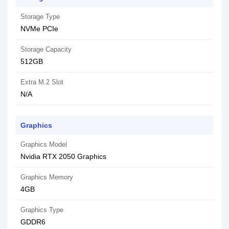
Storage Type
NVMe PCIe
Storage Capacity
512GB
Extra M.2 Slot
N/A
Graphics
Graphics Model
Nvidia RTX 2050 Graphics
Graphics Memory
4GB
Graphics Type
GDDR6