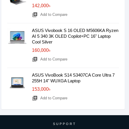
142,000৳
library_add
Add to Compare
ASUS Vivobook S 16 OLED M5606KA Ryzen
AI 5 340 3K OLED Copilot+PC 16" Laptop
Cool Silver
160,000৳
library_add
Add to Compare
ASUS VivoBook S14 S3407CA Core Ultra 7
255H 14" WUXGA Laptop
153,000৳
library_add
Add to Compare
SUPPORT