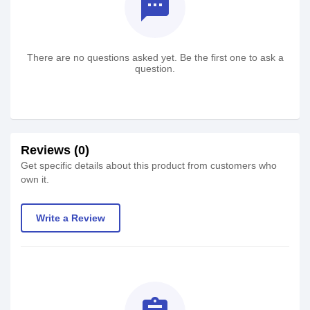
textsms
There are no questions asked yet. Be the first one to ask a
question.
Reviews (0)
Get specific details about this product from customers who
own it.
Write a Review