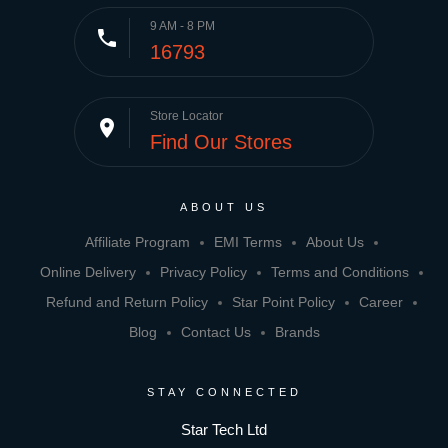
9 AM - 8 PM
phone
16793
Store Locator
place
Find Our Stores
ABOUT US
Affiliate Program
EMI Terms
About Us
Online Delivery
Privacy Policy
Terms and Conditions
Refund and Return Policy
Star Point Policy
Career
Blog
Contact Us
Brands
STAY CONNECTED
Star Tech Ltd