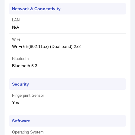
Network & Connectivity
LAN
N/A
WiFi
Wi-Fi 6E(802.11ax) (Dual band) 2x2
Bluetooth
Bluetooth 5.3
Security
Fingerprint Sensor
Yes
Software
Operating System