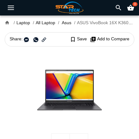
0
search
shopping_basket
home
Laptop
All Laptop
Asus
ASUS VivoBook 16X K3605ZF-MX041W Core i5 12th Gen 16" OLED Laptop
Share:
bookmark_border
Save
library_add
Add to Compare