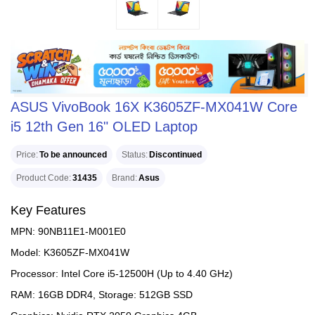
ASUS VivoBook 16X K3605ZF-MX041W Core
i5 12th Gen 16" OLED Laptop
Price
To be announced
Status
Discontinued
Product Code
31435
Brand
Asus
Key Features
MPN: 90NB11E1-M001E0
Model: K3605ZF-MX041W
Processor: Intel Core i5-12500H (Up to 4.40 GHz)
RAM: 16GB DDR4, Storage: 512GB SSD