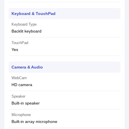
Keyboard & TouchPad
Keyboard Type
Backlit keyboard
TouchPad
Yes
Camera & Audio
WebCam
HD camera
Speaker
Built-in speaker
Microphone
Built-in array microphone