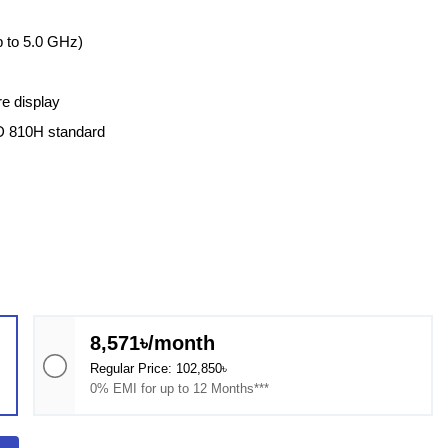
 to 5.0 GHz)
re display
D 810H standard
8,571৳/month
Regular Price: 102,850৳
0% EMI for up to 12 Months***