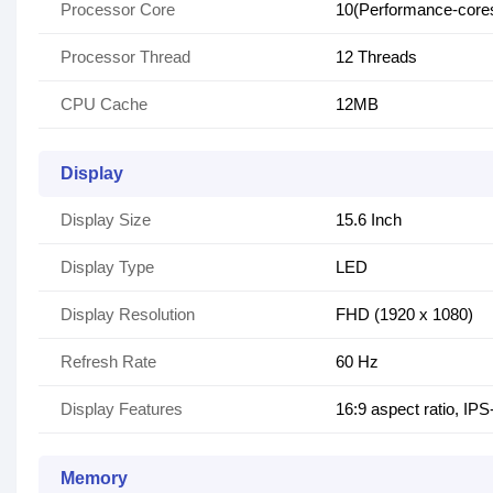
Processor Core
10(Performance-cores-
Processor Thread
12 Threads
CPU Cache
12MB
Display
Display Size
15.6 Inch
Display Type
LED
Display Resolution
FHD (1920 x 1080)
Refresh Rate
60 Hz
Display Features
16:9 aspect ratio, IP
Memory