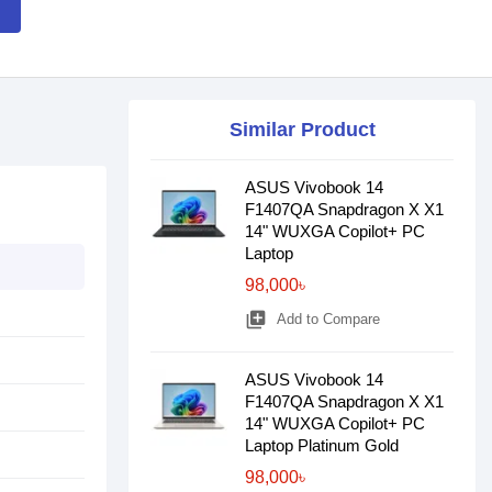
Similar Product
ASUS Vivobook 14
F1407QA Snapdragon X X1
14" WUXGA Copilot+ PC
Laptop
98,000৳
library_add
Add to Compare
ASUS Vivobook 14
F1407QA Snapdragon X X1
14" WUXGA Copilot+ PC
Laptop Platinum Gold
98,000৳