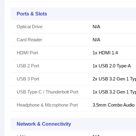
Ports & Slots
Optical Drive
N/A
Card Reader
N/A
HDMI Port
1x HDMI 1.4
USB 2 Port
1x USB 2.0 Type-A
USB 3 Port
2x USB 3.2 Gen 1 Ty
USB Type-C / Thunderbolt Port
1x USB 3.2 Gen 1 Ty
Headphone & Microphone Port
3.5mm Combo Audio 
Network & Connectivity