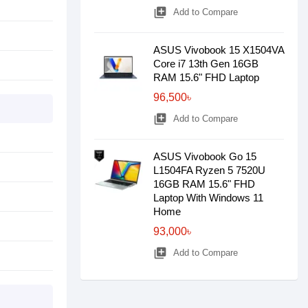
library_add
Add to Compare
ASUS Vivobook 15 X1504VA
Core i7 13th Gen 16GB
RAM 15.6" FHD Laptop
96,500৳
library_add
Add to Compare
ASUS Vivobook Go 15
L1504FA Ryzen 5 7520U
16GB RAM 15.6" FHD
Laptop With Windows 11
Home
93,000৳
library_add
Add to Compare