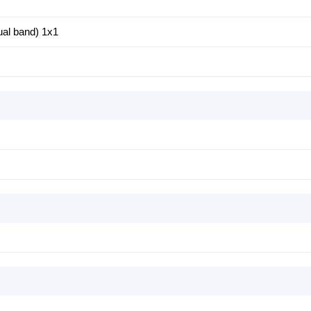
ual band) 1x1