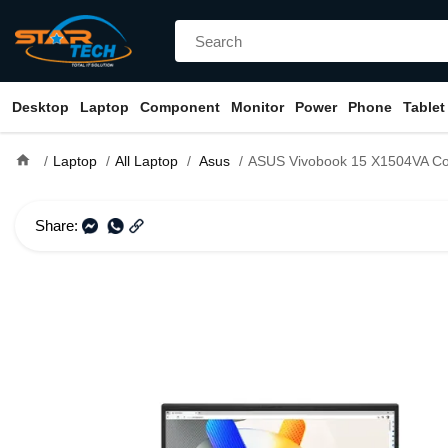
Desktop
Laptop
Component
Monitor
Power
Phone
Tablet
home
Laptop
All Laptop
Asus
ASUS Vivobook 15 X1504VA Core i7 13th Gen 16GB R
Share: