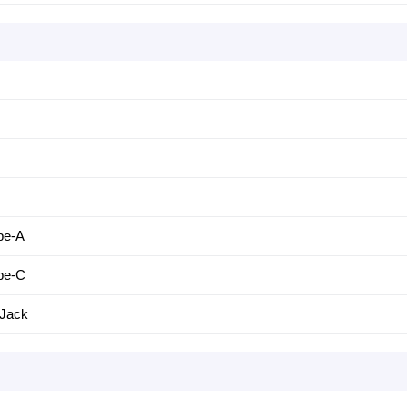
pe-A
pe-C
Jack