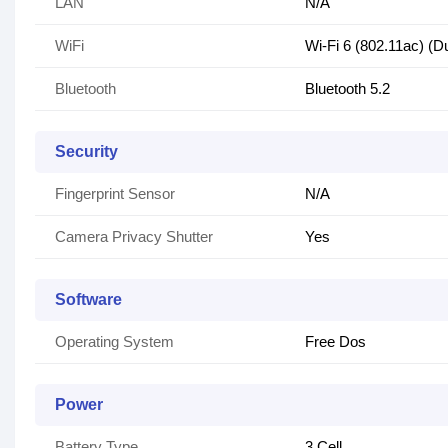
LAN
N/A
WiFi
Wi-Fi 6 (802.11ac) (D
Bluetooth
Bluetooth 5.2
Security
Fingerprint Sensor
N/A
Camera Privacy Shutter
Yes
Software
Operating System
Free Dos
Power
Battery Type
3 Cell