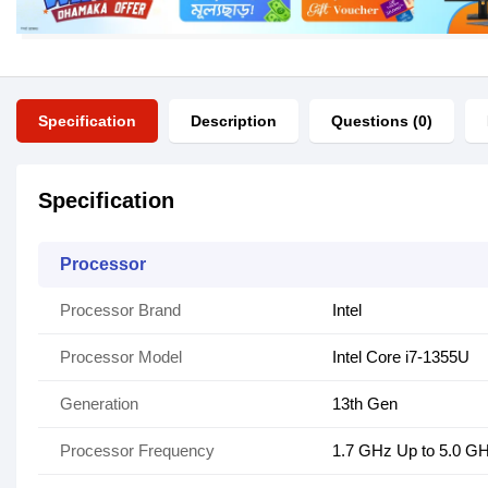
Specification
Description
Questions (0)
Specification
Processor
Processor Brand
Intel
Processor Model
Intel Core i7-1355U
Generation
13th Gen
Processor Frequency
1.7 GHz Up to 5.0 G