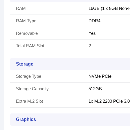
RAM
16GB (1 x 8GB Non-
RAM Type
DDR4
Removable
Yes
Total RAM Slot
2
Storage
Storage Type
NVMe PCIe
Storage Capacity
512GB
Extra M.2 Slot
1x M.2 2280 PCIe 3.0
Graphics