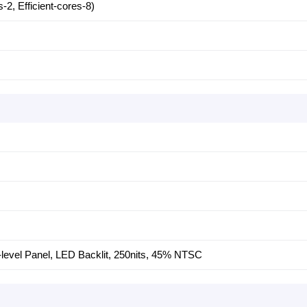
2, Efficient-cores-8)
S-level Panel, LED Backlit, 250nits, 45% NTSC