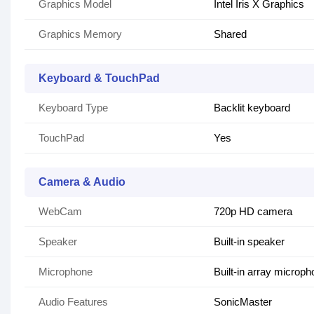
Graphics Model
Intel Iris X Graphics
Graphics Memory
Shared
Keyboard & TouchPad
Keyboard Type
Backlit keyboard
TouchPad
Yes
Camera & Audio
WebCam
720p HD camera
Speaker
Built-in speaker
Microphone
Built-in array microp
Audio Features
SonicMaster