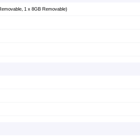
Removable, 1 x 8GB Removable)