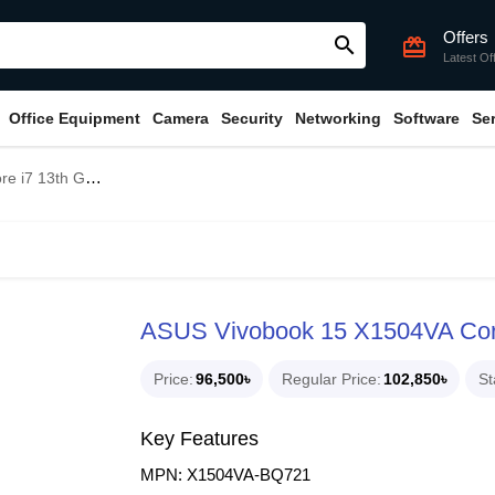
Offers
search
card_giftcard
Latest Of
Office Equipment
Camera
Security
Networking
Software
Se
AM 15.6" FHD Laptop
ASUS Vivobook 15 X1504VA Cor
Price
96,500৳
Regular Price
102,850৳
St
Key Features
MPN: X1504VA-BQ721