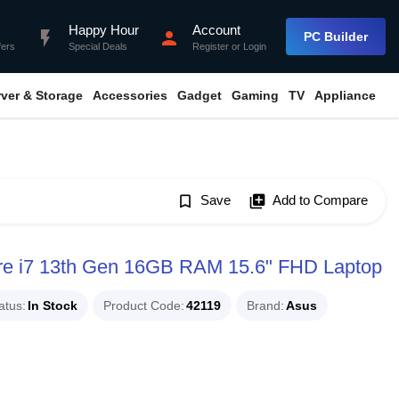
Happy Hour
Account
flash_on
person
PC Builder
fers
Special Deals
Register
or
Login
rver & Storage
Accessories
Gadget
Gaming
TV
Appliance
bookmark_border
Save
library_add
Add to Compare
e i7 13th Gen 16GB RAM 15.6" FHD Laptop
atus
In Stock
Product Code
42119
Brand
Asus