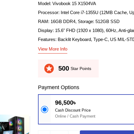
Model: Vivobook 15 X1504VA
Processor: Intel Core i7-1355U (12MB Cache, Up
RAM: 16GB DDR4, Storage: 512GB SSD
Display: 15.6" FHD (1920 x 1080), 60Hz, Anti-gla
Features: Backlit Keyboard, Type-C, US MIL-ST
View More Info
stars
500
Star Points
Payment Options
96,500৳
Cash Discount Price
Online / Cash Payment