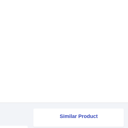
Similar Product