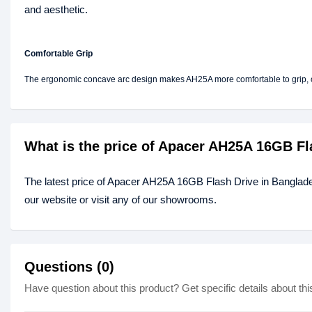
and aesthetic.
Comfortable Grip
The ergonomic concave arc design makes AH25A more comfortable to grip, of
What is the price of Apacer AH25A 16GB Fl
The latest price of Apacer AH25A 16GB Flash Drive in Banglad
our website or visit any of our showrooms.
Questions (0)
Have question about this product? Get specific details about thi