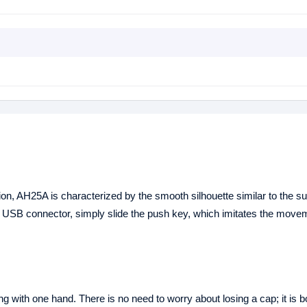
ion, AH25A is characterized by the smooth silhouette similar to the 
he USB connector, simply slide the push key, which imitates the move
 with one hand. There is no need to worry about losing a cap; it is bo