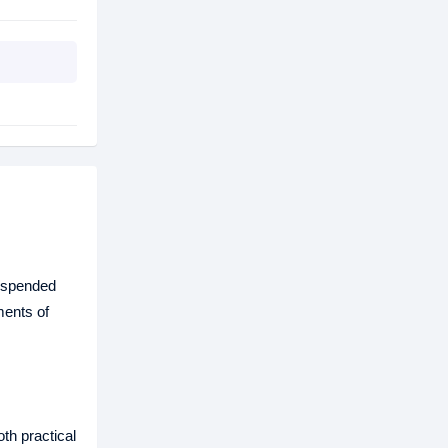
suspended
ments of
th practical