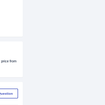
 price from
Question