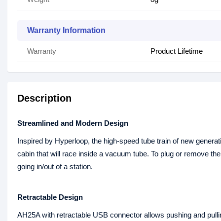
Warranty Information
Warranty
Product Lifetime
Description
Streamlined and Modern Design
Inspired by Hyperloop, the high-speed tube train of new generat
cabin that will race inside a vacuum tube. To plug or remove t
going in/out of a station.
Retractable Design
AH25A with retractable USB connector allows pushing and pulling