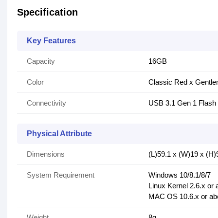
Specification
Key Features
Capacity
16GB
Color
Classic Red x Gentl
Connectivity
USB 3.1 Gen 1 Flash 
Physical Attribute
Dimensions
(L)59.1 x (W)19 x (H
System Requirement
Windows 10/8.1/8/7
Linux Kernel 2.6.x or
MAC OS 10.6.x or ab
Weight
8g