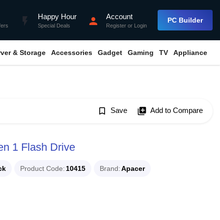
Happy Hour
Account
flash_on
person
PC Builder
fers
Special Deals
Register
or
Login
rver & Storage
Accessories
Gadget
Gaming
TV
Appliance
bookmark_border
Save
library_add
Add to Compare
 1 Flash Drive
ck
Product Code
10415
Brand
Apacer