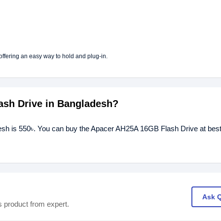
fering an easy way to hold and plug-in.
ash Drive in Bangladesh?
esh is 550৳. You can buy the Apacer AH25A 16GB Flash Drive at best
Ask 
s product from expert.