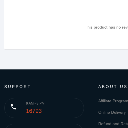
This product has no revi
SUPPORT
ABOUT US
Affiliate Progra
9 AM - 8 PM
phone
16793
Online Delivery
Refund and Retu