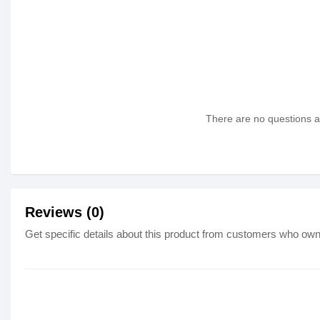
There are no questions as
Reviews (0)
Get specific details about this product from customers who own 