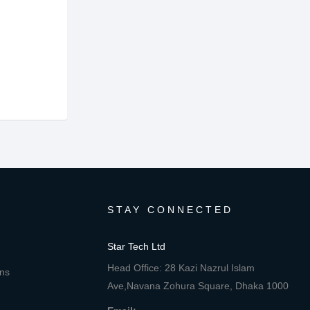
STAY CONNECTED
Star Tech Ltd
Head Office: 28 Kazi Nazrul Islam
ons
Ave,Navana Zohura Square, Dhaka 1000