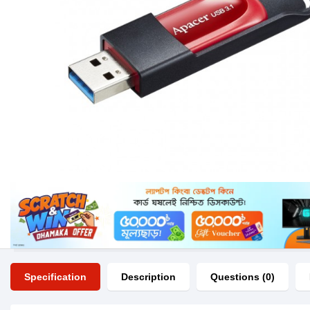
Specification
Description
Questions (0)