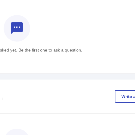
textsms
ked yet. Be the first one to ask a question.
Write 
it.