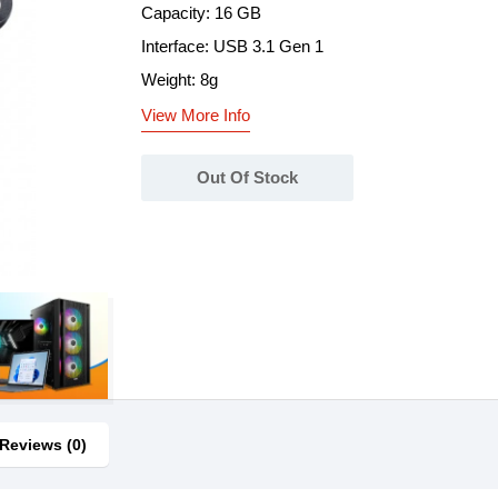
Capacity: 16 GB
Interface: USB 3.1 Gen 1
Weight: 8g
View More Info
Out Of Stock
Reviews (0)