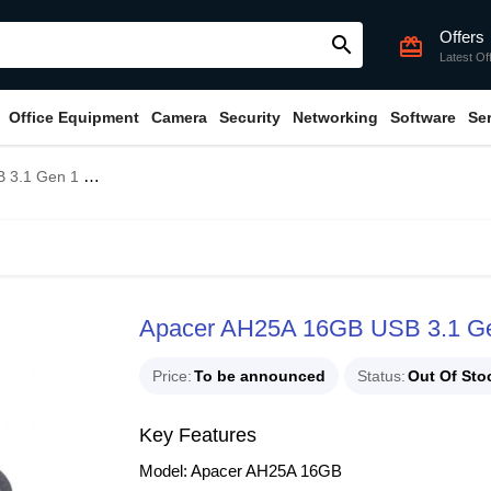
Offers
search
card_giftcard
Latest Of
Office Equipment
Camera
Security
Networking
Software
Se
 1 Flash Drive
Apacer AH25A 16GB USB 3.1 Gen
Price
To be announced
Status
Out Of Sto
Key Features
Model: Apacer AH25A 16GB