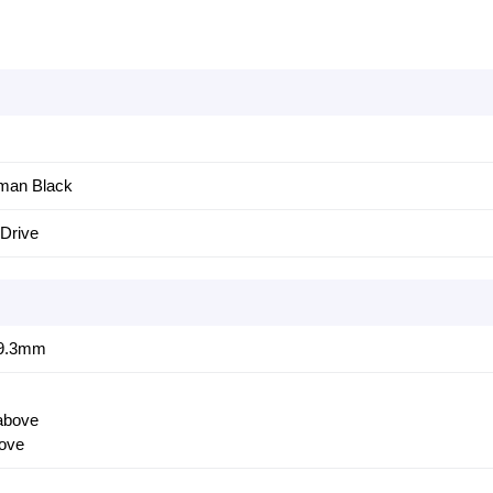
eman Black
Drive
)9.3mm
 above
ove