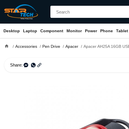
Desktop
Laptop
Component
Monitor
Power
Phone
Tablet
home
Accessories
Pen Drive
Apacer
Apacer AH25A 16GB USB 3.1 Gen
Share: