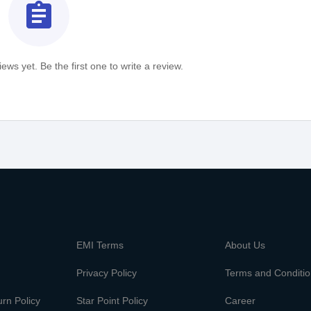
assignment
ews yet. Be the first one to write a review.
m
EMI Terms
About Us
Privacy Policy
Terms and Conditi
rn Policy
Star Point Policy
Career