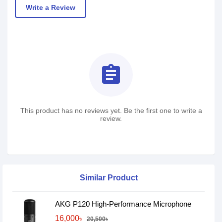
Write a Review
assignment
This product has no reviews yet. Be the first one to write a
review.
Similar Product
AKG P120 High-Performance Microphone
16,000৳
20,500৳