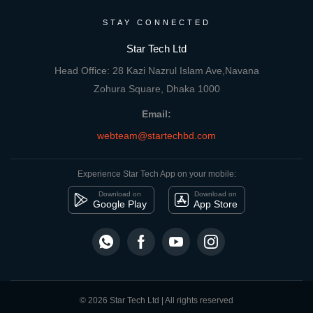
STAY CONNECTED
Star Tech Ltd
Head Office: 28 Kazi Nazrul Islam Ave,Navana
Zohura Square, Dhaka 1000
Email:
webteam@startechbd.com
Experience Star Tech App on your mobile:
Download on
Download on
Google Play
App Store
© 2026 Star Tech Ltd | All rights reserved