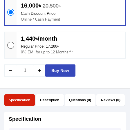
16,000৳
20,500৳
Cash Discount Price
Online / Cash Payment
1,440৳/month
Regular Price: 17,280৳
0% EMI for up to 12 Months***
remove
add
Buy Now
Specification
Description
Questions (0)
Reviews (0)
Specification