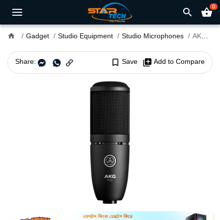
0
search
shopping_basket
home
Gadget
Studio Equipment
Studio Microphones
AKG P120 High-Performance Microphone
Share:
bookmark_border
Save
library_add
Add to Compare