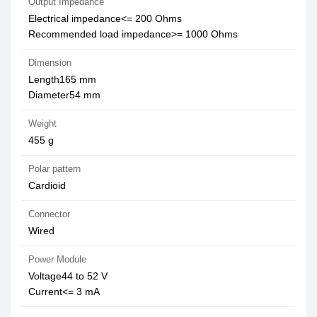
Output Impedance
Electrical impedance<= 200 Ohms
Recommended load impedance>= 1000 Ohms
Dimension
Length165 mm
Diameter54 mm
Weight
455 g
Polar pattern
Cardioid
Connector
Wired
Power Module
Voltage44 to 52 V
Current<= 3 mA