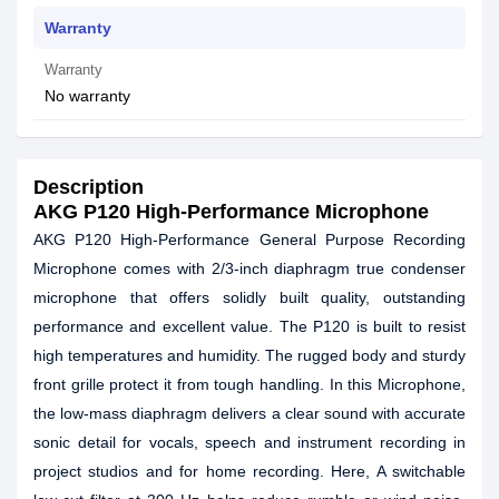
Warranty
Warranty
No warranty
Description
AKG P120 High-Performance Microphone
AKG P120 High-Performance General Purpose Recording
Microphone comes with 2/3-inch diaphragm true condenser
microphone that offers solidly built quality, outstanding
performance and excellent value. The P120 is built to resist
high temperatures and humidity. The rugged body and sturdy
front grille protect it from tough handling. In this Microphone,
the low-mass diaphragm delivers a clear sound with accurate
sonic detail for vocals, speech and instrument recording in
project studios and for home recording. Here, A switchable