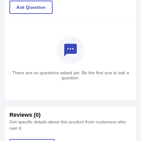
Ask Question
textsms
There are no questions asked yet. Be the first one to ask a
question.
Reviews (0)
Get specific details about this product from customers who
own it.