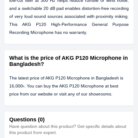
low-cut filter at 300 Hz helps reduce rumble or wind noise,
and a switchable 20 dB pad enables distortion-free recording
of very loud sound sources associated with proximity miking.
This AKG P120 High-Performance General Purpose
Recording Microphone has no warranty.
What is the price of AKG P120 Microphone in
Bangladesh?
The latest price of AKG P120 Microphone in Bangladesh is
16,000৳. You can buy the AKG P120 Microphone at best
price from our website or visit any of our showrooms.
Questions (0)
Have question about this product? Get specific details about
this product from expert.