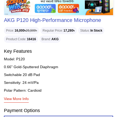
AKG P120 High-Performance Microphone
Price
16,000৳
20,500৳
Regular Price
17,280৳
Status
In Stock
Product Code
16416
Brand
AKG
Key Features
Model: P120
0.66" Gold-Sputtered Diaphragm
Switchable 20 dB Pad
Sensitivity: 24 mV/Pa
Polar Pattern: Cardioid
View More Info
Payment Options