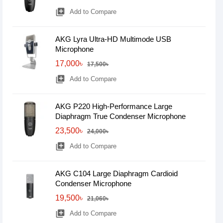
library_add
Add to Compare
AKG Lyra Ultra-HD Multimode USB
Microphone
17,000৳
17,500৳
library_add
Add to Compare
AKG P220 High-Performance Large
Diaphragm True Condenser Microphone
23,500৳
24,000৳
library_add
Add to Compare
AKG C104 Large Diaphragm Cardioid
Condenser Microphone
19,500৳
21,060৳
library_add
Add to Compare