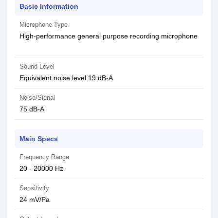
Basic Information
Microphone Type
High-performance general purpose recording microphone
Sound Level
Equivalent noise level 19 dB-A
Noise/Signal
75 dB-A
Main Specs
Frequency Range
20 - 20000 Hz
Sensitivity
24 mV/Pa