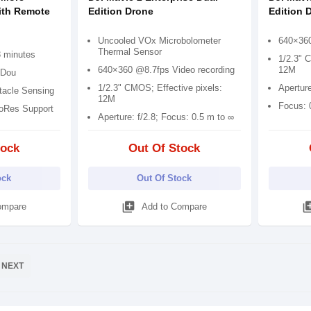
ith Remote
Edition Drone
Edition 
Uncooled VOx Microbolometer
640×360
Thermal Sensor
3 minutes
1/2.3" 
640×360 @8.7fps Video recording
12M
iDou
1/2.3" CMOS; Effective pixels:
Apertur
tacle Sensing
12M
Focus: 
roRes Support
Aperture: f/2.8; Focus: 0.5 m to ∞
tock
Out Of Stock
ock
Out Of Stock
library_add
library
ompare
Add to Compare
NEXT