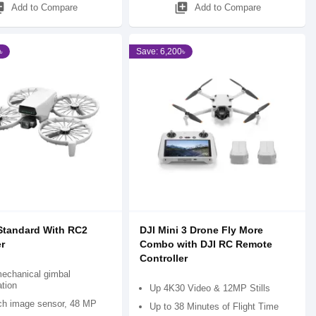
_add
library_add
Add to Compare
Add to Compare
৳
Save: 6,200৳
 Standard With RC2
DJI Mini 3 Drone Fly More
r
Combo with DJI RC Remote
Controller
mechanical gimbal
ation
Up 4K30 Video & 12MP Stills
nch image sensor, 48 MP
Up to 38 Minutes of Flight Time