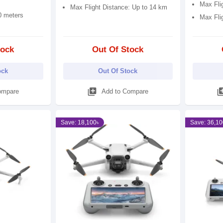
Max Fli
Max Flight Distance: Up to 14 km
0 meters
Max Fli
tock
Out Of Stock
ock
Out Of Stock
library_add
library
ompare
Add to Compare
Save: 18,100৳
Save: 36,10