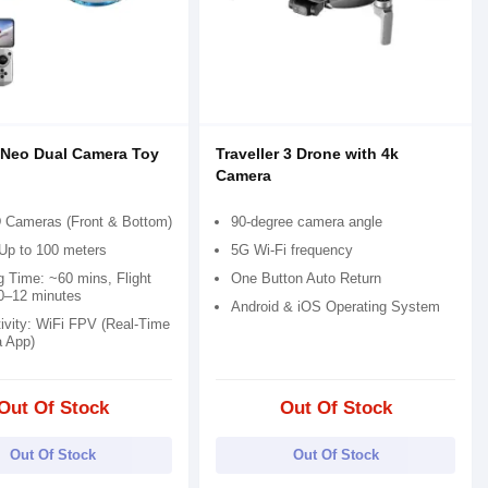
 Neo Dual Camera Toy
Traveller 3 Drone with 4k
Camera
 Cameras (Front & Bottom)
90-degree camera angle
Up to 100 meters
5G Wi-Fi frequency
g Time: ~60 mins, Flight
One Button Auto Return
0–12 minutes
Android & iOS Operating System
ivity: WiFi FPV (Real-Time
a App)
Out Of Stock
Out Of Stock
Out Of Stock
Out Of Stock