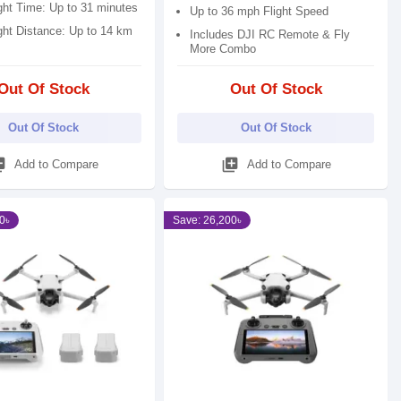
ght Time: Up to 31 minutes
Up to 36 mph Flight Speed
ght Distance: Up to 14 km
Includes DJI RC Remote & Fly
More Combo
Out Of Stock
Out Of Stock
Out Of Stock
Out Of Stock
_add
library_add
Add to Compare
Add to Compare
0৳
Save: 26,200৳