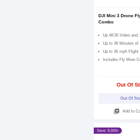
DJI Mini 3 Drone Fl
Combo
Up 4K30 Video and 
Up to 38 Minutes of 
Up to 36 mph Flight
Includes Fly More 
Out Of S
Out Of St
library_add
Add to C
Save: 9,000৳