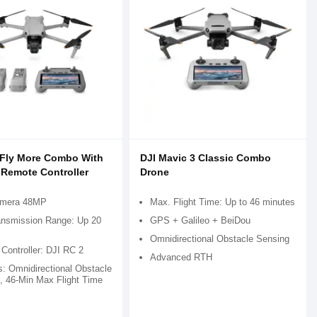
3 Fly More Combo With
DJI Mavic 3 Classic Combo
 Remote Controller
Drone
amera 48MP
Max. Flight Time: Up to 46 minutes
nsmission Range: Up 20
GPS + Galileo + BeiDou
Omnidirectional Obstacle Sensing
Controller: DJI RC 2
Advanced RTH
s: Omnidirectional Obstacle
, 46-Min Max Flight Time