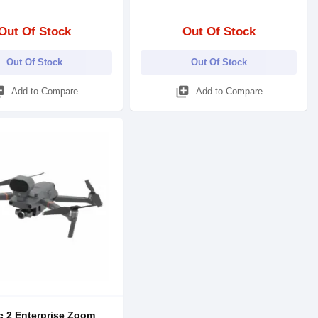
Out Of Stock
Out Of Stock
Out Of Stock
Out Of Stock
_add
library_add
Add to Compare
Add to Compare
c 2 Enterprise Zoom