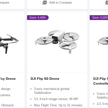
library_add
library
ompare
Add to Compare
Save: 4,400৳
Save: 6,000
Toy Drone
DJI Flip N3 Drone
DJI Flip
Controlle
e design
3-axis mechanical gimbal
Stabilization
3-axis 
 camera
Stabiliz
1/1.3-inch image sensor, 48 MP
1/1.3-i
l Obstacle
Max Flight Time: Up to 31 minutes