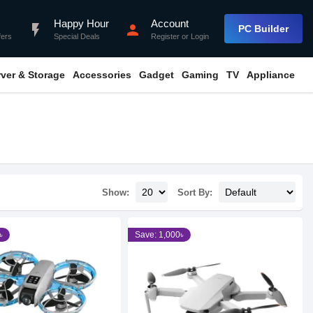
Happy Hour
Account
flash_on
person
PC Builder
fers
Special Deals
Register
or
Login
rver & Storage
Accessories
Gadget
Gaming
TV
Appliance
Show:
Sort By:
৳
Save: 1,000৳