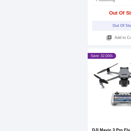
Out Of S
Out Of St
library_add
Add to C
Save: 32,000৳
DJI Mavic 3 Pro Fly