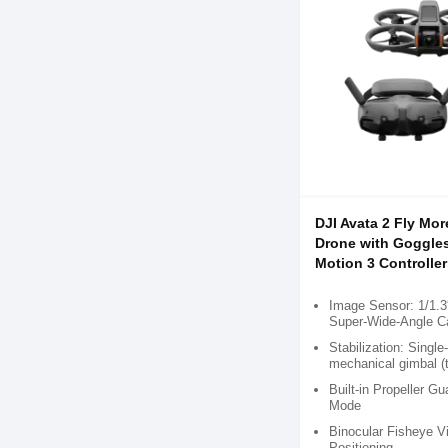
DJI Avata 2 Fly Mo
Drone with Goggle
Motion 3 Controller
Image Sensor: 1/1
Super-Wide-Angle 
Stabilization: Single
mechanical gimbal (ti
Built-in Propeller Gu
Mode
Binocular Fisheye V
Positioning