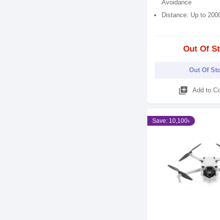
Avoidance
Distance: Up to 200
Out Of S
Out Of St
library_add
Add to C
Save: 10,100৳