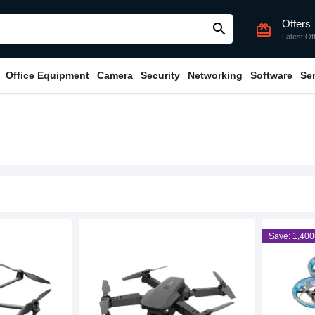
Offers
search
card_giftcard
Latest Of
Office Equipment
Camera
Security
Networking
Software
Se
Save: 1,400