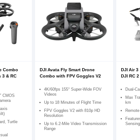
re Combo
DJI Avata Fly Smart Drone
DJI Air 
s 3 & RC
Combo with FPV Goggles V2
DJI RC 2
4K/60fps 155° Super-Wide FOV
Dual-C
Videos
.3″ CMOS
Max Tra
Camera
Up to 18 Minutes of Flight Time
km
-axis
FPV Goggles V2 with 810p HD
Remote 
lt)
Resolution
Feature
ard, Turtle
Up to 6.2-Mile Video Transmission
Sensing
Range
isual