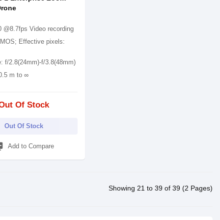
Drone
 @8.7fps Video recording
CMOS; Effective pixels:
e: f/2.8(24mm)-f/3.8(48mm)
0.5 m to ∞
Out Of Stock
Out Of Stock
_add
Add to Compare
Showing 21 to 39 of 39 (2 Pages)