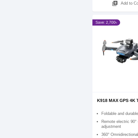
library_add
Add to C
Save: 2,700৳
K918 MAX GPS 4K 
Foldable and durabl
Remote electric 90°
adjustment
360° Omnidirectiona