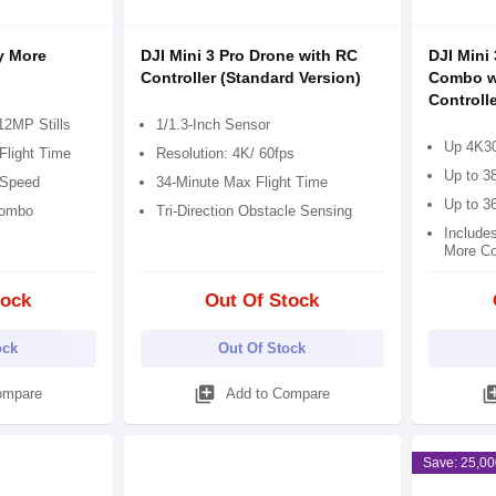
y More
DJI Mini 3 Pro Drone with RC
DJI Mini
Controller (Standard Version)
Combo w
Controlle
12MP Stills
1/1.3-Inch Sensor
Up 4K30
Flight Time
Resolution: 4K/ 60fps
Up to 38
 Speed
34-Minute Max Flight Time
Up to 3
Combo
Tri-Direction Obstacle Sensing
Include
More C
tock
Out Of Stock
ock
Out Of Stock
library_add
library
ompare
Add to Compare
Save: 25,00