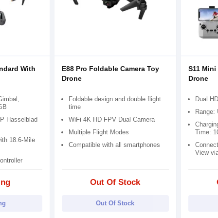
andard With
E88 Pro Foldable Camera Toy
S11 Mini
Drone
Drone
 Gimbal,
Foldable design and double flight
Dual HD
4GB
time
Range: 
P Hasselblad
WiFi 4K HD FPV Dual Camera
Chargin
Multiple Flight Modes
Time: 1
th 18.6-Mile
Compatible with all smartphones
Connect
View vi
ntroller
ing
Out Of Stock
ng
Out Of Stock