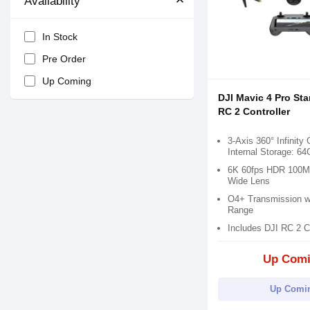
Availability
In Stock
Pre Order
Up Coming
DJI Mavic 4 Pro St
RC 2 Controller
3-Axis 360° Infinity
Internal Storage: 6
6K 60fps HDR 100M
Wide Lens
O4+ Transmission wi
Range
Includes DJI RC 2 Co
Up Com
Up Comi