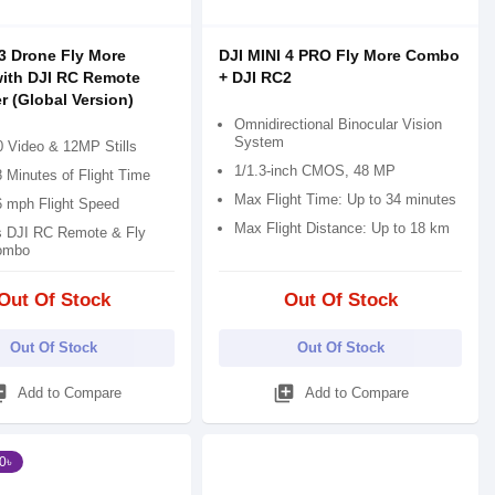
 3 Drone Fly More
DJI MINI 4 PRO Fly More Combo
ith DJI RC Remote
+ DJI RC2
r (Global Version)
Omnidirectional Binocular Vision
System
 Video & 12MP Stills
1/1.3-inch CMOS, 48 MP
 Minutes of Flight Time
Max Flight Time: Up to 34 minutes
6 mph Flight Speed
Max Flight Distance: Up to 18 km
s DJI RC Remote & Fly
ombo
Out Of Stock
Out Of Stock
Out Of Stock
Out Of Stock
_add
library_add
Add to Compare
Add to Compare
0৳