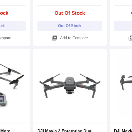
tock
Out Of Stock
ock
Out Of Stock
library_add
library
ompare
Add to Compare
 More
DJI Mavic 2 Enterprise Dual
DJI Mavi