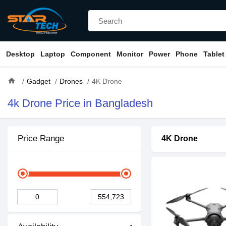
Desktop
Laptop
Component
Monitor
Power
Phone
Tablet
home
Gadget
Drones
4K Drone
4k Drone Price in Bangladesh
Price Range
4K Drone