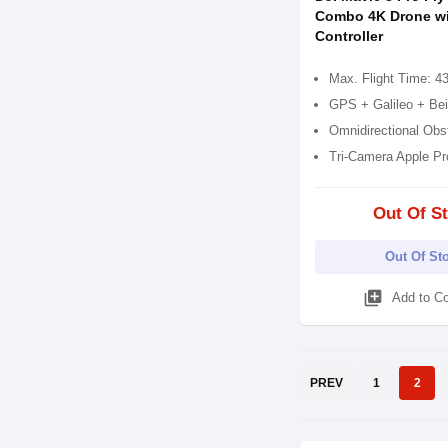
Combo 4K Drone w
Controller
Max. Flight Time: 4
GPS + Galileo + Be
Omnidirectional Obs
Tri-Camera Apple P
Out Of S
Out Of St
library_add
Add to C
PREV
1
2