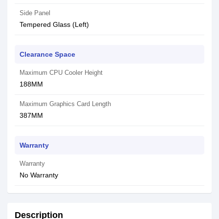
Side Panel
Tempered Glass (Left)
Clearance Space
Maximum CPU Cooler Height
188MM
Maximum Graphics Card Length
387MM
Warranty
Warranty
No Warranty
Description