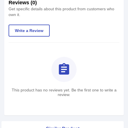
Reviews (0)
Get specific details about this product from customers who
own it.
Write a Review
assignment
This product has no reviews yet. Be the first one to write a
review.