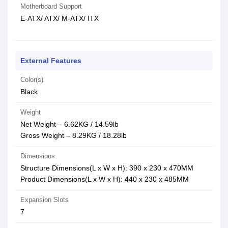
Motherboard Support
E-ATX/ ATX/ M-ATX/ ITX
External Features
Color(s)
Black
Weight
Net Weight – 6.62KG / 14.59lb
Gross Weight – 8.29KG / 18.28lb
Dimensions
Structure Dimensions(L x W x H): 390 x 230 x 470MM
Product Dimensions(L x W x H): 440 x 230 x 485MM
Expansion Slots
7