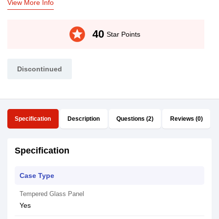
View More Info
stars
40
Star Points
Discontinued
Specification
Description
Questions (2)
Reviews (0)
Specification
Case Type
Tempered Glass Panel
Yes