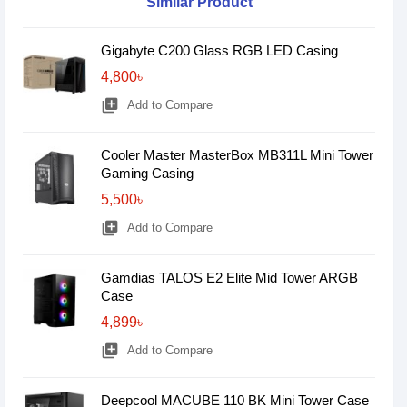
Similar Product
Gigabyte C200 Glass RGB LED Casing
4,800৳
library_add
Add to Compare
Cooler Master MasterBox MB311L Mini Tower
Gaming Casing
5,500৳
library_add
Add to Compare
Gamdias TALOS E2 Elite Mid Tower ARGB
Case
4,899৳
library_add
Add to Compare
Deepcool MACUBE 110 BK Mini Tower Case