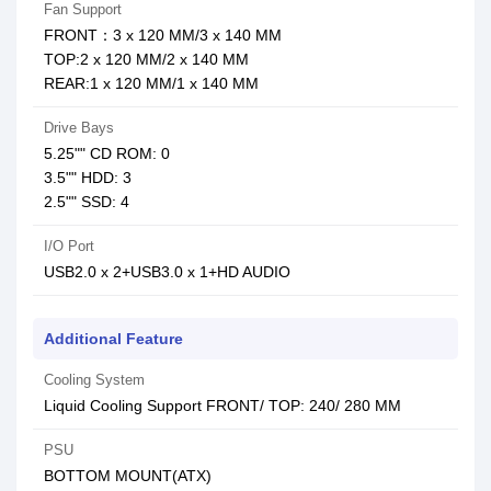
Fan Support
FRONT：3 x 120 MM/3 x 140 MM
TOP:2 x 120 MM/2 x 140 MM
REAR:1 x 120 MM/1 x 140 MM
Drive Bays
5.25"" CD ROM: 0
3.5"" HDD: 3
2.5"" SSD: 4
I/O Port
USB2.0 x 2+USB3.0 x 1+HD AUDIO
Additional Feature
Cooling System
Liquid Cooling Support FRONT/ TOP: 240/ 280 MM
PSU
BOTTOM MOUNT(ATX)