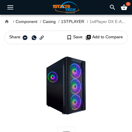
0
search
shopping_basket
home
Component
Casing
1STPLAYER
1stPlayer DX E-ATX Gaming Case Black
Share:
bookmark_border
Save
library_add
Add to Compare