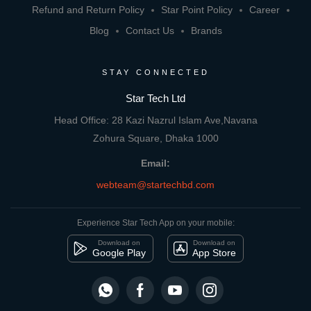
Refund and Return Policy
Star Point Policy
Career
Blog
Contact Us
Brands
STAY CONNECTED
Star Tech Ltd
Head Office: 28 Kazi Nazrul Islam Ave,Navana
Zohura Square, Dhaka 1000
Email:
webteam@startechbd.com
Experience Star Tech App on your mobile:
Download on
Download on
Google Play
App Store