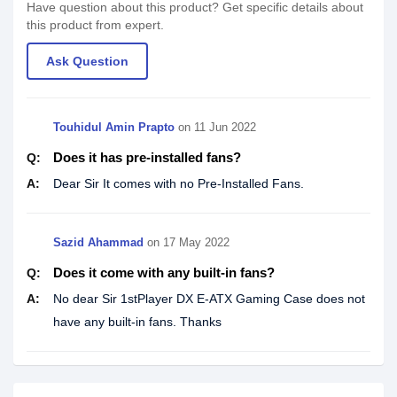
Have question about this product? Get specific details about
this product from expert.
Ask Question
Touhidul Amin Prapto
on
11 Jun 2022
Does it has pre-installed fans?
Q:
A:
Dear Sir It comes with no Pre-Installed Fans.
Sazid Ahammad
on
17 May 2022
Does it come with any built-in fans?
Q:
A:
No dear Sir 1stPlayer DX E-ATX Gaming Case does not
have any built-in fans. Thanks