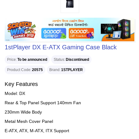
1stPlayer DX E-ATX Gaming Case Black
Price
To be announced
Status
Discontinued
Product Code
20575
Brand
1STPLAYER
Key Features
Model: DX
Rear & Top Panel Support 140mm Fan
230mm Wide Body
Metal Mesh Cover Panel
E-ATX, ATX, M-ATX, ITX Support