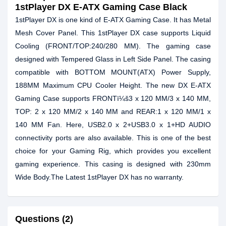
1stPlayer DX E-ATX Gaming Case Black
1stPlayer DX is one kind of E-ATX Gaming Case. It has Metal
Mesh Cover Panel. This 1stPlayer DX case supports Liquid
Cooling (FRONT/TOP:240/280 MM). The gaming case
designed with Tempered Glass in Left Side Panel. The casing
compatible with BOTTOM MOUNT(ATX) Power Supply,
188MM Maximum CPU Cooler Height. The new DX E-ATX
Gaming Case supports FRONTï¼š3 x 120 MM/3 x 140 MM,
TOP: 2 x 120 MM/2 x 140 MM and REAR:1 x 120 MM/1 x
140 MM Fan. Here, USB2.0 x 2+USB3.0 x 1+HD AUDIO
connectivity ports are also available. This is one of the best
choice for your Gaming Rig, which provides you excellent
gaming experience. This casing is designed with 230mm
Wide Body.The Latest 1stPlayer DX has no warranty.
Questions (2)