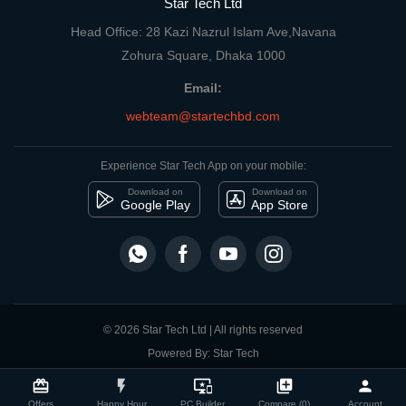
Star Tech Ltd
Head Office: 28 Kazi Nazrul Islam Ave,Navana
Zohura Square, Dhaka 1000
Email:
webteam@startechbd.com
Experience Star Tech App on your mobile:
Download on
Download on
Google Play
App Store
© 2026 Star Tech Ltd | All rights reserved
Powered By: Star Tech
close
Compare Product
card_giftcard
flash_on
important_devices
library_add
person
Offers
Happy Hour
PC Builder
Compare (0)
Account