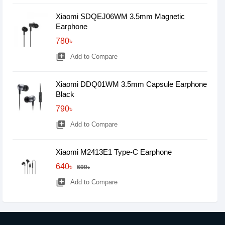
Xiaomi SDQEJ06WM 3.5mm Magnetic
Earphone
780৳
library_add
Add to Compare
Xiaomi DDQ01WM 3.5mm Capsule Earphone
Black
790৳
library_add
Add to Compare
Xiaomi M2413E1 Type-C Earphone
640৳
699৳
library_add
Add to Compare