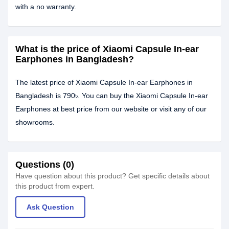
with a no warranty.
What is the price of Xiaomi Capsule In-ear
Earphones in Bangladesh?
The latest price of Xiaomi Capsule In-ear Earphones in
Bangladesh is 790৳. You can buy the Xiaomi Capsule In-ear
Earphones at best price from our website or visit any of our
showrooms.
Questions (0)
Have question about this product? Get specific details about
this product from expert.
Ask Question