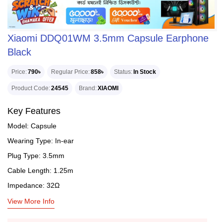
Xiaomi DDQ01WM 3.5mm Capsule Earphone
Black
Price
790৳
Regular Price
858৳
Status
In Stock
Product Code
24545
Brand
XIAOMI
Key Features
Model: Capsule
Wearing Type: In-ear
Plug Type: 3.5mm
Cable Length: 1.25m
Impedance: 32Ω
View More Info