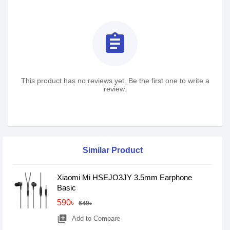
assignment
This product has no reviews yet. Be the first one to write a
review.
Similar Product
Xiaomi Mi HSEJO3JY 3.5mm Earphone
Basic
590৳
640৳
library_add
Add to Compare