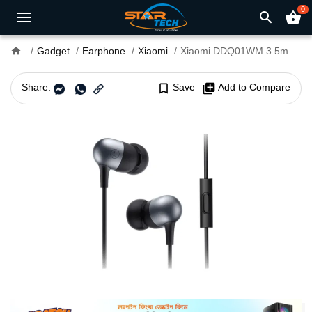
0
search
shopping_basket
home
Gadget
Earphone
Xiaomi
Xiaomi DDQ01WM 3.5mm Capsule Earphone Black
Share:
bookmark_border
Save
library_add
Add to Compare