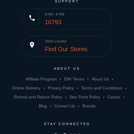
SUPPORT
9 AM - 8 PM
phone
16793
Store Locator
place
Find Our Stores
ABOUT US
Affiliate Program
EMI Terms
About Us
Online Delivery
Privacy Policy
Terms and Conditions
Refund and Return Policy
Star Point Policy
Career
Blog
Contact Us
Brands
STAY CONNECTED