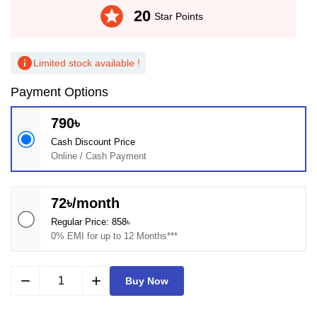
stars
20
Star Points
info
Limited stock available !
Payment Options
790৳
Cash Discount Price
Online / Cash Payment
72৳/month
Regular Price: 858৳
0% EMI for up to 12 Months***
remove
add
Buy Now