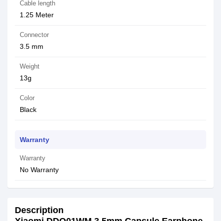
Cable length
1.25 Meter
Connector
3.5 mm
Weight
13g
Color
Black
Warranty
Warranty
No Warranty
Description