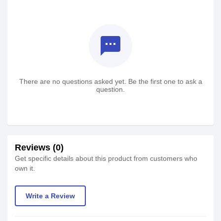
textsms
There are no questions asked yet. Be the first one to ask a
question.
Reviews (0)
Get specific details about this product from customers who
own it.
Write a Review