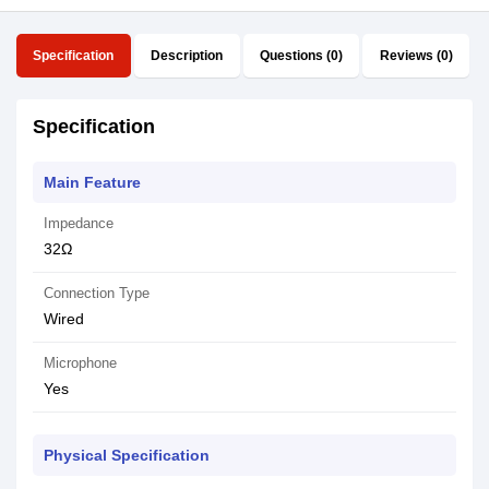
Specification
Description
Questions (0)
Reviews (0)
Specification
Main Feature
Impedance
32Ω
Connection Type
Wired
Microphone
Yes
Physical Specification