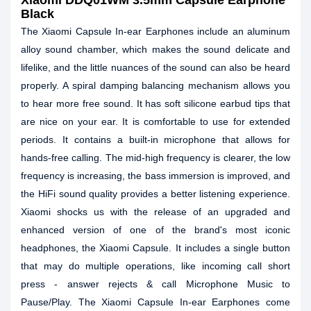
Xiaomi DDQ01WM 3.5mm Capsule Earphone
Black
The Xiaomi Capsule In-ear Earphones include an aluminum
alloy sound chamber, which makes the sound delicate and
lifelike, and the little nuances of the sound can also be heard
properly. A spiral damping balancing mechanism allows you
to hear more free sound. It has soft silicone earbud tips that
are nice on your ear. It is comfortable to use for extended
periods. It contains a built-in microphone that allows for
hands-free calling. The mid-high frequency is clearer, the low
frequency is increasing, the bass immersion is improved, and
the HiFi sound quality provides a better listening experience.
Xiaomi shocks us with the release of an upgraded and
enhanced version of one of the brand's most iconic
headphones, the Xiaomi Capsule. It includes a single button
that may do multiple operations, like incoming call short
press - answer rejects & call Microphone Music to
Pause/Play. The Xiaomi Capsule In-ear Earphones come