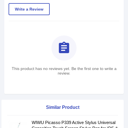
Write a Review
assignment
This product has no reviews yet. Be the first one to write a
review.
Similar Product
WIWU Picasso P339 Active Stylus Universal