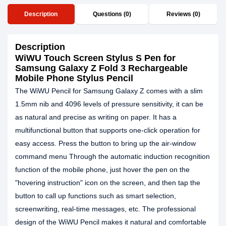
Description
Questions (0)
Reviews (0)
Description
WiWU Touch Screen Stylus S Pen for
Samsung Galaxy Z Fold 3 Rechargeable
Mobile Phone Stylus Pencil
The WiWU Pencil for Samsung Galaxy Z comes with a slim
1.5mm nib and 4096 levels of pressure sensitivity, it can be
as natural and precise as writing on paper. It has a
multifunctional button that supports one-click operation for
easy access. Press the button to bring up the air-window
command menu Through the automatic induction recognition
function of the mobile phone, just hover the pen on the
"hovering instruction" icon on the screen, and then tap the
button to call up functions such as smart selection,
screenwriting, real-time messages, etc. The professional
design of the WiWU Pencil makes it natural and comfortable