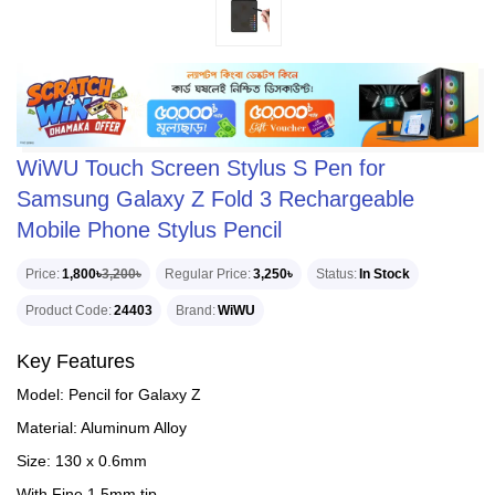
WiWU Touch Screen Stylus S Pen for
Samsung Galaxy Z Fold 3 Rechargeable
Mobile Phone Stylus Pencil
Price
1,800৳
3,200৳
Regular Price
3,250৳
Status
In Stock
Product Code
24403
Brand
WiWU
Key Features
Model: Pencil for Galaxy Z
Material: Aluminum Alloy
Size: 130 x 0.6mm
With Fine 1.5mm tip