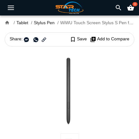
0
search
shopping_basket
home
Tablet
Stylus Pen
WiWU Touch Screen Stylus S Pen for Samsung Galaxy Z Fold 3 Rechargeable Mobile Phone Stylus Pencil
Share:
bookmark_border
Save
library_add
Add to Compare