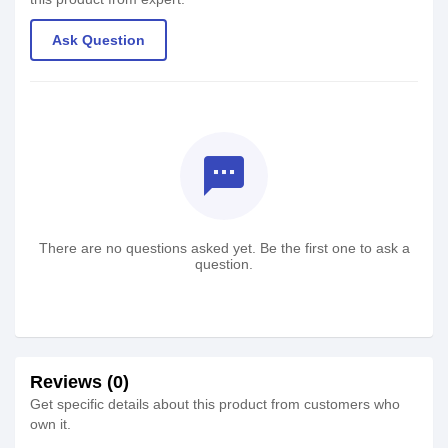
Ask Question
textsms
There are no questions asked yet. Be the first one to ask a
question.
Reviews (0)
Get specific details about this product from customers who
own it.