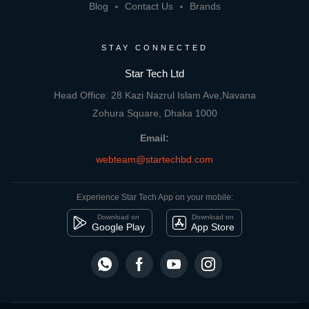
Blog
Contact Us
Brands
STAY CONNECTED
Star Tech Ltd
Head Office: 28 Kazi Nazrul Islam Ave,Navana
Zohura Square, Dhaka 1000
Email:
webteam@startechbd.com
Experience Star Tech App on your mobile:
Download on
Download on
Google Play
App Store