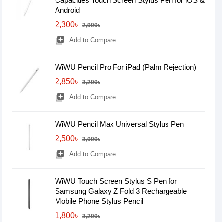
Capacities Touch Screen Stylus Pen for iOS &
Android
2,300৳
2,900৳
library_add
Add to Compare
WiWU Pencil Pro For iPad (Palm Rejection)
2,850৳
3,200৳
library_add
Add to Compare
WiWU Pencil Max Universal Stylus Pen
2,500৳
3,000৳
library_add
Add to Compare
WiWU Touch Screen Stylus S Pen for
Samsung Galaxy Z Fold 3 Rechargeable
Mobile Phone Stylus Pencil
1,800৳
3,200৳