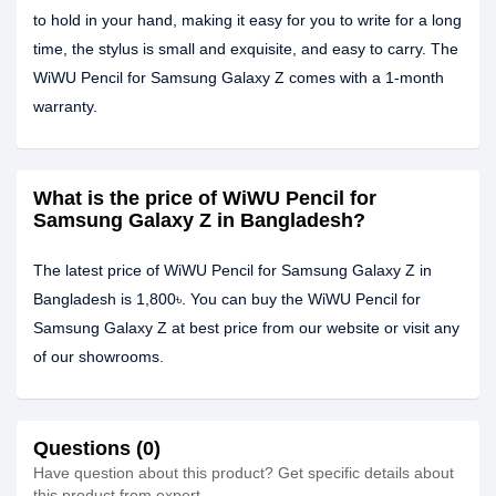
to hold in your hand, making it easy for you to write for a long
time, the stylus is small and exquisite, and easy to carry. The
WiWU Pencil for Samsung Galaxy Z comes with a 1-month
warranty.
What is the price of WiWU Pencil for
Samsung Galaxy Z in Bangladesh?
The latest price of WiWU Pencil for Samsung Galaxy Z in
Bangladesh is 1,800৳. You can buy the WiWU Pencil for
Samsung Galaxy Z at best price from our website or visit any
of our showrooms.
Questions (0)
Have question about this product? Get specific details about
this product from expert.