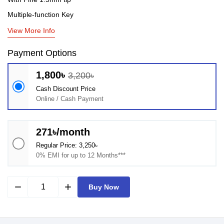
Multiple-function Key
View More Info
Payment Options
1,800৳
3,200৳
Cash Discount Price
Online / Cash Payment
271৳/month
Regular Price: 3,250৳
0% EMI for up to 12 Months***
remove
add
Buy Now