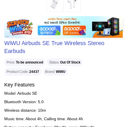
WiWU Airbuds SE True Wireless Stereo
Earbuds
Price
To be announced
Status
Out Of Stock
Product Code
24437
Brand
WiWU
Key Features
Model: Airbuds SE
Bluetooth Version: 5.0
Wireless distance: 10m
Music time: About 4h, Calling time: About 4h