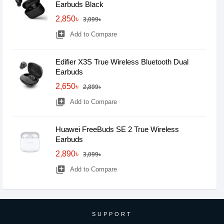
Earbuds Black
2,850৳
3,099৳
library_add
Add to Compare
Edifier X3S True Wireless Bluetooth Dual
Earbuds
2,650৳
2,899৳
library_add
Add to Compare
Huawei FreeBuds SE 2 True Wireless
Earbuds
2,890৳
3,099৳
library_add
Add to Compare
SUPPORT