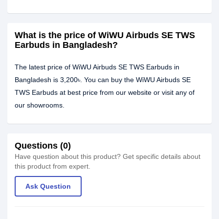
What is the price of WiWU Airbuds SE TWS
Earbuds in Bangladesh?
The latest price of WiWU Airbuds SE TWS Earbuds in
Bangladesh is 3,200৳. You can buy the WiWU Airbuds SE
TWS Earbuds at best price from our website or visit any of
our showrooms.
Questions (0)
Have question about this product? Get specific details about
this product from expert.
Ask Question