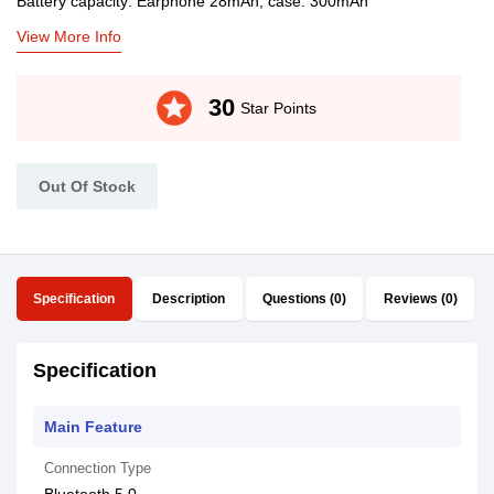
Battery capacity: Earphone 28mAh, case: 300mAh
View More Info
stars
30
Star Points
Out Of Stock
Specification
Description
Questions (0)
Reviews (0)
Specification
Main Feature
Connection Type