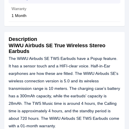
Warranty
1 Month
Description
WiWU Airbuds SE True Wireless Stereo
Earbuds
The WiWU Airbuds SE TWS Earbuds have a Popup feature.
It has a sensor touch and a HIFI-clear voice. Half-in-Ear
earphones are how these are fitted. The WiWU Airbuds SE's
wireless connection version is 5.0 and its wireless
transmission range is 10 meters. The charging case's battery
has a 300mAh capacity, while the earbuds' capacity is
28mAh. The TWS Music time is around 4 hours, the Calling
time is approximately 4 hours, and the standby period is
about 720 hours. The WiWU Airbuds SE TWS Earbuds come
with a 01-month warranty.