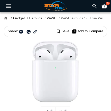
0
search
shopping_basket
home
Gadget
Earbuds
WiWU
WiWU Airbuds SE True Wireless Stereo Earbuds
Share:
bookmark_border
Save
library_add
Add to Compare