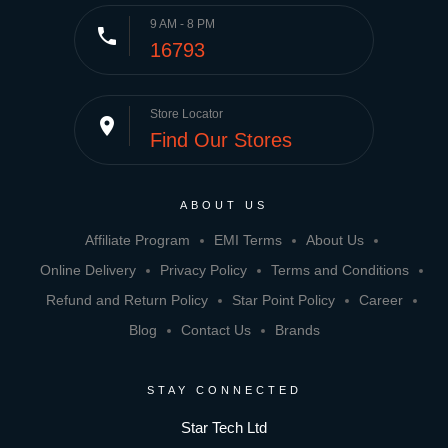
9 AM - 8 PM
phone
16793
Store Locator
place
Find Our Stores
ABOUT US
Affiliate Program
EMI Terms
About Us
Online Delivery
Privacy Policy
Terms and Conditions
Refund and Return Policy
Star Point Policy
Career
Blog
Contact Us
Brands
STAY CONNECTED
Star Tech Ltd