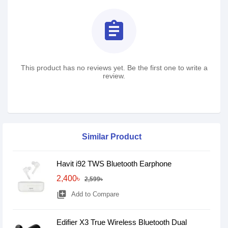
assignment
This product has no reviews yet. Be the first one to write a
review.
Similar Product
Havit i92 TWS Bluetooth Earphone
2,400৳
2,599৳
library_add
Add to Compare
Edifier X3 True Wireless Bluetooth Dual