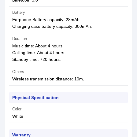
Bluetooth 5.0
Battery
Earphone Battery capacity: 28mAh.
Charging case battery capacity: 300mAh.
Duration
Music time: About 4 hours.
Calling time: About 4 hours.
Standby time: 720 hours.
Others
Wireless transmission distance: 10m.
Physical Specification
Color
White
Warranty