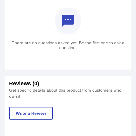
textsms
There are no questions asked yet. Be the first one to ask a
question.
Reviews (0)
Get specific details about this product from customers who
own it.
Write a Review