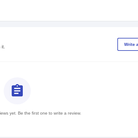
Write 
it.
assignment
ews yet. Be the first one to write a review.