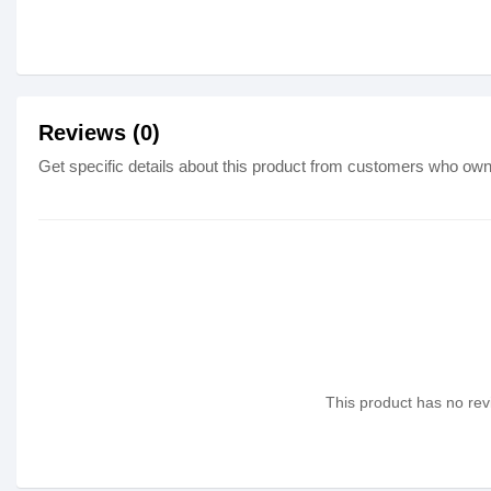
Reviews (0)
Get specific details about this product from customers who own 
This product has no revi