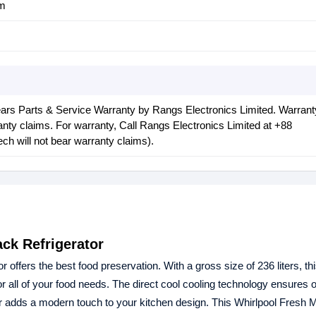
cm
ars Parts & Service Warranty by Rangs Electronics Limited. Warrant
nty claims. For warranty, Call Rangs Electronics Limited at ‪+88
ch will not bear warranty claims).
ck Refrigerator
r offers the best food preservation. With a gross size of 236 liters, th
or all of your food needs. The direct cool cooling technology ensures 
 adds a modern touch to your kitchen design. This Whirlpool Fresh 