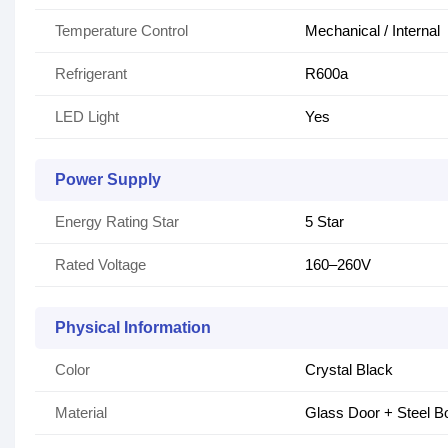
Temperature Control
Mechanical / Internal
Refrigerant
R600a
LED Light
Yes
Power Supply
Energy Rating Star
5 Star
Rated Voltage
160–260V
Physical Information
Color
Crystal Black
Material
Glass Door + Steel B