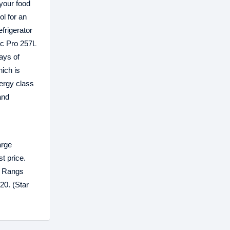
 your food
ol for an
frigerator
ic Pro 257L
days of
hich is
ergy class
and
arge
t price.
y Rangs
0‬. (Star