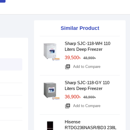
Similar Product
Sharp SJC-118-WH 110
Liters Deep Freezer
39,500৳
48,900৳
library_add
Add to Compare
Sharp SJC-118-GY 110
Liters Deep Freezer
36,900৳
48,900৳
library_add
Add to Compare
Hisense
RTDG236NASR/BD3 238L