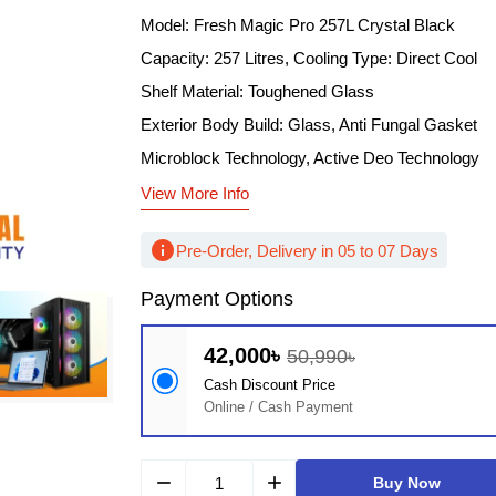
Model: Fresh Magic Pro 257L Crystal Black
Capacity: 257 Litres, Cooling Type: Direct Cool
Shelf Material: Toughened Glass
Exterior Body Build: Glass, Anti Fungal Gasket
Microblock Technology, Active Deo Technology
View More Info
info
Pre-Order, Delivery in 05 to 07 Days
Payment Options
42,000৳
50,990৳
Cash Discount Price
Online / Cash Payment
remove
add
Buy Now