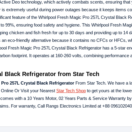
 Active Deo technology, which actively combats scents, ensuring that
gy is extremely useful during power outages because it keeps items co
ificant feature of the Whirlpool Fresh Magic Pro 257L Crystal Black Re
 to 99%, ensuring food safety and hygiene. This Whirlpool Fresh Mag
eping chicken and fish fresh for up to 30 days and providing up to 14 
is an eco-friendly alternative because it contains no CFCs or HFCs, w
pool Fresh Magic Pro 257L Crystal Black Refrigerator has a 5-star en
rbon footprint. It operates at 160-260 volts, combining performance 
l Black Refrigerator from Star Tech
 Pro 257L Crystal Black Refrigerator
From Star Tech. We have a l
 Online Or Visit your Nearest
Star Tech Shop
to get yours at the lowes
r comes with a 10 Years Motor, 02 Years Parts & Service Warranty b
aims. For warranty, Call Rangs Electronics Limited at ‪+88 0961020402