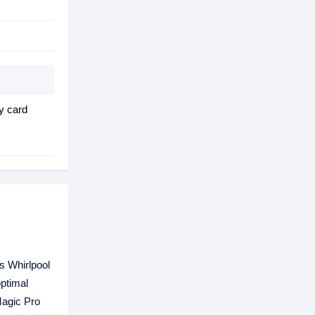
y card
is Whirlpool
optimal
Magic Pro