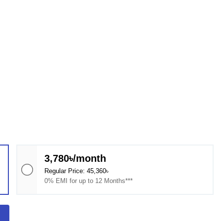
3,780৳/month
Regular Price: 45,360৳
0% EMI for up to 12 Months***