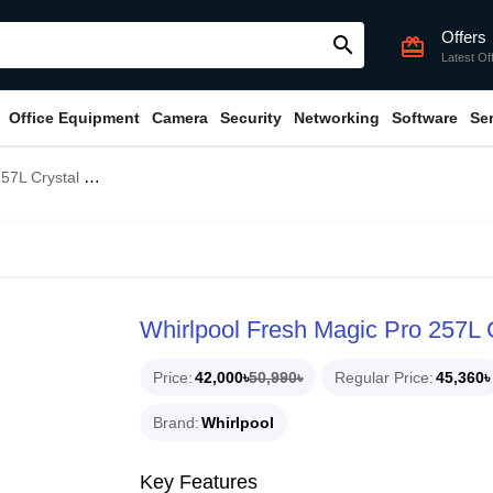
Offers
search
card_giftcard
Latest Of
Office Equipment
Camera
Security
Networking
Software
Se
lack Refrigerator
Whirlpool Fresh Magic Pro 257L C
Price
42,000৳
50,990৳
Regular Price
45,360৳
Brand
Whirlpool
Key Features