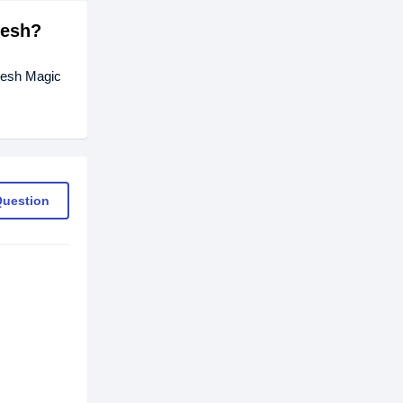
desh?
Fresh Magic
Question