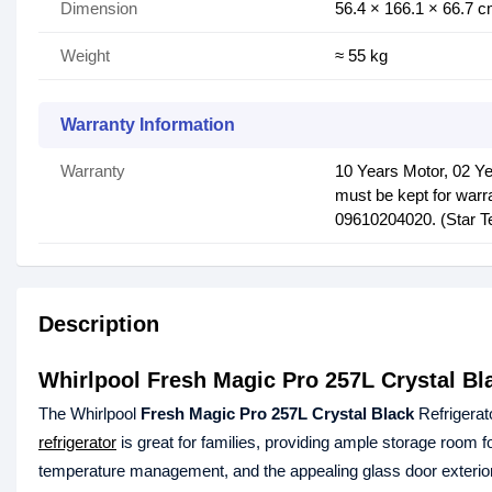
Dimension
56.4 × 166.1 × 66.7 
Weight
≈ 55 kg
Warranty Information
Warranty
10 Years Motor, 02 Ye
must be kept for warra
09610204020‬. (Star Te
Description
Whirlpool Fresh Magic Pro 257L Crystal Bla
The Whirlpool
Fresh Magic Pro 257L Crystal Black
Refrigerato
refrigerator
is great for families, providing ample storage room f
temperature management, and the appealing glass door exterior