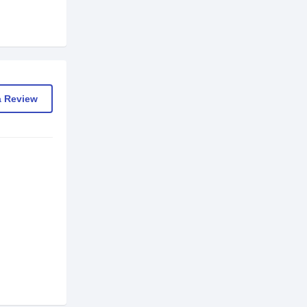
a Review