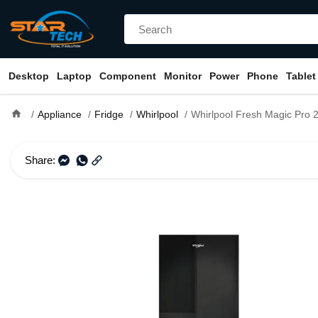
Desktop
Laptop
Component
Monitor
Power
Phone
Tablet
home
Appliance
Fridge
Whirlpool
Whirlpool Fresh Magic Pro 257L Crystal B
Share: