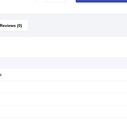
Reviews (0)
r