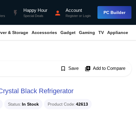
Happy Hour
Account
flash_on
person
PC Builder
fers
Special Deals
Register
or
Login
rver & Storage
Accessories
Gadget
Gaming
TV
Appliance
bookmark_border
Save
library_add
Add to Compare
rystal Black Refrigerator
Status
In Stock
Product Code
42613