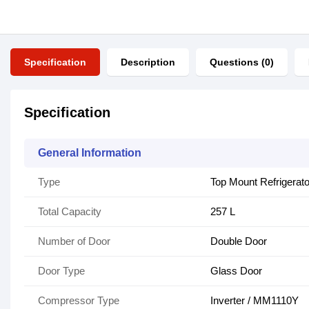
Specification
Description
Questions (0)
Specification
General Information
Type
Top Mount Refrigerato
Total Capacity
257 L
Number of Door
Double Door
Door Type
Glass Door
Compressor Type
Inverter / MM1110Y