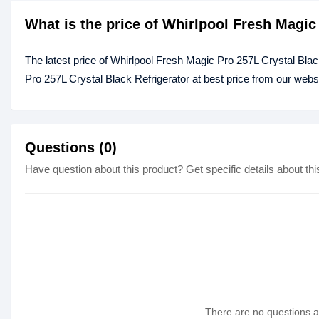
What is the price of Whirlpool Fresh Magic
The latest price of Whirlpool Fresh Magic Pro 257L Crystal Bla
Pro 257L Crystal Black Refrigerator at best price from our webs
Questions (0)
Have question about this product? Get specific details about thi
There are no questions as