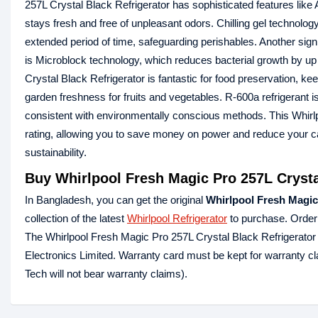
257L Crystal Black Refrigerator has sophisticated features like
stays fresh and free of unpleasant odors. Chilling gel technolo
extended period of time, safeguarding perishables. Another sign
is Microblock technology, which reduces bacterial growth by up
Crystal Black Refrigerator is fantastic for food preservation, ke
garden freshness for fruits and vegetables. R-600a refrigerant 
consistent with environmentally conscious methods. This Whirl
rating, allowing you to save money on power and reduce your ca
sustainability.
Buy Whirlpool Fresh Magic Pro 257L Crysta
In Bangladesh, you can get the original
Whirlpool Fresh Magic
collection of the latest
Whirlpool Refrigerator
to purchase. Order
The Whirlpool Fresh Magic Pro 257L Crystal Black Refrigerato
Electronics Limited. Warranty card must be kept for warranty cl
Tech will not bear warranty claims).