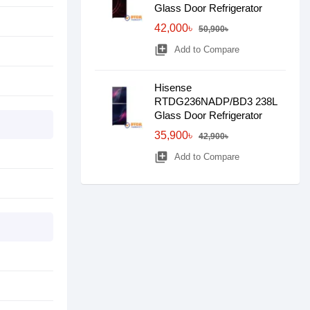
Glass Door Refrigerator
42,000৳
50,900৳
library_add
Add to Compare
Hisense
RTDG236NADP/BD3 238L
Glass Door Refrigerator
35,900৳
42,900৳
library_add
Add to Compare