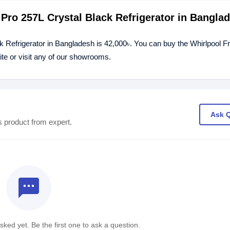
 Pro 257L Crystal Black Refrigerator in Bangla
ck Refrigerator in Bangladesh is 42,000৳. You can buy the Whirlpool 
ite or visit any of our showrooms.
Ask 
s product from expert.
textsms
ked yet. Be the first one to ask a question.