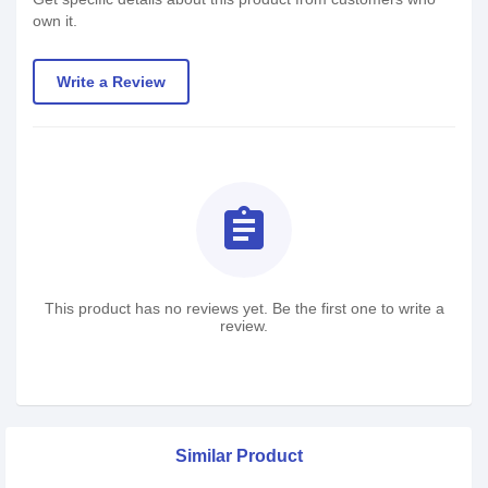
own it.
Write a Review
assignment
This product has no reviews yet. Be the first one to write a
review.
Similar Product