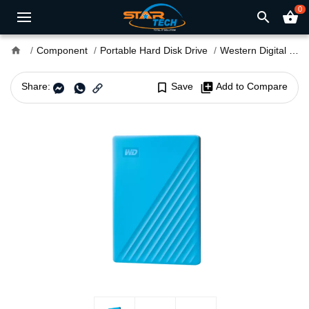
0
search
shopping_basket
home
Component
Portable Hard Disk Drive
Western Digital
We
Share:
bookmark_border
Save
library_add
Add to Compare