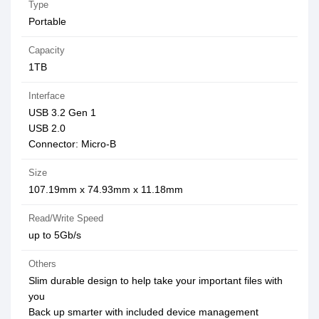
Type
Portable
Capacity
1TB
Interface
USB 3.2 Gen 1
USB 2.0
Connector: Micro-B
Size
107.19mm x 74.93mm x 11.18mm
Read/Write Speed
up to 5Gb/s
Others
Slim durable design to help take your important files with
you
Back up smarter with included device management