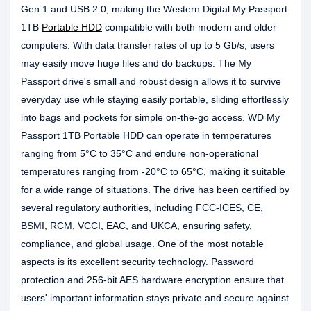
Gen 1 and USB 2.0, making the Western Digital My Passport
1TB
Portable HDD
compatible with both modern and older
computers. With data transfer rates of up to 5 Gb/s, users
may easily move huge files and do backups. The My
Passport drive's small and robust design allows it to survive
everyday use while staying easily portable, sliding effortlessly
into bags and pockets for simple on-the-go access. WD My
Passport 1TB Portable HDD can operate in temperatures
ranging from 5°C to 35°C and endure non-operational
temperatures ranging from -20°C to 65°C, making it suitable
for a wide range of situations. The drive has been certified by
several regulatory authorities, including FCC-ICES, CE,
BSMI, RCM, VCCI, EAC, and UKCA, ensuring safety,
compliance, and global usage. One of the most notable
aspects is its excellent security technology. Password
protection and 256-bit AES hardware encryption ensure that
users' important information stays private and secure against