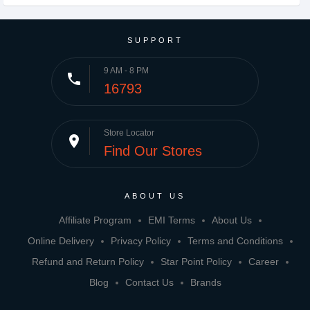
SUPPORT
9 AM - 8 PM
phone
16793
Store Locator
place
Find Our Stores
ABOUT US
Affiliate Program
EMI Terms
About Us
Online Delivery
Privacy Policy
Terms and Conditions
Refund and Return Policy
Star Point Policy
Career
Blog
Contact Us
Brands