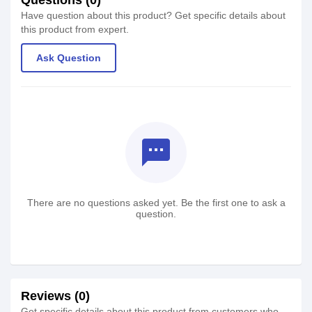
Have question about this product? Get specific details about
this product from expert.
Ask Question
textsms
There are no questions asked yet. Be the first one to ask a
question.
Reviews (0)
Get specific details about this product from customers who