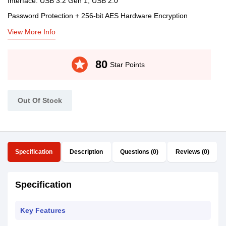
Interface: USB 3.2 Gen 1, USB 2.0
Password Protection + 256-bit AES Hardware Encryption
View More Info
stars
80
Star Points
Out Of Stock
Specification
Description
Questions (0)
Reviews (0)
Specification
Key Features