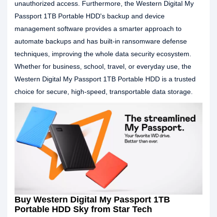
unauthorized access. Furthermore, the Western Digital My
Passport 1TB Portable HDD's backup and device
management software provides a smarter approach to
automate backups and has built-in ransomware defense
techniques, improving the whole data security ecosystem.
Whether for business, school, travel, or everyday use, the
Western Digital My Passport 1TB Portable HDD is a trusted
choice for secure, high-speed, transportable data storage.
Buy Western Digital My Passport 1TB
Portable HDD Sky from Star Tech