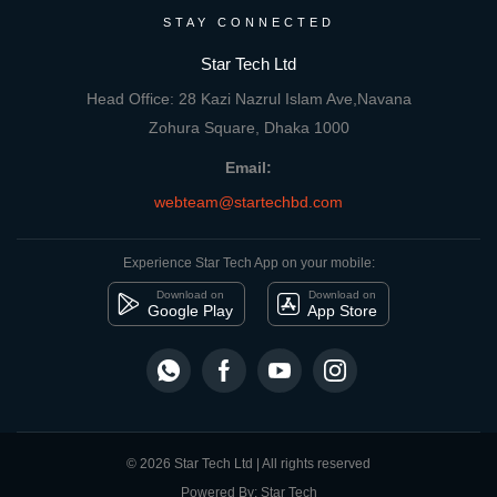
STAY CONNECTED
Star Tech Ltd
Head Office: 28 Kazi Nazrul Islam Ave,Navana
Zohura Square, Dhaka 1000
Email:
webteam@startechbd.com
Experience Star Tech App on your mobile:
Download on
Download on
Google Play
App Store
© 2026 Star Tech Ltd | All rights reserved
Powered By: Star Tech