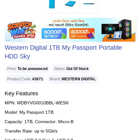
Western Digital 1TB My Passport Portable
HDD Sky
Price
To be announced
Status
Out Of Stock
Product Code
43671
Brand
WESTERN DIGITAL
Key Features
MPN: WDBYVG0010BBL-WESN
Model: My Passport 1TB
Capacity: 1TB, Connector: Micro-B
Transfer Rate: up to 5Gb/s