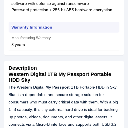
software with defense against ransomware
Password protection + 256-bit AES hardware encryption
Warranty Information
Manufacturing Warranty
3 years
Description
Western Digital 1TB My Passport Portable
HDD Sky
The Western Digital
My Passport 1TB
Portable HDD in Sky
Blue is a dependable and secure storage solution for
consumers who must carry critical data with them. With a big
1TB capacity, this tiny external hard drive is ideal for backing
up photos, videos, documents, and other digital assets. It
connects via a Micro-B interface and supports both USB 3.2