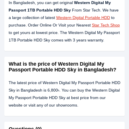
In Bangladesh, you can get original
Western Digital My
Passport 1TB Portable HDD Sky
From Star Tech. We have
a large collection of latest
Western Digital Portable HDD
to
purchase. Order Online Or Visit your Nearest
Star Tech Shop
to get yours at lowest price. The Western Digital My Passport
1TB Portable HDD Sky comes with 3 years warranty.
What is the price of Western Digital My
Passport Portable HDD Sky in Bangladesh?
The latest price of Western Digital My Passport Portable HDD
Sky in Bangladesh is 6,800৳. You can buy the Western Digital
My Passport Portable HDD Sky at best price from our
website or visit any of our showrooms.
Questions (0)