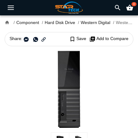
0
search
shopping_basket
home
Component
Hard Disk Drive
Western Digital
Western Digital My Book 4TB External Hard Drive
Share:
bookmark_border
Save
library_add
Add to Compare