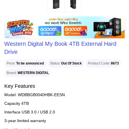
Western Digital My Book 4TB External Hard
Drive
Price
To be announced
Status
Out Of Stock
Product Code
8673
Brand
WESTERN DIGITAL
Key Features
Model: WDBBGB0040HBK-EESN
Capacity 4TB
Interface USB 3.0 / USB 2.0
3-year limited warranty