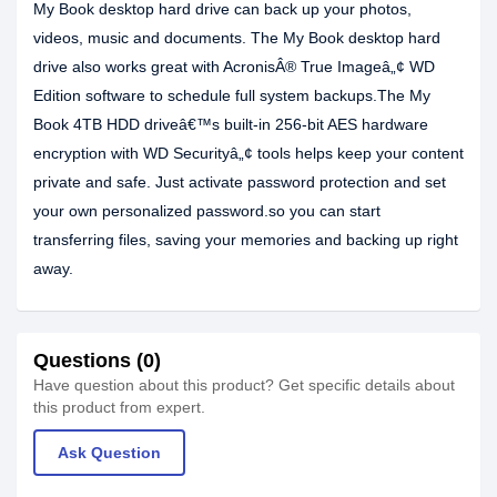
My Book desktop hard drive can back up your photos,
videos, music and documents. The My Book desktop hard
drive also works great with AcronisÂ® True Imageâ„¢ WD
Edition software to schedule full system backups.The My
Book 4TB HDD driveâ€™s built-in 256-bit AES hardware
encryption with WD Securityâ„¢ tools helps keep your content
private and safe. Just activate password protection and set
your own personalized password.so you can start
transferring files, saving your memories and backing up right
away.
Questions (0)
Have question about this product? Get specific details about
this product from expert.
Ask Question