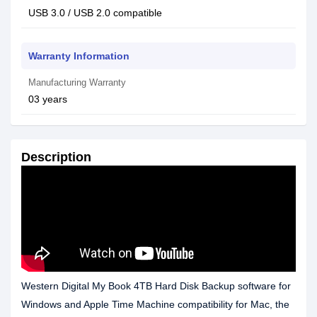
USB 3.0 / USB 2.0 compatible
Warranty Information
Manufacturing Warranty
03 years
Description
Western Digital My Book 4TB Hard Disk Backup software for
Windows and Apple Time Machine compatibility for Mac, the