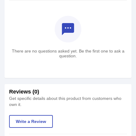
textsms
There are no questions asked yet. Be the first one to ask a
question.
Reviews (0)
Get specific details about this product from customers who
own it.
Write a Review