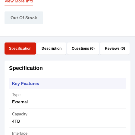
View More Info
Out Of Stock
Specification
Description
Questions (0)
Reviews (0)
Specification
Key Features
Type
External
Capacity
4TB
Interface