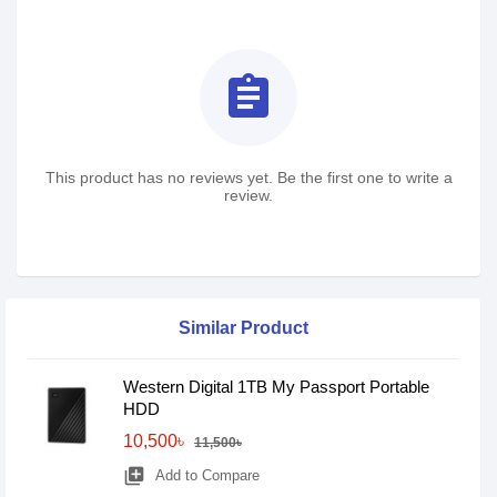
assignment
This product has no reviews yet. Be the first one to write a
review.
Similar Product
Western Digital 1TB My Passport Portable
HDD
10,500৳
11,500৳
library_add
Add to Compare