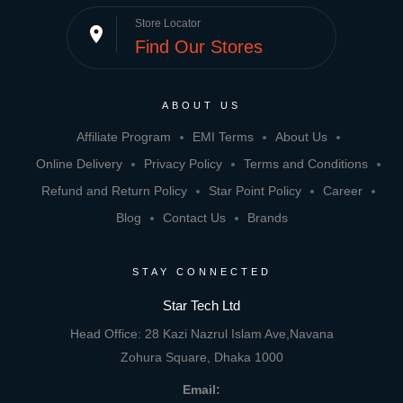
Store Locator
place
Find Our Stores
ABOUT US
Affiliate Program
EMI Terms
About Us
Online Delivery
Privacy Policy
Terms and Conditions
Refund and Return Policy
Star Point Policy
Career
Blog
Contact Us
Brands
STAY CONNECTED
Star Tech Ltd
Head Office: 28 Kazi Nazrul Islam Ave,Navana
Zohura Square, Dhaka 1000
Email: