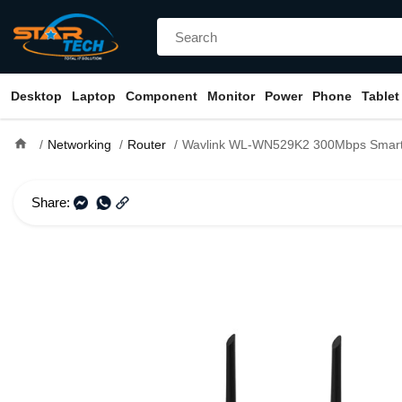
Desktop
Laptop
Component
Monitor
Power
Phone
Tablet
home
Networking
Router
Wavlink WL-WN529K2 300Mbps Smart 
Share: