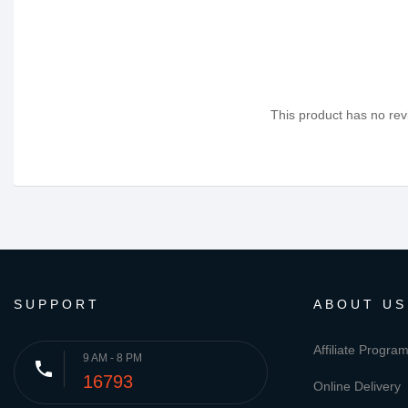
This product has no revi
SUPPORT
ABOUT US
Affiliate Progra
9 AM - 8 PM
phone
16793
Online Delivery