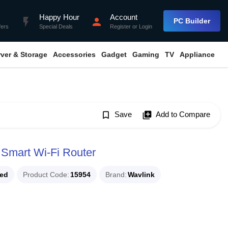
Happy Hour
Account
flash_on
person
PC Builder
fers
Special Deals
Register
or
Login
rver & Storage
Accessories
Gadget
Gaming
TV
Appliance
bookmark_border
Save
library_add
Add to Compare
mart Wi-Fi Router
ued
Product Code
15954
Brand
Wavlink