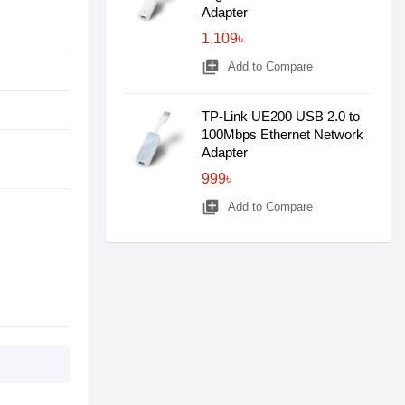
Adapter
1,109৳
library_add
Add to Compare
TP-Link UE200 USB 2.0 to
100Mbps Ethernet Network
Adapter
999৳
library_add
Add to Compare