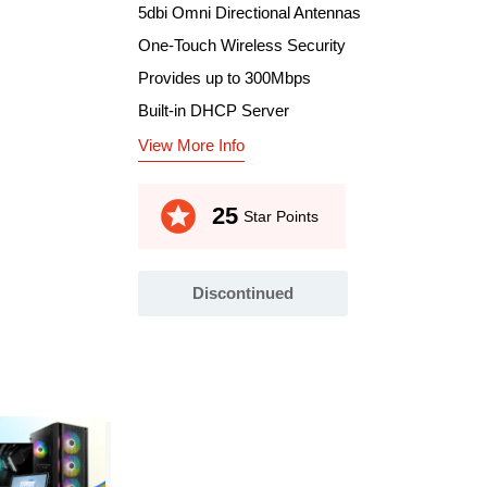
5dbi Omni Directional Antennas
One-Touch Wireless Security
Provides up to 300Mbps
Built-in DHCP Server
View More Info
stars
25
Star Points
Discontinued