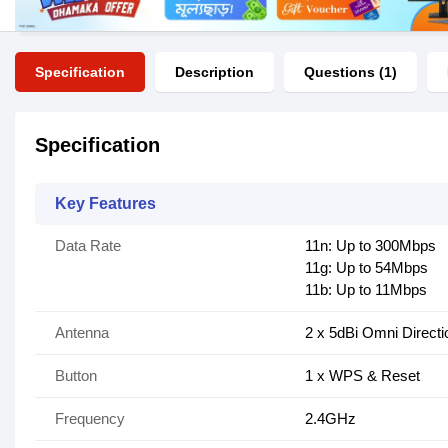
Specification
Description
Questions (1)
Specification
Key Features
Data Rate
11n: Up to 300Mbps
11g: Up to 54Mbps
11b: Up to 11Mbps
Antenna
2 x 5dBi Omni Directi
Button
1 x WPS & Reset
Frequency
2.4GHz