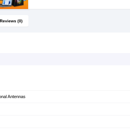
Reviews (0)
onal Antennas