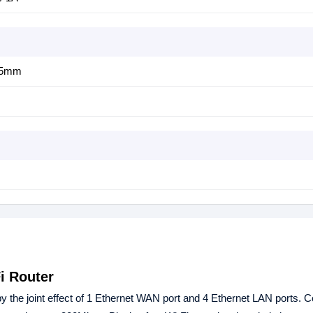
25mm
i Router
by the joint effect of 1 Ethernet WAN port and 4 Ethernet LAN ports. 