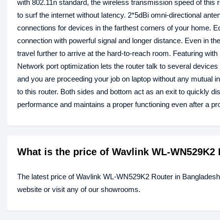
with 802.11n standard, the wireless transmission speed of this 
to surf the internet without latency. 2*5dBi omni-directional an
connections for devices in the farthest corners of your home. E
connection with powerful signal and longer distance. Even in th
travel further to arrive at the hard-to-reach room. Featuring wi
Network port optimization lets the router talk to several device
and you are proceeding your job on laptop without any mutual in
to this router. Both sides and bottom act as an exit to quickly d
performance and maintains a proper functioning even after a pr
What is the price of Wavlink WL-WN529K2 
The latest price of Wavlink WL-WN529K2 Router in Bangladesh
website or visit any of our showrooms.