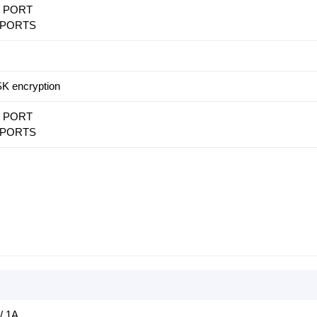
N PORT
N PORTS
 encryption
N PORT
N PORTS
/ 1A