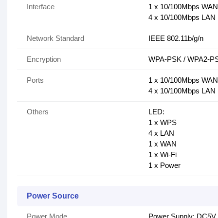
Interface
1 x 10/100Mbps WA
4 x 10/100Mbps LA
Network Standard
IEEE 802.11b/g/n
Encryption
WPA-PSK / WPA2-PSK
Ports
1 x 10/100Mbps WA
4 x 10/100Mbps LA
Others
LED:
1 x WPS
4 x LAN
1 x WAN
1 x Wi-Fi
1 x Power
Power Source
Power Mode
Power Supply: DC5V 