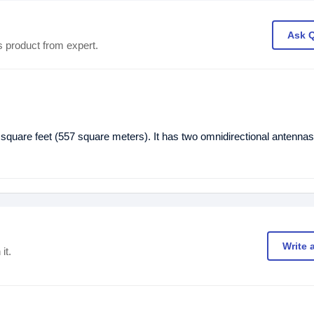
Ask 
s product from expert.
are feet (557 square meters). It has two omnidirectional antennas
Write 
it.