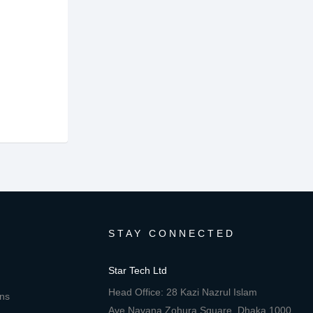
STAY CONNECTED
Star Tech Ltd
Head Office: 28 Kazi Nazrul Islam
ons
Ave,Navana Zohura Square, Dhaka 1000