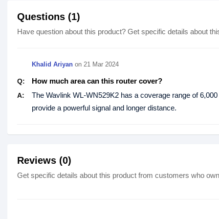
Questions (1)
Have question about this product? Get specific details about thi
Khalid Ariyan
on
21 Mar 2024
How much area can this router cover?
Q:
The Wavlink WL-WN529K2 has a coverage range of 6,000 squ
A:
provide a powerful signal and longer distance.
Reviews (0)
Get specific details about this product from customers who own 