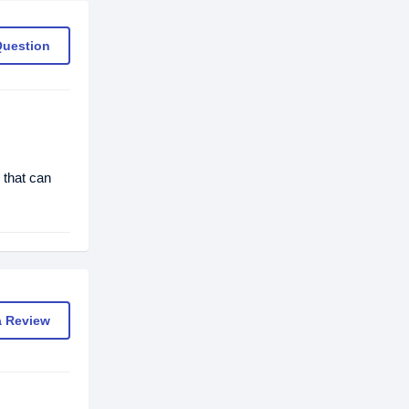
Question
 that can
a Review