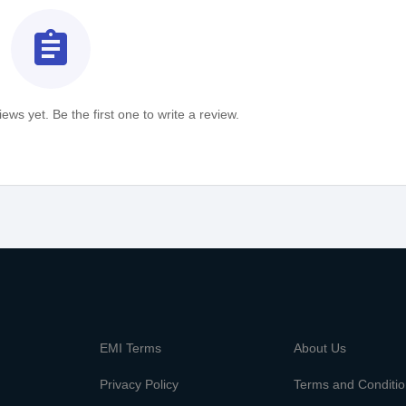
assignment
ews yet. Be the first one to write a review.
m
EMI Terms
About Us
Privacy Policy
Terms and Conditi