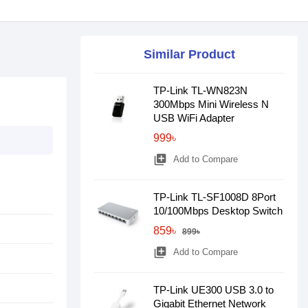
Similar Product
TP-Link TL-WN823N
300Mbps Mini Wireless N
USB WiFi Adapter
999৳
library_add
Add to Compare
TP-Link TL-SF1008D 8Port
10/100Mbps Desktop Switch
859৳
899৳
library_add
Add to Compare
TP-Link UE300 USB 3.0 to
Gigabit Ethernet Network