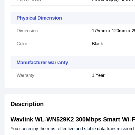
Physical Dimension
Dimension
175mm x 120mm x 
Color
Black
Manufacturer warranty
Warranty
1 Year
Description
Wavlink WL-WN529K2 300Mbps Smart Wi-F
You can enjoy the most effective and stable data transmission 