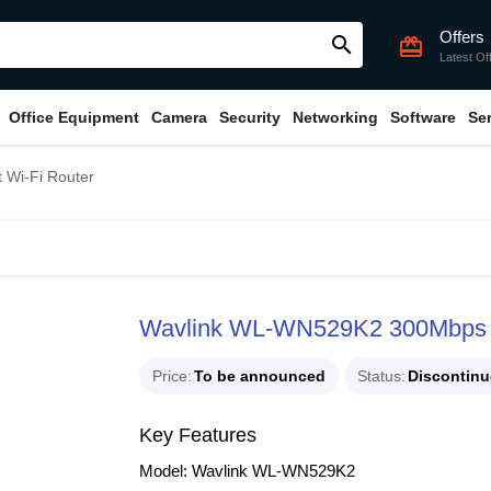
Offers
search
card_giftcard
Latest Of
Office Equipment
Camera
Security
Networking
Software
Se
Wi-Fi Router
Wavlink WL-WN529K2 300Mbps S
Price
To be announced
Status
Discontin
Key Features
Model: Wavlink WL-WN529K2