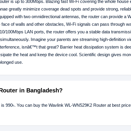
router is up to 300Mbps. Blazing fast Wi-Fi covering the whole house
tennae greatly minimize coverage dead spots and provide strong, reliab
quipped with two omnidirectional antennas, the router can provide a W
e face of walls and other obstacles, Wi-Fi signals can pass through wa
th 10/100Mbps LAN ports, the router offers you a stable data transmiss
s simultaneously. Imagine your parents are streaming high-definition 
terference, isnâ€™t that great? Barrier heat dissipation system is dee
issipate the heat and keep the device cool. Scientific design gives mor
olonged use.
Router in Bangladesh?
 is 990৳. You can buy the Wavlink WL-WN529K2 Router at best price