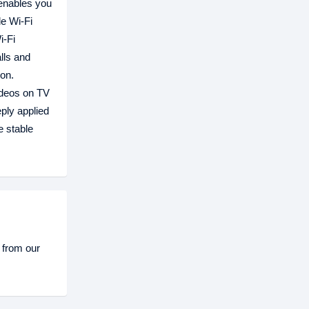
 enables you
le Wi-Fi
i-Fi
lls and
ion.
videos on TV
ply applied
e stable
 from our