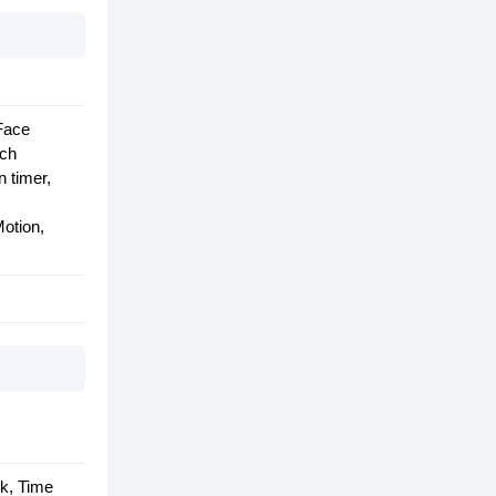
 Face
uch
 timer,
otion,
rk, Time