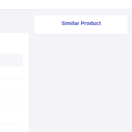
Similar Product