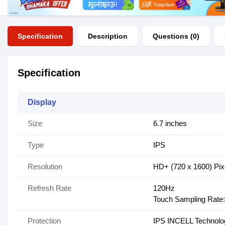
Specification
Description
Questions (0)
Specification
Display
Size
6.7 inches
Type
IPS
Resolution
HD+ (720 x 1600) Pix
Refresh Rate
120Hz
Touch Sampling Rate
Protection
IPS INCELL Technolo