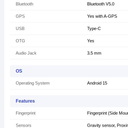
Bluetooth
Bluetooth V5.0
GPS
Yes with A-GPS
USB
Type-C
OTG
Yes
Audio Jack
3.5 mm
OS
Operating System
Android 15
Features
Fingerprint
Fingerprint (Side Mou
Sensors
Gravity sensor, Proxi