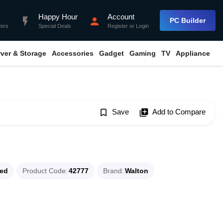
Happy Hour
Account
flash_on
person
PC Builder
fers
Special Deals
Register
or
Login
rver & Storage
Accessories
Gadget
Gaming
TV
Appliance
bookmark_border
Save
library_add
Add to Compare
ued
Product Code
42777
Brand
Walton