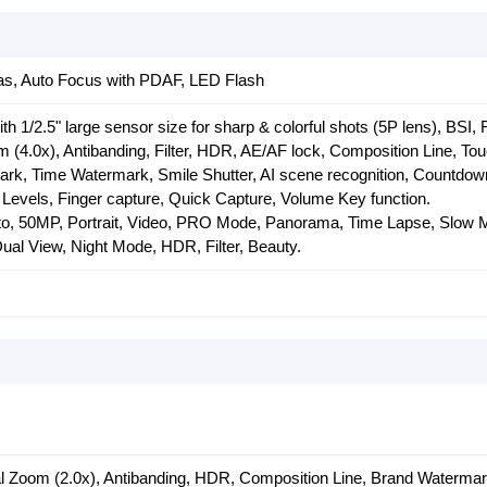
s, Auto Focus with PDAF, LED Flash
h 1/2.5" large sensor size for sharp & colorful shots (5P lens), BSI,
om (4.0x), Antibanding, Filter, HDR, AE/AF lock, Composition Line, To
rk, Time Watermark, Smile Shutter, AI scene recognition, Countdown
Levels, Finger capture, Quick Capture, Volume Key function.
o, 50MP, Portrait, Video, PRO Mode, Panorama, Time Lapse, Slow M
al View, Night Mode, HDR, Filter, Beauty.
al Zoom (2.0x), Antibanding, HDR, Composition Line, Brand Waterma