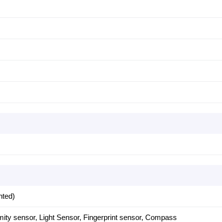
nted)
mity sensor, Light Sensor, Fingerprint sensor, Compass