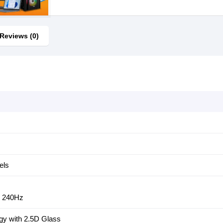
Reviews (0)
els
: 240Hz
gy with 2.5D Glass