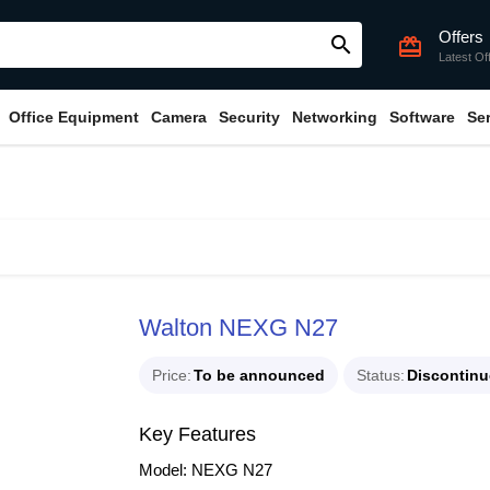
Offers
search
card_giftcard
Latest Of
Office Equipment
Camera
Security
Networking
Software
Se
Walton NEXG N27
Price
To be announced
Status
Discontin
Key Features
Model: NEXG N27