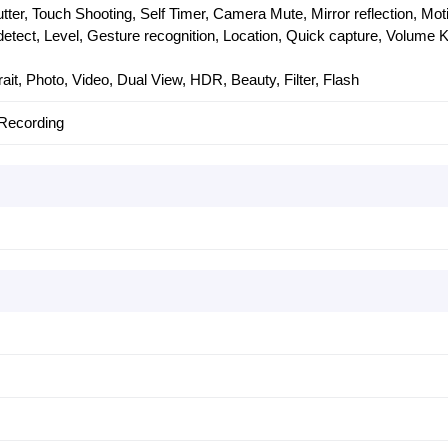
ter, Touch Shooting, Self Timer, Camera Mute, Mirror reflection, Mot
 detect, Level, Gesture recognition, Location, Quick capture, Volume 
ait, Photo, Video, Dual View, HDR, Beauty, Filter, Flash
Recording