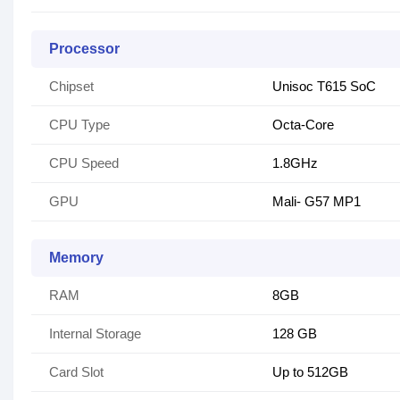
Processor
Chipset
Unisoc T615 SoC
CPU Type
Octa-Core
CPU Speed
1.8GHz
GPU
Mali- G57 MP1
Memory
RAM
8GB
Internal Storage
128 GB
Card Slot
Up to 512GB