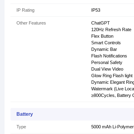
IP Rating
IP53
Other Features
ChatGPT
120Hz Refresh Rate
Flex Button
Smart Controls
Dynamic Bar
Flash Notifications
Personal Safety
Dual View Video
Glow Ring Flash light
Dynamic Elegant Ring 
Watermark (Live Locat
≥800Cycles, Battery 
Battery
Type
5000 mAh Li-Polymer 