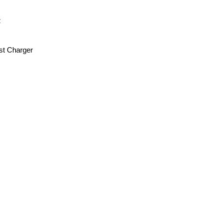
z
st Charger