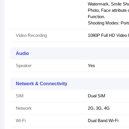
Watermark, Smile Shut
Photo, Face attribute
Function.
Shooting Modes: Portr
Video Recording
1080P Full HD Video 
Audio
Speaker
Yes
Network & Connectivity
SIM
Dual SIM
Network
2G, 3G, 4G
Wi-Fi
Dual Band Wi-Fi