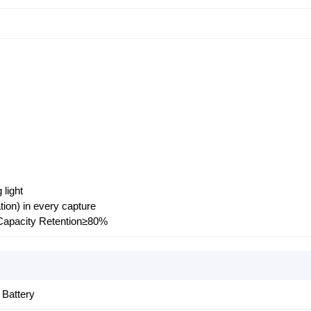
light
ion) in every capture
Capacity Retention≥80%
Battery