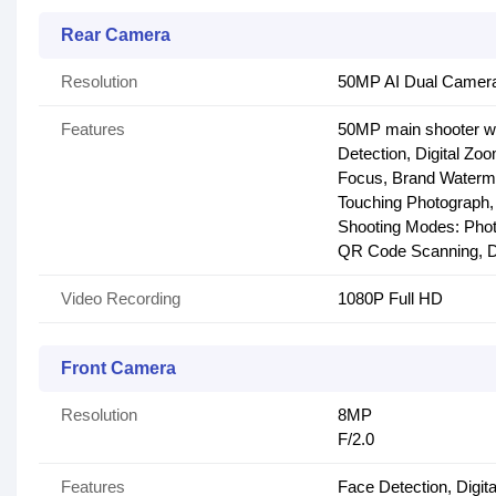
Rear Camera
Resolution
50MP AI Dual Camera
Features
50MP main shooter wit
Detection, Digital Zo
Focus, Brand Waterma
Touching Photograph, 
Shooting Modes: Phot
QR Code Scanning, Du
Video Recording
1080P Full HD
Front Camera
Resolution
8MP
F/2.0
Features
Face Detection, Digit