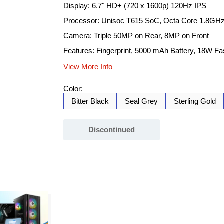
Display: 6.7" HD+ (720 x 1600p) 120Hz IPS
Processor: Unisoc T615 SoC, Octa Core 1.8GH
Camera: Triple 50MP on Rear, 8MP on Front
Features: Fingerprint, 5000 mAh Battery, 18W Fa
View More Info
Color:
Bitter Black
Seal Grey
Sterling Gold
Discontinued