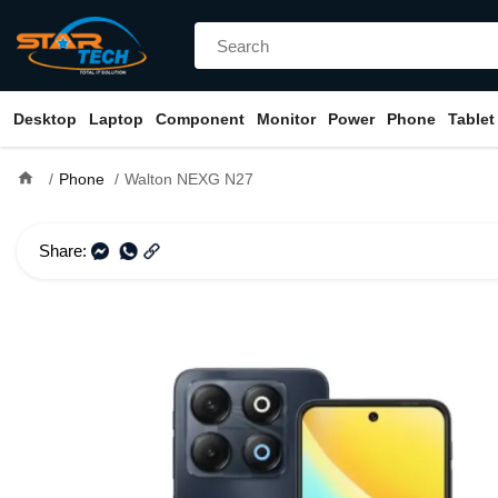
Desktop
Laptop
Component
Monitor
Power
Phone
Tablet
home
Phone
Walton NEXG N27
Share: