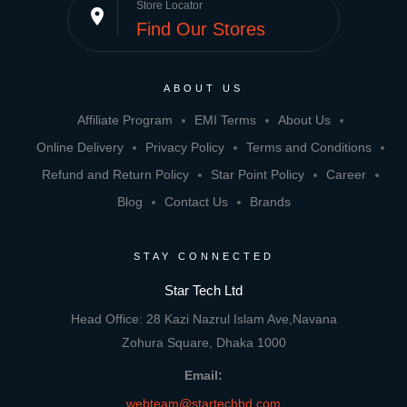
Store Locator
place
Find Our Stores
ABOUT US
Affiliate Program
EMI Terms
About Us
Online Delivery
Privacy Policy
Terms and Conditions
Refund and Return Policy
Star Point Policy
Career
Blog
Contact Us
Brands
STAY CONNECTED
Star Tech Ltd
Head Office: 28 Kazi Nazrul Islam Ave,Navana
Zohura Square, Dhaka 1000
Email:
webteam@startechbd.com