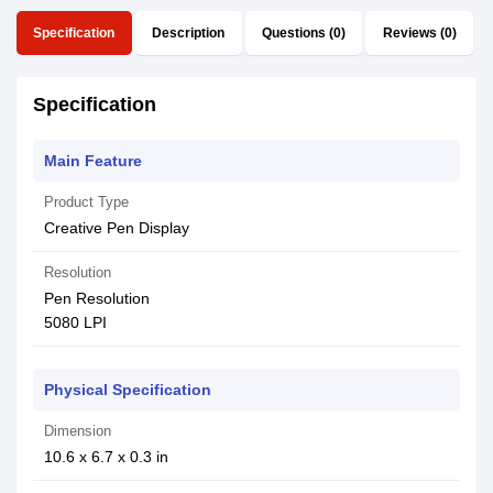
Specification
Description
Questions (0)
Reviews (0)
Specification
Main Feature
Product Type
Creative Pen Display
Resolution
Pen Resolution
5080 LPI
Physical Specification
Dimension
10.6 x 6.7 x 0.3 in