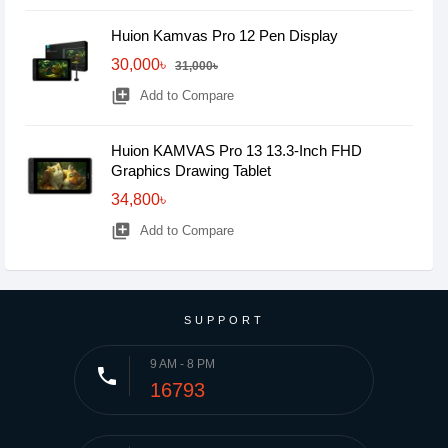
Huion Kamvas Pro 12 Pen Display
30,000৳
31,000৳
library_add
Add to Compare
Huion KAMVAS Pro 13 13.3-Inch FHD
Graphics Drawing Tablet
34,800৳
library_add
Add to Compare
SUPPORT
9 AM - 8 PM
phone
16793