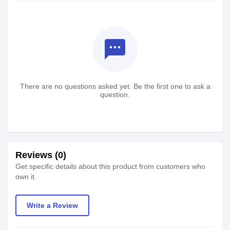
textsms
There are no questions asked yet. Be the first one to ask a
question.
Reviews (0)
Get specific details about this product from customers who
own it.
Write a Review