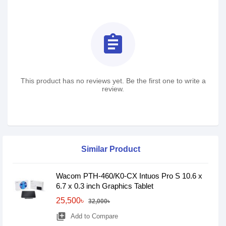
assignment
This product has no reviews yet. Be the first one to write a
review.
Similar Product
Wacom PTH-460/K0-CX Intuos Pro S 10.6 x
6.7 x 0.3 inch Graphics Tablet
25,500৳
32,000৳
library_add
Add to Compare