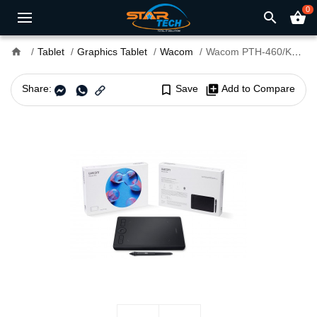
0
search
shopping_basket
home
Tablet
Graphics Tablet
Wacom
Wacom PTH-460/K0-CX Intuos Pro S 10.6 x 6.7 x 0.3 inch Graphics Tablet
Share:
bookmark_border
Save
library_add
Add to Compare