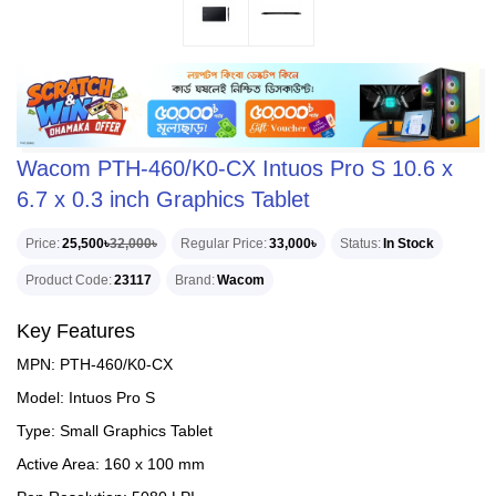
Wacom PTH-460/K0-CX Intuos Pro S 10.6 x
6.7 x 0.3 inch Graphics Tablet
Price
25,500৳
32,000৳
Regular Price
33,000৳
Status
In Stock
Product Code
23117
Brand
Wacom
Key Features
MPN: PTH-460/K0-CX
Model: Intuos Pro S
Type: Small Graphics Tablet
Active Area: 160 x 100 mm