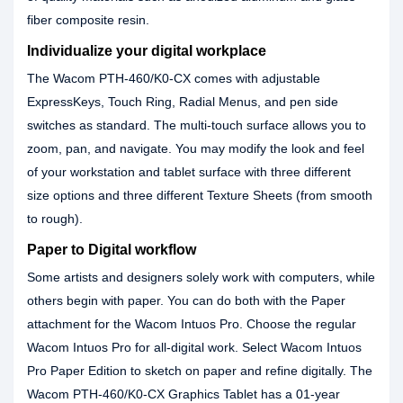
fiber composite resin.
Individualize your digital workplace
The Wacom PTH-460/K0-CX comes with adjustable
ExpressKeys, Touch Ring, Radial Menus, and pen side
switches as standard. The multi-touch surface allows you to
zoom, pan, and navigate. You may modify the look and feel
of your workstation and tablet surface with three different
size options and three different Texture Sheets (from smooth
to rough).
Paper to Digital workflow
Some artists and designers solely work with computers, while
others begin with paper. You can do both with the Paper
attachment for the Wacom Intuos Pro. Choose the regular
Wacom Intuos Pro for all-digital work. Select Wacom Intuos
Pro Paper Edition to sketch on paper and refine digitally. The
Wacom PTH-460/K0-CX Graphics Tablet has a 01-year