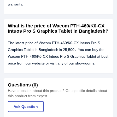
warranty.
What is the price of Wacom PTH-460/K0-CX
Intuos Pro S Graphics Tablet in Bangladesh?
The latest price of Wacom PTH-460/K0-CX Intuos Pro S
Graphics Tablet in Bangladesh is 25,500৳. You can buy the
Wacom PTH-460/K0-CX Intuos Pro S Graphics Tablet at best
price from our website or visit any of our showrooms.
Questions (0)
Have question about this product? Get specific details about
this product from expert.
Ask Question