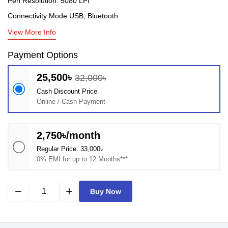
Pen Resolution: 5080 LPI
Connectivity Mode USB, Bluetooth
View More Info
Payment Options
25,500৳
32,000৳
Cash Discount Price
Online / Cash Payment
2,750৳/month
Regular Price: 33,000৳
0% EMI for up to 12 Months***
remove
add
Buy Now