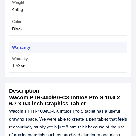
Weight
450 g
Color
Black
Warranty
Warranty
1 Year
Description
Wacom PTH-460/K0-CX Intuos Pro S 10.6 x
6.7 x 0.3 inch Graphics Tablet
Wacom's PTH-460/K0-CX Intuos Pro S tablet has a useful
drawing space. We were able to create a pen tablet that feels
reassuringly sturdy yet is just 8 mm thick because of the use
of quality materials such as anodized aluminum and glass