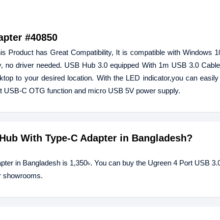
apter #40850
Product has Great Compatibility, It is compatible with Windows 10/
, no driver needed. USB Hub 3.0 equipped With 1m USB 3.0 Cable,
top to your desired location. With the LED indicator,you can easily
ort USB-C OTG function and micro USB 5V power supply.
0 Hub With Type-C Adapter in Bangladesh?
apter in Bangladesh is 1,350৳. You can buy the Ugreen 4 Port USB 3.
our showrooms.