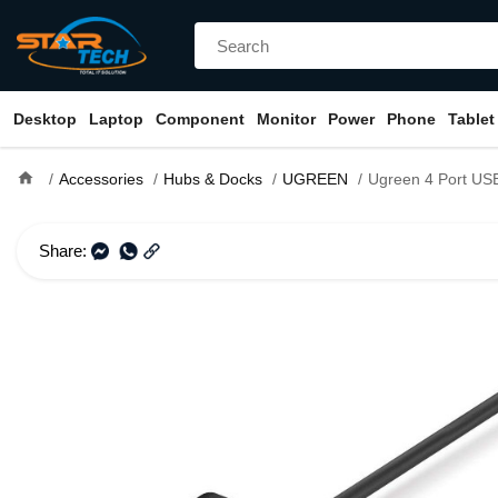
Desktop
Laptop
Component
Monitor
Power
Phone
Tablet
home
Accessories
Hubs & Docks
UGREEN
Ugreen 4 Port USB 3.0 Hub With 
Share: