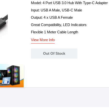
Model: 4 Port USB 3.0 Hub With Type-C Adapter
Input: USB A Male, USB-C Male
Output: 4 x USB A Female
Great Compatibility, LED Indicators
Flexible 1 Meter Cable Length
View More Info
Out Of Stock