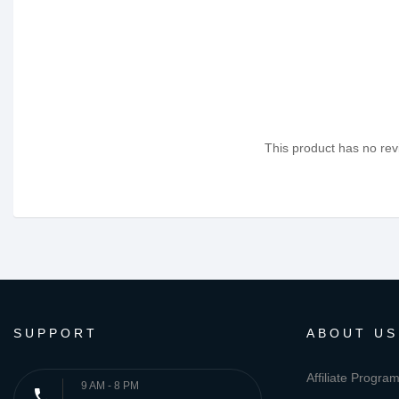
This product has no revi
SUPPORT
ABOUT US
Affiliate Progra
9 AM - 8 PM
phone