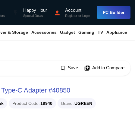
Happy Hour
Account
flash_on
person
PC Builder
fers
Special Deals
Register
or
Login
rver & Storage
Accessories
Gadget
Gaming
TV
Appliance
bookmark_border
Save
library_add
Add to Compare
 Type-C Adapter #40850
ck
Product Code
19940
Brand
UGREEN