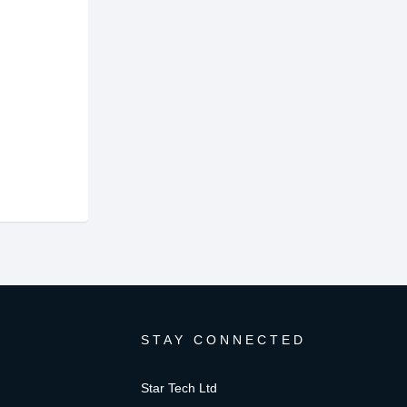
STAY CONNECTED
Star Tech Ltd