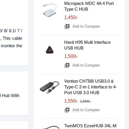
Micropack MDC 4A 4 Port
Type C HUB
1,450৳
library_add
Add to Compare
 8/ 8.1/ 7 /
 This cable
Havit H95 Multi Interface
 monitor the
USB HUB
1,500৳
library_add
Add to Compare
Vention CHTBB USB3.0 &
Type-C 2-in-1 Interface to 4-
Port USB 3.0 HUB
0 Hub With
1,550৳
1,600৳
library_add
Add to Compare
TwinMOS EzeeHUB-34L-M