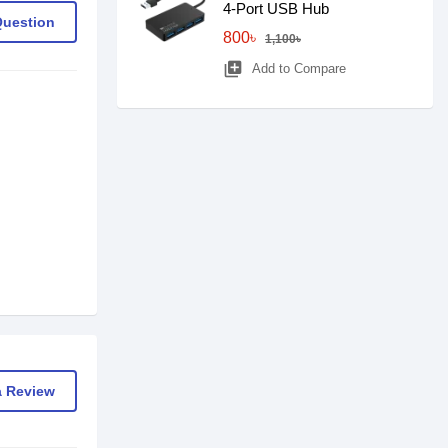
4-Port USB Hub
Question
800৳
1,100৳
library_add
Add to Compare
a Review