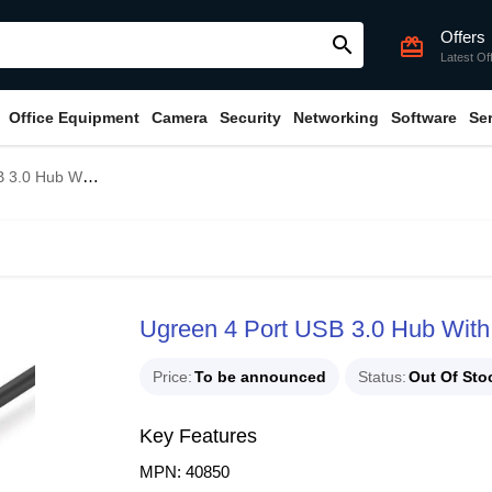
Offers
search
card_giftcard
Latest Of
Office Equipment
Camera
Security
Networking
Software
Se
Type-C Adapter #40850
Ugreen 4 Port USB 3.0 Hub With
Price
To be announced
Status
Out Of Sto
Key Features
MPN: 40850