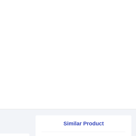
Similar Product