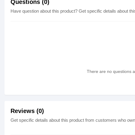
Questions (0)
Have question about this product? Get specific details about thi
There are no questions as
Reviews (0)
Get specific details about this product from customers who own 