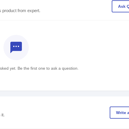
Ask 
s product from expert.
textsms
ked yet. Be the first one to ask a question.
Write 
it.