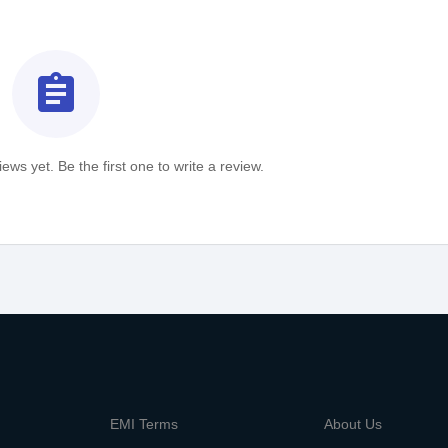
assignment
ews yet. Be the first one to write a review.
m
EMI Terms
About Us