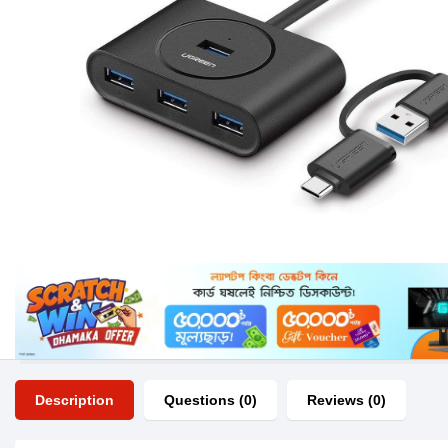
Description
Questions (0)
Reviews (0)