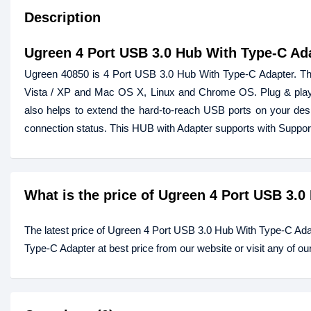
Description
Ugreen 4 Port USB 3.0 Hub With Type-C Ad
Ugreen 40850 is 4 Port USB 3.0 Hub With Type-C Adapter. This 
Vista / XP and Mac OS X, Linux and Chrome OS. Plug & play
also helps to extend the hard-to-reach USB ports on your desk
connection status. This HUB with Adapter supports with Supp
What is the price of Ugreen 4 Port USB 3.
The latest price of Ugreen 4 Port USB 3.0 Hub With Type-C Ad
Type-C Adapter at best price from our website or visit any of 