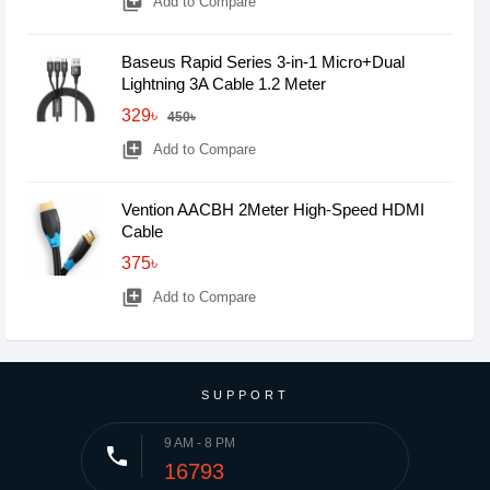
library_add
Add to Compare
Baseus Rapid Series 3-in-1 Micro+Dual
Lightning 3A Cable 1.2 Meter
329৳
450৳
library_add
Add to Compare
Vention AACBH 2Meter High-Speed HDMI
Cable
375৳
library_add
Add to Compare
SUPPORT
9 AM - 8 PM
phone
16793