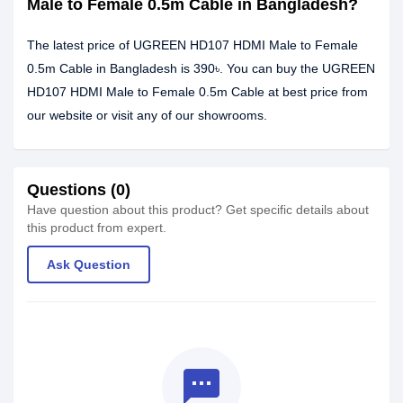
Male to Female 0.5m Cable in Bangladesh?
The latest price of UGREEN HD107 HDMI Male to Female
0.5m Cable in Bangladesh is 390৳. You can buy the UGREEN
HD107 HDMI Male to Female 0.5m Cable at best price from
our website or visit any of our showrooms.
Questions (0)
Have question about this product? Get specific details about
this product from expert.
Ask Question
textsms