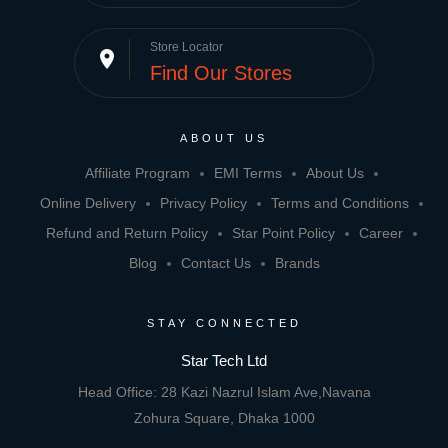
Store Locator
place
Find Our Stores
ABOUT US
Affiliate Program
EMI Terms
About Us
Online Delivery
Privacy Policy
Terms and Conditions
Refund and Return Policy
Star Point Policy
Career
Blog
Contact Us
Brands
STAY CONNECTED
Star Tech Ltd
Head Office: 28 Kazi Nazrul Islam Ave,Navana
Zohura Square, Dhaka 1000