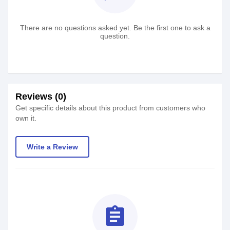
There are no questions asked yet. Be the first one to ask a
question.
Reviews (0)
Get specific details about this product from customers who
own it.
Write a Review
assignment