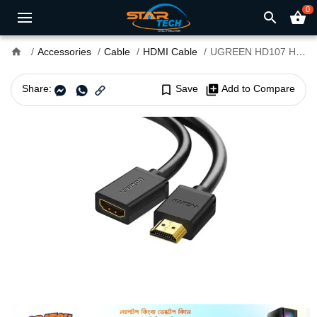
0
search
shopping_basket
home
Accessories
Cable
HDMI Cable
UGREEN HD107 HDMI Male to Female 0.5m Cable #10140
Share:
bookmark_border
Save
library_add
Add to Compare