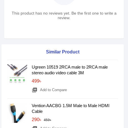
This product has no reviews yet. Be the first one to write a
review.
Similar Product
Ugreen 10519 2RCA male to 2RCA male
stereo audio video cable 3M
499৳
library_add
Add to Compare
Vention AACBG 1.5M Male to Male HDMI
Cable
290৳
450৳