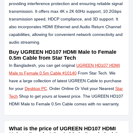
providing interference protection and ensuring reliable signal
transmission. It offers max 4K x 2K 60Hz support, 10.2Gbps
transmission speed, HDCP compliance, and 3D support. It
also incorporates HDMI Ethernet and Audio Return Channel
capabilities, allowing for convenient network connectivity and
audio streaming.
Buy UGREEN HD107 HDMI Male to Female
0.5m Cable from Star Tech
In Bangladesh, you can get original
UGREEN HD107 HDMI
Male to Female 0.5m Cable #10140
From Star Tech. We
have a large collection of latest UGREEN Cable to purchase
for your
Desktop PC
. Order Online Or Visit your Nearest
Star
Tech
Shop to get yours at lowest price. The UGREEN HD107
HDMI Male to Female 0.5m Cable comes with no warranty.
What is the price of UGREEN HD107 HDMI