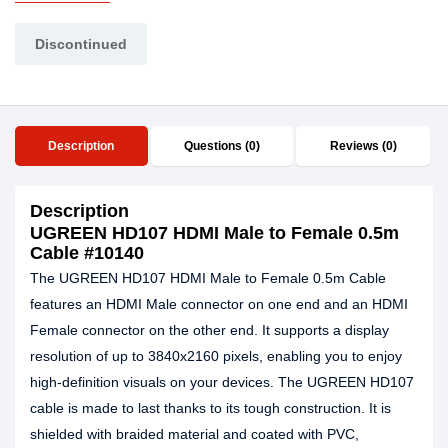
Discontinued
Description
Questions (0)
Reviews (0)
Description
UGREEN HD107 HDMI Male to Female 0.5m
Cable #10140
The UGREEN HD107 HDMI Male to Female 0.5m Cable
features an HDMI Male connector on one end and an HDMI
Female connector on the other end. It supports a display
resolution of up to 3840x2160 pixels, enabling you to enjoy
high-definition visuals on your devices. The UGREEN HD107
cable is made to last thanks to its tough construction. It is
shielded with braided material and coated with PVC,