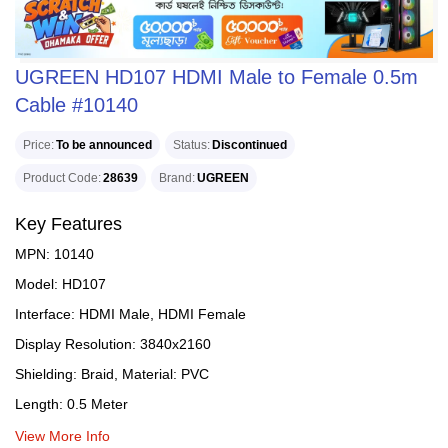
UGREEN HD107 HDMI Male to Female 0.5m
Cable #10140
Price
To be announced
Status
Discontinued
Product Code
28639
Brand
UGREEN
Key Features
MPN: 10140
Model: HD107
Interface: HDMI Male, HDMI Female
Display Resolution: 3840x2160
Shielding: Braid, Material: PVC
Length: 0.5 Meter
View More Info