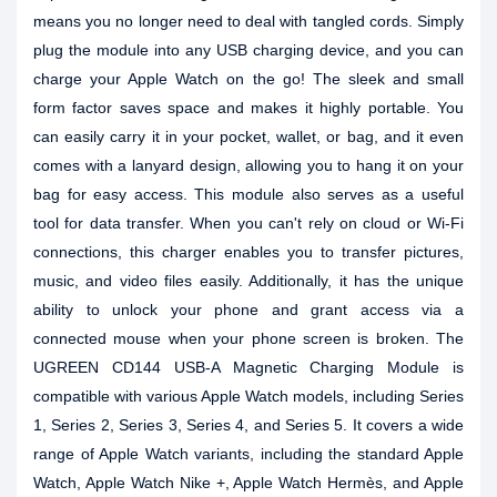
means you no longer need to deal with tangled cords. Simply
plug the module into any USB charging device, and you can
charge your Apple Watch on the go! The sleek and small
form factor saves space and makes it highly portable. You
can easily carry it in your pocket, wallet, or bag, and it even
comes with a lanyard design, allowing you to hang it on your
bag for easy access. This module also serves as a useful
tool for data transfer. When you can't rely on cloud or Wi-Fi
connections, this charger enables you to transfer pictures,
music, and video files easily. Additionally, it has the unique
ability to unlock your phone and grant access via a
connected mouse when your phone screen is broken. The
UGREEN CD144 USB-A Magnetic Charging Module is
compatible with various Apple Watch models, including Series
1, Series 2, Series 3, Series 4, and Series 5. It covers a wide
range of Apple Watch variants, including the standard Apple
Watch, Apple Watch Nike +, Apple Watch Hermès, and Apple