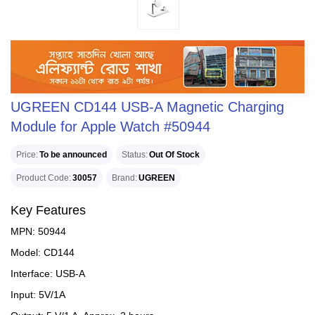
UGREEN CD144 USB-A Magnetic Charging
Module for Apple Watch #50944
Price
To be announced
Status
Out Of Stock
Product Code
30057
Brand
UGREEN
Key Features
MPN: 50944
Model: CD144
Interface: USB-A
Input: 5V/1A