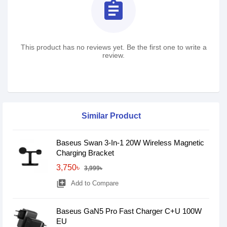
assignment
This product has no reviews yet. Be the first one to write a
review.
Similar Product
Baseus Swan 3-In-1 20W Wireless Magnetic
Charging Bracket
3,750৳
3,999৳
library_add
Add to Compare
Baseus GaN5 Pro Fast Charger C+U 100W
EU