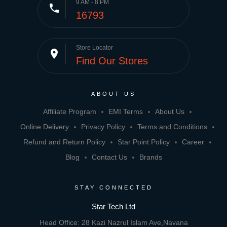
9 AM - 8 PM
phone
16793
Store Locator
place
Find Our Stores
ABOUT US
Affiliate Program
EMI Terms
About Us
Online Delivery
Privacy Policy
Terms and Conditions
Refund and Return Policy
Star Point Policy
Career
Blog
Contact Us
Brands
STAY CONNECTED
Star Tech Ltd
Head Office: 28 Kazi Nazrul Islam Ave,Navana