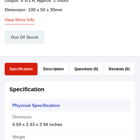
Output: 5 V/1 A, Approx. 2 hours
Dimension: 100 x 50 x 30mm
View More Info
Out Of Stock
Specification
Description
Questions (0)
Reviews (0)
Specification
Physical Specification
Dimension
6.69 x 3.43 x 3.94 inches
Weight