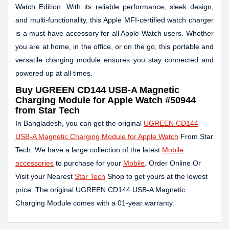
Watch Edition. With its reliable performance, sleek design,
and multi-functionality, this Apple MFI-certified watch charger
is a must-have accessory for all Apple Watch users. Whether
you are at home, in the office, or on the go, this portable and
versatile charging module ensures you stay connected and
powered up at all times.
Buy
UGREEN CD144 USB-A Magnetic
Charging Module for Apple Watch #50944
from Star Tech
In Bangladesh, you can get the original
UGREEN CD144
USB-A Magnetic Charging Module for Apple Watch
From Star
Tech. We have a large collection of the latest
Mobile
accessories
to purchase for your
Mobile
. Order Online Or
Visit your Nearest
Star Tech
Shop to get yours at the lowest
price. The original UGREEN CD144 USB-A Magnetic
Charging Module comes with a 01-year warranty.