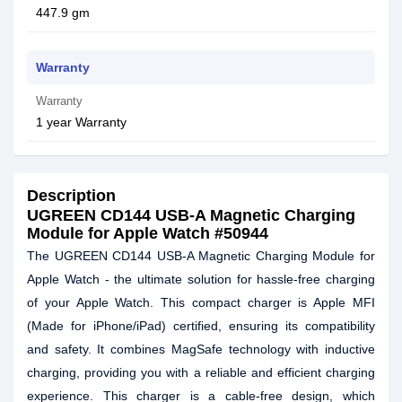
447.9 gm
Warranty
Warranty
1 year Warranty
Description
UGREEN CD144 USB-A Magnetic Charging
Module for Apple Watch #50944
The UGREEN CD144 USB-A Magnetic Charging Module for
Apple Watch - the ultimate solution for hassle-free charging
of your Apple Watch. This compact charger is Apple MFI
(Made for iPhone/iPad) certified, ensuring its compatibility
and safety. It combines MagSafe technology with inductive
charging, providing you with a reliable and efficient charging
experience. This charger is a cable-free design, which