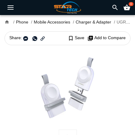
0
search
shopping_basket
home
Phone
Mobile Accessories
Charger & Adapter
UGREEN CD144 USB-A Magnetic Charging Module for Apple Watch #50944
Share:
bookmark_border
Save
library_add
Add to Compare