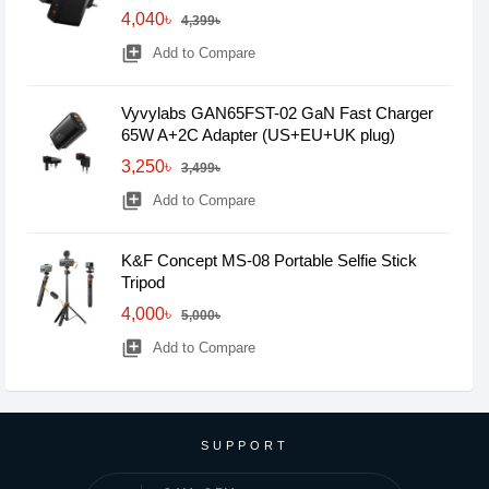
4,040৳
4,399৳
library_add
Add to Compare
Vyvylabs GAN65FST-02 GaN Fast Charger
65W A+2C Adapter (US+EU+UK plug)
3,250৳
3,499৳
library_add
Add to Compare
K&F Concept MS-08 Portable Selfie Stick
Tripod
4,000৳
5,000৳
library_add
Add to Compare
SUPPORT