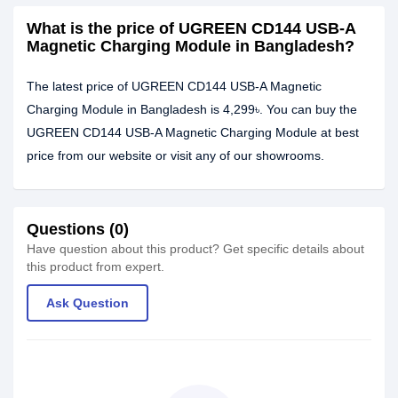
What is the price of UGREEN CD144 USB-A
Magnetic Charging Module in Bangladesh?
The latest price of UGREEN CD144 USB-A Magnetic
Charging Module in Bangladesh is 4,299৳. You can buy the
UGREEN CD144 USB-A Magnetic Charging Module at best
price from our website or visit any of our showrooms.
Questions (0)
Have question about this product? Get specific details about
this product from expert.
Ask Question