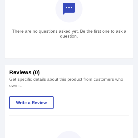
textsms
There are no questions asked yet. Be the first one to ask a
question.
Reviews (0)
Get specific details about this product from customers who
own it.
Write a Review