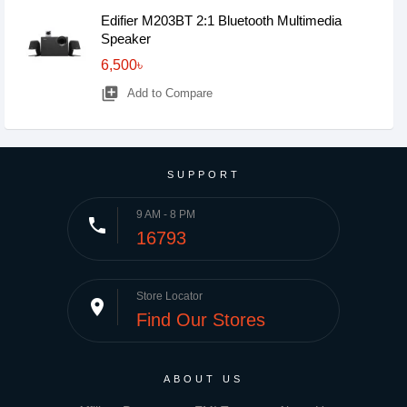
Edifier M203BT 2:1 Bluetooth Multimedia
Speaker
6,500৳
library_add
Add to Compare
SUPPORT
9 AM - 8 PM
phone
16793
Store Locator
place
Find Our Stores
ABOUT US