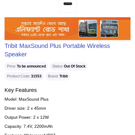
Tribit MaxSound Plus Portable Wireless
Speaker
Price
To be announced
Status
Out Of Stock
Product Code
31553
Brand
Tribit
Key Features
Model: MaxSound Plus
Driver size: 2 x 45mm
Output Power: 2 x 12W
Capacity: 7.4V, 2200mAh