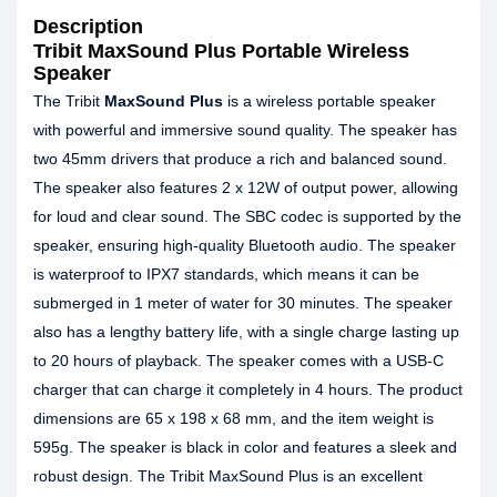
Description
Tribit MaxSound Plus Portable Wireless
Speaker
The Tribit
MaxSound Plus
is a wireless portable speaker
with powerful and immersive sound quality. The speaker has
two 45mm drivers that produce a rich and balanced sound.
The speaker also features 2 x 12W of output power, allowing
for loud and clear sound. The SBC codec is supported by the
speaker, ensuring high-quality Bluetooth audio. The speaker
is waterproof to IPX7 standards, which means it can be
submerged in 1 meter of water for 30 minutes. The speaker
also has a lengthy battery life, with a single charge lasting up
to 20 hours of playback. The speaker comes with a USB-C
charger that can charge it completely in 4 hours. The product
dimensions are 65 x 198 x 68 mm, and the item weight is
595g. The speaker is black in color and features a sleek and
robust design. The Tribit MaxSound Plus is an excellent