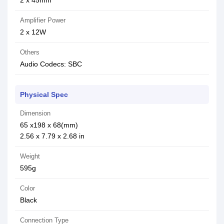
2 x 45mm
Amplifier Power
2 x 12W
Others
Audio Codecs: SBC
Physical Spec
Dimension
65 x198 x 68(mm)
2.56 x 7.79 x 2.68 in
Weight
595g
Color
Black
Connection Type