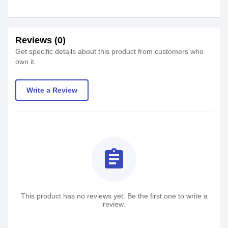
Reviews (0)
Get specific details about this product from customers who
own it.
Write a Review
assignment
This product has no reviews yet. Be the first one to write a
review.