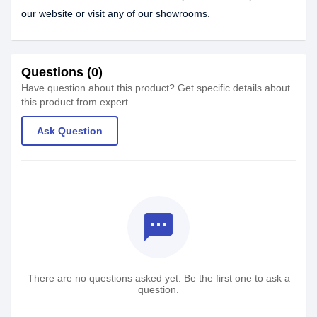
our website or visit any of our showrooms.
Questions (0)
Have question about this product? Get specific details about
this product from expert.
Ask Question
textsms
There are no questions asked yet. Be the first one to ask a
question.