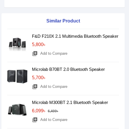
Similar Product
F&D F210X 2.1 Multimedia Bluetooth Speaker
5,800৳
library_add
Add to Compare
Microlab B70BT 2.0 Bluetooth Speaker
5,700৳
library_add
Add to Compare
Microlab M300BT 2.1 Bluetooth Speaker
6,099৳
6,400৳
library_add
Add to Compare