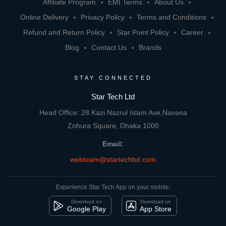
Affiliate Program
EMI Terms
About Us
Online Delivery
Privacy Policy
Terms and Conditions
Refund and Return Policy
Star Point Policy
Career
Blog
Contact Us
Brands
STAY CONNECTED
Star Tech Ltd
Head Office: 28 Kazi Nazrul Islam Ave,Navana
Zohura Square, Dhaka 1000
Email:
webteam@startechbd.com
Experience Star Tech App on your mobile:
Download on
Download on
Google Play
App Store