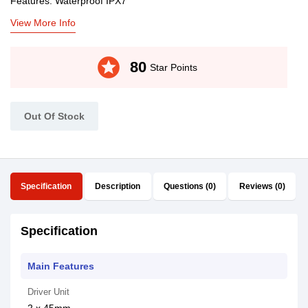
Features: Waterproof IPX7
View More Info
stars
80
Star Points
Out Of Stock
Specification
Description
Questions (0)
Reviews (0)
Specification
Main Features
Driver Unit