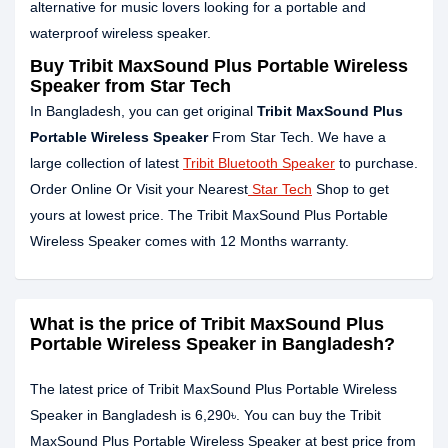
alternative for music lovers looking for a portable and
waterproof wireless speaker.
Buy Tribit MaxSound Plus Portable Wireless
Speaker from Star Tech
In Bangladesh, you can get original
Tribit MaxSound Plus
Portable Wireless Speaker
From Star Tech. We have a
large collection of latest
Tribit Bluetooth Speaker
to purchase.
Order Online Or Visit your Nearest
Star Tech
Shop to get
yours at lowest price. The Tribit MaxSound Plus Portable
Wireless Speaker comes with 12 Months warranty.
What is the price of Tribit MaxSound Plus
Portable Wireless Speaker in Bangladesh?
The latest price of Tribit MaxSound Plus Portable Wireless
Speaker in Bangladesh is 6,290৳. You can buy the Tribit
MaxSound Plus Portable Wireless Speaker at best price from