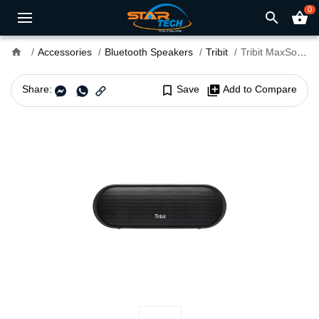
0
search
shopping_basket
home
Accessories
Bluetooth Speakers
Tribit
Tribit MaxSound Plus Portable Wireless Speaker
Share:
bookmark_border
Save
library_add
Add to Compare