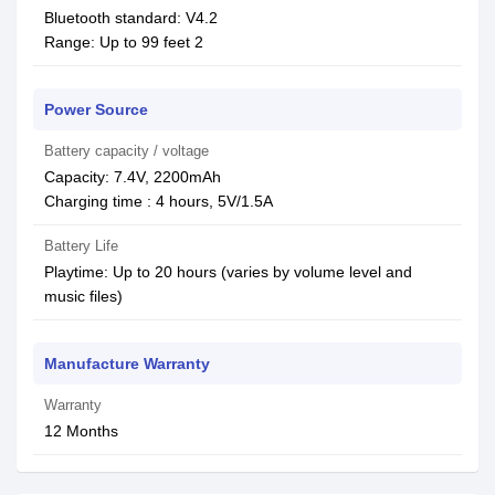
Bluetooth standard: V4.2
Range: Up to 99 feet 2
Power Source
Battery capacity / voltage
Capacity: 7.4V, 2200mAh
Charging time : 4 hours, 5V/1.5A
Battery Life
Playtime: Up to 20 hours (varies by volume level and
music files)
Manufacture Warranty
Warranty
12 Months