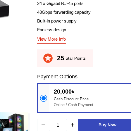
24 x Gigabit RJ-45 ports
48Gbps forwarding capacity
Built-in power supply
Fanless design
View More Info
stars
25
Star Points
Payment Options
20,000৳
Cash Discount Price
Online / Cash Payment
remove
add
Buy Now