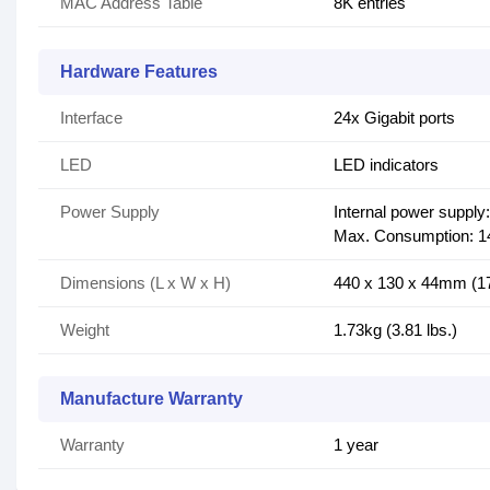
MAC Address Table
8K entries
Hardware Features
Interface
24x Gigabit ports
LED
LED indicators
Power Supply
Internal power supply
Max. Consumption: 
Dimensions (L x W x H)
440 x 130 x 44mm (17.
Weight
1.73kg (3.81 lbs.)
Manufacture Warranty
Warranty
1 year