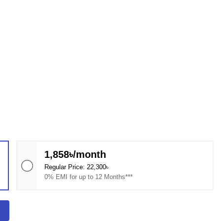
1,858৳/month
Regular Price: 22,300৳
0% EMI for up to 12 Months***