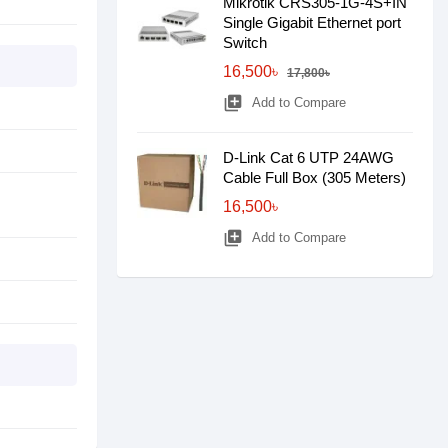
Mikrotik CRS305-1G-4S+IN
Single Gigabit Ethernet port
Switch
16,500৳
17,800৳
library_add
Add to Compare
D-Link Cat 6 UTP 24AWG
Cable Full Box (305 Meters)
16,500৳
library_add
Add to Compare