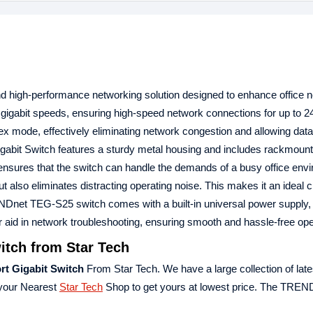
d high-performance networking solution designed to enhance office 
ast gigabit speeds, ensuring high-speed network connections for up to 2
ex mode, effectively eliminating network congestion and allowing data t
bit Switch features a sturdy metal housing and includes rackmount
gn ensures that the switch can handle the demands of a busy office env
t also eliminates distracting operating noise. This makes it an ideal c
RENDnet TEG-S25 switch comes with a built-in universal power supply,
her aid in network troubleshooting, ensuring smooth and hassle-free ope
tch from Star Tech
t Gigabit Switch
From Star Tech. We have a large collection of late
 your Nearest
Star Tech
Shop to get yours at lowest price. The TRE