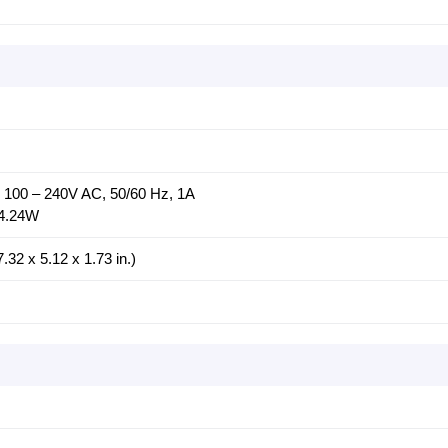
: 100 – 240V AC, 50/60 Hz, 1A
14.24W
32 x 5.12 x 1.73 in.)