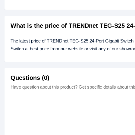
What is the price of TRENDnet TEG-S25 24-
The latest price of TRENDnet TEG-S25 24-Port Gigabit Switch
Switch at best price from our website or visit any of our showr
Questions (0)
Have question about this product? Get specific details about thi