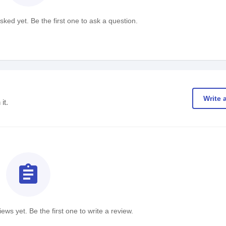
ked yet. Be the first one to ask a question.
Write 
it.
assignment
ews yet. Be the first one to write a review.