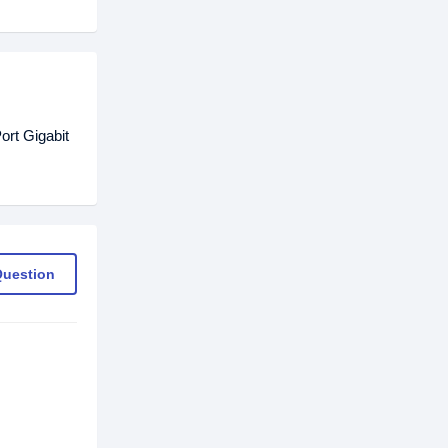
rt Gigabit
Question