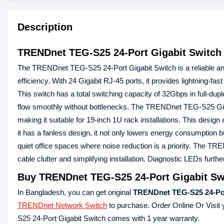
Description
TRENDnet TEG-S25 24-Port Gigabit Switch
The TRENDnet TEG-S25 24-Port Gigabit Switch is a reliable an
efficiency. With 24 Gigabit RJ-45 ports, it provides lightning-f
This switch has a total switching capacity of 32Gbps in full-dupl
flow smoothly without bottlenecks. The TRENDnet TEG-S25 Giga
making it suitable for 19-inch 1U rack installations. This desi
it has a fanless design, it not only lowers energy consumption bu
quiet office spaces where noise reduction is a priority. The T
cable clutter and simplifying installation. Diagnostic LEDs furt
Buy TRENDnet TEG-S25 24-Port Gigabit Swi
In Bangladesh, you can get original
TRENDnet TEG-S25 24-Por
TRENDnet Network Switch
to purchase. Order Online Or Visit
S25 24-Port Gigabit Switch comes with 1 year warranty.