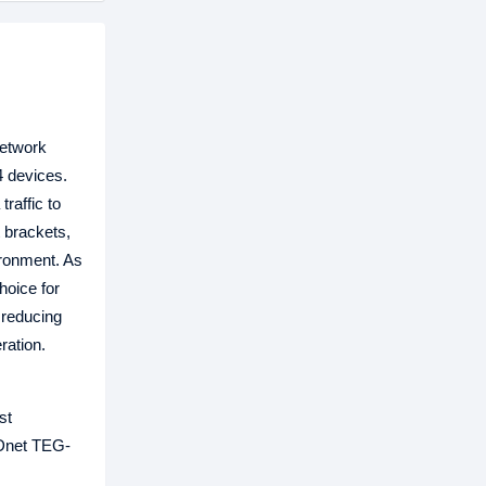
network
4 devices.
raffic to
 brackets,
ironment. As
hoice for
 reducing
ration.
st
NDnet TEG-