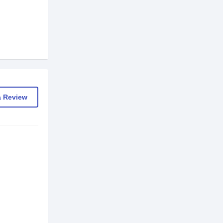
a Review