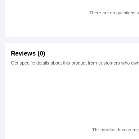
There are no questions as
Reviews (0)
Get specific details about this product from customers who own 
This product has no revi