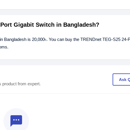
Port Gigabit Switch in Bangladesh?
 in Bangladesh is 20,000৳. You can buy the TRENDnet TEG-S25 24-Po
ooms.
Ask 
s product from expert.
textsms