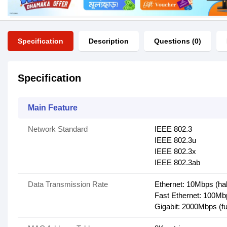
Specification
Description
Questions (0)
Specification
Main Feature
Network Standard
IEEE 802.3
IEEE 802.3u
IEEE 802.3x
IEEE 802.3ab
Data Transmission Rate
Ethernet: 10Mbps (hal
Fast Ethernet: 100Mbp
Gigabit: 2000Mbps (fu