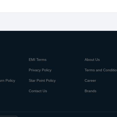
m
EMI Terms
About Us
Privacy Policy
Terms and Conditi
rn Policy
Star Point Policy
Career
Contact Us
Brands