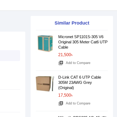
Similar Product
Micronet SP1101S-305 V6
Original 305 Meter Cat6 UTP
Cable
21,500৳
library_add
Add to Compare
D-Link CAT 6 UTP Cable
305M 23AWG Grey
(Original)
17,500৳
library_add
Add to Compare