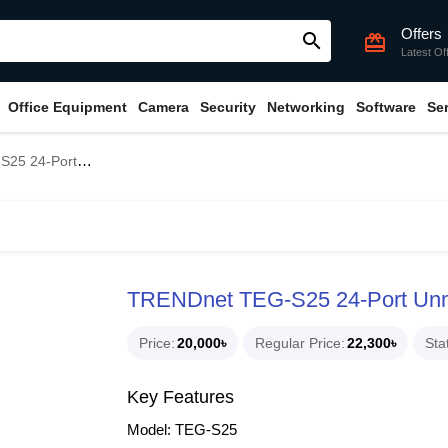
Offers
search
card_giftcard
Latest Of
Office Equipment
Camera
Security
Networking
Software
Se
anaged Gigabit Switch
TRENDnet TEG-S25 24-Port Unm
Price
20,000৳
Regular Price
22,300৳
Sta
Key Features
Model: TEG-S25