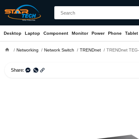
Desktop
Laptop
Component
Monitor
Power
Phone
Tablet
home
Networking
Network Switch
TRENDnet
TRENDnet TEG-S25 24-Port Unm
Share: