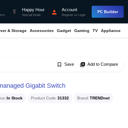
Happy Hour
Account
flash_on
person
PC Builder
fers
Special Deals
Register
or
Login
rver & Storage
Accessories
Gadget
Gaming
TV
Appliance
bookmark_border
Save
library_add
Add to Compare
anaged Gigabit Switch
tus
In Stock
Product Code
31332
Brand
TRENDnet