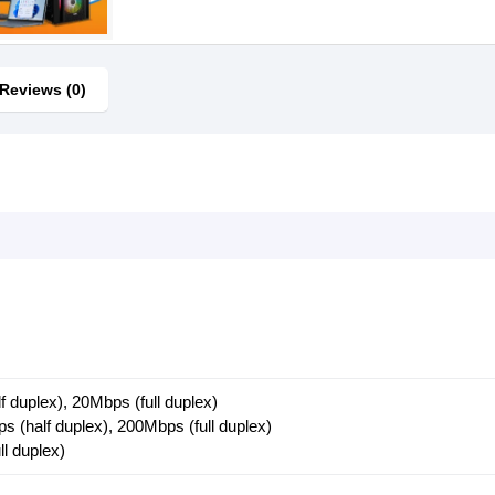
Reviews (0)
f duplex), 20Mbps (full duplex)
s (half duplex), 200Mbps (full duplex)
ll duplex)