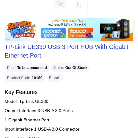
TP-Link UE330 USB 3 Port HUB With Gigabit
Ethernet Port
Price
To be announced
Status
Out Of Stock
Product Code
10180
Brand
Key Features
Model: Tp-Link UE330
Output Interface 3 USB-A 3.0 Ports
1 Gigabit Ethernet Port
Input Interface 1 USB-A 3.0 Connector