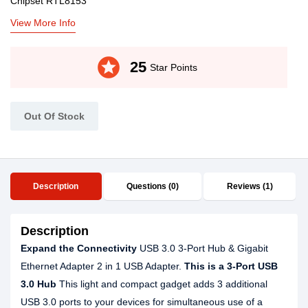
Chipset RTL8153
View More Info
stars
25
Star Points
Out Of Stock
Description
Questions (0)
Reviews (1)
Description
Expand the Connectivity
USB 3.0 3-Port Hub & Gigabit
Ethernet Adapter 2 in 1 USB Adapter.
This is a 3-Port USB
3.0 Hub
This light and compact gadget adds 3 additional
USB 3.0 ports to your devices for simultaneous use of a