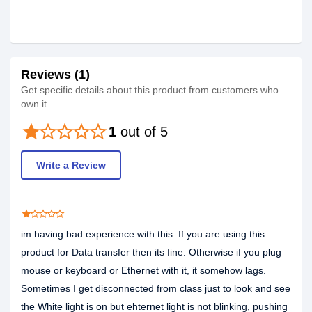
Reviews (1)
Get specific details about this product from customers who
own it.
star
star_border
star_border
star_border
star_border
1
out of 5
Write a Review
star
star_border
star_border
star_border
star_border
im having bad experience with this. If you are using this
product for Data transfer then its fine. Otherwise if you plug
mouse or keyboard or Ethernet with it, it somehow lags.
Sometimes I get disconnected from class just to look and see
the White light is on but ehternet light is not blinking, pushing