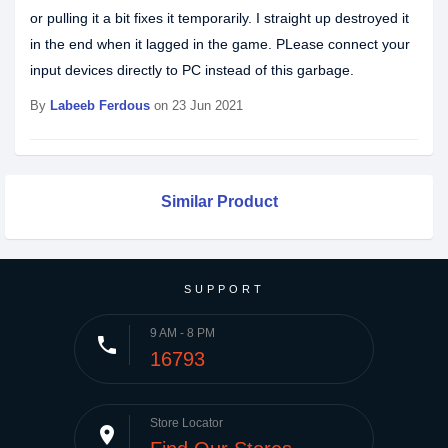
or pulling it a bit fixes it temporarily. I straight up destroyed it
in the end when it lagged in the game. PLease connect your
input devices directly to PC instead of this garbage.
By
Labeeb Ferdous
on 23 Jun 2021
Similar Product
SUPPORT
9 AM - 8 PM
phone
16793
Store Locator
place