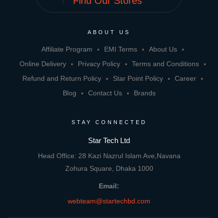
Find Our Stores
ABOUT US
Affiliate Program
EMI Terms
About Us
Online Delivery
Privacy Policy
Terms and Conditions
Refund and Return Policy
Star Point Policy
Career
Blog
Contact Us
Brands
STAY CONNECTED
Star Tech Ltd
Head Office: 28 Kazi Nazrul Islam Ave,Navana
Zohura Square, Dhaka 1000
Email:
webteam@startechbd.com