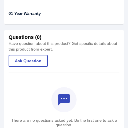
01 Year Warranty
Questions (0)
Have question about this product? Get specific details about
this product from expert.
Ask Question
textsms
There are no questions asked yet. Be the first one to ask a
question.