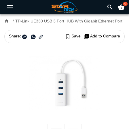
0
search
shopping_basket
home
TP-Link UE330 USB 3 Port HUB With Gigabit Ethernet Port
Share:
bookmark_border
Save
library_add
Add to Compare