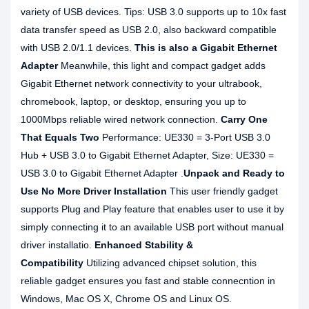
variety of USB devices. Tips: USB 3.0 supports up to 10x fast
data transfer speed as USB 2.0, also backward compatible
with USB 2.0/1.1 devices.
This is also a Gigabit Ethernet
Adapter
Meanwhile, this light and compact gadget adds
Gigabit Ethernet network connectivity to your ultrabook,
chromebook, laptop, or desktop, ensuring you up to
1000Mbps reliable wired network connection.
Carry One
That Equals Two
Performance: UE330 = 3-Port USB 3.0
Hub + USB 3.0 to Gigabit Ethernet Adapter, Size: UE330 =
USB 3.0 to Gigabit Ethernet Adapter .
Unpack and Ready to
Use No More Driver Installation
This user friendly gadget
supports Plug and Play feature that enables user to use it by
simply connecting it to an available USB port without manual
driver installatio.
Enhanced Stability &
Compatibility
Utilizing advanced chipset solution, this
reliable gadget ensures you fast and stable connecntion in
Windows, Mac OS X, Chrome OS and Linux OS.