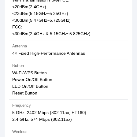
WiFi Transmission Power CE:
<20dBm(2.4GHz)
<23dBm(5.15GHz~5.35GHz)
<30dBm(5.47GHz~5.725GHz)
FCC:
<30dBm(2.4GHz & 5.15GHz~5.825GHz)
Antenna
4× Fixed High-Performance Antennas
Button
Wi-Fi/WPS Button
Power On/Off Button
LED On/Off Button
Reset Button
Frequency
5 GHz: 2402 Mbps (802.11ax, HT160)
2.4 GHz: 574 Mbps (802.11ax)
Wireless