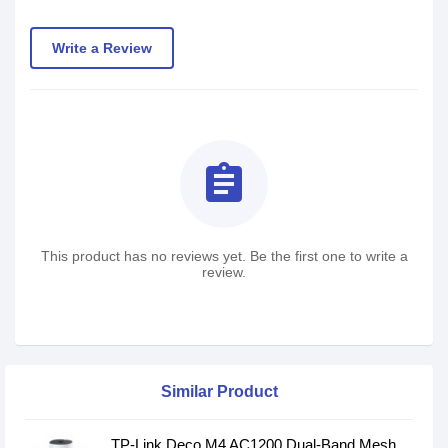
Write a Review
assignment
This product has no reviews yet. Be the first one to write a
review.
Similar Product
TP-Link Deco M4 AC1200 Dual-Band Mesh