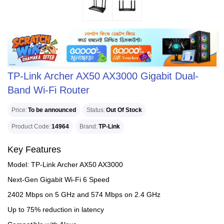
TP-Link Archer AX50 AX3000 Gigabit Dual-
Band Wi-Fi Router
Price
To be announced
Status
Out Of Stock
Product Code
14964
Brand
TP-Link
Key Features
Model: TP-Link Archer AX50 AX3000
Next-Gen Gigabit Wi-Fi 6 Speed
2402 Mbps on 5 GHz and 574 Mbps on 2.4 GHz
Up to 75% reduction in latency