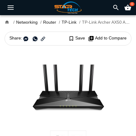
0
search
shopping_basket
home
Networking
Router
TP-Link
TP-Link Archer AX50 AX3000 Gigabit Dual-Band Wi-Fi Router
Share:
bookmark_border
Save
library_add
Add to Compare