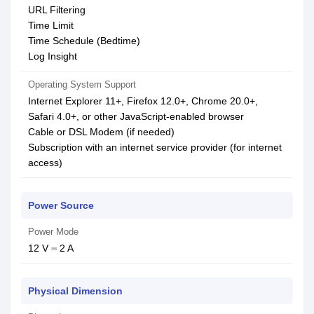
URL Filtering
Time Limit
Time Schedule (Bedtime)
Log Insight
Operating System Support
Internet Explorer 11+, Firefox 12.0+, Chrome 20.0+,
Safari 4.0+, or other JavaScript-enabled browser
Cable or DSL Modem (if needed)
Subscription with an internet service provider (for internet
access)
Power Source
Power Mode
12 V ⎓ 2 A
Physical Dimension