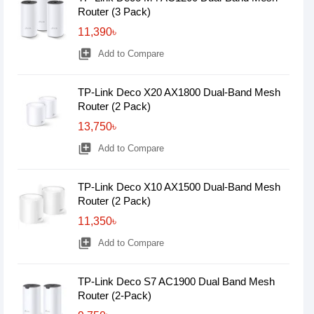
Router (3 Pack)
11,390৳
library_add
Add to Compare
TP-Link Deco X20 AX1800 Dual-Band Mesh
Router (2 Pack)
13,750৳
library_add
Add to Compare
TP-Link Deco X10 AX1500 Dual-Band Mesh
Router (2 Pack)
11,350৳
library_add
Add to Compare
TP-Link Deco S7 AC1900 Dual Band Mesh
Router (2-Pack)