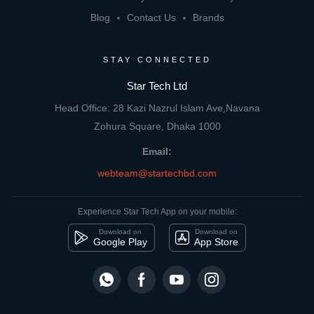
Blog
Contact Us
Brands
STAY CONNECTED
Star Tech Ltd
Head Office: 28 Kazi Nazrul Islam Ave,Navana
Zohura Square, Dhaka 1000
Email:
webteam@startechbd.com
Experience Star Tech App on your mobile:
Download on
Download on
Google Play
App Store