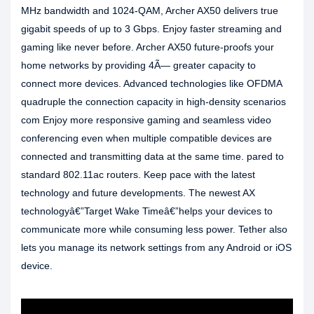
MHz bandwidth and 1024-QAM, Archer AX50 delivers true
gigabit speeds of up to 3 Gbps. Enjoy faster streaming and
gaming like never before. Archer AX50 future-proofs your
home networks by providing 4Ã— greater capacity to
connect more devices. Advanced technologies like OFDMA
quadruple the connection capacity in high-density scenarios
com Enjoy more responsive gaming and seamless video
conferencing even when multiple compatible devices are
connected and transmitting data at the same time. pared to
standard 802.11ac routers. Keep pace with the latest
technology and future developments. The newest AX
technologyâ€”Target Wake Timeâ€”helps your devices to
communicate more while consuming less power. Tether also
lets you manage its network settings from any Android or iOS
device.