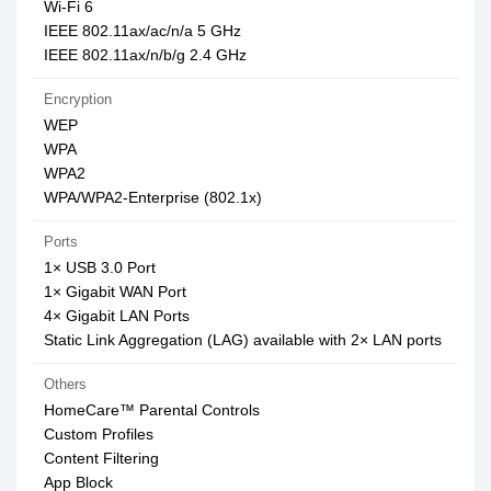
Wi-Fi 6
IEEE 802.11ax/ac/n/a 5 GHz
IEEE 802.11ax/n/b/g 2.4 GHz
Encryption
WEP
WPA
WPA2
WPA/WPA2-Enterprise (802.1x)
Ports
1× USB 3.0 Port
1× Gigabit WAN Port
4× Gigabit LAN Ports
Static Link Aggregation (LAG) available with 2× LAN ports
Others
HomeCare™ Parental Controls
Custom Profiles
Content Filtering
App Block