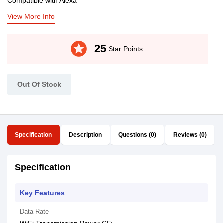
Compatible with Alexa
View More Info
stars
25
Star Points
Out Of Stock
Specification
Description
Questions (0)
Reviews (0)
Specification
Key Features
Data Rate