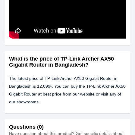
What is the price of TP-Link Archer AX50
Gigabit Router in Bangladesh?
The latest price of TP-Link Archer AX50 Gigabit Router in
Bangladesh is 12,099৳. You can buy the TP-Link Archer AX50
Gigabit Router at best price from our website or visit any of
our showrooms.
Questions (0)
Have question about this product? Get specific details about