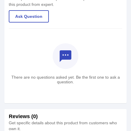
this product from expert.
Ask Question
textsms
There are no questions asked yet. Be the first one to ask a
question.
Reviews (0)
Get specific details about this product from customers who
own it.