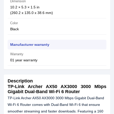
Dimension
10.2 × 5.3 × 1.5 in
(260.2 x 135.0 x 38.6 mm)
Color
Black
Manufacturer warranty
Warranty
01 year warranty
Description
TP-Link Archer AX50 AX3000 3000 Mbps
Gigabit Dual-Band Wi-Fi 6 Router
TP-Link Archer AX50 AX3000 3000 Mbps Gigabit Dual-Band
Wi-Fi 6 Router comes with Dual-Band Wi-Fi 6 that ensure
smoother streaming and faster downloads. Featuring a 160