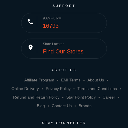
SUPPORT
9 AM - 8 PM
phone
16793
Store Locator
place
Find Our Stores
ABOUT US
Affiliate Program
EMI Terms
About Us
Online Delivery
Privacy Policy
Terms and Conditions
Refund and Return Policy
Star Point Policy
Career
Blog
Contact Us
Brands
STAY CONNECTED