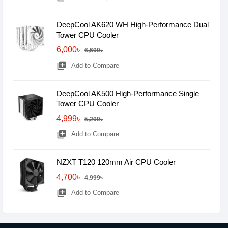
DeepCool AK620 WH High-Performance Dual
Tower CPU Cooler
6,000৳
6,600৳
library_add
Add to Compare
DeepCool AK500 High-Performance Single
Tower CPU Cooler
4,999৳
5,200৳
library_add
Add to Compare
NZXT T120 120mm Air CPU Cooler
4,700৳
4,999৳
library_add
Add to Compare