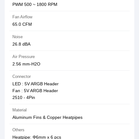
PWM 500 ~ 1800 RPM
Fan Airflow
65.0 CFM
Noise
26.8 dBA
Air Pressure
2.56 mm-H2O
Connector
LED : 5V ARGB Header
Fan : 5V ARGB Header
2510 - 4Pin
Material
Aluminum Fins & Copper Heatpipes
Others
Heatpipe: Φ6mm x 6 pcs