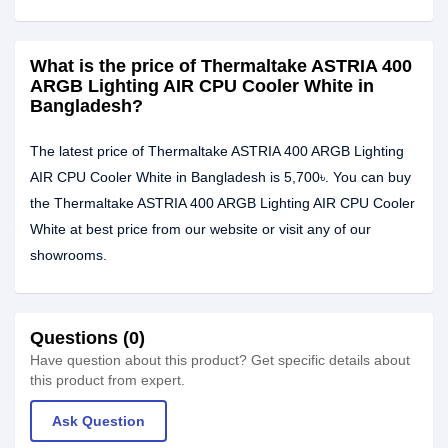
What is the price of Thermaltake ASTRIA 400
ARGB Lighting AIR CPU Cooler White in
Bangladesh?
The latest price of Thermaltake ASTRIA 400 ARGB Lighting
AIR CPU Cooler White in Bangladesh is 5,700৳. You can buy
the Thermaltake ASTRIA 400 ARGB Lighting AIR CPU Cooler
White at best price from our website or visit any of our
showrooms.
Questions (0)
Have question about this product? Get specific details about
this product from expert.
Ask Question