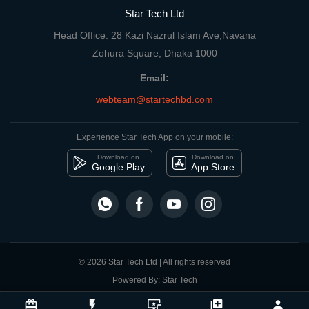
Star Tech Ltd
Head Office: 28 Kazi Nazrul Islam Ave,Navana
Zohura Square, Dhaka 1000
Email:
webteam@startechbd.com
Experience Star Tech App on your mobile:
Download on
Download on
Google Play
App Store
© 2026 Star Tech Ltd | All rights reserved
Powered By: Star Tech
close
Compare Product
card_giftcard
flash_on
important_devices
library_add
person