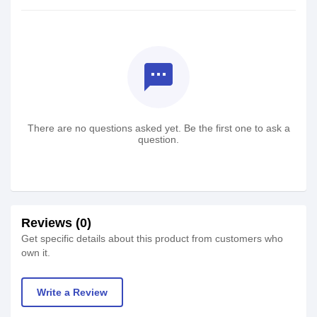
textsms
There are no questions asked yet. Be the first one to ask a
question.
Reviews (0)
Get specific details about this product from customers who
own it.
Write a Review