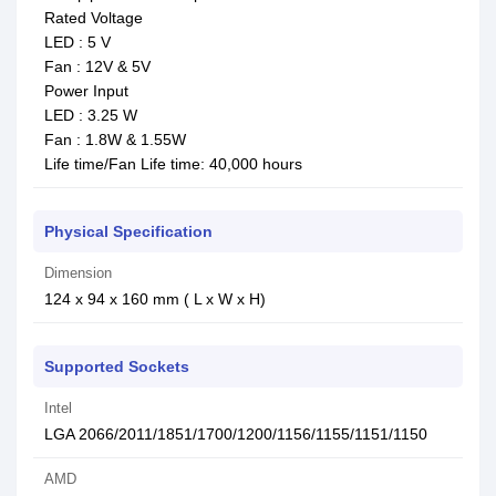
Rated Voltage
LED : 5 V
Fan : 12V & 5V
Power Input
LED : 3.25 W
Fan : 1.8W & 1.55W
Life time/Fan Life time: 40,000 hours
Physical Specification
Dimension
124 x 94 x 160 mm ( L x W x H)
Supported Sockets
Intel
LGA 2066/2011/1851/1700/1200/1156/1155/1151/1150
AMD