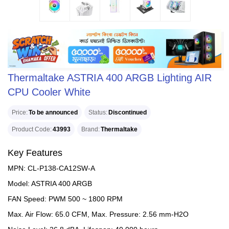
Thermaltake ASTRIA 400 ARGB Lighting AIR
CPU Cooler White
Price
To be announced
Status
Discontinued
Product Code
43993
Brand
Thermaltake
Key Features
MPN: CL-P138-CA12SW-A
Model: ASTRIA 400 ARGB
FAN Speed: PWM 500 ~ 1800 RPM
Max. Air Flow: 65.0 CFM, Max. Pressure: 2.56 mm-H2O