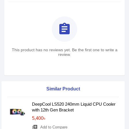
assignment
This product has no reviews yet. Be the first one to write a
review.
Similar Product
DeepCool LS520 240mm Liquid CPU Cooler
with 12th Gen Bracket
5,400৳
library_add
Add to Compare