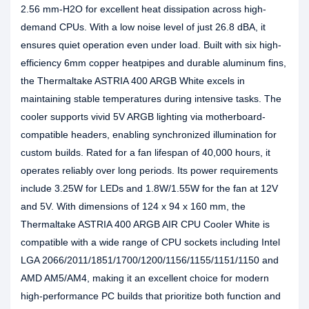
2.56 mm-H2O for excellent heat dissipation across high-
demand CPUs. With a low noise level of just 26.8 dBA, it
ensures quiet operation even under load. Built with six high-
efficiency 6mm copper heatpipes and durable aluminum fins,
the Thermaltake ASTRIA 400 ARGB White excels in
maintaining stable temperatures during intensive tasks. The
cooler supports vivid 5V ARGB lighting via motherboard-
compatible headers, enabling synchronized illumination for
custom builds. Rated for a fan lifespan of 40,000 hours, it
operates reliably over long periods. Its power requirements
include 3.25W for LEDs and 1.8W/1.55W for the fan at 12V
and 5V. With dimensions of 124 x 94 x 160 mm, the
Thermaltake ASTRIA 400 ARGB AIR CPU Cooler White is
compatible with a wide range of CPU sockets including Intel
LGA 2066/2011/1851/1700/1200/1156/1155/1151/1150 and
AMD AM5/AM4, making it an excellent choice for modern
high-performance PC builds that prioritize both function and