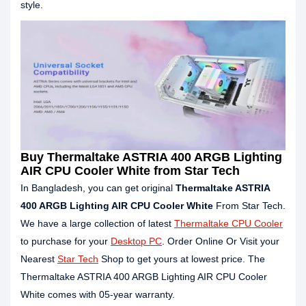
style.
Buy Thermaltake ASTRIA 400 ARGB Lighting
AIR CPU Cooler White from Star Tech
In Bangladesh, you can get original
Thermaltake ASTRIA
400 ARGB Lighting AIR CPU Cooler White
From Star Tech.
We have a large collection of latest
Thermaltake CPU Cooler
to purchase for your
Desktop PC
. Order Online Or Visit your
Nearest
Star Tech
Shop to get yours at lowest price. The
Thermaltake ASTRIA 400 ARGB Lighting AIR CPU Cooler
White comes with 05-year warranty.