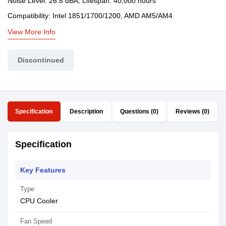
Noise Level: 26.8 dBA, Lifespan: 40,000 hours
Compatibility: Intel 1851/1700/1200, AMD AM5/AM4
View More Info
Discontinued
Specification
Description
Questions (0)
Reviews (0)
Specification
Key Features
Type
CPU Cooler
Fan Speed