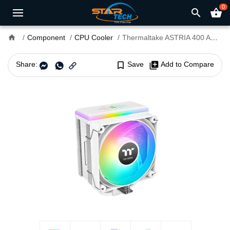
0
search
shopping_basket
home
Component
CPU Cooler
Thermaltake ASTRIA 400 ARGB Lighting AIR CPU Cooler White
Share:
bookmark_border
Save
library_add
Add to Compare