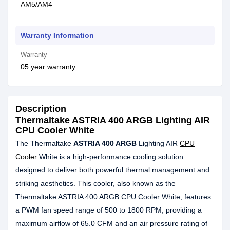
AM5/AM4
Warranty Information
Warranty
05 year warranty
Description
Thermaltake ASTRIA 400 ARGB Lighting AIR
CPU Cooler White
The Thermaltake
ASTRIA 400 ARGB
Lighting AIR
CPU
Cooler
White is a high-performance cooling solution
designed to deliver both powerful thermal management and
striking aesthetics. This cooler, also known as the
Thermaltake ASTRIA 400 ARGB CPU Cooler White, features
a PWM fan speed range of 500 to 1800 RPM, providing a
maximum airflow of 65.0 CFM and an air pressure rating of