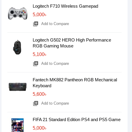
Logitech F710 Wireless Gamepad
5,000৳
library_add
Add to Compare
Logitech G502 HERO High Performance
RGB Gaming Mouse
5,100৳
library_add
Add to Compare
Fantech MK882 Pantheon RGB Mechanical
Keyboard
5,600৳
library_add
Add to Compare
FIFA 21 Standard Edition PS4 and PS5 Game
5,000৳