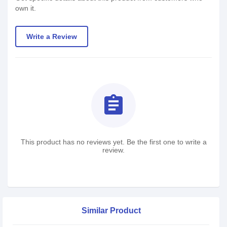
own it.
Write a Review
assignment
This product has no reviews yet. Be the first one to write a
review.
Similar Product