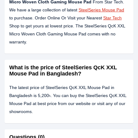
Micro Woven Cloth Gaming Mouse Pad
From Star Tech.
We have a large collection of latest
SteelSeries Mouse Pad
to purchase. Order Online Or Visit your Nearest
Star Tech
Shop to get yours at lowest price. The SteelSeries QcK XXL
Micro Woven Cloth Gaming Mouse Pad comes with no
warranty.
What is the price of SteelSeries QcK XXL
Mouse Pad in Bangladesh?
The latest price of SteelSeries QcK XXL Mouse Pad in
Bangladesh is 5,200৳. You can buy the SteelSeries QcK XXL
Mouse Pad at best price from our website or visit any of our
showrooms.
Questions (0)