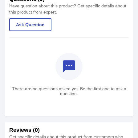
Have question about this product? Get specific details about
this product from expert.
Ask Question
textsms
There are no questions asked yet. Be the first one to ask a
question.
Reviews (0)
Get specific details about this product from customers who