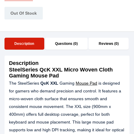
Out Of Stock
Description
Questions (0)
Reviews (0)
Description
SteelSeries QcK XXL Micro Woven Cloth
Gaming Mouse Pad
The SteelSeries
QcK XXL
Gaming
Mouse Pad
is designed
for gamers who demand precision and control. It features a
micro-woven cloth surface that ensures smooth and
consistent mouse movement. The XXL size (900mm x
400mm) offers full desktop coverage, perfect for both
keyboard and mouse placement. This large mouse pad
supports low and high DPI tracking, making it ideal for optical