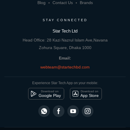
Blog
Contact Us
Brands
STAY CONNECTED
Star Tech Ltd
Head Office: 28 Kazi Nazrul Islam Ave,Navana
Zohura Square, Dhaka 1000
Email:
webteam@startechbd.com
Experience Star Tech App on your mobile:
Download on
Download on
Google Play
App Store