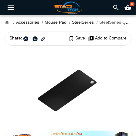
0
search
shopping_basket
home
Accessories
Mouse Pad
SteelSeries
SteelSeries QcK XXL Micro Woven Cloth Gaming Mouse Pad
Share:
bookmark_border
Save
library_add
Add to Compare