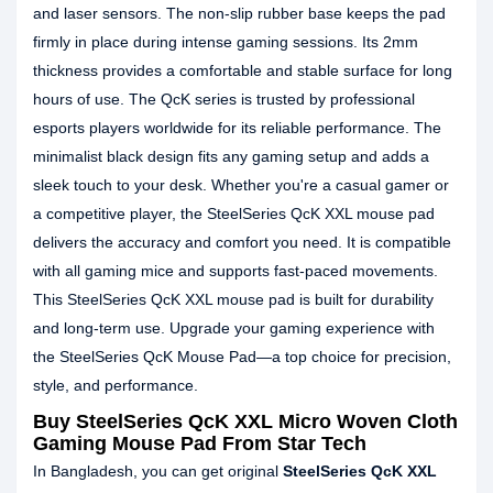
and laser sensors. The non-slip rubber base keeps the pad
firmly in place during intense gaming sessions. Its 2mm
thickness provides a comfortable and stable surface for long
hours of use. The QcK series is trusted by professional
esports players worldwide for its reliable performance. The
minimalist black design fits any gaming setup and adds a
sleek touch to your desk. Whether you're a casual gamer or
a competitive player, the SteelSeries QcK XXL mouse pad
delivers the accuracy and comfort you need. It is compatible
with all gaming mice and supports fast-paced movements.
This SteelSeries QcK XXL mouse pad is built for durability
and long-term use. Upgrade your gaming experience with
the SteelSeries QcK Mouse Pad—a top choice for precision,
style, and performance.
Buy SteelSeries QcK XXL Micro Woven Cloth
Gaming Mouse Pad From Star Tech
In Bangladesh, you can get original
SteelSeries QcK XXL