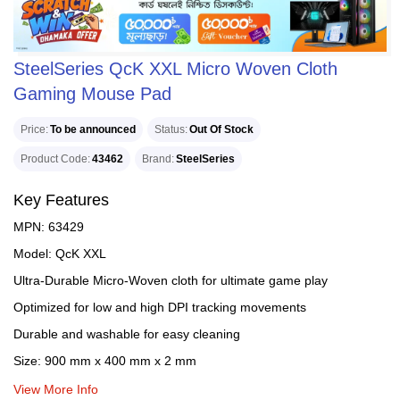
SteelSeries QcK XXL Micro Woven Cloth
Gaming Mouse Pad
Price
To be announced
Status
Out Of Stock
Product Code
43462
Brand
SteelSeries
Key Features
MPN: 63429
Model: QcK XXL
Ultra-Durable Micro-Woven cloth for ultimate game play
Optimized for low and high DPI tracking movements
Durable and washable for easy cleaning
Size: 900 mm x 400 mm x 2 mm
View More Info