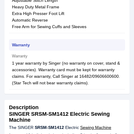
Adjustable Stitch Length
Heavy Duty Metal Frame
Extra High Presser Foot Lift
Automatic Reverse
Free Arm for Sewing Cuffs and Sleeves
Warranty
Warranty
1 year warranty by Singer (no warranty on cover, stand &
accessories). Warranty card must be kept for warranty
claims. For warranty, Call Singer at 16482/09606600600.
(Star Tech will not bear warranty claims).
Description
SINGER SRSM-SM1412 Electric Sewing
Machine
The SINGER
SRSM-SM1412
Electric
Sewing Machine