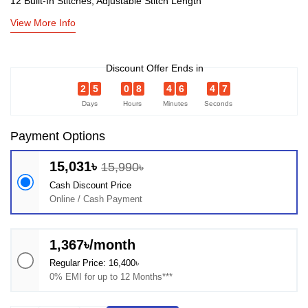
12 Built-In Stitches, Adjustable Stitch Length
View More Info
Discount Offer Ends in
2
5
0
8
4
6
4
6
Days
Hours
Minutes
Seconds
Payment Options
15,031৳
15,990৳
Cash Discount Price
Online / Cash Payment
1,367৳/month
Regular Price: 16,400৳
0% EMI for up to 12 Months***