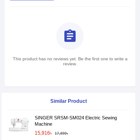
assignment
This product has no reviews yet. Be the first one to write a
review.
Similar Product
SINGER SRSM-SM024 Electric Sewing
Machine
15,916৳
17,490৳