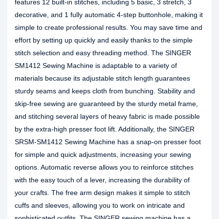
features 12 built-in stitches, including 5 basic, 3 stretch, 3
decorative, and 1 fully automatic 4-step buttonhole, making it
simple to create professional results. You may save time and
effort by setting up quickly and easily thanks to the simple
stitch selection and easy threading method. The SINGER
SM1412 Sewing Machine is adaptable to a variety of
materials because its adjustable stitch length guarantees
sturdy seams and keeps cloth from bunching. Stability and
skip-free sewing are guaranteed by the sturdy metal frame,
and stitching several layers of heavy fabric is made possible
by the extra-high presser foot lift. Additionally, the SINGER
SRSM-SM1412 Sewing Machine has a snap-on presser foot
for simple and quick adjustments, increasing your sewing
options. Automatic reverse allows you to reinforce stitches
with the easy touch of a lever, increasing the durability of
your crafts. The free arm design makes it simple to stitch
cuffs and sleeves, allowing you to work on intricate and
sophisticated outfits. The SINGER sewing machine has a