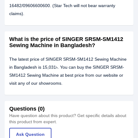
16482/09606600600. (Star Tech will not bear warranty
claims).
What is the price of SINGER SRSM-SM1412
Sewing Machine in Bangladesh?
The latest price of SINGER SRSM-SM1412 Sewing Machine
in Bangladesh is 15,031৳. You can buy the SINGER SRSM-
SM1412 Sewing Machine at best price from our website or
visit any of our showrooms.
Questions (0)
Have question about this product? Get specific details about
this product from expert.
Ask Question