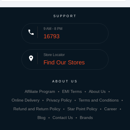
SUPPORT
9 AM - 8 PM
phone
16793
Store Locator
place
Find Our Stores
ABOUT US
Affiliate Program
EMI Terms
About Us
Online Delivery
Privacy Policy
Terms and Conditions
Refund and Return Policy
Star Point Policy
Career
Blog
Contact Us
Brands