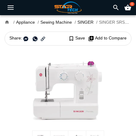
0
search
shopping_basket
home
Appliance
Sewing Machine
SINGER
SINGER SRSM-SM1412 Electric Sewing Machine
Share:
bookmark_border
Save
library_add
Add to Compare