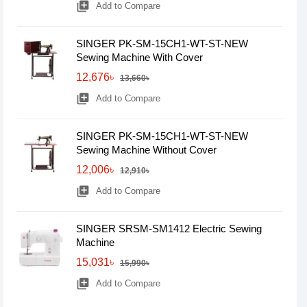
library_add
Add to Compare
SINGER PK-SM-15CH1-WT-ST-NEW
Sewing Machine With Cover
12,676৳
13,660৳
library_add
Add to Compare
SINGER PK-SM-15CH1-WT-ST-NEW
Sewing Machine Without Cover
12,006৳
12,910৳
library_add
Add to Compare
SINGER SRSM-SM1412 Electric Sewing
Machine
15,031৳
15,990৳
library_add
Add to Compare