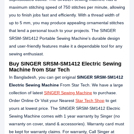
maximum stitching speed of 750 stitches per minute, allowing
you to finish jobs fast and efficiently. With a thread width of
up to 5 mm, you may produce appealing ornamental stitches
that lend a personal touch to your projects. The SINGER
SRSM-SM1412 Portable Sewing Machine's durable design
and user-friendly features make it a dependable tool for any
sewing enthusiast.
Buy SINGER SRSM-SM1412 Electric Sewing
Machine from Star Tech
In Bangladesh, you can get original
SINGER SRSM-SM1412
Electric Sewing Machine
From Star Tech. We have a large
collection of latest
SINGER Sewing Machine
to purchase.
Order Online Or Visit your Nearest
Star Tech Shop
to get
yours at lowest price. The SINGER SRSM-SM1412 Electric
Sewing Machine comes with 1 year warranty by Singer (no
warranty on cover, stand & accessories). Warranty card must
be kept for warranty claims. For warranty, Call Singer at