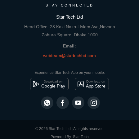
STAY CONNECTED
Star Tech Ltd
Head Office: 28 Kazi Nazrul Islam Ave,Navana
Zohura Square, Dhaka 1000
Email:
webteam@startechbd.com
Experience Star Tech App on your mobile:
Download on
Download on
Google Play
App Store
© 2026 Star Tech Ltd | All rights reserved
Powered By: Star Tech