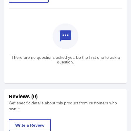
textsms
There are no questions asked yet. Be the first one to ask a
question.
Reviews (0)
Get specific details about this product from customers who
own it.
Write a Review