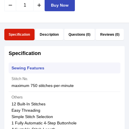
remove
add
Buy Now
Specification
Description
Questions (0)
Reviews (0)
Specification
Sewing Features
Stitch No.
maximum 750 stitches-per-minute
Others
12 Built-In Stitches
Easy Threading
Simple Stitch Selection
1 Fully Automatic 4-Step Buttonhole