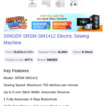
SINGER SRSM-SM1412 Electric Sewing
Machine
Price
15,031৳
15,990৳
Regular Price
16,400৳
Status
In Stock
Product Code
39771
Brand
SINGER
Key Features
Model: SRSM-SM1412
Sewing Speed: Maximum 750 stitches-per-minute
Up to 5 mm Stitch Width, Automatic Reverse
1 Fully Automatic 4-Step Buttonhole