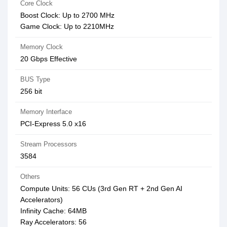
Core Clock
Boost Clock: Up to 2700 MHz
Game Clock: Up to 2210MHz
Memory Clock
20 Gbps Effective
BUS Type
256 bit
Memory Interface
PCI-Express 5.0 x16
Stream Processors
3584
Others
Compute Units: 56 CUs (3rd Gen RT + 2nd Gen AI
Accelerators)
Infinity Cache: 64MB
Ray Accelerators: 56