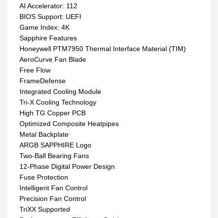
AI Accelerator: 112
BIOS Support: UEFI
Game Index: 4K
Sapphire Features
Honeywell PTM7950 Thermal Interface Material (TIM)
AeroCurve Fan Blade
Free Flow
FrameDefense
Integrated Cooling Module
Tri-X Cooling Technology
High TG Copper PCB
Optimized Composite Heatpipes
Metal Backplate
ARGB SAPPHIRE Logo
Two-Ball Bearing Fans
12-Phase Digital Power Design
Fuse Protection
Intelligent Fan Control
Precision Fan Control
TriXX Supported