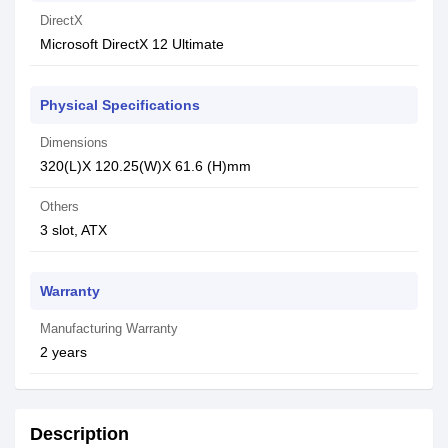
DirectX
Microsoft DirectX 12 Ultimate
Physical Specifications
Dimensions
320(L)X 120.25(W)X 61.6 (H)mm
Others
3 slot, ATX
Warranty
Manufacturing Warranty
2 years
Description