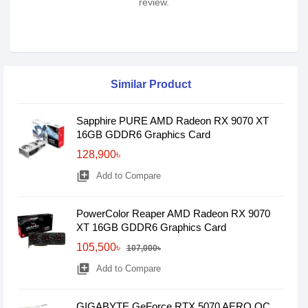
review.
Similar Product
Sapphire PURE AMD Radeon RX 9070 XT
16GB GDDR6 Graphics Card
128,900৳
library_add
Add to Compare
PowerColor Reaper AMD Radeon RX 9070
XT 16GB GDDR6 Graphics Card
105,500৳
107,000৳
library_add
Add to Compare
GIGABYTE GeForce RTX­­ 5070 AERO OC