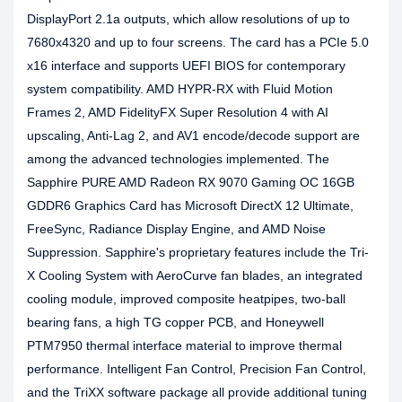
DisplayPort 2.1a outputs, which allow resolutions of up to
7680x4320 and up to four screens. The card has a PCIe 5.0
x16 interface and supports UEFI BIOS for contemporary
system compatibility. AMD HYPR-RX with Fluid Motion
Frames 2, AMD FidelityFX Super Resolution 4 with AI
upscaling, Anti-Lag 2, and AV1 encode/decode support are
among the advanced technologies implemented. The
Sapphire PURE AMD Radeon RX 9070 Gaming OC 16GB
GDDR6 Graphics Card has Microsoft DirectX 12 Ultimate,
FreeSync, Radiance Display Engine, and AMD Noise
Suppression. Sapphire's proprietary features include the Tri-
X Cooling System with AeroCurve fan blades, an integrated
cooling module, improved composite heatpipes, two-ball
bearing fans, a high TG copper PCB, and Honeywell
PTM7950 thermal interface material to improve thermal
performance. Intelligent Fan Control, Precision Fan Control,
and the TriXX software package all provide additional tuning