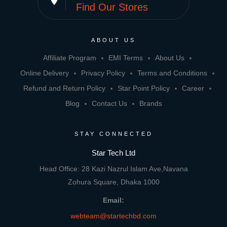
Find Our Stores
ABOUT US
Affiliate Program
EMI Terms
About Us
Online Delivery
Privacy Policy
Terms and Conditions
Refund and Return Policy
Star Point Policy
Career
Blog
Contact Us
Brands
STAY CONNECTED
Star Tech Ltd
Head Office: 28 Kazi Nazrul Islam Ave,Navana
Zohura Square, Dhaka 1000
Email:
webteam@startechbd.com