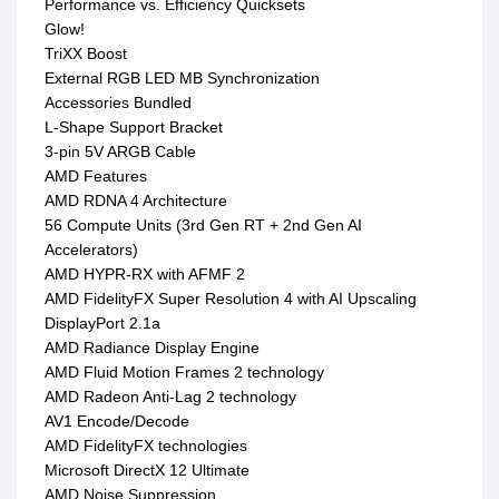
Performance vs. Efficiency Quicksets
Glow!
TriXX Boost
External RGB LED MB Synchronization
Accessories Bundled
L-Shape Support Bracket
3-pin 5V ARGB Cable
AMD Features
AMD RDNA 4 Architecture
56 Compute Units (3rd Gen RT + 2nd Gen AI
Accelerators)
AMD HYPR-RX with AFMF 2
AMD FidelityFX Super Resolution 4 with AI Upscaling
DisplayPort 2.1a
AMD Radiance Display Engine
AMD Fluid Motion Frames 2 technology
AMD Radeon Anti-Lag 2 technology
AV1 Encode/Decode
AMD FidelityFX technologies
Microsoft DirectX 12 Ultimate
AMD Noise Suppression