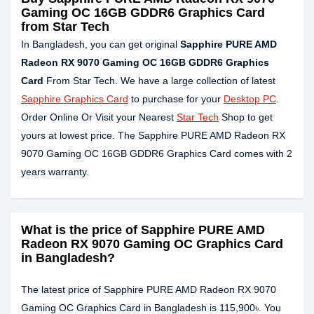
Gaming OC 16GB GDDR6 Graphics Card
from Star Tech
In Bangladesh, you can get original
Sapphire PURE AMD
Radeon RX 9070 Gaming OC 16GB GDDR6 Graphics
Card
From Star Tech. We have a large collection of latest
Sapphire Graphics Card
to purchase for your
Desktop PC
.
Order Online Or Visit your Nearest
Star Tech
Shop to get
yours at lowest price. The Sapphire PURE AMD Radeon RX
9070 Gaming OC 16GB GDDR6 Graphics Card comes with 2
years warranty.
What is the price of Sapphire PURE AMD
Radeon RX 9070 Gaming OC Graphics Card
in Bangladesh?
The latest price of Sapphire PURE AMD Radeon RX 9070
Gaming OC Graphics Card in Bangladesh is 115,900৳. You