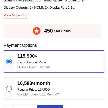
Stream Processors: 3584, AMD RDNA 4 Architecture
Display Outputs: 2x HDMI, 2x DisplayPort 2.1a
View More Info
stars
450
Star Points
Payment Options
115,900৳
Cash Discount Price
Online / Cash Payment
10,583৳/month
Regular Price: 127,000৳
0% EMI for up to 12 Months***