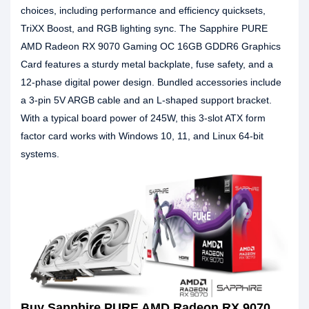
choices, including performance and efficiency quicksets,
TriXX Boost, and RGB lighting sync. The Sapphire PURE
AMD Radeon RX 9070 Gaming OC 16GB GDDR6 Graphics
Card features a sturdy metal backplate, fuse safety, and a
12-phase digital power design. Bundled accessories include
a 3-pin 5V ARGB cable and an L-shaped support bracket.
With a typical board power of 245W, this 3-slot ATX form
factor card works with Windows 10, 11, and Linux 64-bit
systems.
Buy Sapphire PURE AMD Radeon RX 9070