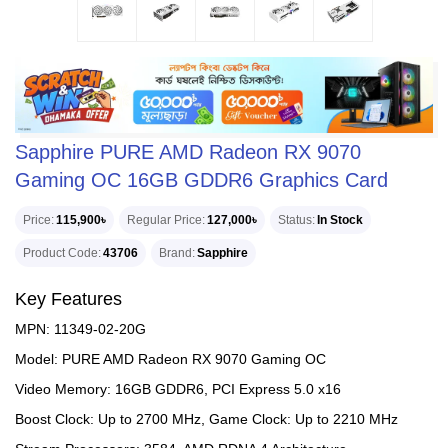
Sapphire PURE AMD Radeon RX 9070
Gaming OC 16GB GDDR6 Graphics Card
Price
115,900৳
Regular Price
127,000৳
Status
In Stock
Product Code
43706
Brand
Sapphire
Key Features
MPN: 11349-02-20G
Model: PURE AMD Radeon RX 9070 Gaming OC
Video Memory: 16GB GDDR6, PCI Express 5.0 x16
Boost Clock: Up to 2700 MHz, Game Clock: Up to 2210 MHz