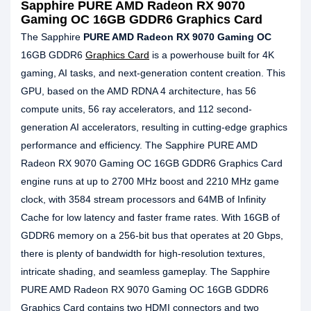
Sapphire PURE AMD Radeon RX 9070
Gaming OC 16GB GDDR6 Graphics Card
The Sapphire
PURE AMD Radeon RX 9070 Gaming OC
16GB GDDR6
Graphics Card
is a powerhouse built for 4K
gaming, AI tasks, and next-generation content creation. This
GPU, based on the AMD RDNA 4 architecture, has 56
compute units, 56 ray accelerators, and 112 second-
generation AI accelerators, resulting in cutting-edge graphics
performance and efficiency. The Sapphire PURE AMD
Radeon RX 9070 Gaming OC 16GB GDDR6 Graphics Card
engine runs at up to 2700 MHz boost and 2210 MHz game
clock, with 3584 stream processors and 64MB of Infinity
Cache for low latency and faster frame rates. With 16GB of
GDDR6 memory on a 256-bit bus that operates at 20 Gbps,
there is plenty of bandwidth for high-resolution textures,
intricate shading, and seamless gameplay. The Sapphire
PURE AMD Radeon RX 9070 Gaming OC 16GB GDDR6
Graphics Card contains two HDMI connectors and two