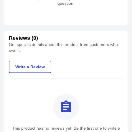
question.
Reviews (0)
Get specific details about this product from customers who
own it.
Write a Review
assignment
This product has no reviews yet. Be the first one to write a