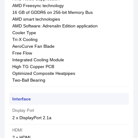
AMD Freesync technology
16 GB of GDDR6 on 256-bit Memory Bus
AMD smart technologies
AMD Software: Adrenalin Edition application
Cooler Type
Tri-X Cooling
AeroCurve Fan Blade
Free Flow
Integrated Cooling Module
High TG Copper PCB
Optimized Composite Heatpipes
Two-Ball Bearing
Interface
Display Port
2 x DisplayPort 2.1a
HDMI
2 x HDMI