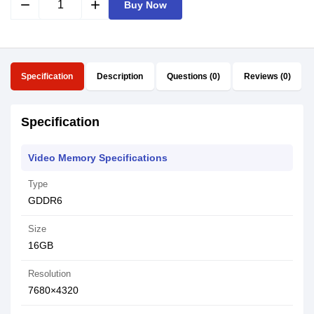
remove
add
Buy Now
Specification
Description
Questions (0)
Reviews (0)
Specification
Video Memory Specifications
Type
GDDR6
Size
16GB
Resolution
7680×4320