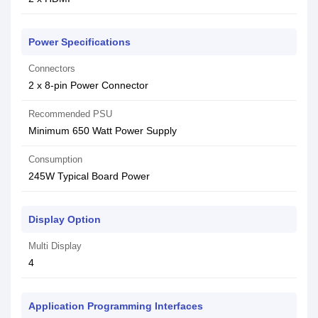
Power Specifications
Connectors
2 x 8-pin Power Connector
Recommended PSU
Minimum 650 Watt Power Supply
Consumption
245W Typical Board Power
Display Option
Multi Display
4
Application Programming Interfaces