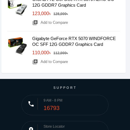
12G GDDR7 Graphics Card
123,000৳
128,000৳
library_add
Add to Compare
Gigabyte GeForce RTX 5070 WINDFORCE
OC SFF 12G GDDR7 Graphics Card
110,000৳
112,000৳
library_add
Add to Compare
SUPPORT
9 AM - 8 PM
phone
16793
Store Locator
place