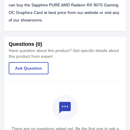
can buy the Sapphire PURE AMD Radeon RX 9070 Gaming
OC Graphics Card at best price from our website or visit any
of our showrooms.
Questions (0)
Have question about this product? Get specific details about
this product from expert.
Ask Question
textsms
There are no questions asked yet. Be the first one to ask a