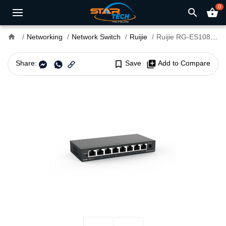
0
search
shopping_basket
home
Networking
Network Switch
Ruijie
Ruijie RG-ES108GD 8-Port Gigabit Unmanaged Switch
Share:
bookmark_border
Save
library_add
Add to Compare