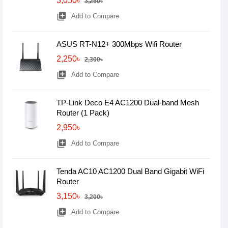
3,050৳
3,250৳
library_add
Add to Compare
ASUS RT-N12+ 300Mbps Wifi Router
2,250৳
2,300৳
library_add
Add to Compare
TP-Link Deco E4 AC1200 Dual-band Mesh
Router (1 Pack)
2,950৳
library_add
Add to Compare
Tenda AC10 AC1200 Dual Band Gigabit WiFi
Router
3,150৳
3,200৳
library_add
Add to Compare