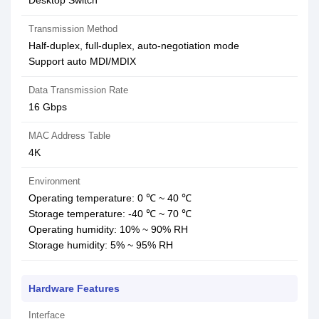
Desktop Switch
Transmission Method
Half-duplex, full-duplex, auto-negotiation mode
Support auto MDI/MDIX
Data Transmission Rate
16 Gbps
MAC Address Table
4K
Environment
Operating temperature: 0 ℃ ~ 40 ℃
Storage temperature: -40 ℃ ~ 70 ℃
Operating humidity: 10% ~ 90% RH
Storage humidity: 5% ~ 95% RH
Hardware Features
Interface