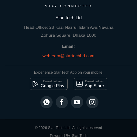
STAY CONNECTED
Star Tech Ltd
Head Office: 28 Kazi Nazrul Islam Ave,Navana
Zohura Square, Dhaka 1000
Email:
webteam@startechbd.com
Experience Star Tech App on your mobile:
Download on
Download on
Google Play
App Store
© 2026 Star Tech Ltd | All rights reserved
Powered By: Star Tech