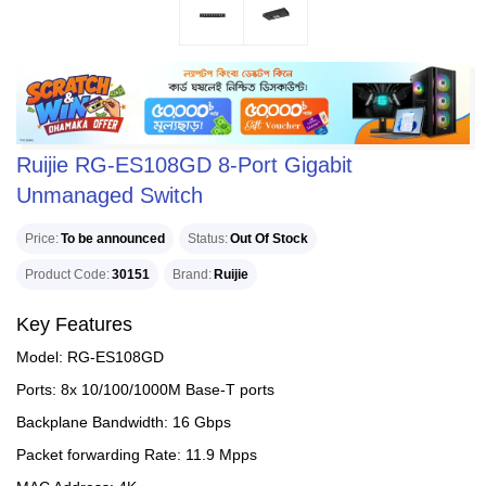
Ruijie RG-ES108GD 8-Port Gigabit
Unmanaged Switch
Price
To be announced
Status
Out Of Stock
Product Code
30151
Brand
Ruijie
Key Features
Model: RG-ES108GD
Ports: 8x 10/100/1000M Base-T ports
Backplane Bandwidth: 16 Gbps
Packet forwarding Rate: 11.9 Mpps