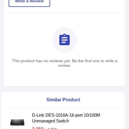
Write a Review
assignment
This product has no reviews yet. Be the first one to write a
review.
Similar Product
D-Link DES-1016A-16-port 10/100M
Unmanaged Switch