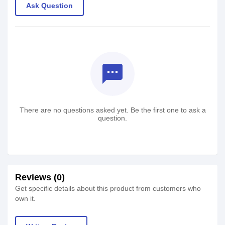
Ask Question
textsms
There are no questions asked yet. Be the first one to ask a
question.
Reviews (0)
Get specific details about this product from customers who
own it.