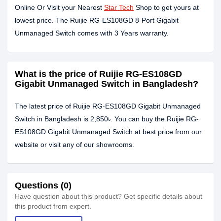
Online Or Visit your Nearest
Star Tech
Shop to get yours at
lowest price. The Ruijie RG-ES108GD 8-Port Gigabit
Unmanaged Switch comes with 3 Years warranty.
What is the price of Ruijie RG-ES108GD
Gigabit Unmanaged Switch in Bangladesh?
The latest price of Ruijie RG-ES108GD Gigabit Unmanaged
Switch in Bangladesh is 2,850৳. You can buy the Ruijie RG-
ES108GD Gigabit Unmanaged Switch at best price from our
website or visit any of our showrooms.
Questions (0)
Have question about this product? Get specific details about
this product from expert.