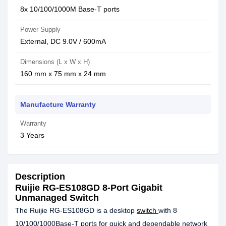
8x 10/100/1000M Base-T ports
Power Supply
External, DC 9.0V / 600mA
Dimensions (L x W x H)
160 mm x 75 mm x 24 mm
Manufacture Warranty
Warranty
3 Years
Description
Ruijie RG-ES108GD 8-Port Gigabit
Unmanaged Switch
The Ruijie RG-ES108GD is a desktop
switch
with 8
10/100/1000Base-T ports for quick and dependable network