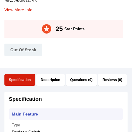
MAC Address: 4K
View More Info
stars
25
Star Points
Out Of Stock
Specification
Description
Questions (0)
Reviews (0)
Specification
Main Feature
Type