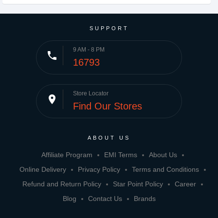
SUPPORT
9 AM - 8 PM
phone
16793
Store Locator
place
Find Our Stores
ABOUT US
Affiliate Program
EMI Terms
About Us
Online Delivery
Privacy Policy
Terms and Conditions
Refund and Return Policy
Star Point Policy
Career
Blog
Contact Us
Brands