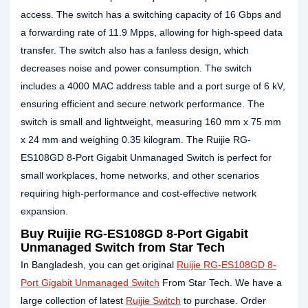
access. The switch has a switching capacity of 16 Gbps and
a forwarding rate of 11.9 Mpps, allowing for high-speed data
transfer. The switch also has a fanless design, which
decreases noise and power consumption. The switch
includes a 4000 MAC address table and a port surge of 6 kV,
ensuring efficient and secure network performance. The
switch is small and lightweight, measuring 160 mm x 75 mm
x 24 mm and weighing 0.35 kilogram. The Ruijie RG-
ES108GD 8-Port Gigabit Unmanaged Switch is perfect for
small workplaces, home networks, and other scenarios
requiring high-performance and cost-effective network
expansion.
Buy Ruijie RG-ES108GD 8-Port Gigabit
Unmanaged Switch from Star Tech
In Bangladesh, you can get original
Ruijie RG-ES108GD 8-
Port Gigabit Unmanaged Switch
From Star Tech. We have a
large collection of latest
Ruijie Switch
to purchase. Order