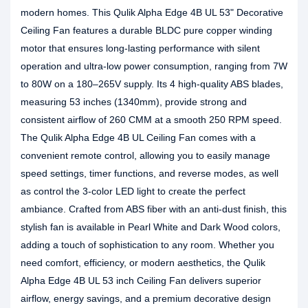
modern homes. This Qulik Alpha Edge 4B UL 53" Decorative
Ceiling Fan features a durable BLDC pure copper winding
motor that ensures long-lasting performance with silent
operation and ultra-low power consumption, ranging from 7W
to 80W on a 180–265V supply. Its 4 high-quality ABS blades,
measuring 53 inches (1340mm), provide strong and
consistent airflow of 260 CMM at a smooth 250 RPM speed.
The Qulik Alpha Edge 4B UL Ceiling Fan comes with a
convenient remote control, allowing you to easily manage
speed settings, timer functions, and reverse modes, as well
as control the 3-color LED light to create the perfect
ambiance. Crafted from ABS fiber with an anti-dust finish, this
stylish fan is available in Pearl White and Dark Wood colors,
adding a touch of sophistication to any room. Whether you
need comfort, efficiency, or modern aesthetics, the Qulik
Alpha Edge 4B UL 53 inch Ceiling Fan delivers superior
airflow, energy savings, and a premium decorative design