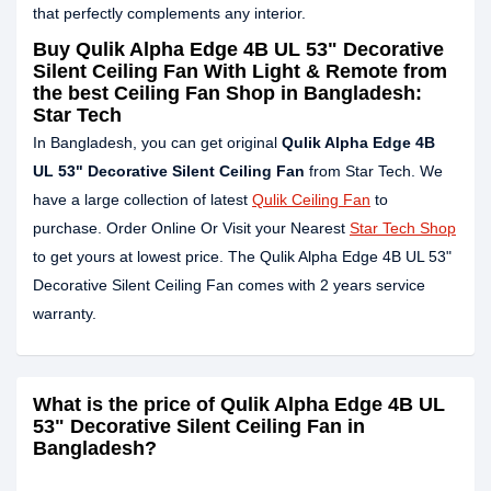
that perfectly complements any interior.
Buy Qulik Alpha Edge 4B UL 53" Decorative
Silent Ceiling Fan With Light & Remote from
the best Ceiling Fan Shop in Bangladesh:
Star Tech
In Bangladesh, you can get original
Qulik Alpha Edge 4B
UL 53" Decorative Silent Ceiling Fan
from Star Tech. We
have a large collection of latest
Qulik Ceiling Fan
to
purchase. Order Online Or Visit your Nearest
Star Tech Shop
to get yours at lowest price. The Qulik Alpha Edge 4B UL 53"
Decorative Silent Ceiling Fan comes with 2 years service
warranty.
What is the price of Qulik Alpha Edge 4B UL
53" Decorative Silent Ceiling Fan in
Bangladesh?