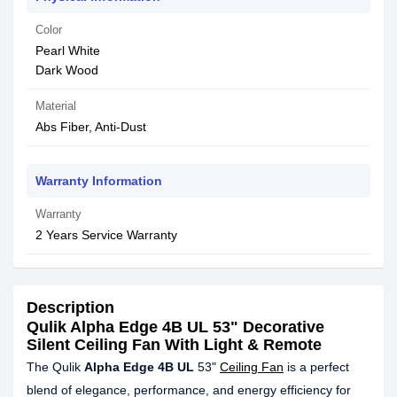
Color
Pearl White
Dark Wood
Material
Abs Fiber, Anti-Dust
Warranty Information
Warranty
2 Years Service Warranty
Description
Qulik Alpha Edge 4B UL 53" Decorative
Silent Ceiling Fan With Light & Remote
The Qulik
Alpha Edge 4B UL
53"
Ceiling Fan
is a perfect
blend of elegance, performance, and energy efficiency for