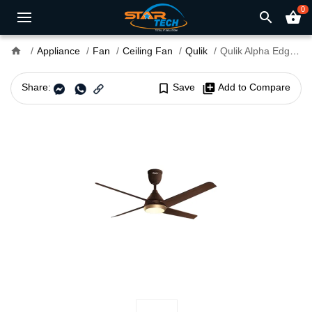
0
search
shopping_basket
home
Appliance
Fan
Ceiling Fan
Qulik
Qulik Alpha Edge 4B UL 53" Decorative Silent Ceiling Fan With Light & Remote
Share:
bookmark_border
Save
library_add
Add to Compare