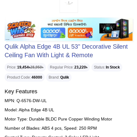
Qulik Alpha Edge 4B UL 53" Decorative Silent
Ceiling Fan With Light & Remote
Price
19,454৳
28,950৳
Regular Price
23,220৳
Status
In Stock
Product Code
46000
Brand
Qulik
Key Features
MPN: Q-6576-DW-UL
Model: Alpha Edge 4B UL
Motor Type: Durable BLDC Pure Copper Winding Motor
Number of Blades: ABS 4 pcs, Speed: 250 RPM