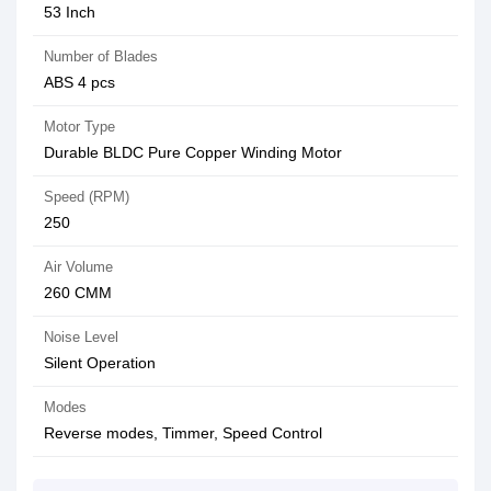
53 Inch
Number of Blades
ABS 4 pcs
Motor Type
Durable BLDC Pure Copper Winding Motor
Speed (RPM)
250
Air Volume
260 CMM
Noise Level
Silent Operation
Modes
Reverse modes, Timmer, Speed Control