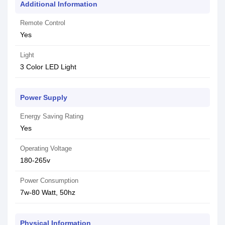
Additional Information
Remote Control
Yes
Light
3 Color LED Light
Power Supply
Energy Saving Rating
Yes
Operating Voltage
180-265v
Power Consumption
7w-80 Watt, 50hz
Physical Information