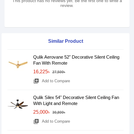
This product has no reviews yet. Be the first one to write a
review.
Similar Product
Qulik Aerovane 52" Decorative Silent Ceiling
Fan With Remote
16,225৳
27,500৳
library_add
Add to Compare
Qulik Silex 54" Decorative Silent Ceiling Fan
With Light and Remote
25,000৳
30,800৳
library_add
Add to Compare