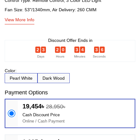
Control Type: Remote Control, 3 Color LED Light
Fan Size: 53"/1340mm, Air Delivery: 260 CMM
View More Info
Discount Offer Ends in
2
3
2
0
3
4
3
6
Days
Hours
Minutes
Seconds
Color:
Pearl White
Dark Wood
Payment Options
19,454৳
28,950৳
Cash Discount Price
Online / Cash Payment