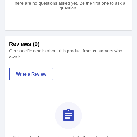
There are no questions asked yet. Be the first one to ask a
question.
Reviews (0)
Get specific details about this product from customers who
own it.
Write a Review
assignment