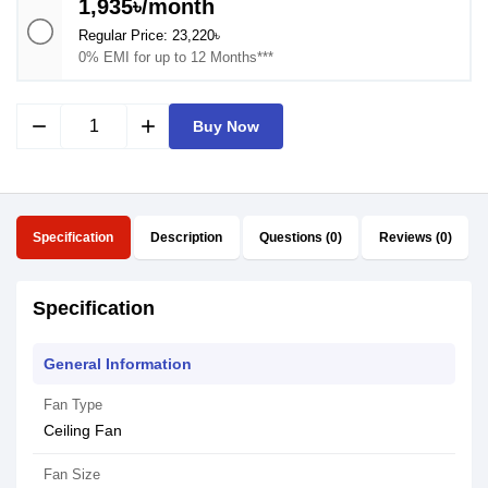
1,935৳/month
Regular Price: 23,220৳
0% EMI for up to 12 Months***
remove
add
Buy Now
Specification
Description
Questions (0)
Reviews (0)
Specification
General Information
Fan Type
Ceiling Fan
Fan Size