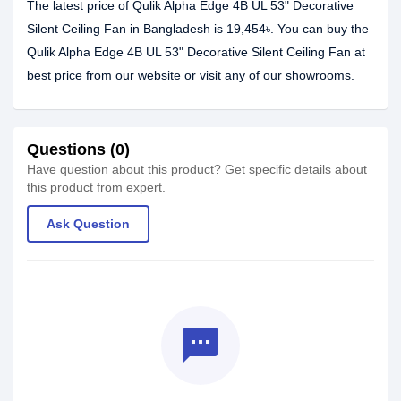
The latest price of Qulik Alpha Edge 4B UL 53" Decorative
Silent Ceiling Fan in Bangladesh is 19,454৳. You can buy the
Qulik Alpha Edge 4B UL 53" Decorative Silent Ceiling Fan at
best price from our website or visit any of our showrooms.
Questions (0)
Have question about this product? Get specific details about
this product from expert.
Ask Question
textsms