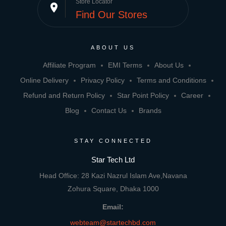
Store Locator
place
Find Our Stores
ABOUT US
Affiliate Program
EMI Terms
About Us
Online Delivery
Privacy Policy
Terms and Conditions
Refund and Return Policy
Star Point Policy
Career
Blog
Contact Us
Brands
STAY CONNECTED
Star Tech Ltd
Head Office: 28 Kazi Nazrul Islam Ave,Navana
Zohura Square, Dhaka 1000
Email:
webteam@startechbd.com