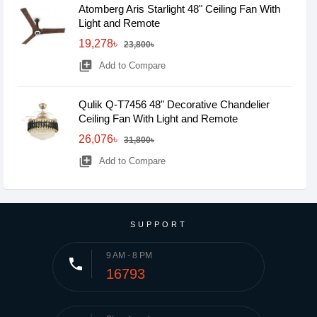
Atomberg Aris Starlight 48" Ceiling Fan With
Light and Remote
19,278৳
23,800৳
library_add
Add to Compare
Qulik Q-T7456 48" Decorative Chandelier
Ceiling Fan With Light and Remote
26,076৳
31,800৳
library_add
Add to Compare
SUPPORT
9 AM - 8 PM
phone
16793