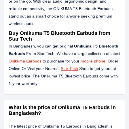
or on the go. With clear audio, ergonomic design, and
reliable connectivity, the ONIKUMA T5 Bluetooth Earbuds
stand out as a smart choice for anyone seeking premium
wireless audio.
Buy Onikuma T5 Bluetooth Earbuds from
Star Tech
In Bangladesh, you can get original
Onikuma T5 Bluetooth
Earbuds
From Star Tech. We have a large collection of latest
Onikuma Earbuds
to purchase for your
mobile phone
. Order
Online Or Visit your Nearest
Star Tech
Shop to get yours at
lowest price. The Onikuma T5 Bluetooth Earbuds come with
1-year warranty.
What is the price of Onikuma T5 Earbuds in
Bangladesh?
The latest price of Onikuma T5 Earbuds in Bangladesh is