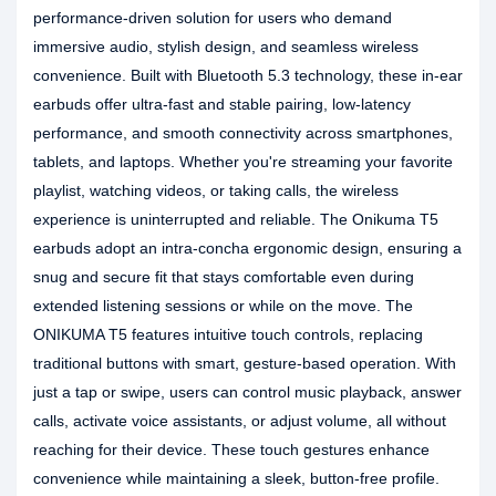
performance-driven solution for users who demand
immersive audio, stylish design, and seamless wireless
convenience. Built with Bluetooth 5.3 technology, these in-ear
earbuds offer ultra-fast and stable pairing, low-latency
performance, and smooth connectivity across smartphones,
tablets, and laptops. Whether you're streaming your favorite
playlist, watching videos, or taking calls, the wireless
experience is uninterrupted and reliable. The Onikuma T5
earbuds adopt an intra-concha ergonomic design, ensuring a
snug and secure fit that stays comfortable even during
extended listening sessions or while on the move. The
ONIKUMA T5 features intuitive touch controls, replacing
traditional buttons with smart, gesture-based operation. With
just a tap or swipe, users can control music playback, answer
calls, activate voice assistants, or adjust volume, all without
reaching for their device. These touch gestures enhance
convenience while maintaining a sleek, button-free profile.