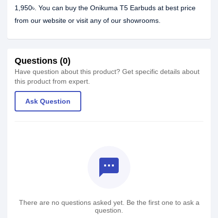
1,950৳. You can buy the Onikuma T5 Earbuds at best price
from our website or visit any of our showrooms.
Questions (0)
Have question about this product? Get specific details about
this product from expert.
Ask Question
textsms
There are no questions asked yet. Be the first one to ask a
question.