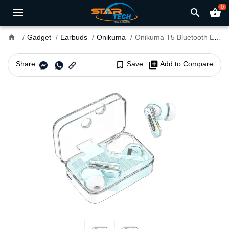
0
search
shopping_basket
home
Gadget
Earbuds
Onikuma
Onikuma T5 Bluetooth Earbuds
Share:
bookmark_border
Save
library_add
Add to Compare