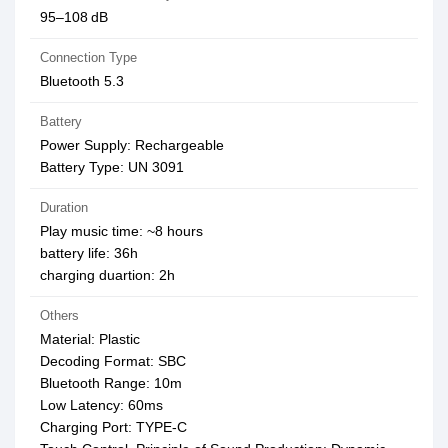
95–108 dB
Connection Type
Bluetooth 5.3
Battery
Power Supply: Rechargeable
Battery Type: UN 3091
Duration
Play music time: ~8 hours
battery life: 36h
charging duartion: 2h
Others
Material: Plastic
Decoding Format: SBC
Bluetooth Range: 10m
Low Latency: 60ms
Charging Port: TYPE-C