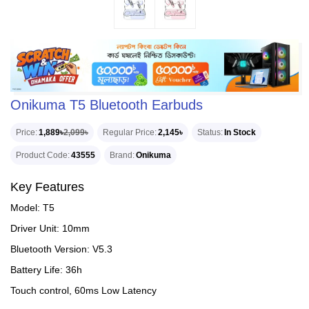
Onikuma T5 Bluetooth Earbuds
Price
1,889৳
2,099৳
Regular Price
2,145৳
Status
In Stock
Product Code
43555
Brand
Onikuma
Key Features
Model: T5
Driver Unit: 10mm
Bluetooth Version: V5.3
Battery Life: 36h
Touch control, 60ms Low Latency