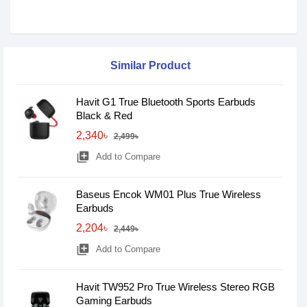
Similar Product
Havit G1 True Bluetooth Sports Earbuds
Black & Red
2,340৳
2,499৳
library_add
Add to Compare
Baseus Encok WM01 Plus True Wireless
Earbuds
2,204৳
2,449৳
library_add
Add to Compare
Havit TW952 Pro True Wireless Stereo RGB
Gaming Earbuds