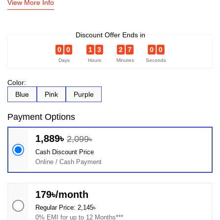
View More Info
Discount Offer Ends in
0
0
1
3
2
7
0
0
Days
Hours
Minutes
Seconds
Color:
Blue
Pink
Purple
Payment Options
1,889৳
2,099৳
Cash Discount Price
Online / Cash Payment
179৳/month
Regular Price: 2,145৳
0% EMI for up to 12 Months***