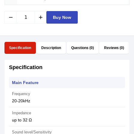
remove
add
Buy Now
Specification
Description
Questions (0)
Reviews (0)
Specification
Main Feature
Frequency
20-20kHz
Impedance
up to 32 Ω
Sound level/Sensitivity