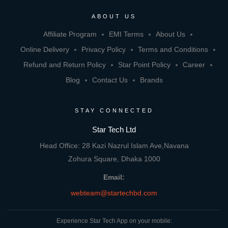
ABOUT US
Affiliate Program
EMI Terms
About Us
Online Delivery
Privacy Policy
Terms and Conditions
Refund and Return Policy
Star Point Policy
Career
Blog
Contact Us
Brands
STAY CONNECTED
Star Tech Ltd
Head Office: 28 Kazi Nazrul Islam Ave,Navana
Zohura Square, Dhaka 1000
Email:
webteam@startechbd.com
Experience Star Tech App on your mobile: