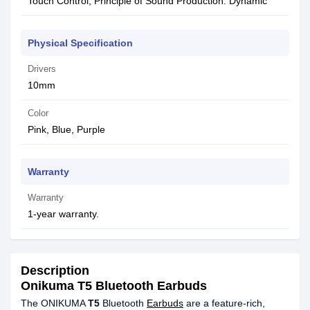
Touch Control, Principle of Sound Production: Dynamic
Physical Specification
Drivers
10mm
Color
Pink, Blue, Purple
Warranty
Warranty
1-year warranty.
Description
Onikuma T5 Bluetooth Earbuds
The ONIKUMA
T5
Bluetooth
Earbuds
are a feature-rich,