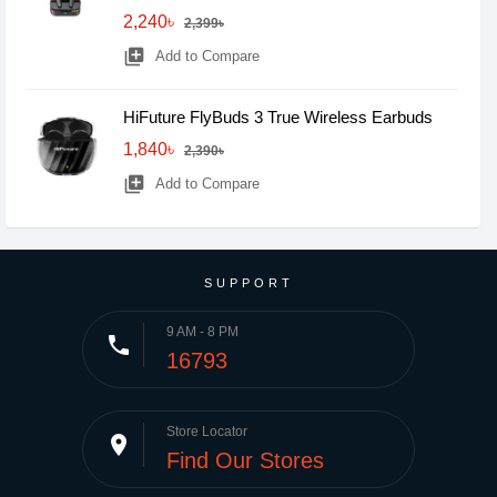
2,240৳
2,399৳
library_add
Add to Compare
HiFuture FlyBuds 3 True Wireless Earbuds
1,840৳
2,390৳
library_add
Add to Compare
SUPPORT
9 AM - 8 PM
phone
16793
Store Locator
place
Find Our Stores