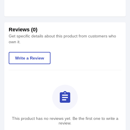
Reviews (0)
Get specific details about this product from customers who
own it.
Write a Review
assignment
This product has no reviews yet. Be the first one to write a
review.