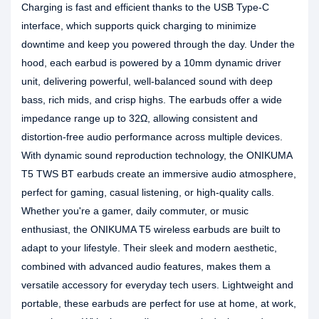
Charging is fast and efficient thanks to the USB Type-C
interface, which supports quick charging to minimize
downtime and keep you powered through the day. Under the
hood, each earbud is powered by a 10mm dynamic driver
unit, delivering powerful, well-balanced sound with deep
bass, rich mids, and crisp highs. The earbuds offer a wide
impedance range up to 32Ω, allowing consistent and
distortion-free audio performance across multiple devices.
With dynamic sound reproduction technology, the ONIKUMA
T5 TWS BT earbuds create an immersive audio atmosphere,
perfect for gaming, casual listening, or high-quality calls.
Whether you're a gamer, daily commuter, or music
enthusiast, the ONIKUMA T5 wireless earbuds are built to
adapt to your lifestyle. Their sleek and modern aesthetic,
combined with advanced audio features, makes them a
versatile accessory for everyday tech users. Lightweight and
portable, these earbuds are perfect for use at home, at work,