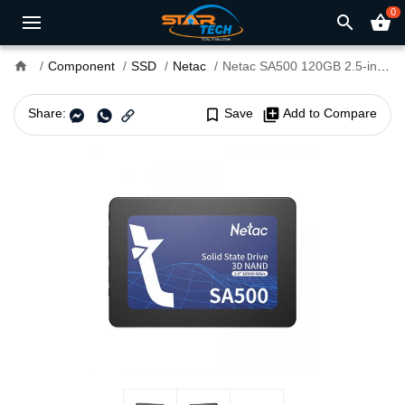
0
search
shopping_basket
home
Component
SSD
Netac
Netac SA500 120GB 2.5-inch SATAIII SSD
Share:
bookmark_border
Save
library_add
Add to Compare