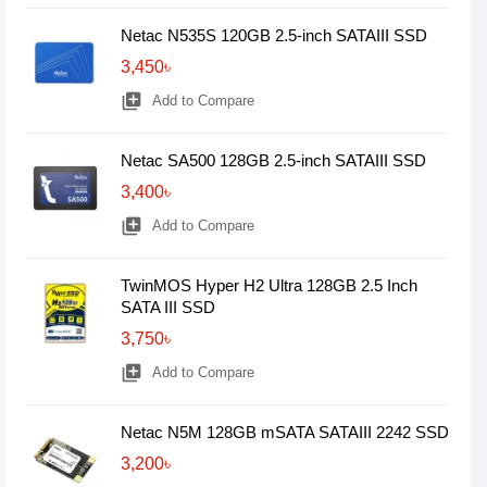
Netac N535S 120GB 2.5-inch SATAIII SSD
3,450৳
library_add
Add to Compare
Netac SA500 128GB 2.5-inch SATAIII SSD
3,400৳
library_add
Add to Compare
TwinMOS Hyper H2 Ultra 128GB 2.5 Inch
SATA III SSD
3,750৳
library_add
Add to Compare
Netac N5M 128GB mSATA SATAIII 2242 SSD
3,200৳