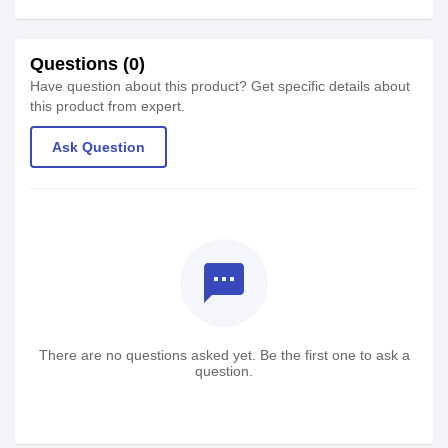
Questions (0)
Have question about this product? Get specific details about
this product from expert.
Ask Question
textsms
There are no questions asked yet. Be the first one to ask a
question.