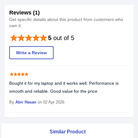
Reviews (1)
Get specific details about this product from customers who
own it.
star
star
star
star
star
5
out of 5
Write a Review
star
star
star
star
star
Bought it for my laptop and it works well. Performance is
smooth and reliable. Good value for the price.
By
Abir Hasan
on 02 Apr 2026
Similar Product