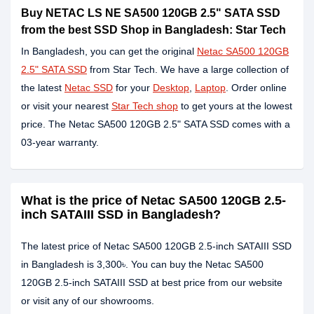
Buy NETAC LS NE SA500 120GB 2.5" SATA SSD
from the best SSD Shop in Bangladesh: Star Tech
In Bangladesh, you can get the original
Netac SA500 120GB
2.5" SATA SSD
from Star Tech. We have a large collection of
the latest
Netac SSD
for your
Desktop
,
Laptop
. Order online
or visit your nearest
Star Tech shop
to get yours at the lowest
price. The Netac SA500 120GB 2.5" SATA SSD comes with a
03-year warranty.
What is the price of Netac SA500 120GB 2.5-
inch SATAIII SSD in Bangladesh?
The latest price of Netac SA500 120GB 2.5-inch SATAIII SSD
in Bangladesh is 3,300৳. You can buy the Netac SA500
120GB 2.5-inch SATAIII SSD at best price from our website
or visit any of our showrooms.