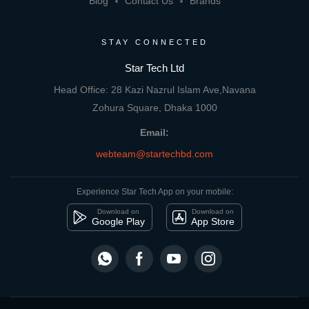
Blog
Contact Us
Brands
STAY CONNECTED
Star Tech Ltd
Head Office: 28 Kazi Nazrul Islam Ave,Navana
Zohura Square, Dhaka 1000
Email:
webteam@startechbd.com
Experience Star Tech App on your mobile:
Download on
Download on
Google Play
App Store