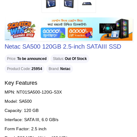
Netac SA500 120GB 2.5-inch SATAIII SSD
Price
To be announced
Status
Out Of Stock
Product Code
25954
Brand
Netac
Key Features
MPN: NT01SA500-120G-S3X
Model: SA500
Capacity: 120 GB
Interface: SATA III, 6.0 GB/s
Form Factor: 2.5 inch