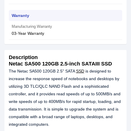
Warranty
Manufacturing Warranty
03-Year Warranty
Description
Netac SA500 120GB 2.5-inch SATAIII SSD
The Netac SA500 120GB 2.5" SATA
SSD
is designed to
increase the response speed of notebooks and desktops by
utilizing 3D TLC/QLC NAND Flash and a sophisticated
controller, and it provides read speeds of up to 500MB/s and
write speeds of up to 400MB/s for rapid startup, loading, and
data transmission. It is simple to upgrade the system and is
compatible with a broad range of laptops, desktops, and
integrated computers.