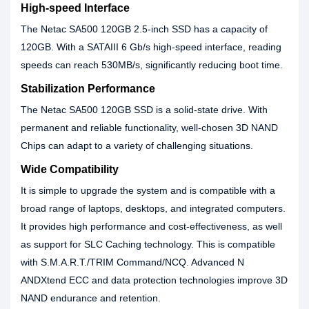
High-speed Interface
The Netac SA500 120GB 2.5-inch SSD has a capacity of
120GB. With a SATAIII 6 Gb/s high-speed interface, reading
speeds can reach 530MB/s, significantly reducing boot time.
Stabilization Performance
The Netac SA500 120GB SSD is a solid-state drive. With
permanent and reliable functionality, well-chosen 3D NAND
Chips can adapt to a variety of challenging situations.
Wide Compatibility
It is simple to upgrade the system and is compatible with a
broad range of laptops, desktops, and integrated computers.
It provides high performance and cost-effectiveness, as well
as support for SLC Caching technology. This is compatible
with S.M.A.R.T./TRIM Command/NCQ. Advanced N
ANDXtend ECC and data protection technologies improve 3D
NAND endurance and retention.