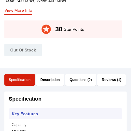
Read: 500 MB/s, Write: 400 MB/s
View More Info
stars
30
Star Points
Out Of Stock
Specification
Description
Questions (0)
Reviews (1)
Specification
Key Features
Capacity