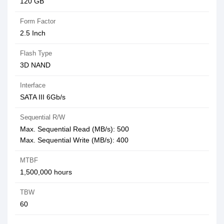
120 GB
Form Factor
2.5 Inch
Flash Type
3D NAND
Interface
SATA III 6Gb/s
Sequential R/W
Max. Sequential Read (MB/s): 500
Max. Sequential Write (MB/s): 400
MTBF
1,500,000 hours
TBW
60