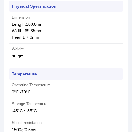
Physical Specification
Dimension
Length:100.0mm
Width: 69.85mm
Height: 7.0mm
Weight
46 gm
Temperature
Operating Temperature
0°C~70°C
Storage Temperature
-45°C ~ 85°C
Shock resistance
1500g/0.5ms