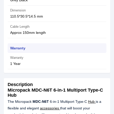
Grey Black
Dimension
110.5*30.5*14.5 mm
Cable Length
Approx 150mm length
Warranty
Warranty
1 Year
Description
Micropack MDC-N6T 6-in-1 Multiport Type-C
Hub
The Micropack
MDC-N6T
6-in-1 Multiport Type-C
Hub
is a
flexible and elegant
accessories
that will boost your