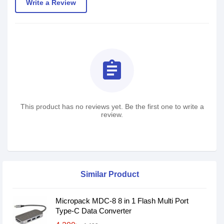
Write a Review
assignment
This product has no reviews yet. Be the first one to write a
review.
Similar Product
Micropack MDC-8 8 in 1 Flash Multi Port
Type-C Data Converter