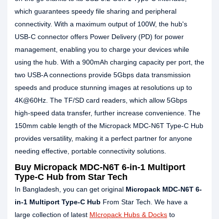
which guarantees speedy file sharing and peripheral
connectivity. With a maximum output of 100W, the hub's
USB-C connector offers Power Delivery (PD) for power
management, enabling you to charge your devices while
using the hub. With a 900mAh charging capacity per port, the
two USB-A connections provide 5Gbps data transmission
speeds and produce stunning images at resolutions up to
4K@60Hz. The TF/SD card readers, which allow 5Gbps
high-speed data transfer, further increase convenience. The
150mm cable length of the Micropack MDC-N6T Type-C Hub
provides versatility, making it a perfect partner for anyone
needing effective, portable connectivity solutions.
Buy Micropack MDC-N6T 6-in-1 Multiport
Type-C Hub from Star Tech
In Bangladesh, you can get original
Micropack MDC-N6T 6-
in-1 Multiport Type-C Hub
From Star Tech. We have a
large collection of latest
MIcropack Hubs & Docks
to