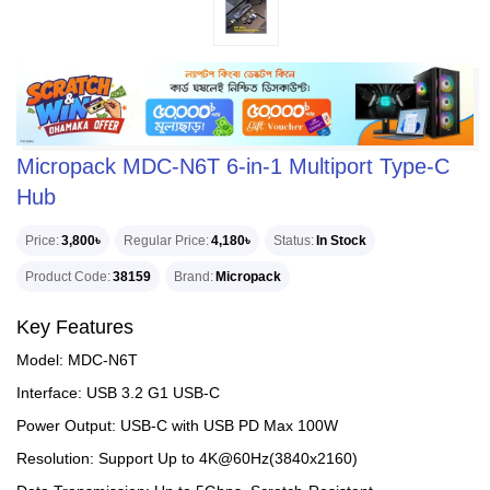
Micropack MDC-N6T 6-in-1 Multiport Type-C
Hub
Price
3,800৳
Regular Price
4,180৳
Status
In Stock
Product Code
38159
Brand
Micropack
Key Features
Model: MDC-N6T
Interface: USB 3.2 G1 USB-C
Power Output: USB-C with USB PD Max 100W
Resolution: Support Up to 4K@60Hz(3840x2160)