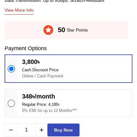
Data Transmission: Up to 5Gbps, Scratch-Resistant
View More Info
stars
50
Star Points
Payment Options
3,800৳
Cash Discount Price
Online / Cash Payment
348৳/month
Regular Price: 4,180৳
0% EMI for up to 12 Months***
remove
add
Buy Now