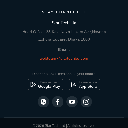
STAY CONNECTED
Star Tech Ltd
Head Office: 28 Kazi Nazrul Islam Ave,Navana
Zohura Square, Dhaka 1000
Email:
webteam@startechbd.com
Experience Star Tech App on your mobile:
Download on
Download on
Google Play
App Store
© 2026 Star Tech Ltd | All rights reserved