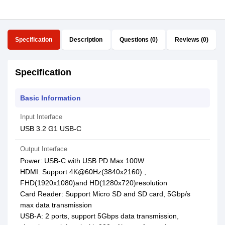
Specification
Description
Questions (0)
Reviews (0)
Specification
Basic Information
Input Interface
USB 3.2 G1 USB-C
Output Interface
Power: USB-C with USB PD Max 100W
HDMI: Support 4K@60Hz(3840x2160) ,
FHD(1920x1080)and HD(1280x720)resolution
Card Reader: Support Micro SD and SD card, 5Gbp/s
max data transmission
USB-A: 2 ports, support 5Gbps data transmission,