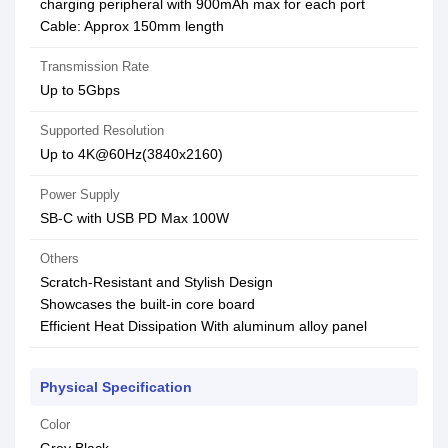
charging peripheral with 900mAh max for each port
Cable: Approx 150mm length
Transmission Rate
Up to 5Gbps
Supported Resolution
Up to 4K@60Hz(3840x2160)
Power Supply
SB-C with USB PD Max 100W
Others
Scratch-Resistant and Stylish Design
Showcases the built-in core board
Efficient Heat Dissipation With aluminum alloy panel
Physical Specification
Color