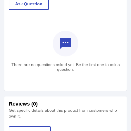
Ask Question
textsms
There are no questions asked yet. Be the first one to ask a
question.
Reviews (0)
Get specific details about this product from customers who
own it.