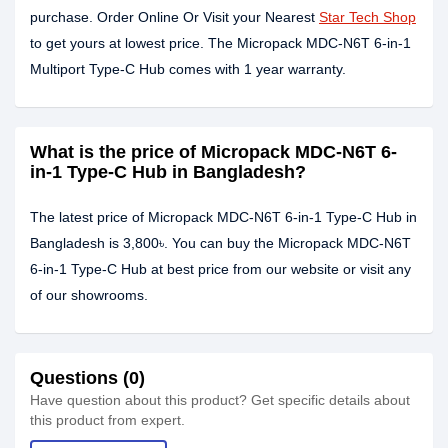
purchase. Order Online Or Visit your Nearest
Star Tech Shop
to get yours at lowest price. The Micropack MDC-N6T 6-in-1
Multiport Type-C Hub comes with 1 year warranty.
What is the price of Micropack MDC-N6T 6-
in-1 Type-C Hub in Bangladesh?
The latest price of Micropack MDC-N6T 6-in-1 Type-C Hub in
Bangladesh is 3,800৳. You can buy the Micropack MDC-N6T
6-in-1 Type-C Hub at best price from our website or visit any
of our showrooms.
Questions (0)
Have question about this product? Get specific details about
this product from expert.