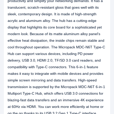
productivity and simplify your networking demands. It has a
translucent, scratch-resistant gloss that goes well with its
sleek, contemporary design. It is made of high-strength
acrylic and aluminum alloy. The hub has a cutting-edge
display that highlights its core board for a sophisticated yet
modern look. Because of its matte aluminum alloy panel's
effective heat dissipation, the inside chips remain stable and
cool throughout operation. The Micropack MDC-N6T Type-C
Hub can support various devices, including PD power
delivery, USB 3.0, HDMI 2.0, TF/SD 3.0 card readers, and
compatibility with Type-C connectors. This 6-in-1 feature
makes it easy to integrate with mobile devices and provides
simple screen mirroring and data transfers. High-speed
transmission is supported by the Micropack MDC-N6T 6-in-1
Multiport Type-C Hub, which offers USB 3.0 connections for
blazing-fast data transfers and an immersive 4K experience
at 60Hz via HDMI. You can work more efficiently at home or
on the go thanks to its USB 3.2 Gen 1 Type-C interface,