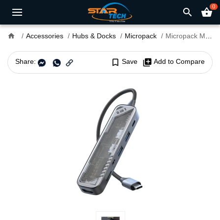
0
search
shopping_basket
home
Accessories
Hubs & Docks
Micropack
Micropack MDC-N6T 6-in-1 Multiport Type-C Hub
Share:
bookmark_border
Save
library_add
Add to Compare