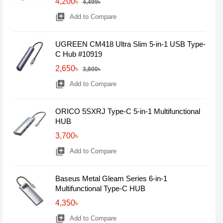
4,200৳
4,499৳
library_add
Add to Compare
UGREEN CM418 Ultra Slim 5-in-1 USB Type-
C Hub #10919
2,650৳
3,800৳
library_add
Add to Compare
ORICO 5SXRJ Type-C 5-in-1 Multifunctional
HUB
3,700৳
library_add
Add to Compare
Baseus Metal Gleam Series 6-in-1
Multifunctional Type-C HUB
4,350৳
library_add
Add to Compare