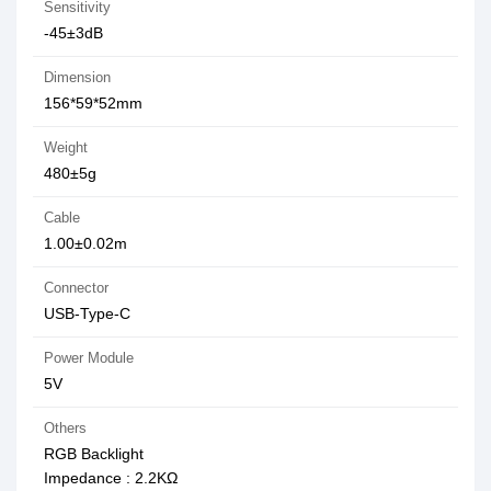
Sensitivity
-45±3dB
Dimension
156*59*52mm
Weight
480±5g
Cable
1.00±0.02m
Connector
USB-Type-C
Power Module
5V
Others
RGB Backlight
Impedance : 2.2KΩ