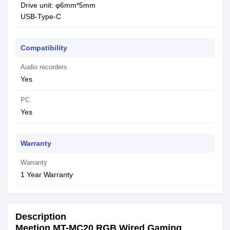
Drive unit: φ6mm*5mm
USB-Type-C
Compatibility
Audio recorders
Yes
PC
Yes
Warranty
Warranty
1 Year Warranty
Description
Meetion MT-MC20 RGB Wired Gaming