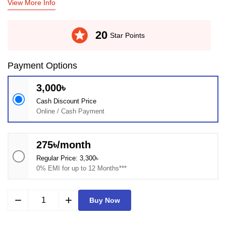
View More Info
stars
20
Star Points
Payment Options
3,000৳
Cash Discount Price
Online / Cash Payment
275৳/month
Regular Price: 3,300৳
0% EMI for up to 12 Months***
remove
add
Buy Now