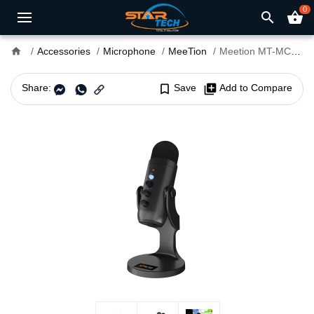
0
search
shopping_basket
home
Accessories
Microphone
MeeTion
Meetion MT-MC20 Wired Gaming Microphone
Share:
bookmark_border
Save
library_add
Add to Compare