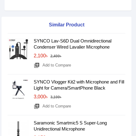
Similar Product
SYNCO Lav-S6D Dual Omnidirectional
Condenser Wired Lavalier Microphone
2,100৳
2,400৳
library_add
Add to Compare
SYNCO Vlogger Kit2 with Microphone and Fill
Light for Camera/SmartPhone Black
3,000৳
3,100৳
library_add
Add to Compare
Saramonic Smartmic5 S Super-Long
Unidirectional Microphone