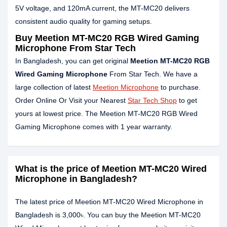
5V voltage, and 120mA current, the MT-MC20 delivers
consistent audio quality for gaming setups.
Buy Meetion MT-MC20 RGB Wired Gaming
Microphone From Star Tech
In Bangladesh, you can get original
Meetion MT-MC20 RGB
Wired Gaming Microphone
From Star Tech. We have a
large collection of latest
Meetion Microphone
to purchase.
Order Online Or Visit your Nearest
Star Tech Shop
to get
yours at lowest price. The Meetion MT-MC20 RGB Wired
Gaming Microphone comes with 1 year warranty.
What is the price of Meetion MT-MC20 Wired
Microphone in Bangladesh?
The latest price of Meetion MT-MC20 Wired Microphone in
Bangladesh is 3,000৳. You can buy the Meetion MT-MC20