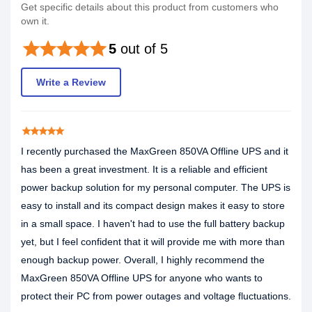
Get specific details about this product from customers who
own it.
star
star
star
star
star
5
out of 5
Write a Review
star
star
star
star
star
I recently purchased the MaxGreen 850VA Offline UPS and it
has been a great investment. It is a reliable and efficient
power backup solution for my personal computer. The UPS is
easy to install and its compact design makes it easy to store
in a small space. I haven't had to use the full battery backup
yet, but I feel confident that it will provide me with more than
enough backup power. Overall, I highly recommend the
MaxGreen 850VA Offline UPS for anyone who wants to
protect their PC from power outages and voltage fluctuations.