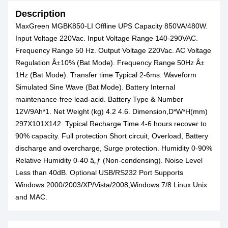
Description
MaxGreen MGBK850-LI Offline UPS Capacity 850VA/480W.
Input Voltage 220Vac. Input Voltage Range 140-290VAC.
Frequency Range 50 Hz. Output Voltage 220Vac. AC Voltage
Regulation Â±10% (Bat Mode). Frequency Range 50Hz Â±
1Hz (Bat Mode). Transfer time Typical 2-6ms. Waveform
Simulated Sine Wave (Bat Mode). Battery Internal
maintenance-free lead-acid. Battery Type & Number
12V/9Ah*1. Net Weight (kg) 4.2 4.6. Dimension,D*W*H(mm)
297X101X142. Typical Recharge Time 4-6 hours recover to
90% capacity. Full protection Short circuit, Overload, Battery
discharge and overcharge, Surge protection. Humidity 0-90%
Relative Humidity 0-40 â„ƒ (Non-condensing). Noise Level
Less than 40dB. Optional USB/RS232 Port Supports
Windows 2000/2003/XP/Vista/2008,Windows 7/8 Linux Unix
and MAC.