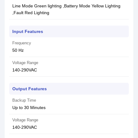
Line Mode Green lighting ,Battery Mode Yellow Lighting
,Fault Red Lighting
Input Features
Frequency
50 Hz
Voltage Range
140-290VAC
Output Features
Backup Time
Up to 30 Minutes
Voltage Range
140-290VAC