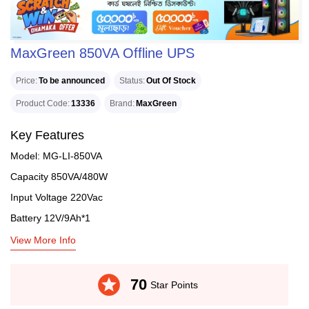
MaxGreen 850VA Offline UPS
Price
To be announced
Status
Out Of Stock
Product Code
13336
Brand
MaxGreen
Key Features
Model: MG-LI-850VA
Capacity 850VA/480W
Input Voltage 220Vac
Battery 12V/9Ah*1
View More Info
stars
70
Star Points