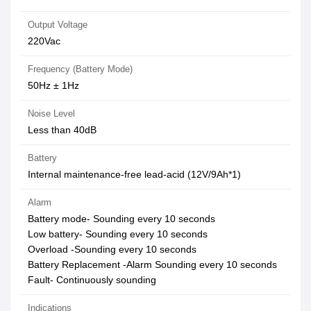
Output Voltage
220Vac
Frequency (Battery Mode)
50Hz ± 1Hz
Noise Level
Less than 40dB
Battery
Internal maintenance-free lead-acid (12V/9Ah*1)
Alarm
Battery mode- Sounding every 10 seconds
Low battery- Sounding every 10 seconds
Overload -Sounding every 10 seconds
Battery Replacement -Alarm Sounding every 10 seconds
Fault- Continuously sounding
Indications