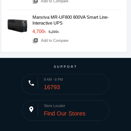
library_add
Add to Compare
Marsriva MR-UF800 800VA Smart Line-
Interactive UPS
4,700৳
5,200৳
library_add
Add to Compare
SUPPORT
9 AM - 8 PM
phone
16793
Store Locator
place
Find Our Stores