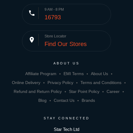
9 AM - 8 PM
phone
16793
Store Locator
place
Find Our Stores
ABOUT US
Affiliate Program
EMI Terms
About Us
Online Delivery
Privacy Policy
Terms and Conditions
Refund and Return Policy
Star Point Policy
Career
Blog
Contact Us
Brands
STAY CONNECTED
Star Tech Ltd