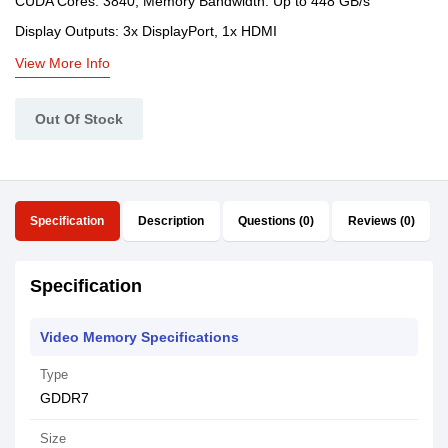
CUDA Cores: 3840, Memory Bandwidth: Up to 448 GB/s
Display Outputs: 3x DisplayPort, 1x HDMI
View More Info
Out Of Stock
Specification
Description
Questions (0)
Reviews (0)
Specification
Video Memory Specifications
Type
GDDR7
Size