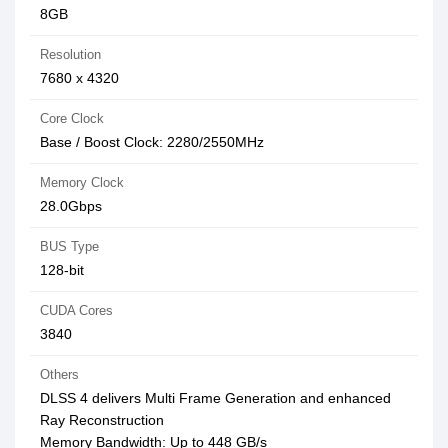
8GB
Resolution
7680 x 4320
Core Clock
Base / Boost Clock: 2280/2550MHz
Memory Clock
28.0Gbps
BUS Type
128-bit
CUDA Cores
3840
Others
DLSS 4 delivers Multi Frame Generation and enhanced
Ray Reconstruction
Memory Bandwidth: Up to 448 GB/s