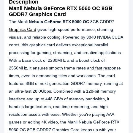
Description
Manli Nebula GeForce RTX 5060 OC 8GB
GDDR7 Graphics Card
The Manli
Nebula GeForce RTX 5060 OC
8GB GDDR7
Graphics Card
gives high-speed performance, stunning
visuals, and reliable cooling. Powered by 3840 NVIDIA CUDA
cores, this graphics card delivers exceptional parallel
processing for gaming, streaming, and creative applications.
With a base clock of 2280MHz and a boost clock of
2550MHz, it ensures smooth frame rates and fast response
times, even in demanding titles and workloads. The card
features 8GB of next-generation GDDR7 memory, running at
an ultra-fast 28.0Gbps. Combined with a 128-bit memory
interface and up to 448 GB/s of memory bandwidth, it
handles large textures, real-time rendering, and high-
resolution assets with ease. Whether you're playing AAA
games or editing 4K video, the Manli Nebula GeForce RTX
5060 OC 8GB GDDR7 Graphics Card keeps up with your