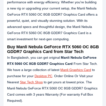
performance with energy efficiency. Whether you're building
a new rig or upgrading your current setup, the Manli Nebula
GeForce RTX 5060 OC 8GB GDDR7 Graphics Card offers a
powerful, quiet, and visually stunning solution. With its
advanced specs and thoughtful design, the Manli Nebula
GeForce RTX 5060 OC 8GB GDDR7 Graphics Card is a
smart investment for next-gen computing.
Buy Manli Nebula GeForce RTX 5060 OC 8GB
GDDR7 Graphics Card from Star Tech
In Bangladesh, you can get original
Manli Nebula GeForce
RTX 5060 OC 8GB GDDR7 Graphics Card
From Star Tech.
We have a large collection of latest
Manli Graphics Card
to
purchase for your
Desktop PC
. Order Online Or Visit your
Nearest
Star Tech Shop
to get yours at lowest price. The
Manli Nebula GeForce RTX 5060 OC 8GB GDDR7 Graphics
Card comes with 3 years Warranty (For warranty Full Box
Required).