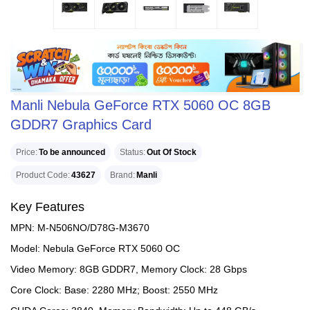
Manli Nebula GeForce RTX 5060 OC 8GB
GDDR7 Graphics Card
Price
To be announced
Status
Out Of Stock
Product Code
43627
Brand
Manli
Key Features
MPN: M-N506NO/D78G-M3670
Model: Nebula GeForce RTX 5060 OC
Video Memory: 8GB GDDR7, Memory Clock: 28 Gbps
Core Clock: Base: 2280 MHz; Boost: 2550 MHz