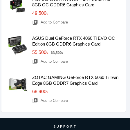
8GB OC GDDR6 Graphics Card
49,500৳
library_add
Add to Compare
ASUS Dual GeForce RTX 4060 Ti EVO OC
Edition 8GB GDDR6 Graphics Card
55,500৳
63,500৳
library_add
Add to Compare
ZOTAC GAMING GeForce RTX 5060 Ti Twin
Edge 8GB GDDR7 Graphics Card
68,900৳
library_add
Add to Compare
SUPPORT