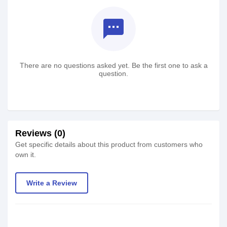
textsms
There are no questions asked yet. Be the first one to ask a
question.
Reviews (0)
Get specific details about this product from customers who
own it.
Write a Review