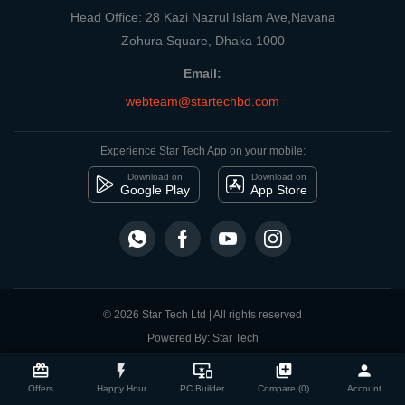
Head Office: 28 Kazi Nazrul Islam Ave,Navana
Zohura Square, Dhaka 1000
Email:
webteam@startechbd.com
Experience Star Tech App on your mobile:
Download on
Download on
Google Play
App Store
© 2026 Star Tech Ltd | All rights reserved
Powered By: Star Tech
close
Compare Product
card_giftcard
flash_on
important_devices
library_add
person
Offers
Happy Hour
PC Builder
Compare (0)
Account