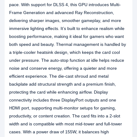
pace. With support for DLSS 4, this GPU introduces Multi-
Frame Generation and advanced Ray Reconstruction,
delivering sharper images, smoother gameplay, and more
immersive lighting effects. It’s built to enhance realism while
boosting performance, making it ideal for gamers who want
both speed and beauty. Thermal management is handled by
a triple-cooler heatsink design, which keeps the card cool
under pressure. The auto-stop function at idle helps reduce
noise and conserve energy, offering a quieter and more
efficient experience. The die-cast shroud and metal
backplate add structural strength and a premium finish,
protecting the card while enhancing airflow. Display
connectivity includes three DisplayPort outputs and one
HDMI port, supporting multi-monitor setups for gaming,
productivity, or content creation. The card fits into a 2-slot
width and is compatible with most mid-tower and full-tower
cases. With a power draw of 155W, it balances high