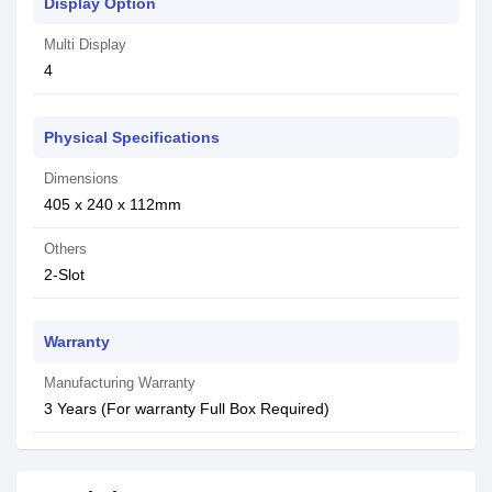
Display Option
Multi Display
4
Physical Specifications
Dimensions
405 x 240 x 112mm
Others
2-Slot
Warranty
Manufacturing Warranty
3 Years (For warranty Full Box Required)