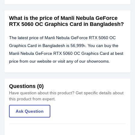
What is the price of Manli Nebula GeForce
RTX 5060 OC Graphics Card in Bangladesh?
The latest price of Manli Nebula GeForce RTX 5060 OC
Graphics Card in Bangladesh is 56,999৳. You can buy the
Manli Nebula GeForce RTX 5060 OC Graphics Card at best
price from our website or visit any of our showrooms.
Questions (0)
Have question about this product? Get specific details about
this product from expert.
Ask Question