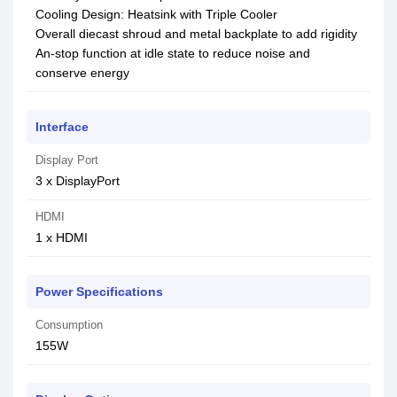
Cooling Design: Heatsink with Triple Cooler
Overall diecast shroud and metal backplate to add rigidity
An-stop function at idle state to reduce noise and
conserve energy
Interface
Display Port
3 x DisplayPort
HDMI
1 x HDMI
Power Specifications
Consumption
155W