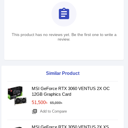
assignment
This product has no reviews yet. Be the first one to write a
review.
Similar Product
MSI GeForce RTX 3060 VENTUS 2X OC
12GB Graphics Card
51,500৳
65,000৳
library_add
Add to Compare
MSI GeForce RTX 3050 VENTUS 2X XS