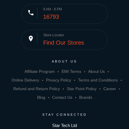
9 AM - 8 PM
phone
16793
Store Locator
place
Find Our Stores
ABOUT US
Affiliate Program
EMI Terms
About Us
Online Delivery
Privacy Policy
Terms and Conditions
Refund and Return Policy
Star Point Policy
Career
Blog
Contact Us
Brands
STAY CONNECTED
Star Tech Ltd