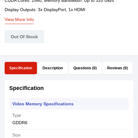
CUDA Cores: 2560, Memory Bandwidth: Up to 320 GB/s
Display Outputs: 3x DisplayPort, 1x HDMI
View More Info
Out Of Stock
Specification
Description
Questions (0)
Reviews (0)
Specification
Video Memory Specifications
Type
GDDR6
Size