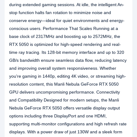
during extended gaming sessions. At idle, the intelligent An-
stop function halts fan rotation to minimize noise and
conserve energy—ideal for quiet environments and energy-
conscious users. Performance That Scales Running at a
base clock of 2317MHz and boosting up to 2572MHz, the
RTX 5050 is optimized for high-speed rendering and real-
time ray tracing. Its 128-bit memory interface and up to 320
GB/s bandwidth ensure seamless data flow, reducing latency
and improving overall system responsiveness. Whether
you're gaming in 1440p, editing 4K video, or streaming high-
resolution content, this Manli Nebula GeForce RTX 5050
GPU delivers uncompromising performance. Connectivity
and Compatibility Designed for modern setups, the Manli
Nebula GeForce RTX 5050 offers versatile display output
options including three DisplayPort and one HDMI,
supporting multi-monitor configurations and high refresh rate
displays. With a power draw of just 130W and a sleek form