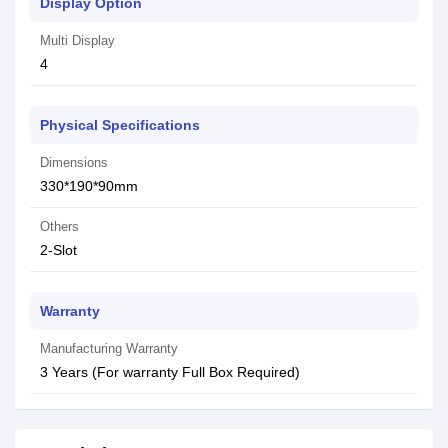
Display Option
Multi Display
4
Physical Specifications
Dimensions
330*190*90mm
Others
2-Slot
Warranty
Manufacturing Warranty
3 Years (For warranty Full Box Required)