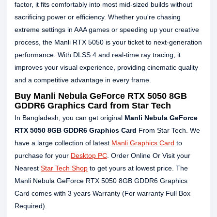
factor, it fits comfortably into most mid-sized builds without
sacrificing power or efficiency. Whether you're chasing
extreme settings in AAA games or speeding up your creative
process, the Manli RTX 5050 is your ticket to next-generation
performance. With DLSS 4 and real-time ray tracing, it
improves your visual experience, providing cinematic quality
and a competitive advantage in every frame.
Buy Manli Nebula GeForce RTX 5050 8GB
GDDR6 Graphics Card from Star Tech
In Bangladesh, you can get original
Manli Nebula GeForce
RTX 5050 8GB GDDR6 Graphics Card
From Star Tech. We
have a large collection of latest
Manli Graphics Card
to
purchase for your
Desktop PC
. Order Online Or Visit your
Nearest
Star Tech Shop
to get yours at lowest price. The
Manli Nebula GeForce RTX 5050 8GB GDDR6 Graphics
Card comes with 3 years Warranty (For warranty Full Box
Required).