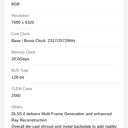
8GB
Resolution
7680 x 4320
Core Clock
Base / Boost Clock: 2317/2572MHz
Memory Clock
20.0Gbps
BUS Type
128-bit
CUDA Cores
2560
Others
DLSS 4 delivers Multi Frame Generation and enhanced
Ray Reconstruction
Overall die-cast shroud and metal backplate to add rigidity