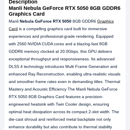
Description
Manli Nebula GeForce RTX 5050 8GB GDDR6
Graphics Card
Manli
Nebula GeForce RTX 5050
8GB GDDR6
Graphics
Card
is a compelling graphics card built for immersive
experiences and professional-grade rendering. Equipped
with 2560 NVIDIA CUDA cores and a blazing-fast 8GB
GDDR6 memory clocked at 20.0Gbps, this GPU delivers
exceptional throughput and responsiveness. Its advanced
DLSS 4 technology introduces Multi Frame Generation and
enhanced Ray Reconstruction, enabling ultra-realistic visuals
and smoother frame rates even in demanding titles. Thermal
Mastery and Acoustic Efficiency The Manli Nebula GeForce
RTX 5050 8GB Graphics Card features a precision-
engineered heatsink with Twin Cooler design, ensuring
optimal heat dissipation across its compact 2-slot width. The
die-cast shroud and reinforced metal backplate not only
enhance durability but also contribute to thermal stability