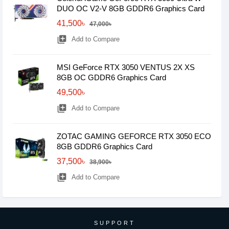
DUO OC V2-V 8GB GDDR6 Graphics Card
41,500৳
47,000৳
library_add
Add to Compare
MSI GeForce RTX 3050 VENTUS 2X XS
8GB OC GDDR6 Graphics Card
49,500৳
library_add
Add to Compare
ZOTAC GAMING GEFORCE RTX 3050 ECO
8GB GDDR6 Graphics Card
37,500৳
38,900৳
library_add
Add to Compare
SUPPORT