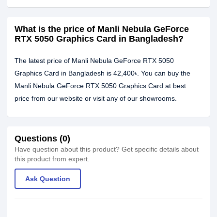
What is the price of Manli Nebula GeForce
RTX 5050 Graphics Card in Bangladesh?
The latest price of Manli Nebula GeForce RTX 5050
Graphics Card in Bangladesh is 42,400৳. You can buy the
Manli Nebula GeForce RTX 5050 Graphics Card at best
price from our website or visit any of our showrooms.
Questions (0)
Have question about this product? Get specific details about
this product from expert.
Ask Question