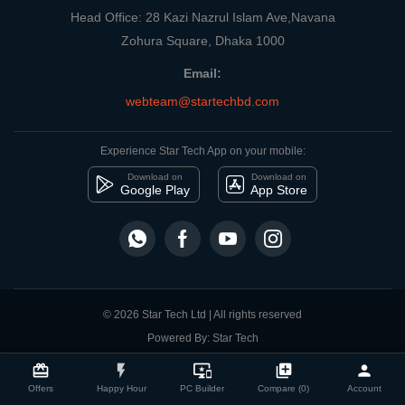
Head Office: 28 Kazi Nazrul Islam Ave,Navana
Zohura Square, Dhaka 1000
Email:
webteam@startechbd.com
Experience Star Tech App on your mobile:
Download on
Download on
Google Play
App Store
© 2026 Star Tech Ltd | All rights reserved
Powered By: Star Tech
close
Compare Product
card_giftcard
flash_on
important_devices
library_add
person
Offers
Happy Hour
PC Builder
Compare (0)
Account