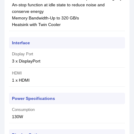
An-stop function at idle state to reduce noise and
conserve energy
Memory Bandwidth-Up to 320 GB/s
Heatsink with Twin Cooler
Interface
Display Port
3 x DisplayPort
HDMI
1 x HDMI
Power Specifications
Consumption
130W