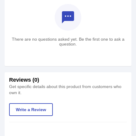
textsms
There are no questions asked yet. Be the first one to ask a
question.
Reviews (0)
Get specific details about this product from customers who
own it.
Write a Review