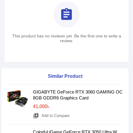
assignment
This product has no reviews yet. Be the first one to write a
review.
Similar Product
GIGABYTE GeForce RTX 3060 GAMING OC
8GB GDDR6 Graphics Card
41,000৳
library_add
Add to Compare
Colorful iGame GeForce RTX 3050 Ultra W