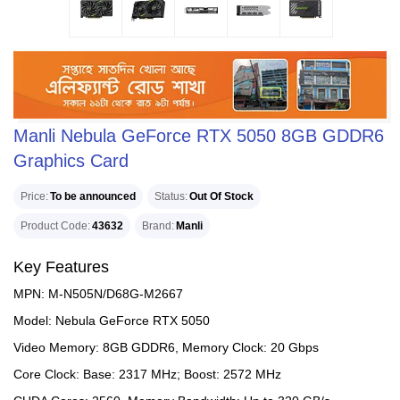
Manli Nebula GeForce RTX 5050 8GB GDDR6
Graphics Card
Price
To be announced
Status
Out Of Stock
Product Code
43632
Brand
Manli
Key Features
MPN: M-N505N/D68G-M2667
Model: Nebula GeForce RTX 5050
Video Memory: 8GB GDDR6, Memory Clock: 20 Gbps
Core Clock: Base: 2317 MHz; Boost: 2572 MHz