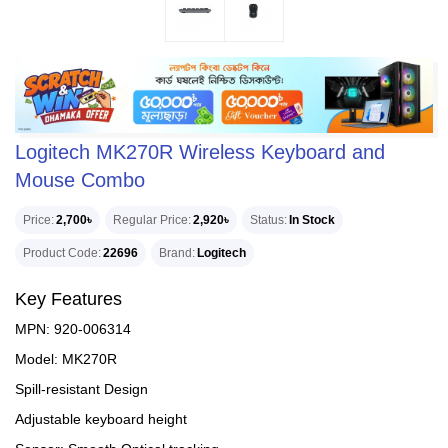
Logitech MK270R Wireless Keyboard and
Mouse Combo
Price
2,700৳
Regular Price
2,920৳
Status
In Stock
Product Code
22696
Brand
Logitech
Key Features
MPN: 920-006314
Model: MK270R
Spill-resistant Design
Adjustable keyboard height