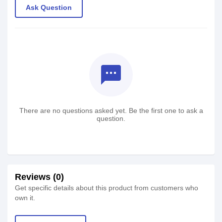
Ask Question
textsms
There are no questions asked yet. Be the first one to ask a
question.
Reviews (0)
Get specific details about this product from customers who
own it.