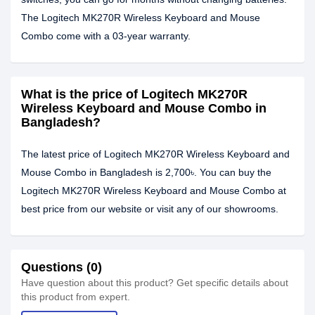
The Logitech MK270R Wireless Keyboard and Mouse
Combo come with a 03-year warranty.
What is the price of Logitech MK270R
Wireless Keyboard and Mouse Combo in
Bangladesh?
The latest price of Logitech MK270R Wireless Keyboard and
Mouse Combo in Bangladesh is 2,700৳. You can buy the
Logitech MK270R Wireless Keyboard and Mouse Combo at
best price from our website or visit any of our showrooms.
Questions (0)
Have question about this product? Get specific details about
this product from expert.