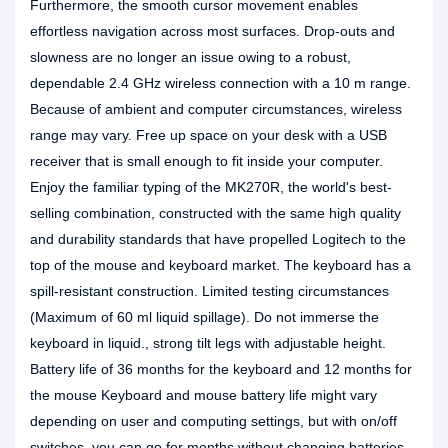
Furthermore, the smooth cursor movement enables
effortless navigation across most surfaces. Drop-outs and
slowness are no longer an issue owing to a robust,
dependable 2.4 GHz wireless connection with a 10 m range.
Because of ambient and computer circumstances, wireless
range may vary. Free up space on your desk with a USB
receiver that is small enough to fit inside your computer.
Enjoy the familiar typing of the MK270R, the world's best-
selling combination, constructed with the same high quality
and durability standards that have propelled Logitech to the
top of the mouse and keyboard market. The keyboard has a
spill-resistant construction. Limited testing circumstances
(Maximum of 60 ml liquid spillage). Do not immerse the
keyboard in liquid., strong tilt legs with adjustable height.
Battery life of 36 months for the keyboard and 12 months for
the mouse Keyboard and mouse battery life might vary
depending on user and computing settings, but with on/off
switches, you can go for months without changing batteries.