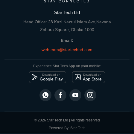
STAY CONNECTED
Star Tech Ltd
Head Office: 28 Kazi Nazrul Islam Ave,Navana
Zohura Square, Dhaka 1000
Email:
webteam@startechbd.com
Experience Star Tech App on your mobile:
Download on
Download on
Google Play
App Store
© 2026 Star Tech Ltd | All rights reserved
Powered By: Star Tech
close
Compare Product