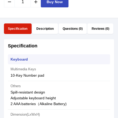
remove
add
Buy Now
Specification
Description
Questions (0)
Reviews (0)
Specification
Keyboard
Multimedia Keys
10-Key Number pad
Others
Spill-resistant design
Adjustable keyboard height
2 AAA batteries（Alkaline Battery)
Dimension(LxWxH)