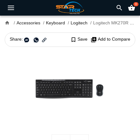
0
search
shopping_basket
home
Accessories
Keyboard
Logitech
Logitech MK270R Wireless Keyboard and Mouse Combo
Share:
bookmark_border
Save
library_add
Add to Compare