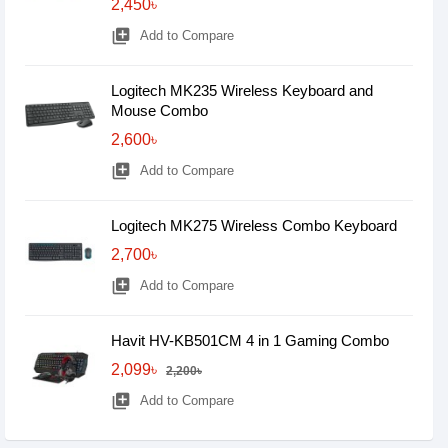
2,450৳
library_add
Add to Compare
Logitech MK235 Wireless Keyboard and
Mouse Combo
2,600৳
library_add
Add to Compare
Logitech MK275 Wireless Combo Keyboard
2,700৳
library_add
Add to Compare
Havit HV-KB501CM 4 in 1 Gaming Combo
2,099৳
2,200৳
library_add
Add to Compare