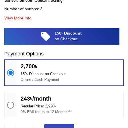
Sensor: Smooth Optical tracking
Number of buttons: 3
View More Info
local_offer
150৳ Discount
on Checkout
Payment Options
2,700৳
150৳ Discount on Checkout
Online / Cash Payment
243৳/month
Regular Price: 2,920৳
0% EMI for up to 12 Months***