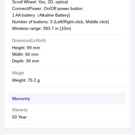
Scroll Wheel: Yes, 2D, optical
Connect/Power: On/Off power button
1 AA battery（Alkaline Battery)
Number of buttons: 3 (Left/Right-click, Middle click)
Wireless range: 393.7 in (10m)
Dimension(LxWxH)
Height: 99 mm
Width: 60 mm
Depth: 39 mm
Weight
Weight: 75.2 g
Warranty
Warranty
03 Year