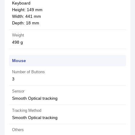
Keyboard
Height: 149 mm
Width: 441 mm
Depth: 18 mm
Weight
498 g
Mouse
Number of Buttons
3
Sensor
Smooth Optical tracking
Tracking Method
Smooth Optical tracking
Others