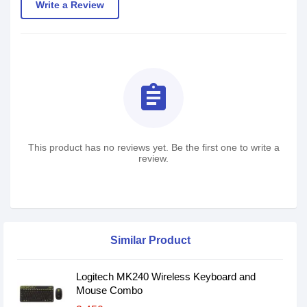
Write a Review
assignment
This product has no reviews yet. Be the first one to write a
review.
Similar Product
Logitech MK240 Wireless Keyboard and
Mouse Combo