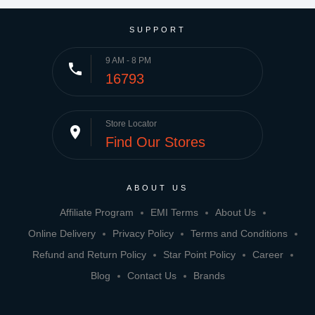
SUPPORT
9 AM - 8 PM
phone
16793
Store Locator
place
Find Our Stores
ABOUT US
Affiliate Program
EMI Terms
About Us
Online Delivery
Privacy Policy
Terms and Conditions
Refund and Return Policy
Star Point Policy
Career
Blog
Contact Us
Brands