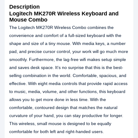
Description
Logitech MK270R Wireless Keyboard and
Mouse Combo
The Logitech MK270R Wireless Combo combines the
convenience and comfort of a full-sized keyboard with the
shape and size of a tiny mouse. With media keys, a number
pad, and precise cursor control, your work will go much more
smoothly. Furthermore, the lag-free wifi makes setup simple
and saves desk space. It's no surprise that this is the best-
selling combination in the world. Comfortable, spacious, and
effective. With eight media controls that provide rapid access
to music, media, volume, and other functions, this keyboard
allows you to get more done in less time. With the
comfortable, contoured design that matches the natural
curvature of your hand, you can stay productive for longer.
This wireless, small mouse is designed to be equally
comfortable for both left and right-handed users.