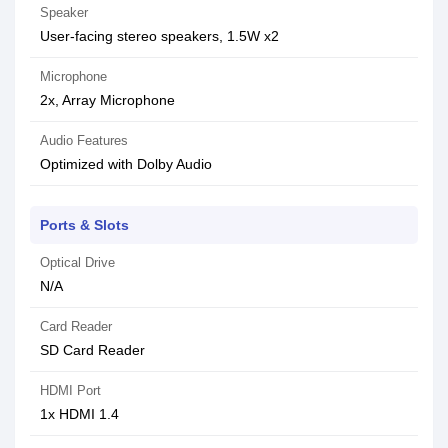
Speaker
User-facing stereo speakers, 1.5W x2
Microphone
2x, Array Microphone
Audio Features
Optimized with Dolby Audio
Ports & Slots
Optical Drive
N/A
Card Reader
SD Card Reader
HDMI Port
1x HDMI 1.4