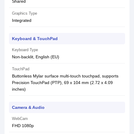
Shared
Graphics Type
Integrated
Keyboard & TouchPad
Keyboard Type
Non-backlit, English (EU)
TouchPad
Buttonless Mylar surface multi-touch touchpad, supports
Precision TouchPad (PTP), 69 x 104 mm (2.72 x 4.09
inches)
Camera & Audio
WebCam
FHD 1080p