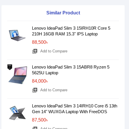
Similar Product
Lenovo IdeaPad Slim 3 15IRH10R Core 5
210H 16GB RAM 15.3" IPS Laptop
88,500৳
library_add
Add to Compare
Lenovo IdeaPad Slim 3 15ABR8 Ryzen 5
5625U Laptop
84,000৳
library_add
Add to Compare
Lenovo IdeaPad Slim 3 14IRH10 Core i5 13th
Gen 14" WUXGA Laptop With FreeDOS
87,500৳
Add to Compare