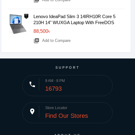
library_add
Lenovo IdeaPad Slim 3 14IRH10R Core 5
210H 14" WUXGA Laptop With FreeDOS
88,500৳
library_add
Add to Compare
SUPPORT
9 AM - 8 PM
phone
16793
Store Locator
place
Find Our Stores