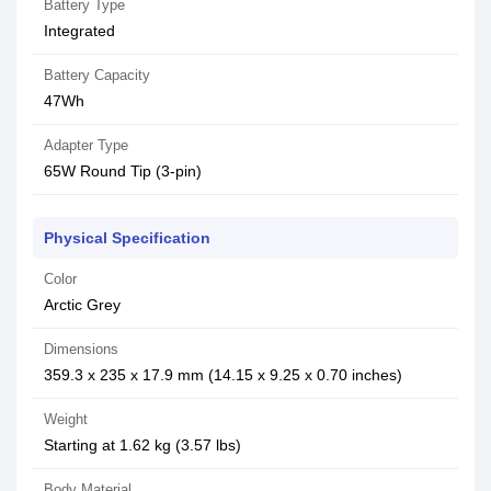
Battery Type
Integrated
Battery Capacity
47Wh
Adapter Type
65W Round Tip (3-pin)
Physical Specification
Color
Arctic Grey
Dimensions
359.3 x 235 x 17.9 mm (14.15 x 9.25 x 0.70 inches)
Weight
Starting at 1.62 kg (3.57 lbs)
Body Material