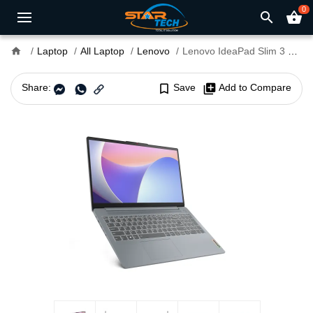
0
search
shopping_basket
home
Laptop
All Laptop
Lenovo
Lenovo IdeaPad Slim 3 15IRH8 Core i5 13th Gen 8GB RAM 15.6" FHD Military Grade Laptop With FreeDOS
Share:
bookmark_border
Save
library_add
Add to Compare