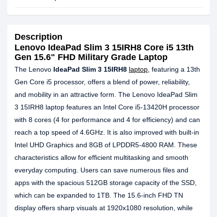
Description
Lenovo IdeaPad Slim 3 15IRH8 Core i5 13th
Gen 15.6" FHD Military Grade Laptop
The Lenovo
IdeaPad Slim 3 15IRH8
laptop
, featuring a 13th
Gen Core i5 processor, offers a blend of power, reliability,
and mobility in an attractive form. The Lenovo IdeaPad Slim
3 15IRH8 laptop features an Intel Core i5-13420H processor
with 8 cores (4 for performance and 4 for efficiency) and can
reach a top speed of 4.6GHz. It is also improved with built-in
Intel UHD Graphics and 8GB of LPDDR5-4800 RAM. These
characteristics allow for efficient multitasking and smooth
everyday computing. Users can save numerous files and
apps with the spacious 512GB storage capacity of the SSD,
which can be expanded to 1TB. The 15.6-inch FHD TN
display offers sharp visuals at 1920x1080 resolution, while