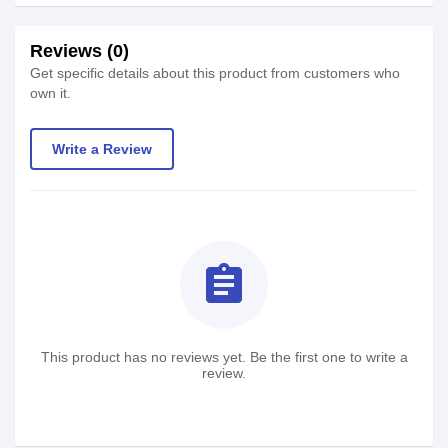
Reviews (0)
Get specific details about this product from customers who
own it.
Write a Review
assignment
This product has no reviews yet. Be the first one to write a
review.