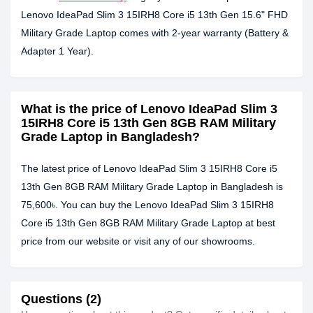
Lenovo IdeaPad Slim 3 15IRH8 Core i5 13th Gen 15.6" FHD
Military Grade Laptop comes with 2-year warranty (Battery &
Adapter 1 Year).
What is the price of Lenovo IdeaPad Slim 3
15IRH8 Core i5 13th Gen 8GB RAM Military
Grade Laptop in Bangladesh?
The latest price of Lenovo IdeaPad Slim 3 15IRH8 Core i5
13th Gen 8GB RAM Military Grade Laptop in Bangladesh is
75,600৳. You can buy the Lenovo IdeaPad Slim 3 15IRH8
Core i5 13th Gen 8GB RAM Military Grade Laptop at best
price from our website or visit any of our showrooms.
Questions (2)