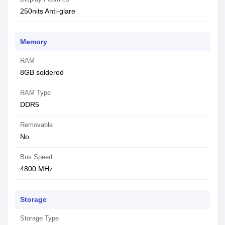
250nits Anti-glare
Memory
RAM
8GB soldered
RAM Type
DDR5
Removable
No
Bus Speed
4800 MHz
Storage
Storage Type