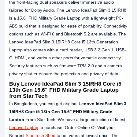
the front-facing dual speakers deliver immersive audio
tailored for Dolby Audio. The Lenovo IdeaPad Slim 3 15IRH8
is a 15.6" FHD Military Grade Laptop with a lightweight PC-
ABS build that is designed for ease of portability. Connectivity
options such as Wi-Fi 6 and Bluetooth 5.2 are available. The
Lenovo IdeaPad Slim 3 15IRH8 Core i5 13th Generation
Laptop also comes with a card reader, USB 3.2 Gen 1, USB-
C, HDMI, and various other ports for versatile connectivity.
Security features such as firmware TPM 2.0 and a camera
privacy shutter ensure the protection and privacy of data.
Buy Lenovo IdeaPad Slim 3 15IRH8 Core i5
13th Gen 15.6" FHD Military Grade Laptop
from Star Tech
In Bangladesh, you can get original
Lenovo IdeaPad Slim 3
15IRH8 Core i5 13th Gen 15.6" FHD Military Grade
Laptop
From Star Tech. We have a large collection of latest
Lenovo Laptop
to purchase. Order Online Or Visit your
Nearest
Star Tech Shop
to get yours at lowest price. The