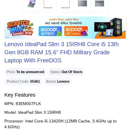
Lenovo IdeaPad Slim 3 15IRH8 Core i5 13th
Gen 8GB RAM 15.6" FHD Military Grade
Laptop With FreeDOS
Price
To be announced
Status
Out Of Stock
Product Code
35461
Brand
Lenovo
Key Features
MPN: 83EM007FLK
Model: IdeaPad Slim 3 15IRH8
Processor: Intel Core i5-13420H (12MB Cache, 3.4GHz up to
4.6GHz)