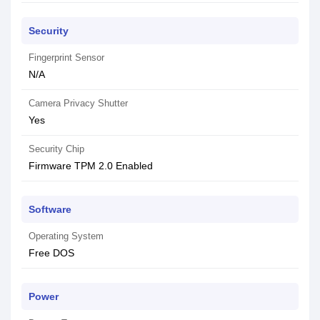
Security
Fingerprint Sensor
N/A
Camera Privacy Shutter
Yes
Security Chip
Firmware TPM 2.0 Enabled
Software
Operating System
Free DOS
Power