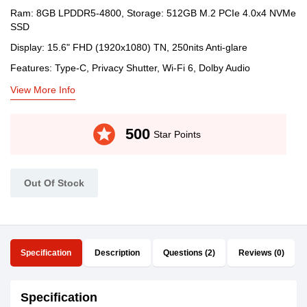
Ram: 8GB LPDDR5-4800, Storage: 512GB M.2 PCIe 4.0x4 NVMe
SSD
Display: 15.6" FHD (1920x1080) TN, 250nits Anti-glare
Features: Type-C, Privacy Shutter, Wi-Fi 6, Dolby Audio
View More Info
stars
500
Star Points
Out Of Stock
Specification
Description
Questions (2)
Reviews (0)
Specification