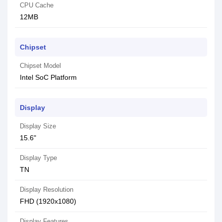
CPU Cache
12MB
Chipset
Chipset Model
Intel SoC Platform
Display
Display Size
15.6"
Display Type
TN
Display Resolution
FHD (1920x1080)
Display Features