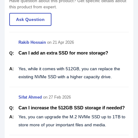
Have question about this product? Get specific details about
this product from expert.
Ask Question
Rakib Hossain
on
21 Apr 2026
Can I add an extra SSD for more storage?
Q:
A:
Yes, while it comes with 512GB, you can replace the
existing NVMe SSD with a higher capacity drive.
Sifat Ahmed
on
27 Feb 2026
Can I increase the 512GB SSD storage if needed?
Q:
A:
Yes, you can upgrade the M.2 NVMe SSD up to 1TB to
store more of your important files and media.