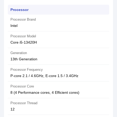
Processor
Processor Brand
Intel
Processor Model
Core i5-13420H
Generation
13th Generation
Processor Frequency
P-core 2.1 / 4.6GHz, E-core 1.5 / 3.4GHz
Processor Core
8 (4 Performance cores, 4 Efficient cores)
Processor Thread
12