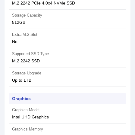
M.2 2242 PCIe 4.0x4 NVMe SSD
Storage Capacity
512GB
Extra M.2 Slot
No
Supported SSD Type
M.2 2242 SSD
Storage Upgrade
Up to 1TB
Graphics
Graphics Model
Intel UHD Graphics
Graphics Memory