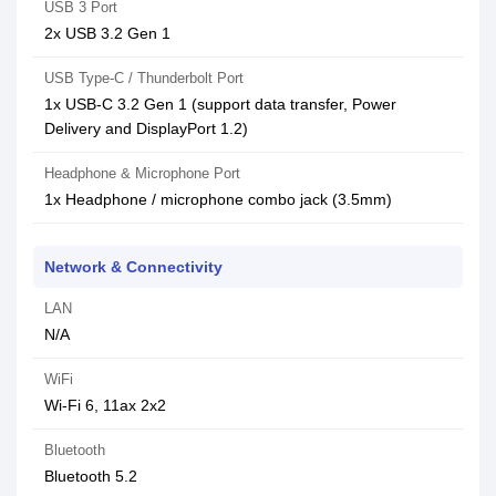
USB 3 Port
2x USB 3.2 Gen 1
USB Type-C / Thunderbolt Port
1x USB-C 3.2 Gen 1 (support data transfer, Power
Delivery and DisplayPort 1.2)
Headphone & Microphone Port
1x Headphone / microphone combo jack (3.5mm)
Network & Connectivity
LAN
N/A
WiFi
Wi-Fi 6, 11ax 2x2
Bluetooth
Bluetooth 5.2