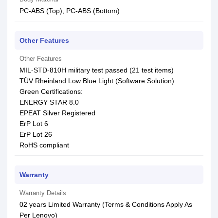
PC-ABS (Top), PC-ABS (Bottom)
Other Features
Other Features
MIL-STD-810H military test passed (21 test items)
TÜV Rheinland Low Blue Light (Software Solution)
Green Certifications:
ENERGY STAR 8.0
EPEAT Silver Registered
ErP Lot 6
ErP Lot 26
RoHS compliant
Warranty
Warranty Details
02 years Limited Warranty (Terms & Conditions Apply As
Per Lenovo)