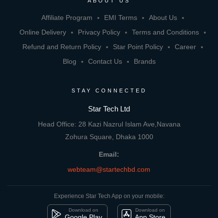
ABOUT US
Affiliate Program
EMI Terms
About Us
Online Delivery
Privacy Policy
Terms and Conditions
Refund and Return Policy
Star Point Policy
Career
Blog
Contact Us
Brands
STAY CONNECTED
Star Tech Ltd
Head Office: 28 Kazi Nazrul Islam Ave,Navana
Zohura Square, Dhaka 1000
Email:
webteam@startechbd.com
Experience Star Tech App on your mobile:
Download on
Download on
Google Play
App Store