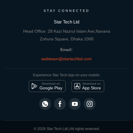
STAY CONNECTED
Star Tech Ltd
Head Office: 28 Kazi Nazrul Islam Ave,Navana
Zohura Square, Dhaka 1000
Email:
webteam@startechbd.com
Experience Star Tech App on your mobile:
Download on
Download on
Google Play
App Store
© 2026 Star Tech Ltd | All rights reserved