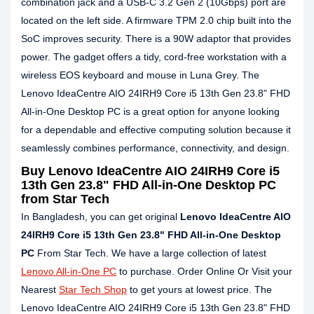
combination jack and a USB-C 3.2 Gen 2 (10Gbps) port are
located on the left side. A firmware TPM 2.0 chip built into the
SoC improves security. There is a 90W adaptor that provides
power. The gadget offers a tidy, cord-free workstation with a
wireless EOS keyboard and mouse in Luna Grey. The
Lenovo IdeaCentre AIO 24IRH9 Core i5 13th Gen 23.8" FHD
All-in-One Desktop PC is a great option for anyone looking
for a dependable and effective computing solution because it
seamlessly combines performance, connectivity, and design.
Buy Lenovo IdeaCentre AIO 24IRH9 Core i5
13th Gen 23.8" FHD All-in-One Desktop PC
from Star Tech
In Bangladesh, you can get original
Lenovo IdeaCentre AIO
24IRH9 Core i5 13th Gen 23.8" FHD All-in-One Desktop
PC
From Star Tech. We have a large collection of latest
Lenovo All-in-One PC
to purchase. Order Online Or Visit your
Nearest
Star Tech Shop
to get yours at lowest price. The
Lenovo IdeaCentre AIO 24IRH9 Core i5 13th Gen 23.8" FHD