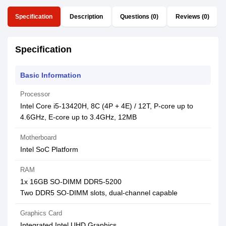
Specification
Description
Questions (0)
Reviews (0)
Specification
Basic Information
Processor
Intel Core i5-13420H, 8C (4P + 4E) / 12T, P-core up to
4.6GHz, E-core up to 3.4GHz, 12MB
Motherboard
Intel SoC Platform
RAM
1x 16GB SO-DIMM DDR5-5200
Two DDR5 SO-DIMM slots, dual-channel capable
Graphics Card
Integrated Intel UHD Graphics