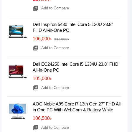
library_add
Add to Compare
Dell Inspiron 5430 Intel Core 5 120U 23.8"
FHD All-in-One PC
106,000৳
112,000৳
library_add
Add to Compare
Dell EC24250 Intel Core i5 1334U 23.8" FHD
All-in-One PC
105,000৳
library_add
Add to Compare
AOC Noble A99 Core i7 13th Gen 27" FHD All
in One PC With WebCam & Battery White
106,500৳
library_add
Add to Compare