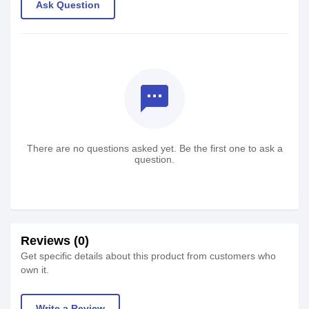
Ask Question
textsms
There are no questions asked yet. Be the first one to ask a
question.
Reviews (0)
Get specific details about this product from customers who
own it.
Write a Review