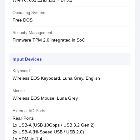
Wi-Fi 6, 802.11ax 2x2 + BT5.2
Operating System
Free DOS
Security Management
Firmware TPM 2.0 integrated in SoC
Input Devices
Keyboard
Wireless EOS Keyboard, Luna Grey, English
Mouse
Wireless EOS Mouse, Luna Grey
External I/O Ports
Rear Ports
1x USB-A (USB 10Gbps / USB 3.2 Gen 2)
2x USB-A (Hi-Speed USB / USB 2.0)
1x HDMI-in 1.4