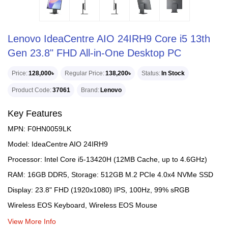
Lenovo IdeaCentre AIO 24IRH9 Core i5 13th
Gen 23.8" FHD All-in-One Desktop PC
Price
128,000৳
Regular Price
138,200৳
Status
In Stock
Product Code
37061
Brand
Lenovo
Key Features
MPN: F0HN0059LK
Model: IdeaCentre AIO 24IRH9
Processor: Intel Core i5-13420H (12MB Cache, up to 4.6GHz)
RAM: 16GB DDR5, Storage: 512GB M.2 PCIe 4.0x4 NVMe SSD
Display: 23.8" FHD (1920x1080) IPS, 100Hz, 99% sRGB
Wireless EOS Keyboard, Wireless EOS Mouse
View More Info