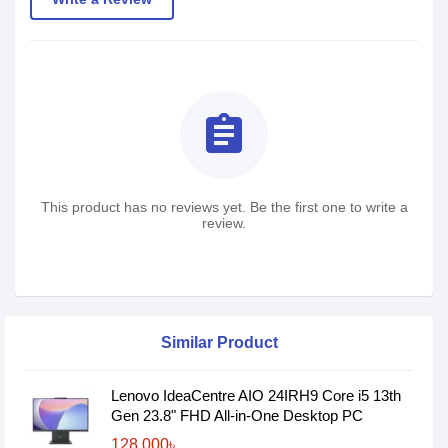
assignment
This product has no reviews yet. Be the first one to write a
review.
Similar Product
Lenovo IdeaCentre AIO 24IRH9 Core i5 13th
Gen 23.8" FHD All-in-One Desktop PC
128,000৳