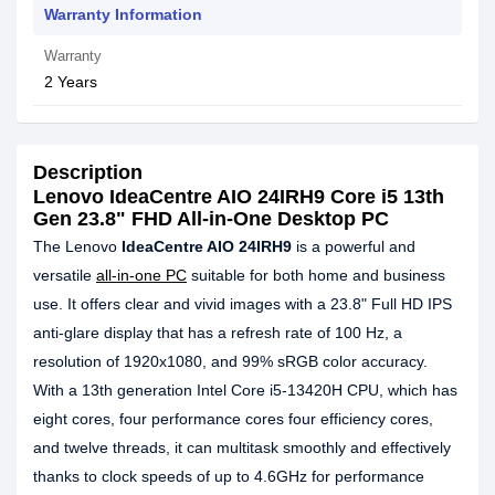
Warranty Information
Warranty
2 Years
Description
Lenovo IdeaCentre AIO 24IRH9 Core i5 13th
Gen 23.8" FHD All-in-One Desktop PC
The Lenovo
IdeaCentre AIO 24IRH9
is a powerful and
versatile
all-in-one PC
suitable for both home and business
use. It offers clear and vivid images with a 23.8" Full HD IPS
anti-glare display that has a refresh rate of 100 Hz, a
resolution of 1920x1080, and 99% sRGB color accuracy.
With a 13th generation Intel Core i5-13420H CPU, which has
eight cores, four performance cores four efficiency cores,
and twelve threads, it can multitask smoothly and effectively
thanks to clock speeds of up to 4.6GHz for performance