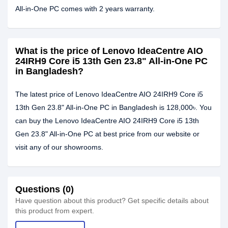
All-in-One PC comes with 2 years warranty.
What is the price of Lenovo IdeaCentre AIO
24IRH9 Core i5 13th Gen 23.8" All-in-One PC
in Bangladesh?
The latest price of Lenovo IdeaCentre AIO 24IRH9 Core i5
13th Gen 23.8" All-in-One PC in Bangladesh is 128,000৳. You
can buy the Lenovo IdeaCentre AIO 24IRH9 Core i5 13th
Gen 23.8" All-in-One PC at best price from our website or
visit any of our showrooms.
Questions (0)
Have question about this product? Get specific details about
this product from expert.