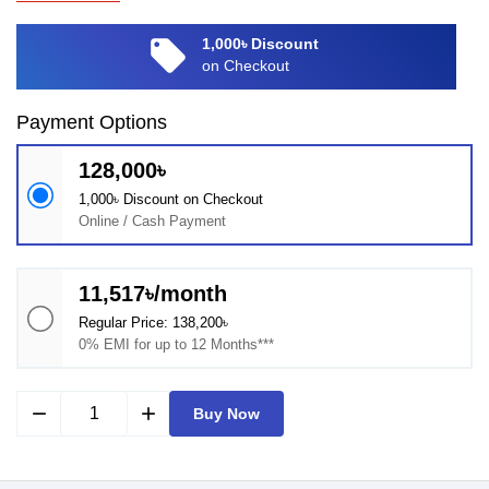
local_offer
1,000৳ Discount
on Checkout
Payment Options
128,000৳
1,000৳ Discount on Checkout
Online / Cash Payment
11,517৳/month
Regular Price: 138,200৳
0% EMI for up to 12 Months***
remove
add
Buy Now