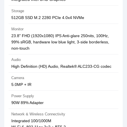
Storage
512GB SSD M.2 2280 PCIe 4.0x4 NVMe
Monitor
23.8" FHD (1920x1080) IPS Anti-glare 250nits, 100Hz,
99% sRGB, hardware low blue light, 3-side borderless,
non-touch
Audio
High Definition (HD) Audio, Realtek® ALC233-CG codec
Camera
5.0MP + IR
Power Supply
90W 89% Adapter
Network & Wireless Connectivity
Integrated 100/1000M