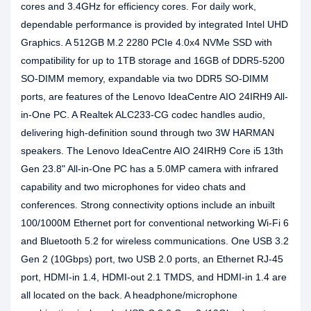
cores and 3.4GHz for efficiency cores. For daily work,
dependable performance is provided by integrated Intel UHD
Graphics. A 512GB M.2 2280 PCIe 4.0x4 NVMe SSD with
compatibility for up to 1TB storage and 16GB of DDR5-5200
SO-DIMM memory, expandable via two DDR5 SO-DIMM
ports, are features of the Lenovo IdeaCentre AIO 24IRH9 All-
in-One PC. A Realtek ALC233-CG codec handles audio,
delivering high-definition sound through two 3W HARMAN
speakers. The Lenovo IdeaCentre AIO 24IRH9 Core i5 13th
Gen 23.8" All-in-One PC has a 5.0MP camera with infrared
capability and two microphones for video chats and
conferences. Strong connectivity options include an inbuilt
100/1000M Ethernet port for conventional networking Wi-Fi 6
and Bluetooth 5.2 for wireless communications. One USB 3.2
Gen 2 (10Gbps) port, two USB 2.0 ports, an Ethernet RJ-45
port, HDMI-in 1.4, HDMI-out 2.1 TMDS, and HDMI-in 1.4 are
all located on the back. A headphone/microphone