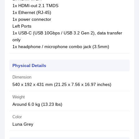
1x HDMI-out 2.1 TMDS
1x Ethernet (RJ-45)
1x power connector
Left Ports
1x USB-C (USB 10Gbps / USB 3.2 Gen 2), data transfer
only
1x headphone / microphone combo jack (3.5mm)
Physical Details
Dimension
540 x 192 x 431 mm (21.25 x 7.56 x 16.97 inches)
Weight
Around 6.0 kg (13.23 lbs)
Color
Luna Grey