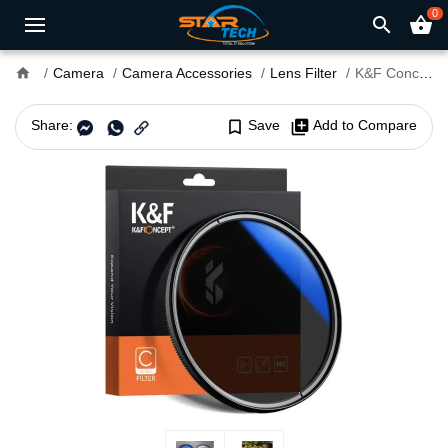
0
search
shopping_basket
home
Camera
Camera Accessories
Lens Filter
K&F Concept 67mm Blue Multi Coated HMC C Series CPL Camera Lens Filter
Share:
bookmark_border
Save
library_add
Add to Compare