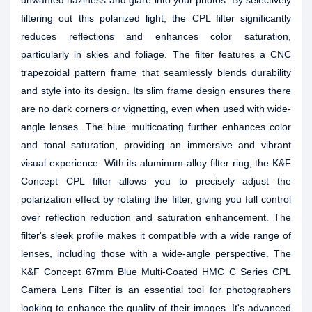
unwanted haziness and glare into your photos. By selectively
filtering out this polarized light, the CPL filter significantly
reduces reflections and enhances color saturation,
particularly in skies and foliage. The filter features a CNC
trapezoidal pattern frame that seamlessly blends durability
and style into its design. Its slim frame design ensures there
are no dark corners or vignetting, even when used with wide-
angle lenses. The blue multicoating further enhances color
and tonal saturation, providing an immersive and vibrant
visual experience. With its aluminum-alloy filter ring, the K&F
Concept CPL filter allows you to precisely adjust the
polarization effect by rotating the filter, giving you full control
over reflection reduction and saturation enhancement. The
filter's sleek profile makes it compatible with a wide range of
lenses, including those with a wide-angle perspective. The
K&F Concept 67mm Blue Multi-Coated HMC C Series CPL
Camera Lens Filter is an essential tool for photographers
looking to enhance the quality of their images. It's advanced