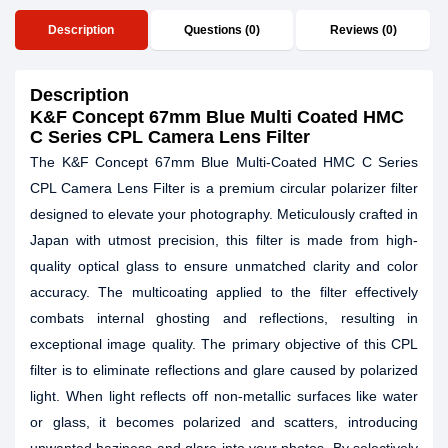
Description
Questions (0)
Reviews (0)
Description
K&F Concept 67mm Blue Multi Coated HMC
C Series CPL Camera Lens Filter
The K&F Concept 67mm Blue Multi-Coated HMC C Series
CPL Camera Lens Filter is a premium circular polarizer filter
designed to elevate your photography. Meticulously crafted in
Japan with utmost precision, this filter is made from high-
quality optical glass to ensure unmatched clarity and color
accuracy. The multicoating applied to the filter effectively
combats internal ghosting and reflections, resulting in
exceptional image quality. The primary objective of this CPL
filter is to eliminate reflections and glare caused by polarized
light. When light reflects off non-metallic surfaces like water
or glass, it becomes polarized and scatters, introducing