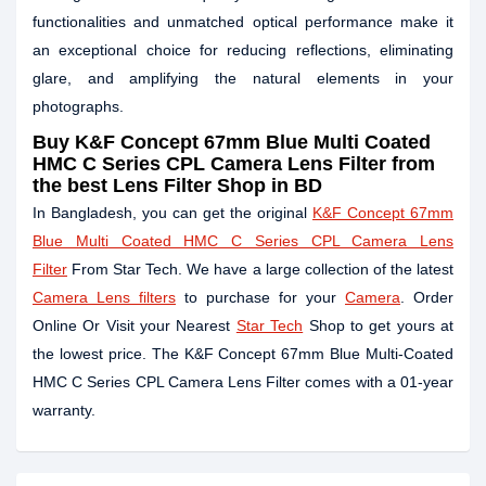
functionalities and unmatched optical performance make it
an exceptional choice for reducing reflections, eliminating
glare, and amplifying the natural elements in your
photographs.
Buy
K&F Concept 67mm Blue Multi Coated
HMC C Series CPL Camera Lens Filter
from
the best Lens Filter Shop in BD
In Bangladesh, you can get the original
K&F Concept 67mm
Blue Multi Coated HMC C Series CPL Camera Lens
Filter
From Star Tech. We have a large collection of the latest
Camera Lens filters
to purchase for your
Camera
. Order
Online Or Visit your Nearest
Star Tech
Shop to get yours at
the lowest price. The K&F Concept 67mm Blue Multi-Coated
HMC C Series CPL Camera Lens Filter comes with a 01-year
warranty.