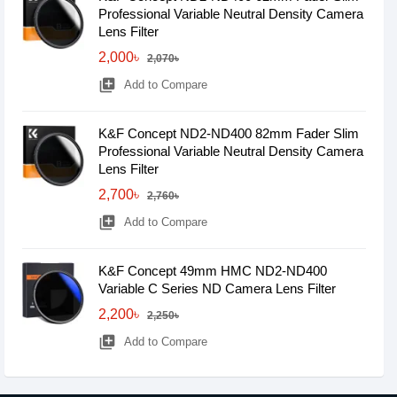
Professional Variable Neutral Density Camera
Lens Filter
2,000৳
2,070৳
library_add
Add to Compare
K&F Concept ND2-ND400 82mm Fader Slim
Professional Variable Neutral Density Camera
Lens Filter
2,700৳
2,760৳
library_add
Add to Compare
K&F Concept 49mm HMC ND2-ND400
Variable C Series ND Camera Lens Filter
2,200৳
2,250৳
library_add
Add to Compare