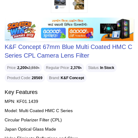
K&F Concept 67mm Blue Multi Coated HMC C
Series CPL Camera Lens Filter
Price
2,200৳
2,550৳
Regular Price
2,376৳
Status
In Stock
Product Code
28569
Brand
K&F Concept
Key Features
MPN: KF01.1439
Model: Multi Coated HMC C Series
Circular Polarizer Filter (CPL)
Japan Optical Glass Made