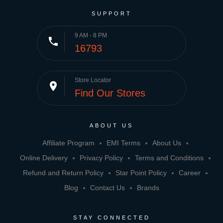
SUPPORT
9 AM - 8 PM
phone
16793
Store Locator
place
Find Our Stores
ABOUT US
Affiliate Program
EMI Terms
About Us
Online Delivery
Privacy Policy
Terms and Conditions
Refund and Return Policy
Star Point Policy
Career
Blog
Contact Us
Brands
STAY CONNECTED