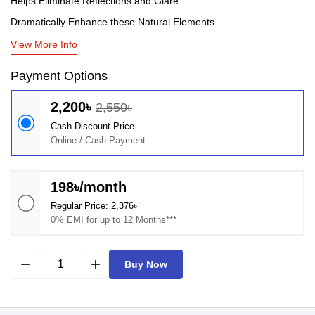
Helps Eliminate Reflections and Glare
Dramatically Enhance these Natural Elements
View More Info
Payment Options
2,200৳
2,550৳
Cash Discount Price
Online / Cash Payment
198৳/month
Regular Price: 2,376৳
0% EMI for up to 12 Months***
remove
add
Buy Now