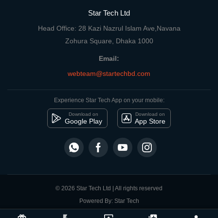
Star Tech Ltd
Head Office: 28 Kazi Nazrul Islam Ave,Navana
Zohura Square, Dhaka 1000
Email:
webteam@startechbd.com
Experience Star Tech App on your mobile:
Download on
Download on
Google Play
App Store
© 2026 Star Tech Ltd | All rights reserved
Powered By: Star Tech
close
Compare Product