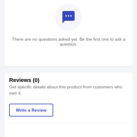
textsms
There are no questions asked yet. Be the first one to ask a
question.
Reviews (0)
Get specific details about this product from customers who
own it.
Write a Review