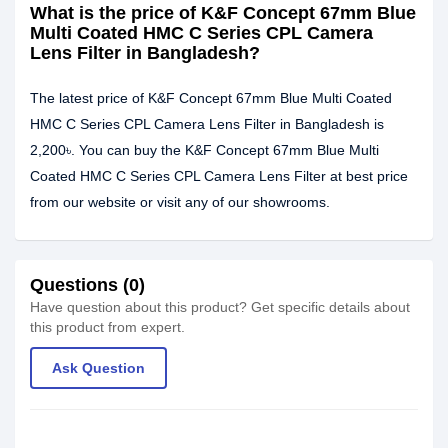
What is the price of K&F Concept 67mm Blue
Multi Coated HMC C Series CPL Camera
Lens Filter in Bangladesh?
The latest price of K&F Concept 67mm Blue Multi Coated
HMC C Series CPL Camera Lens Filter in Bangladesh is
2,200৳. You can buy the K&F Concept 67mm Blue Multi
Coated HMC C Series CPL Camera Lens Filter at best price
from our website or visit any of our showrooms.
Questions (0)
Have question about this product? Get specific details about
this product from expert.
Ask Question