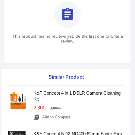
assignment
This product has no reviews yet. Be the first one to write a
review.
Similar Product
K&F Concept 4 in 1 DSLR Camera Cleaning
Kit
2,300৳
3,000৳
library_add
Add to Compare
K&F Concept ND2-ND400 62mm Fader Slim