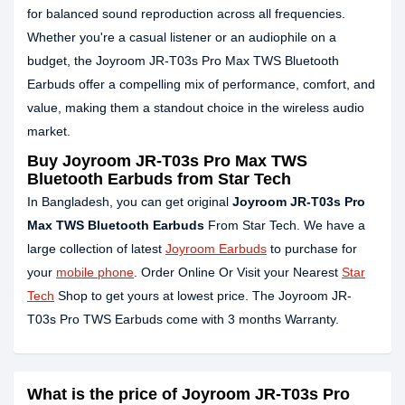
for balanced sound reproduction across all frequencies.
Whether you're a casual listener or an audiophile on a
budget, the Joyroom JR-T03s Pro Max TWS Bluetooth
Earbuds offer a compelling mix of performance, comfort, and
value, making them a standout choice in the wireless audio
market.
Buy Joyroom JR-T03s Pro Max TWS
Bluetooth Earbuds from Star Tech
In Bangladesh, you can get original
Joyroom JR-T03s Pro
Max TWS Bluetooth Earbuds
From Star Tech. We have a
large collection of latest
Joyroom Earbuds
to purchase for
your
mobile phone
. Order Online Or Visit your Nearest
Star
Tech
Shop to get yours at lowest price. The Joyroom JR-
T03s Pro TWS Earbuds come with 3 months Warranty.
What is the price of Joyroom JR-T03s Pro