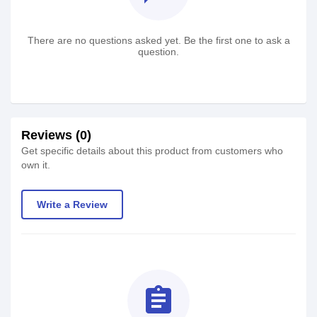
There are no questions asked yet. Be the first one to ask a
question.
Reviews (0)
Get specific details about this product from customers who
own it.
Write a Review
assignment