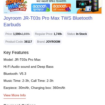
Joyroom JR-T03s Pro Max TWS Bluetooth
Earbuds
Price
1,590৳
1,699৳
Regular Price
1,749৳
Status
In Stock
Product Code
38117
Brand
JOYROOM
Key Features
Model: JR-T03s Pro Max
Hi-Fi Audio sound and Deep Bass
Bluetooth: V5.3
Music Time: 2-3h, Call Time: 2-3h
Earpiece: 30mAh, Charging box: 360mAh
View More Info