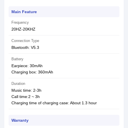
Main Feature
Frequency
20HZ-20KHZ
Connection Type
Bluetooth: V5.3
Battery
Earpiece: 30mAh
Charging box: 360mAh
Duration
Music time: 2-3h
Call time:2 ~ 3h
Charging time of charging case: About 1.3 hour
Warranty