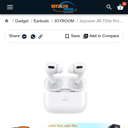
0
search
shopping_basket
home
Gadget
Earbuds
JOYROOM
Joyroom JR-T03s Pro Max TWS Bluetooth Earbuds
Share:
bookmark_border
Save
library_add
Add to Compare