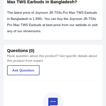
Max TWS Earbuds in Bangladesh?
The latest price of Joyroom JR-T03s Pro Max TWS Earbuds
in Bangladesh is 1,590৳. You can buy the Joyroom JR-T03s
Pro Max TWS Earbuds at best price from our website or visit
any of our showrooms.
Questions (0)
Have question about this product? Get specific details about
this product from expert.
Ask Question
textsms