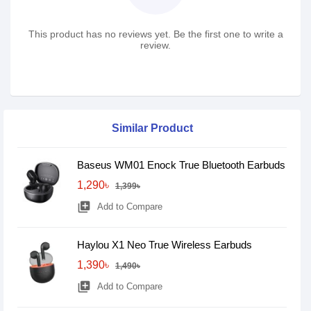
This product has no reviews yet. Be the first one to write a
review.
Similar Product
Baseus WM01 Enock True Bluetooth Earbuds
1,290৳
1,399৳
library_add
Add to Compare
Haylou X1 Neo True Wireless Earbuds
1,390৳
1,490৳
library_add
Add to Compare