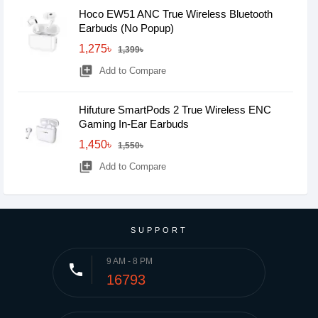
Hoco EW51 ANC True Wireless Bluetooth
Earbuds (No Popup)
1,275৳
1,399৳
library_add
Add to Compare
Hifuture SmartPods 2 True Wireless ENC
Gaming In-Ear Earbuds
1,450৳
1,550৳
library_add
Add to Compare
SUPPORT
9 AM - 8 PM
phone
16793