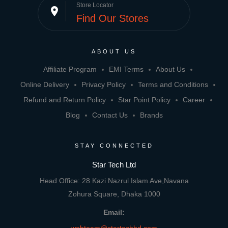
Store Locator
place
Find Our Stores
ABOUT US
Affiliate Program
EMI Terms
About Us
Online Delivery
Privacy Policy
Terms and Conditions
Refund and Return Policy
Star Point Policy
Career
Blog
Contact Us
Brands
STAY CONNECTED
Star Tech Ltd
Head Office: 28 Kazi Nazrul Islam Ave,Navana
Zohura Square, Dhaka 1000
Email: