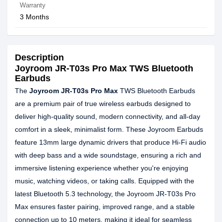
Warranty
3 Months
Description
Joyroom JR-T03s Pro Max TWS Bluetooth
Earbuds
The
Joyroom JR-T03s Pro Max
TWS Bluetooth Earbuds
are a premium pair of true wireless earbuds designed to
deliver high-quality sound, modern connectivity, and all-day
comfort in a sleek, minimalist form. These Joyroom Earbuds
feature 13mm large dynamic drivers that produce Hi-Fi audio
with deep bass and a wide soundstage, ensuring a rich and
immersive listening experience whether you're enjoying
music, watching videos, or taking calls. Equipped with the
latest Bluetooth 5.3 technology, the Joyroom JR-T03s Pro
Max ensures faster pairing, improved range, and a stable
connection up to 10 meters, making it ideal for seamless