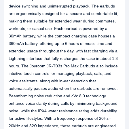
device switching and uninterrupted playback. The earbuds
are ergonomically designed for a secure and comfortable fit,
making them suitable for extended wear during commutes,
workouts, or casual use. Each earbud is powered by a
30mAh battery, while the compact charging case houses a
360mAh battery, offering up to 6 hours of music time and
extended usage throughout the day, with fast charging via a
Lightning interface that fully recharges the case in about 1.3
hours. The Joyroom JR-T03s Pro Max Earbuds also include
intuitive touch controls for managing playback, calls, and
voice assistants, along with in-ear detection that
automatically pauses audio when the earbuds are removed.
Beamforming noise reduction and cVc 8.0 technology
enhance voice clarity during calls by minimizing background
noise, while the IPX4 water resistance rating adds durability
for active lifestyles. With a frequency response of 20Hz–
20kHz and 32Ω impedance, these earbuds are engineered