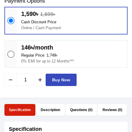
Payment Options
1,590৳
1,699৳
Cash Discount Price
Online / Cash Payment
146৳/month
Regular Price: 1,749৳
0% EMI for up to 12 Months***
remove
add
Buy Now
Specification
Description
Questions (0)
Reviews (0)
Specification