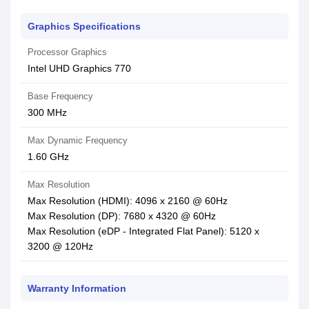
Graphics Specifications
Processor Graphics
Intel UHD Graphics 770
Base Frequency
300 MHz
Max Dynamic Frequency
1.60 GHz
Max Resolution
Max Resolution (HDMI): 4096 x 2160 @ 60Hz
Max Resolution (DP): 7680 x 4320 @ 60Hz
Max Resolution (eDP - Integrated Flat Panel): 5120 x
3200 @ 120Hz
Warranty Information