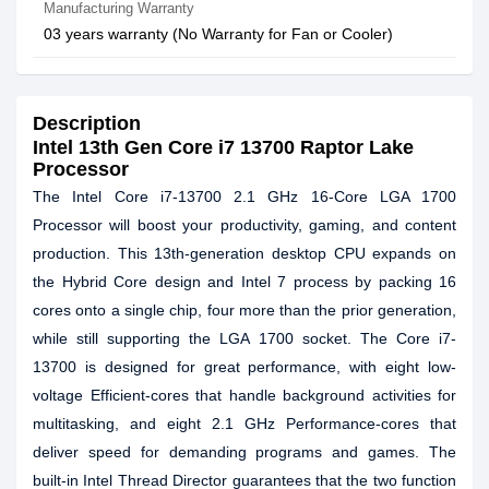
Manufacturing Warranty
03 years warranty (No Warranty for Fan or Cooler)
Description
Intel 13th Gen Core i7 13700 Raptor Lake
Processor
The Intel Core i7-13700 2.1 GHz 16-Core LGA 1700
Processor will boost your productivity, gaming, and content
production. This 13th-generation desktop CPU expands on
the Hybrid Core design and Intel 7 process by packing 16
cores onto a single chip, four more than the prior generation,
while still supporting the LGA 1700 socket. The Core i7-
13700 is designed for great performance, with eight low-
voltage Efficient-cores that handle background activities for
multitasking, and eight 2.1 GHz Performance-cores that
deliver speed for demanding programs and games. The
built-in Intel Thread Director guarantees that the two function