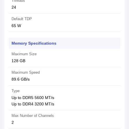
Threads
24
Default TDP
65 W
Memory Specifications
Maximum Size
128 GB
Maximum Speed
89.6 GB/s
Type
Up to DDR5 5600 MT/s
Up to DDR4 3200 MT/s
Max Number of Channels
2