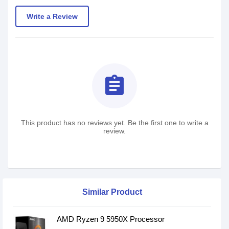
Write a Review
assignment
This product has no reviews yet. Be the first one to write a
review.
Similar Product
AMD Ryzen 9 5950X Processor