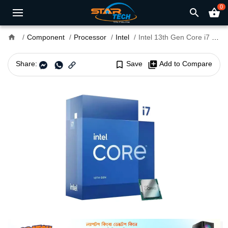
0
search
shopping_basket
home
Component
Processor
Intel
Intel 13th Gen Core i7 13700 Raptor Lake Processor
Share:
bookmark_border
Save
library_add
Add to Compare