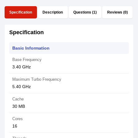
Specification
Description
Questions (1)
Reviews (0)
Specification
Basic Information
Base Frequency
3.40 GHz
Maximum Turbo Frequency
5.40 GHz
Cache
30 MB
Cores
16