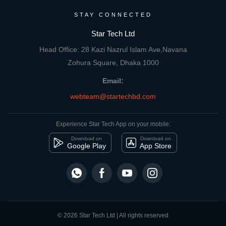
STAY CONNECTED
Star Tech Ltd
Head Office: 28 Kazi Nazrul Islam Ave,Navana
Zohura Square, Dhaka 1000
Email:
webteam@startechbd.com
Experience Star Tech App on your mobile:
Download on
Download on
Google Play
App Store
© 2026 Star Tech Ltd | All rights reserved