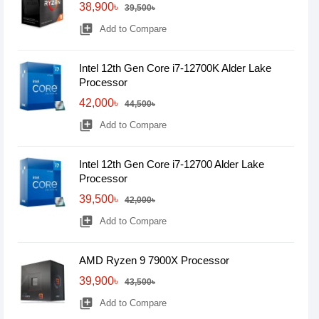
38,900৳
39,500৳
library_add
Add to Compare
Intel 12th Gen Core i7-12700K Alder Lake
Processor
42,000৳
44,500৳
library_add
Add to Compare
Intel 12th Gen Core i7-12700 Alder Lake
Processor
39,500৳
42,000৳
library_add
Add to Compare
AMD Ryzen 9 7900X Processor
39,900৳
43,500৳
library_add
Add to Compare