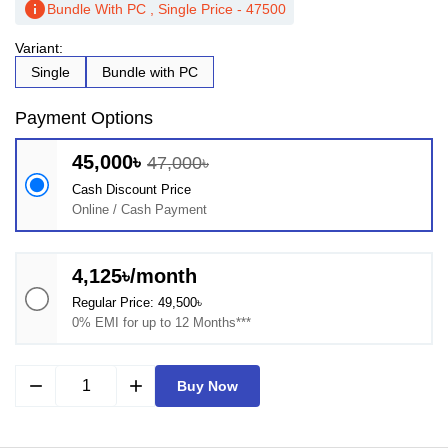
info
Bundle With PC , Single Price - 47500
Variant:
Single
Bundle with PC
Payment Options
45,000৳
47,000৳
Cash Discount Price
Online / Cash Payment
4,125৳/month
Regular Price: 49,500৳
0% EMI for up to 12 Months***
remove
add
Buy Now