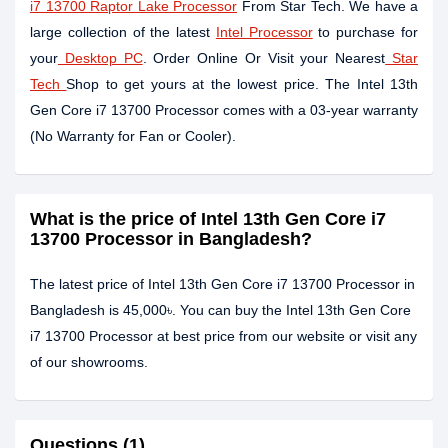
i7 13700 Raptor Lake Processor
From Star Tech. We have a
large collection of the latest
Intel Processor
to purchase for
your
Desktop PC
. Order Online Or Visit your Nearest
Star
Tech
Shop to get yours at the lowest price. The Intel 13th
Gen Core i7 13700 Processor comes with a 03-year warranty
(No Warranty for Fan or Cooler).
What is the price of Intel 13th Gen Core i7
13700 Processor in Bangladesh?
The latest price of Intel 13th Gen Core i7 13700 Processor in
Bangladesh is 45,000৳. You can buy the Intel 13th Gen Core
i7 13700 Processor at best price from our website or visit any
of our showrooms.
Questions (1)