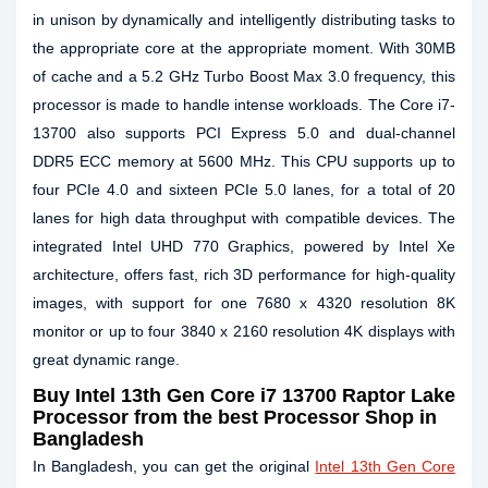
in unison by dynamically and intelligently distributing tasks to
the appropriate core at the appropriate moment. With 30MB
of cache and a 5.2 GHz Turbo Boost Max 3.0 frequency, this
processor is made to handle intense workloads. The Core i7-
13700 also supports PCI Express 5.0 and dual-channel
DDR5 ECC memory at 5600 MHz. This CPU supports up to
four PCIe 4.0 and sixteen PCIe 5.0 lanes, for a total of 20
lanes for high data throughput with compatible devices. The
integrated Intel UHD 770 Graphics, powered by Intel Xe
architecture, offers fast, rich 3D performance for high-quality
images, with support for one 7680 x 4320 resolution 8K
monitor or up to four 3840 x 2160 resolution 4K displays with
great dynamic range.
Buy Intel 13th Gen Core i7 13700 Raptor Lake
Processor from the best Processor Shop in
Bangladesh
In Bangladesh, you can get the original
Intel 13th Gen Core