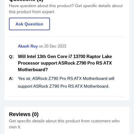
Have question about this product? Get specific details about
this product from expert.
Ask Question
Akash Roy
on
20 Dec 2023
Will Intel 13th Gen Core i7 13700 Raptor Lake
Q:
Processor support ASRock Z790 Pro RS ATX
Motherboard?
A:
Yes sir, ASRock Z790 Pro RS ATX Motherboard will
support ASRock Z790 Pro RS ATX Motherboard.
Reviews (0)
Get specific details about this product from customers who
own it.