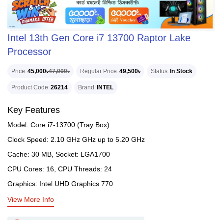
Intel 13th Gen Core i7 13700 Raptor Lake
Processor
Price
45,000৳
47,000৳
Regular Price
49,500৳
Status
In Stock
Product Code
26214
Brand
INTEL
Key Features
Model: Core i7-13700 (Tray Box)
Clock Speed: 2.10 GHz GHz up to 5.20 GHz
Cache: 30 MB, Socket: LGA1700
CPU Cores: 16, CPU Threads: 24
Graphics: Intel UHD Graphics 770
View More Info