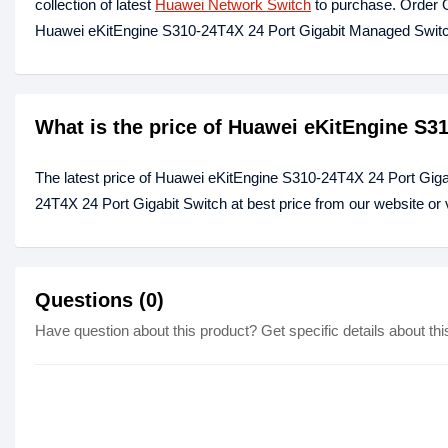
collection of latest
Huawei Network Switch
to purchase. Order O
Huawei eKitEngine S310-24T4X 24 Port Gigabit Managed Switc
What is the price of Huawei eKitEngine S3
The latest price of Huawei eKitEngine S310-24T4X 24 Port Giga
24T4X 24 Port Gigabit Switch at best price from our website or
Questions (0)
Have question about this product? Get specific details about thi