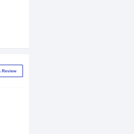
a Review