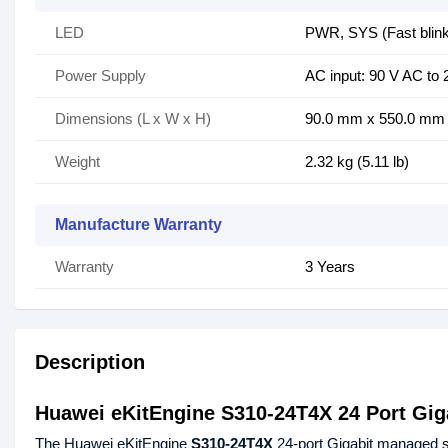
LED
PWR, SYS (Fast blinki
Power Supply
AC input: 90 V AC to 
Dimensions (L x W x H)
90.0 mm x 550.0 mm x 
Weight
2.32 kg (5.11 lb)
Manufacture Warranty
Warranty
3 Years
Description
Huawei eKitEngine S310-24T4X 24 Port Gi
The Huawei eKitEngine
S310-24T4X
24-port Gigabit managed