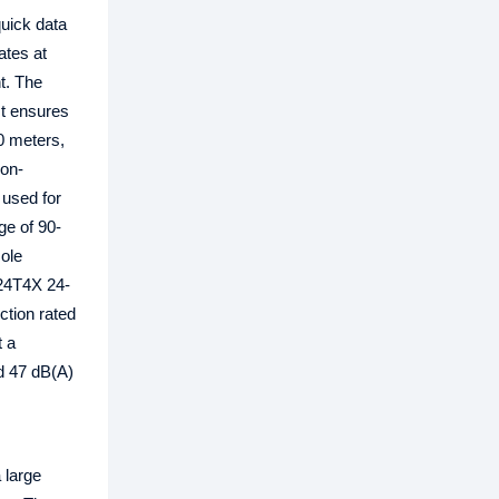
uick data
ates at
t. The
It ensures
0 meters,
non-
 used for
ge of 90-
sole
-24T4X 24-
ction rated
t a
nd 47 dB(A)
 large