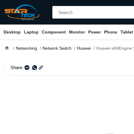
Desktop
Laptop
Component
Monitor
Power
Phone
Tablet
home
Networking
Network Switch
Huawei
Huawei eKitEngine S310-24T4X 24 Port
Share: