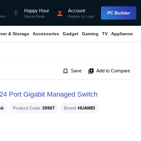
Happy Hour
Account
flash_on
person
PC Builder
fers
Special Deals
Register
or
Login
rver & Storage
Accessories
Gadget
Gaming
TV
Appliance
bookmark_border
Save
library_add
Add to Compare
4 Port Gigabit Managed Switch
ck
Product Code
35907
Brand
HUAWEI