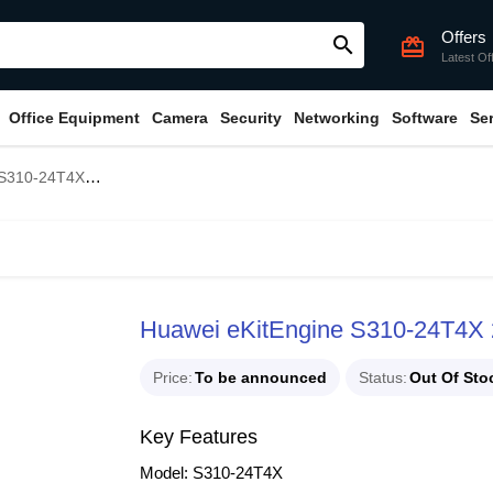
Offers
search
card_giftcard
Latest Of
Office Equipment
Camera
Security
Networking
Software
Se
 Gigabit Managed Switch
Huawei eKitEngine S310-24T4X 2
Price
To be announced
Status
Out Of Sto
Key Features
Model: S310-24T4X