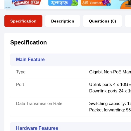
Specification
Description
Questions (0)
Specification
Main Feature
Type
Gigabit Non-PoE Man
Port
Uplink ports 4 x 10G
Downlink ports 24 x 
Data Transmission Rate
Switching capacity: 
Packet forwarding: 9
Hardware Features