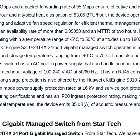
 Gbps and a packet forwarding rate of 95 Mpps ensure effective and q
ur and a typical heat dissipation of 93.05 BTU/hour, the device oper
ling and adaptive fan speed regulation for efficient thermal managemen
h an availability rate of more than 0.99999 and an MTTR of two hours. 
ting within a temperature range of -5°C to 50°C at altitudes up to 180
 eKitEngine S310-24T4X 24-port Gigabit managed switch operates in 
tand storage temperatures ranging from -40°C to 70°C. It can also be
is switch has an AC built-in power supply that can handle an input ran
rated input voltage of 100-240 V AC at 50/60 Hz. It has an RJ45 con
ng surge protection is also offered by the Huawei eKitEngine S310
 mode power supply protection rated at ±6 kV and service port prote
ing certifications and has an IP20 ingress protection rating, making i
ormal temperatures, the device emits 35 dB(A) of acoustic pressure a
 Gigabit Managed Switch from Star Tech
24T4X 24 Port Gigabit Managed Switch
From Star Tech. We have a