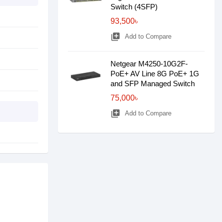
Switch (4SFP)
93,500৳
library_add
Add to Compare
Netgear M4250-10G2F-
PoE+ AV Line 8G PoE+ 1G
and SFP Managed Switch
75,000৳
library_add
Add to Compare