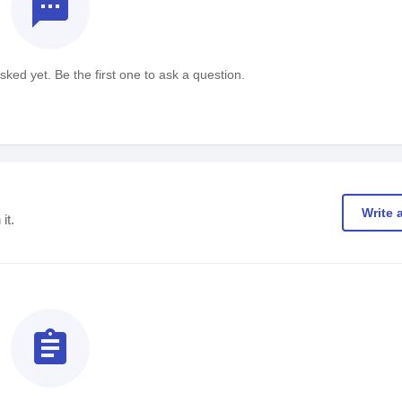
textsms
ked yet. Be the first one to ask a question.
Write 
it.
assignment