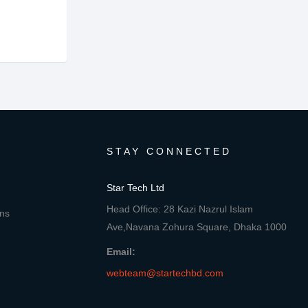
STAY CONNECTED
Star Tech Ltd
Head Office: 28 Kazi Nazrul Islam
ons
Ave,Navana Zohura Square, Dhaka 1000
Email:
webteam@startechbd.com