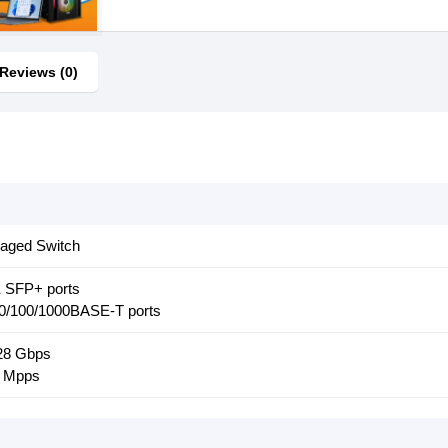
Reviews (0)
aged Switch
E SFP+ ports
10/100/1000BASE-T ports
128 Gbps
5 Mpps