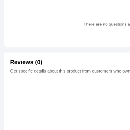
There are no questions as
Reviews (0)
Get specific details about this product from customers who own 