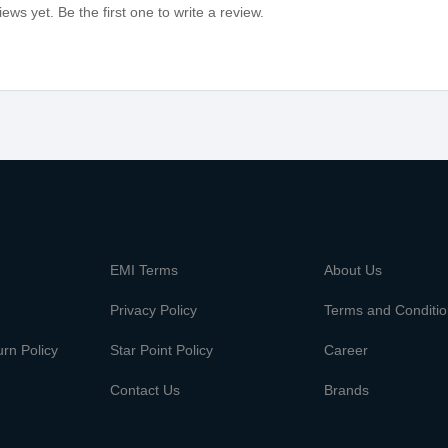
ews yet. Be the first one to write a review.
m
EMI Terms
About Us
Privacy Policy
Terms and Conditi
rn Policy
Star Point Policy
Career
Contact Us
Brands