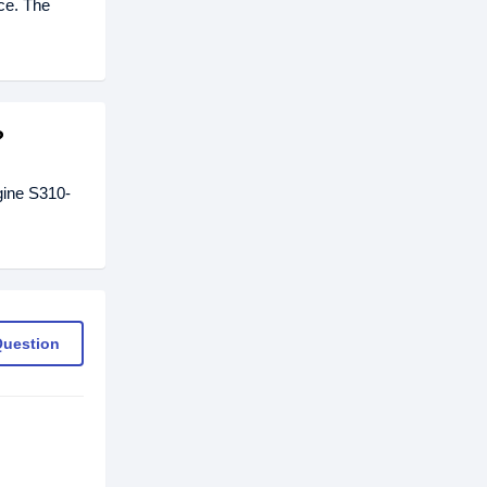
ice. The
?
gine S310-
Question