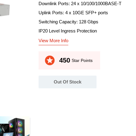
Downlink Ports: 24 x 10/100/1000BASE-T
Uplink Ports: 4 x 10GE SFP+ ports
Switching Capacity: 128 Gbps
IP20 Level Ingress Protection
View More Info
stars
450
Star Points
Out Of Stock