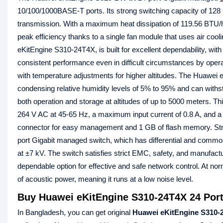
10/100/1000BASE-T ports. Its strong switching capacity of 128
transmission. With a maximum heat dissipation of 119.56 BTU/ho
peak efficiency thanks to a single fan module that uses air coo
eKitEngine S310-24T4X, is built for excellent dependability, wit
consistent performance even in difficult circumstances by opera
with temperature adjustments for higher altitudes. The Huawei
condensing relative humidity levels of 5% to 95% and can withs
both operation and storage at altitudes of up to 5000 meters. Th
264 V AC at 45-65 Hz, a maximum input current of 0.8 A, and a 
connector for easy management and 1 GB of flash memory. Stro
port Gigabit managed switch, which has differential and common
at ±7 kV. The switch satisfies strict EMC, safety, and manufactur
dependable option for effective and safe network control. At n
of acoustic power, meaning it runs at a low noise level.
Buy Huawei eKitEngine S310-24T4X 24 Port
In Bangladesh, you can get original
Huawei eKitEngine S310-