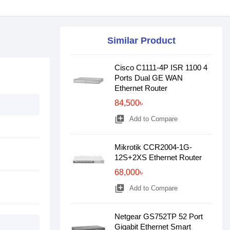
Similar Product
Cisco C1111-4P ISR 1100 4
Ports Dual GE WAN
Ethernet Router
84,500৳
library_add
Add to Compare
Mikrotik CCR2004-1G-
12S+2XS Ethernet Router
68,000৳
library_add
Add to Compare
Netgear GS752TP 52 Port
Gigabit Ethernet Smart