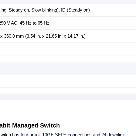
ng, Steady on, Slow blinking), ID (Steady on)
290 V AC, 45 Hz to 65 Hz
360.0 mm (3.54 in. x 21.65 in. x 14.17 in.)
gabit Managed Switch
switch
has four uplink 10GE SFP+ connections and 24 downlink