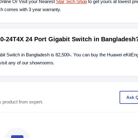
nline Or Visit your Nearest
Star Tech Shop
to get yours at lowest pr
h comes with 3 year warranty.
10-24T4X 24 Port Gigabit Switch in Bangladesh
bit Switch in Bangladesh is 82,500৳. You can buy the Huawei eKitEn
 visit any of our showrooms.
Ask 
s product from expert.