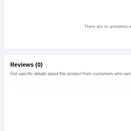
There are no questions as
Reviews (0)
Get specific details about this product from customers who own 