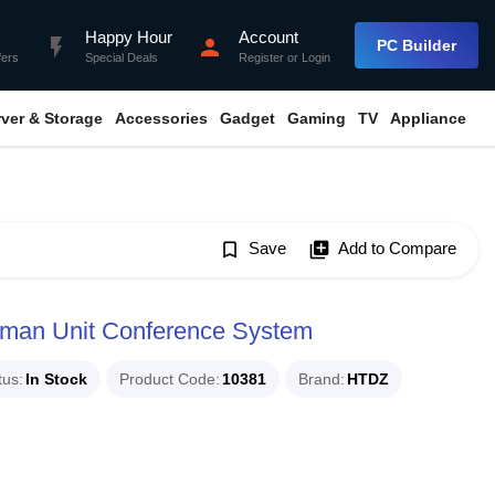
Happy Hour
Account
flash_on
person
PC Builder
fers
Special Deals
Register
or
Login
rver & Storage
Accessories
Gadget
Gaming
TV
Appliance
bookmark_border
Save
library_add
Add to Compare
man Unit Conference System
tus
In Stock
Product Code
10381
Brand
HTDZ