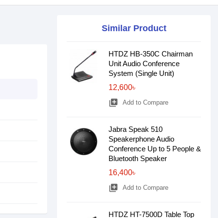
Similar Product
HTDZ HB-350C Chairman
Unit Audio Conference
System (Single Unit)
12,600৳
library_add
Add to Compare
Jabra Speak 510
Speakerphone Audio
Conference Up to 5 People &
Bluetooth Speaker
16,400৳
library_add
Add to Compare
HTDZ HT-7500D Table Top