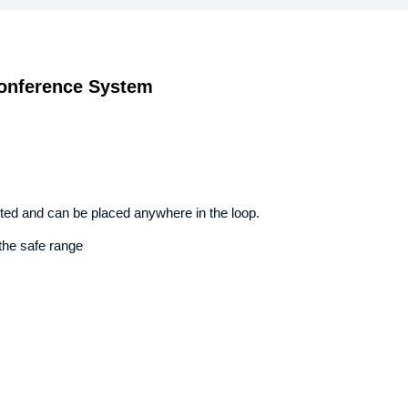
onference System
ed and can be placed anywhere in the loop.
the safe range