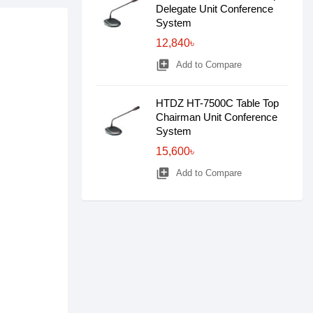
Delegate Unit Conference
System
12,840৳
library_add
Add to Compare
HTDZ HT-7500C Table Top
Chairman Unit Conference
System
15,600৳
library_add
Add to Compare