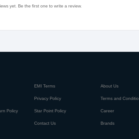
ews yet. Be the first one to write a review.
m
EMI Terms
About Us
Privacy Policy
Terms and Conditi
rn Policy
Star Point Policy
Career
Contact Us
Brands