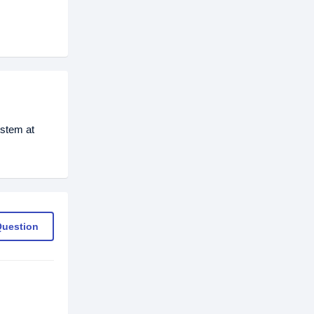
stem at
Question