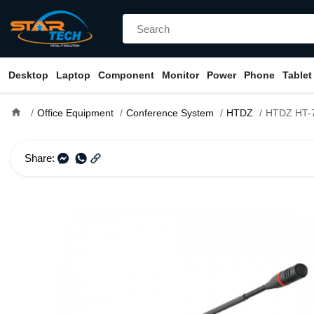
Desktop
Laptop
Component
Monitor
Power
Phone
Tablet
home
Office Equipment
Conference System
HTDZ
HTDZ HT-7500C Table Top Ch
Share: