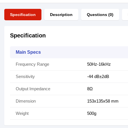
Specification
Description
Questions (0)
Specification
Main Specs
Frequency Range
50Hz-16kHz
Sensitivity
-44 dB±2dB
Output Impedance
8Ω
Dimension
153x135x58 mm
Weight
500g