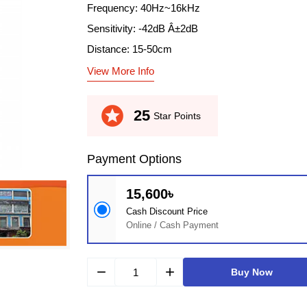
Frequency: 40Hz~16kHz
Sensitivity: -42dB Â±2dB
Distance: 15-50cm
View More Info
stars
25
Star Points
Payment Options
15,600৳
Cash Discount Price
Online / Cash Payment
remove
add
Buy Now