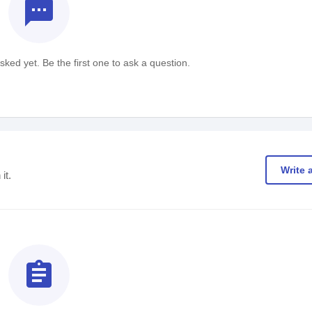
textsms
ked yet. Be the first one to ask a question.
Write 
it.
assignment