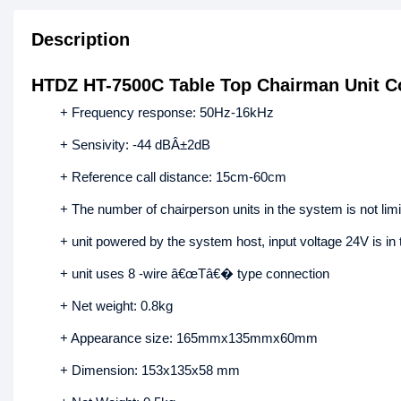
Description
HTDZ HT-7500C Table Top Chairman Unit C
+ Frequency response: 50Hz-16kHz
+ Sensivity: -44 dBÂ±2dB
+ Reference call distance: 15cm-60cm
+ The number of chairperson units in the system is not limit
+ unit powered by the system host, input voltage 24V is in 
+ unit uses 8 -wire â€œTâ€� type connection
+ Net weight: 0.8kg
+ Appearance size: 165mmx135mmx60mm
+ Dimension: 153x135x58 mm