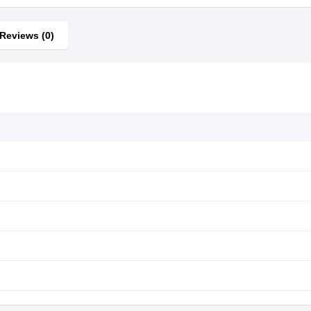
Reviews (0)