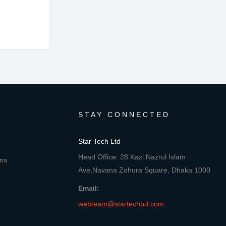
STAY CONNECTED
Star Tech Ltd
Head Office: 28 Kazi Nazrul Islam
ons
Ave,Navana Zohura Square, Dhaka 1000
Email:
webteam@startechbd.com