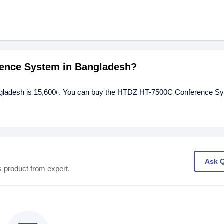
rence System in Bangladesh?
gladesh is 15,600৳. You can buy the HTDZ HT-7500C Conference Sy
Ask 
s product from expert.