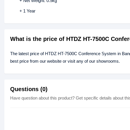
+ Net Weight: 0.5kg
+ 1 Year
What is the price of HTDZ HT-7500C Confe
The latest price of HTDZ HT-7500C Conference System in Ban
best price from our website or visit any of our showrooms.
Questions (0)
Have question about this product? Get specific details about thi