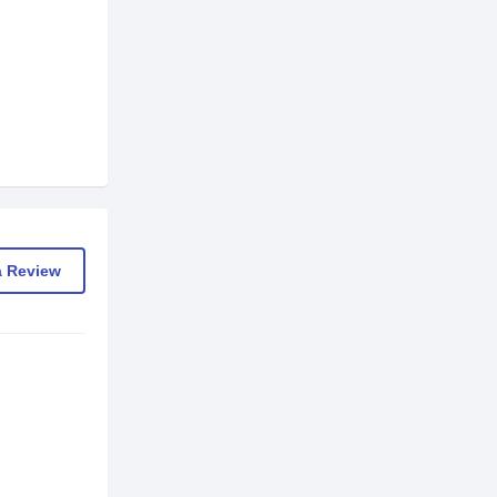
a Review