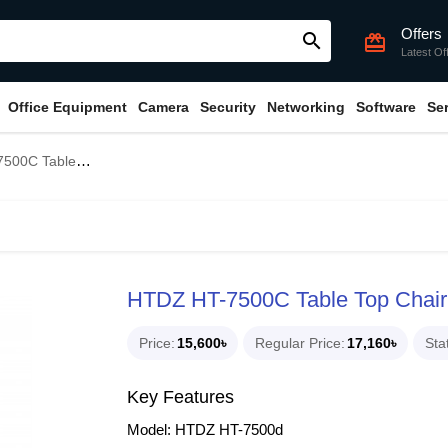
Offers
search
card_giftcard
Latest Of
Office Equipment
Camera
Security
Networking
Software
Se
airman Unit Conference System
HTDZ HT-7500C Table Top Chair
Price
15,600৳
Regular Price
17,160৳
Sta
Key Features
Model: HTDZ HT-7500d