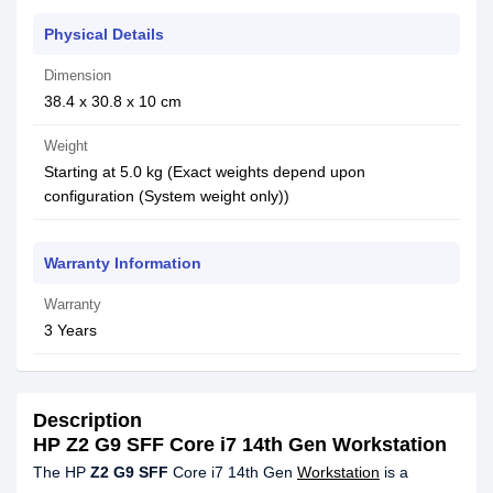
Physical Details
Dimension
38.4 x 30.8 x 10 cm
Weight
Starting at 5.0 kg (Exact weights depend upon
configuration (System weight only))
Warranty Information
Warranty
3 Years
Description
HP Z2 G9 SFF Core i7 14th Gen Workstation
The HP
Z2 G9 SFF
Core i7 14th Gen
Workstation
is a