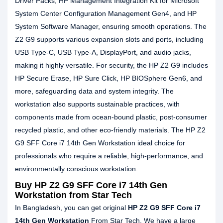
Driver Packs, HP Management Integration Kit for Microsoft
System Center Configuration Management Gen4, and HP
System Software Manager, ensuring smooth operations. The
Z2 G9 supports various expansion slots and ports, including
USB Type-C, USB Type-A, DisplayPort, and audio jacks,
making it highly versatile. For security, the HP Z2 G9 includes
HP Secure Erase, HP Sure Click, HP BIOSphere Gen6, and
more, safeguarding data and system integrity. The
workstation also supports sustainable practices, with
components made from ocean-bound plastic, post-consumer
recycled plastic, and other eco-friendly materials. The HP Z2
G9 SFF Core i7 14th Gen Workstation ideal choice for
professionals who require a reliable, high-performance, and
environmentally conscious workstation.
Buy HP Z2 G9 SFF Core i7 14th Gen
Workstation from Star Tech
In Bangladesh, you can get original
HP Z2 G9 SFF Core i7
14th Gen Workstation
From Star Tech. We have a large