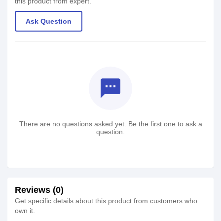
this product from expert.
Ask Question
textsms
There are no questions asked yet. Be the first one to ask a
question.
Reviews (0)
Get specific details about this product from customers who
own it.