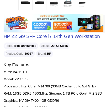
HP Z2 G9 SFF Core i7 14th Gen Workstation
Price
To be announced
Status
Out Of Stock
Product Code
39067
Brand
HP
Key Features
MPN: B47PTPT
Model: Z2 G9 SFF
Processor: Intel Core i7-14700 (33MB Cache, up to 5.4 GHz)
RAM: 16GB DDR5 4800MHz, Storage: 1 TB PCIe Gen4 M.2 SSD
Graphics: NVIDIA T400 4GB GDDR6