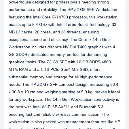
powerhouse designed for professionals needing strong
performance and reliability. The HP Z2 G9 SFF Workstation
featuring the Intel Core i7-14700 processor, this workstation
boasts up to 5.4 GHz with Intel Turbo Boost Technology, 33
MB L3 cache, 20 cores, and 28 threads, ensuring
exceptional speed and efficiency. The Core i7 14th Gen
Workstation includes discrete NVIDIA T400 graphics with 4
GB GDDR6 dedicated memory, perfect for demanding
graphical tasks. The Z2 G9 SFF with 16 GB DDR5-4800
MT/s RAM and a 1 TB PCIe Gen4 M.2 SSD, offers
substantial memory and storage for all high-performance
needs. The HP Z2 G9 SFF compact design, measuring 38.4
x 30.8 x 10 cm and weighing starting at 5.0 kg, makes it ideal
for any workspace. The 14th Gen Workstation connectivity is
the best with Intel Wi-Fi 6E AX211 and Bluetooth 5.3,
ensuring fast and reliable wireless communication. The
workstation is also packed with management features like HP