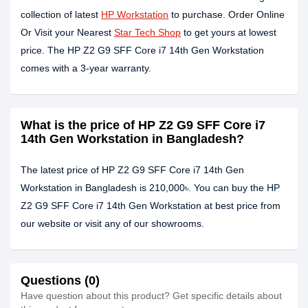
collection of latest
HP Workstation
to purchase. Order Online
Or Visit your Nearest
Star Tech Shop
to get yours at lowest
price. The HP Z2 G9 SFF Core i7 14th Gen Workstation
comes with a 3-year warranty.
What is the price of HP Z2 G9 SFF Core i7
14th Gen Workstation in Bangladesh?
The latest price of HP Z2 G9 SFF Core i7 14th Gen
Workstation in Bangladesh is 210,000৳. You can buy the HP
Z2 G9 SFF Core i7 14th Gen Workstation at best price from
our website or visit any of our showrooms.
Questions (0)
Have question about this product? Get specific details about