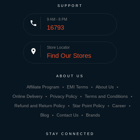
SUPPORT
9 AM - 8 PM
phone
16793
Store Locator
place
Find Our Stores
ABOUT US
Affiliate Program
EMI Terms
About Us
Online Delivery
Privacy Policy
Terms and Conditions
Refund and Return Policy
Star Point Policy
Career
Blog
Contact Us
Brands
STAY CONNECTED