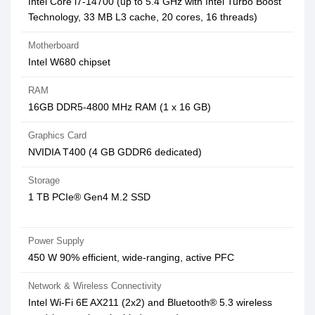
Intel Core i7-14700 (up to 5.4 GHz with Intel Turbo Boost
Technology, 33 MB L3 cache, 20 cores, 16 threads)
Motherboard
Intel W680 chipset
RAM
16GB DDR5-4800 MHz RAM (1 x 16 GB)
Graphics Card
NVIDIA T400 (4 GB GDDR6 dedicated)
Storage
1 TB PCIe® Gen4 M.2 SSD
Power Supply
450 W 90% efficient, wide-ranging, active PFC
Network & Wireless Connectivity
Intel Wi-Fi 6E AX211 (2x2) and Bluetooth® 5.3 wireless