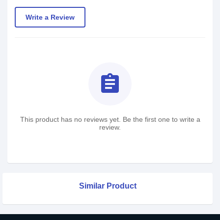
Write a Review
assignment
This product has no reviews yet. Be the first one to write a
review.
Similar Product