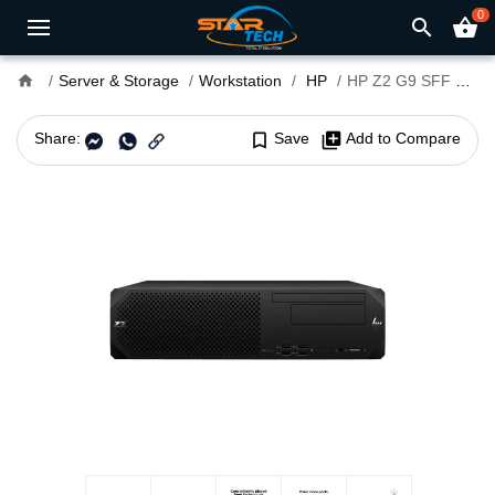
0
search
shopping_basket
home
Server & Storage
Workstation
HP
HP Z2 G9 SFF Core i7 14th Gen Workstation
Share:
bookmark_border
Save
library_add
Add to Compare