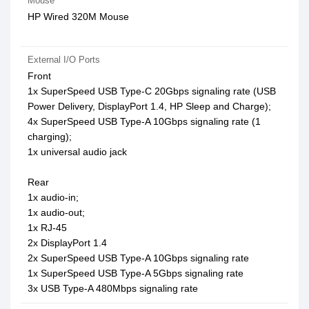
Mouse
HP Wired 320M Mouse
External I/O Ports
Front
1x SuperSpeed USB Type-C 20Gbps signaling rate (USB
Power Delivery, DisplayPort 1.4, HP Sleep and Charge);
4x SuperSpeed USB Type-A 10Gbps signaling rate (1
charging);
1x universal audio jack
Rear
1x audio-in;
1x audio-out;
1x RJ-45
2x DisplayPort 1.4
2x SuperSpeed USB Type-A 10Gbps signaling rate
1x SuperSpeed USB Type-A 5Gbps signaling rate
3x USB Type-A 480Mbps signaling rate