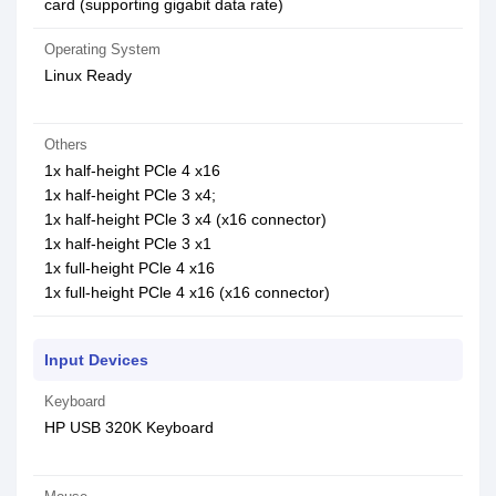
card (supporting gigabit data rate)
Operating System
Linux Ready
Others
1x half-height PCle 4 x16
1x half-height PCle 3 x4;
1x half-height PCle 3 x4 (x16 connector)
1x half-height PCle 3 x1
1x full-height PCle 4 x16
1x full-height PCle 4 x16 (x16 connector)
Input Devices
Keyboard
HP USB 320K Keyboard