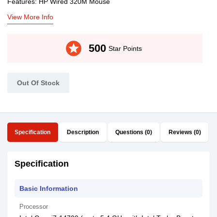
Features: HP Wired 320M Mouse
View More Info
stars
500
Star Points
Out Of Stock
Specification
Description
Questions (0)
Reviews (0)
Specification
Basic Information
Processor