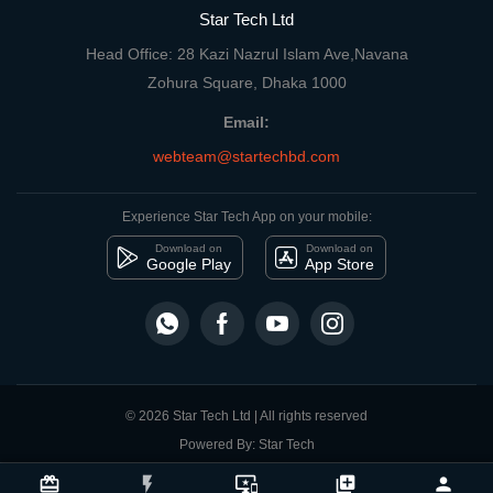
Star Tech Ltd
Head Office: 28 Kazi Nazrul Islam Ave,Navana
Zohura Square, Dhaka 1000
Email:
webteam@startechbd.com
Experience Star Tech App on your mobile:
Download on
Download on
Google Play
App Store
© 2026 Star Tech Ltd | All rights reserved
Powered By: Star Tech
close
Compare Product
card_giftcard
flash_on
important_devices
library_add
person