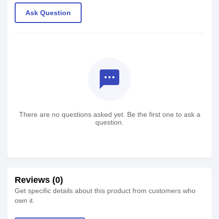
Ask Question
textsms
There are no questions asked yet. Be the first one to ask a
question.
Reviews (0)
Get specific details about this product from customers who
own it.