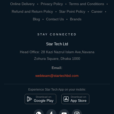
Online Delivery
Privacy Policy
Terms and Conditions
Refund and Return Policy
Star Point Policy
Career
Blog
Contact Us
Brands
STAY CONNECTED
Star Tech Ltd
Head Office: 28 Kazi Nazrul Islam Ave,Navana
Zohura Square, Dhaka 1000
Email:
webteam@startechbd.com
Experience Star Tech App on your mobile:
Download on
Download on
Google Play
App Store