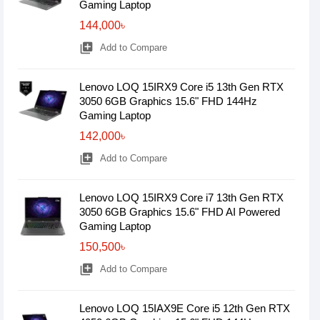
Gaming Laptop
144,000৳
library_add
Add to Compare
Lenovo LOQ 15IRX9 Core i5 13th Gen RTX
3050 6GB Graphics 15.6" FHD 144Hz
Gaming Laptop
142,000৳
library_add
Add to Compare
Lenovo LOQ 15IRX9 Core i7 13th Gen RTX
3050 6GB Graphics 15.6" FHD AI Powered
Gaming Laptop
150,500৳
library_add
Add to Compare
Lenovo LOQ 15IAX9E Core i5 12th Gen RTX