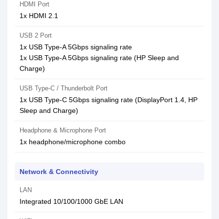
HDMI Port
1x HDMI 2.1
USB 2 Port
1x USB Type-A 5Gbps signaling rate
1x USB Type-A 5Gbps signaling rate (HP Sleep and
Charge)
USB Type-C / Thunderbolt Port
1x USB Type-C 5Gbps signaling rate (DisplayPort 1.4, HP
Sleep and Charge)
Headphone & Microphone Port
1x headphone/microphone combo
Network & Connectivity
LAN
Integrated 10/100/1000 GbE LAN