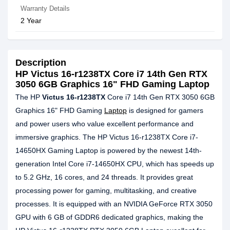
Warranty Details
2 Year
Description
HP Victus 16-r1238TX Core i7 14th Gen RTX
3050 6GB Graphics 16" FHD Gaming Laptop
The HP
Victus 16-r1238TX
Core i7 14th Gen RTX 3050 6GB
Graphics 16" FHD Gaming
Laptop
is designed for gamers
and power users who value excellent performance and
immersive graphics. The HP Victus 16-r1238TX Core i7-
14650HX Gaming Laptop is powered by the newest 14th-
generation Intel Core i7-14650HX CPU, which has speeds up
to 5.2 GHz, 16 cores, and 24 threads. It provides great
processing power for gaming, multitasking, and creative
processes. It is equipped with an NVIDIA GeForce RTX 3050
GPU with 6 GB of GDDR6 dedicated graphics, making the