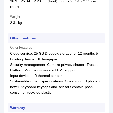
36.9 x 25.94 x 2.29 cm (front); 36.9 x 25.94 x 2.39 cm
(rear)
Weight
2.31 kg
Other Features
Other Features
Cloud service: 25 GB Dropbox storage for 12 months 5
Pointing device: HP Imagepad
Security management: Camera privacy shutter; Trusted
Platform Module (Firmware TPM) support
Input devices: IR thermal sensor
Sustainable impact specifications: Ocean-bound plastic in
bezel; Keyboard keycaps and scissors contain post-
consumer recycled plastic
Warranty