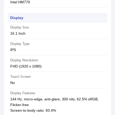
Intel HM770
Display
Display Size
16.1 Inch
Display Type
IPS
Display Resolution
FHD (1920 x 1080)
Touch Screen
No
Display Features
144 Hz, micro-edge, anti-glare, 300 nits, 62.5% sRGB,
Flicker-free
Screen-to-body ratio: 83.4%