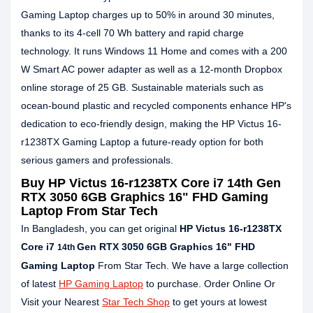
Gaming Laptop charges up to 50% in around 30 minutes,
thanks to its 4-cell 70 Wh battery and rapid charge
technology. It runs Windows 11 Home and comes with a 200
W Smart AC power adapter as well as a 12-month Dropbox
online storage of 25 GB. Sustainable materials such as
ocean-bound plastic and recycled components enhance HP's
dedication to eco-friendly design, making the HP Victus 16-
r1238TX Gaming Laptop a future-ready option for both
serious gamers and professionals.
Buy HP Victus 16-r1238TX Core i7 14th Gen
RTX 3050 6GB Graphics 16" FHD Gaming
Laptop From Star Tech
In Bangladesh, you can get original
HP Victus 16-r1238TX
Core i7
Gen RTX 3050 6GB Graphics 16" FHD
14th
Gaming Laptop
From Star Tech. We have a large collection
of latest
HP Gaming Laptop
to purchase. Order Online Or
Visit your Nearest
Star Tech Shop
to get yours at lowest