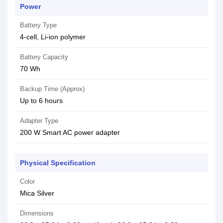
Power
Battery Type
4-cell, Li-ion polymer
Battery Capacity
70 Wh
Backup Time (Approx)
Up to 6 hours
Adapter Type
200 W Smart AC power adapter
Physical Specification
Color
Mica Silver
Dimensions