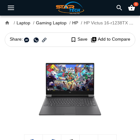
0
search
shopping_basket
home
Laptop
Gaming Laptop
HP
HP Victus 16-r1238TX Core i7 14th Gen RTX 3050 6GB Graphics 16" FHD Gaming Laptop
Share:
bookmark_border
Save
library_add
Add to Compare