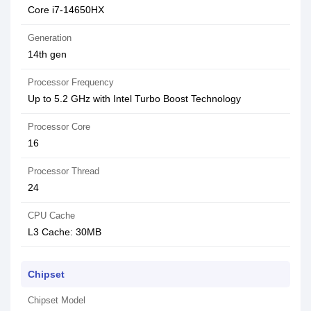
Core i7-14650HX
Generation
14th gen
Processor Frequency
Up to 5.2 GHz with Intel Turbo Boost Technology
Processor Core
16
Processor Thread
24
CPU Cache
L3 Cache: 30MB
Chipset
Chipset Model