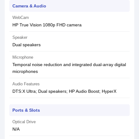
Camera & Audio
WebCam
HP True Vision 1080p FHD camera
Speaker
Dual speakers
Microphone
Temporal noise reduction and integrated dual-array digital
microphones
Audio Features
DTS:X Ultra; Dual speakers; HP Audio Boost; HyperX
Ports & Slots
Optical Drive
N/A