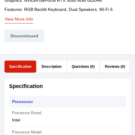
Graphics: NVIDIA GeForce RTX 3050 6GB GDDR6
Features: RGB Backlit Keyboard, Dual Speakers, Wi-Fi 6
View More Info
Discontinued
Specification
Description
Questions (0)
Reviews (0)
Specification
Processor
Processor Brand
Intel
Processor Model