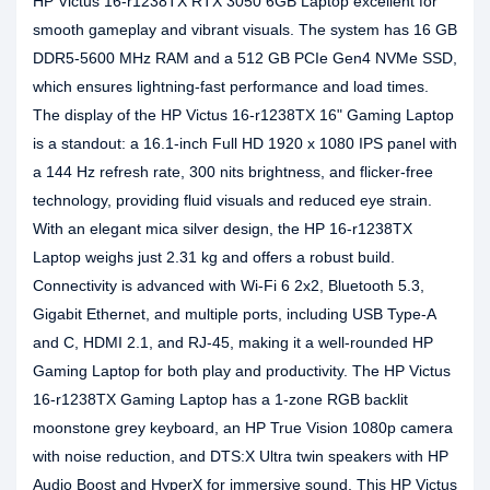
HP Victus 16-r1238TX RTX 3050 6GB Laptop excellent for
smooth gameplay and vibrant visuals. The system has 16 GB
DDR5-5600 MHz RAM and a 512 GB PCIe Gen4 NVMe SSD,
which ensures lightning-fast performance and load times.
The display of the HP Victus 16-r1238TX 16" Gaming Laptop
is a standout: a 16.1-inch Full HD 1920 x 1080 IPS panel with
a 144 Hz refresh rate, 300 nits brightness, and flicker-free
technology, providing fluid visuals and reduced eye strain.
With an elegant mica silver design, the HP 16-r1238TX
Laptop weighs just 2.31 kg and offers a robust build.
Connectivity is advanced with Wi-Fi 6 2x2, Bluetooth 5.3,
Gigabit Ethernet, and multiple ports, including USB Type-A
and C, HDMI 2.1, and RJ-45, making it a well-rounded HP
Gaming Laptop for both play and productivity. The HP Victus
16-r1238TX Gaming Laptop has a 1-zone RGB backlit
moonstone grey keyboard, an HP True Vision 1080p camera
with noise reduction, and DTS:X Ultra twin speakers with HP
Audio Boost and HyperX for immersive sound. This HP Victus