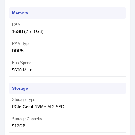
Memory
RAM
16GB (2 x 8 GB)
RAM Type
DDR5
Bus Speed
5600 MHz
Storage
Storage Type
PCIe Gen4 NVMe M.2 SSD
Storage Capacity
512GB