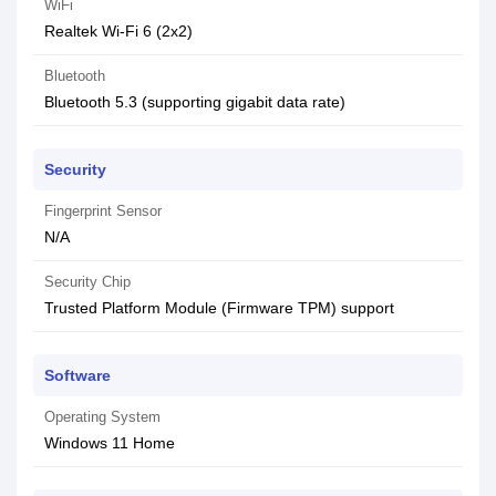
WiFi
Realtek Wi-Fi 6 (2x2)
Bluetooth
Bluetooth 5.3 (supporting gigabit data rate)
Security
Fingerprint Sensor
N/A
Security Chip
Trusted Platform Module (Firmware TPM) support
Software
Operating System
Windows 11 Home