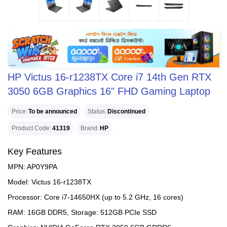
HP Victus 16-r1238TX Core i7 14th Gen RTX
3050 6GB Graphics 16" FHD Gaming Laptop
Price
To be announced
Status
Discontinued
Product Code
41319
Brand
HP
Key Features
MPN: AP0Y9PA
Model: Victus 16-r1238TX
Processor: Core i7-14650HX (up to 5.2 GHz, 16 cores)
RAM: 16GB DDR5, Storage: 512GB PCIe SSD