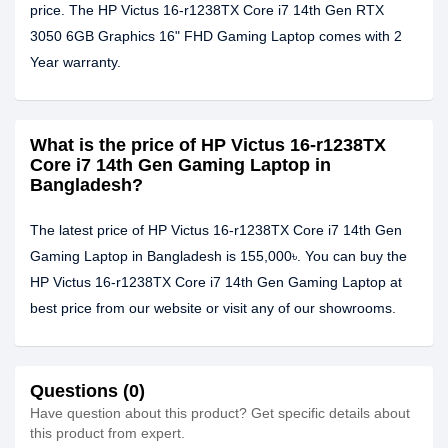
price. The HP Victus 16-r1238TX Core i7 14th Gen RTX
3050 6GB Graphics 16" FHD Gaming Laptop comes with 2
Year warranty.
What is the price of HP Victus 16-r1238TX
Core i7 14th Gen Gaming Laptop in
Bangladesh?
The latest price of HP Victus 16-r1238TX Core i7 14th Gen
Gaming Laptop in Bangladesh is 155,000৳. You can buy the
HP Victus 16-r1238TX Core i7 14th Gen Gaming Laptop at
best price from our website or visit any of our showrooms.
Questions (0)
Have question about this product? Get specific details about
this product from expert.