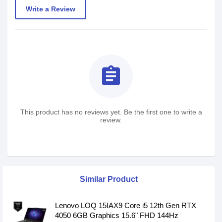
Write a Review
assignment
This product has no reviews yet. Be the first one to write a
review.
Similar Product
Lenovo LOQ 15IAX9 Core i5 12th Gen RTX
4050 6GB Graphics 15.6" FHD 144Hz