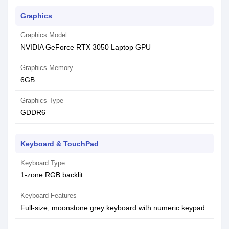
Graphics
Graphics Model
NVIDIA GeForce RTX 3050 Laptop GPU
Graphics Memory
6GB
Graphics Type
GDDR6
Keyboard & TouchPad
Keyboard Type
1-zone RGB backlit
Keyboard Features
Full-size, moonstone grey keyboard with numeric keypad